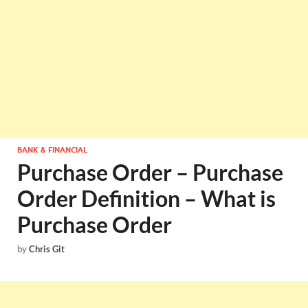
BANK & FINANCIAL
Purchase Order – Purchase
Order Definition – What is
Purchase Order
by
Chris Git