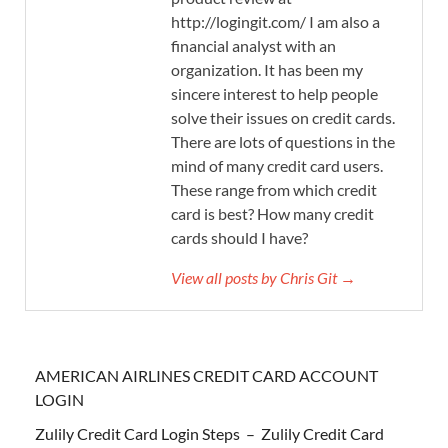
http://logingit.com/ I am also a
financial analyst with an
organization. It has been my
sincere interest to help people
solve their issues on credit cards.
There are lots of questions in the
mind of many credit card users.
These range from which credit
card is best? How many credit
cards should I have?
View all posts by Chris Git →
AMERICAN AIRLINES CREDIT CARD ACCOUNT
LOGIN
Zulily Credit Card Login Steps – Zulily Credit Card