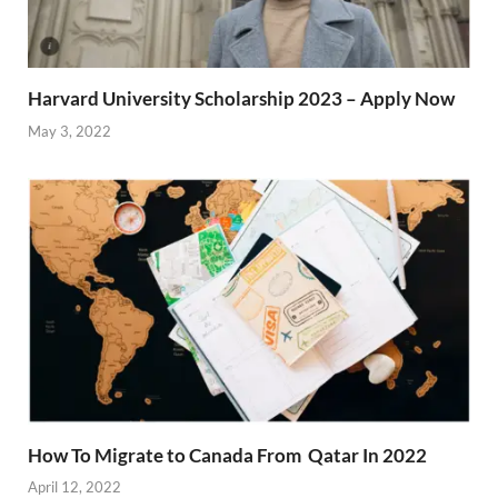
Harvard University Scholarship 2023 – Apply Now
May 3, 2022
How To Migrate to Canada From Qatar In 2022
April 12, 2022