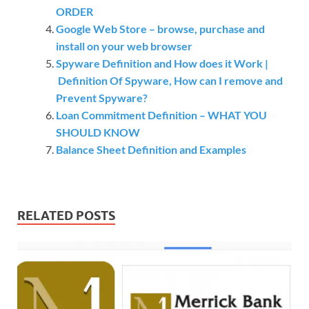
ORDER
Google Web Store – browse, purchase and
install on your web browser
Spyware Definition and How does it Work |
Definition Of Spyware, How can I remove and
Prevent Spyware?
Loan Commitment Definition – WHAT YOU
SHOULD KNOW
Balance Sheet Definition and Examples
RELATED POSTS