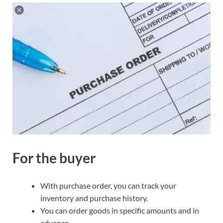
For the buyer
With purchase order, you can track your
inventory and purchase history.
You can order goods in specific amounts and in
advance.