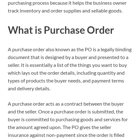
purchasing process because it helps the business owner
track inventory and order supplies and sellable goods.
What is Purchase Order
A purchase order also known as the PO is a legally binding
document that is designed by a buyer and presented to a
seller. It is essentially a list of the things you want to buy
which lays out the order details, including quantity and
types of products the buyer needs, and payment terms
and delivery details.
A purchase order acts as a contract between the buyer
and the seller. Once a purchase order is submitted, the
buyer is committed to purchasing goods and services for
the amount agreed upon. The PO gives the seller
insurance against non-payment since the order is filled