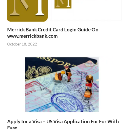
Merrick Bank Credit Card Login Guide On
www.merrickbank.com
October 18, 2022
Apply for a Visa – US Visa Application For For With
Ease