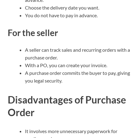
Choose the delivery date you want.
You do not have to pay in advance.
For the seller
A seller can track sales and recurring orders with a
purchase order.
With a PO, you can create your invoice.
A purchase order commits the buyer to pay, giving
you legal security.
Disadvantages of Purchase
Order
It involves more unnecessary paperwork for