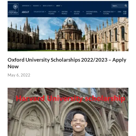
Oxford University Scholarships 2022/2023 – Apply
Now
May 6, 2022