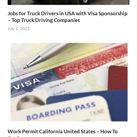
Jobs for Truck Drivers in USA with Visa Sponsorship
– Top Truck Driving Companies
July 5, 2022
Work Permit California United States – How To