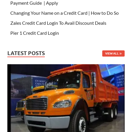
Payment Guide | Apply
Changing Your Name on a Credit Card | How to Do So
Zales Credit Card Login To Avail Discount Deals
Pier 1 Credit Card Login
LATEST POSTS
VIEW ALL