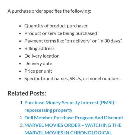
A purchase order specifies the following:
Quantity of product purchased
Product or service being purchased
Payment terms like “on delivery” or “in 30 days”.
Billing address
Delivery location
Delivery date
Price per unit
Specific brand names, SKUs, or model numbers.
Related Posts:
Purchase Money Security Interest (PMSI) –
repossessing property
Dell Member Purchase Program And Discount
MARVEL MOVIES ORDER – WATCHING THE
MARVEL MOVIES IN CHRONOLOGICAL