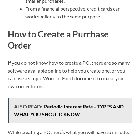
smaller purchases.
From a financial perspective, credit cards can
work similarly to the same purpose.
How to Create a Purchase
Order
If you do not know how to create a PO, there are so many
software available online to help you create one, or you
can use a simple Word or Excel document to make your
own order forms
ALSO READ:
Periodic Interest Rate - TYPES AND
WHAT YOU SHOULD KNOW
While creating a PO, here’s what you will have to include: