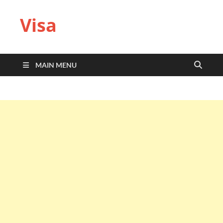
Visa
MAIN MENU