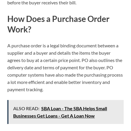
before the buyer receives their bill.
How Does a Purchase Order
Work?
A purchase order is a legal binding document between a
supplier and a buyer and details the items the buyer
agrees to buy at a certain price point. PO also outlines the
delivery date and terms of payment for the buyer. PO
computer systems have also made the purchasing process
a lot more efficient and enable better inventory and
payment tracking.
ALSO READ:
SBA Loan - The SBA Helps Small
Businesses Get Loans - Get A Loan Now