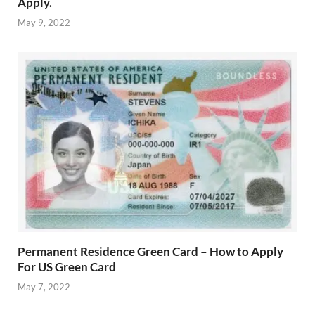
Apply.
May 9, 2022
Permanent Residence Green Card – How to Apply
For US Green Card
May 7, 2022