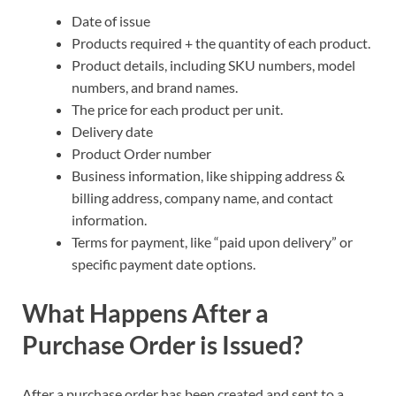
Date of issue
Products required + the quantity of each product.
Product details, including SKU numbers, model
numbers, and brand names.
The price for each product per unit.
Delivery date
Product Order number
Business information, like shipping address &
billing address, company name, and contact
information.
Terms for payment, like “paid upon delivery” or
specific payment date options.
What Happens After a
Purchase Order is Issued?
After a purchase order has been created and sent to a