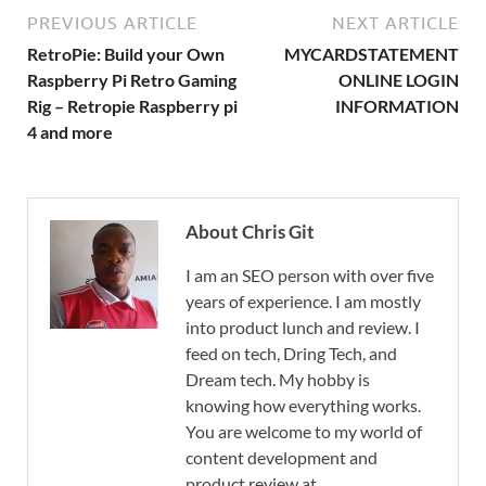
PREVIOUS ARTICLE
NEXT ARTICLE
RetroPie: Build your Own
MYCARDSTATEMENT
Raspberry Pi Retro Gaming
ONLINE LOGIN
Rig – Retropie Raspberry pi
INFORMATION
4 and more
About Chris Git
I am an SEO person with over five
years of experience. I am mostly
into product lunch and review. I
feed on tech, Dring Tech, and
Dream tech. My hobby is
knowing how everything works.
You are welcome to my world of
content development and
product review at