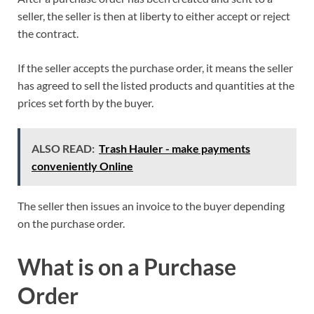
seller, the seller is then at liberty to either accept or reject
the contract.
If the seller accepts the purchase order, it means the seller
has agreed to sell the listed products and quantities at the
prices set forth by the buyer.
ALSO READ:
Trash Hauler - make payments
conveniently Online
The seller then issues an invoice to the buyer depending
on the purchase order.
What is on a Purchase
Order