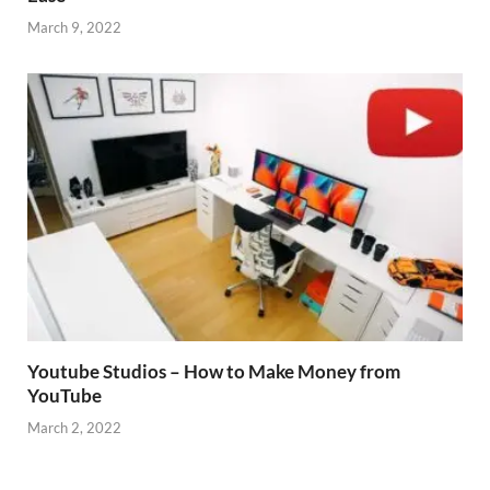
March 9, 2022
Youtube Studios – How to Make Money from
YouTube
March 2, 2022