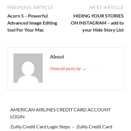
PREVIOUS ARTICLE
NEXT ARTICLE
Acorn 5 – Powerful
HIDING YOUR STORIES
Advanced Image Editing
ON INSTAGRAM – add to
tool For Your Mac
your Hide Story List
About
View all posts by →
AMERICAN AIRLINES CREDIT CARD ACCOUNT
LOGIN
Zulily Credit Card Login Steps – Zulily Credit Card