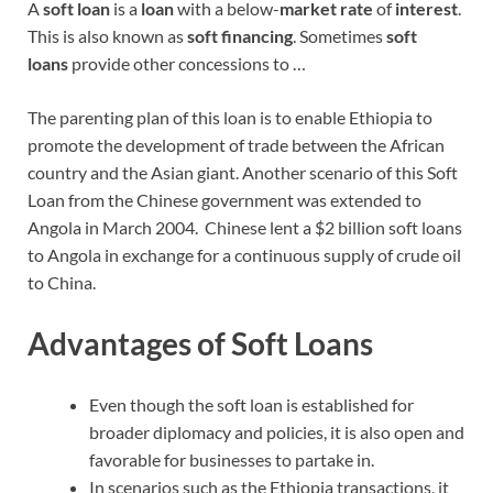
A
soft loan
is a
loan
with a below-
market rate
of
interest
.
This is also known as
soft financing
. Sometimes
soft
loans
provide other concessions to …
The parenting plan of this loan is to enable Ethiopia to
promote the development of trade between the African
country and the Asian giant. Another scenario of this Soft
Loan from the Chinese government was extended to
Angola in March 2004. Chinese lent a $2 billion soft loans
to Angola in exchange for a continuous supply of crude oil
to China.
Advantages of Soft Loans
Even though the soft loan is established for
broader diplomacy and policies, it is also open and
favorable for businesses to partake in.
In scenarios such as the Ethiopia transactions, it