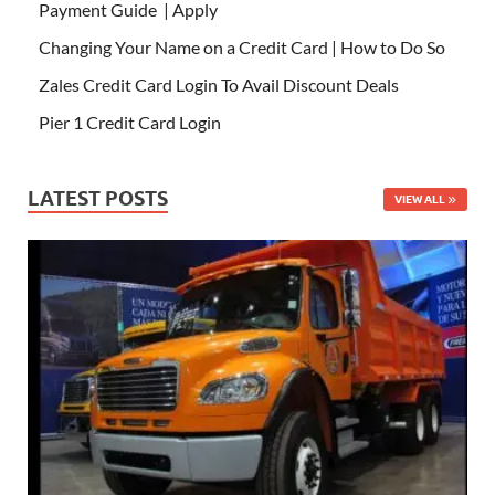
Payment Guide | Apply
Changing Your Name on a Credit Card | How to Do So
Zales Credit Card Login To Avail Discount Deals
Pier 1 Credit Card Login
LATEST POSTS
VIEW ALL