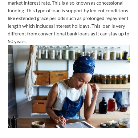
market interest rate. This is also known as concessional
funding. This type of loan is support by lenient conditions
like extended grace periods such as prolonged repayment
length which includes interest holidays. This loan is very
different from conventional bank loans as it can stay up to
50 years.