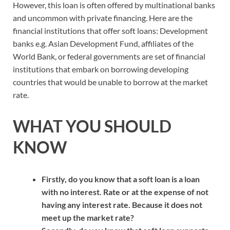
However, this loan is often offered by multinational banks
and uncommon with private financing. Here are the
financial institutions that offer soft loans: Development
banks e.g. Asian Development Fund, affiliates of the
World Bank, or federal governments are set of financial
institutions that embark on borrowing developing
countries that would be unable to borrow at the market
rate.
WHAT YOU SHOULD
KNOW
Firstly, do you know that a soft loan is a loan
with no interest. Rate or at the expense of not
having any interest rate. Because it does not
meet up the market rate?