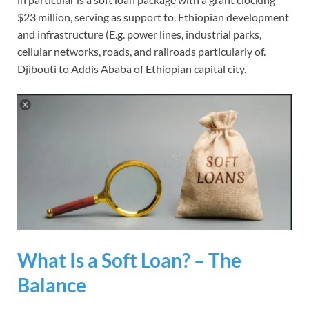
$23 million, serving as support to. Ethiopian development
and infrastructure (E.g. power lines, industrial parks,
cellular networks, roads, and railroads particularly of.
Djibouti to Addis Ababa of Ethiopian capital city.
What Is a Soft Loan? – The
Balance