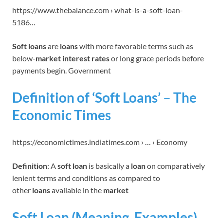
https://www.thebalance.com › what-is-a-soft-loan-
5186…
Soft loans
are
loans
with more favorable terms such as
below-
market interest rates
or long grace periods before
payments begin. Government
Definition of ‘Soft Loans’ – The
Economic Times
https://economictimes.indiatimes.com › … › Economy
Definition
: A
soft loan
is basically a
loan
on comparatively
lenient terms and conditions as compared to
other
loans
available in the
market
Soft Loan (Meaning, Examples)