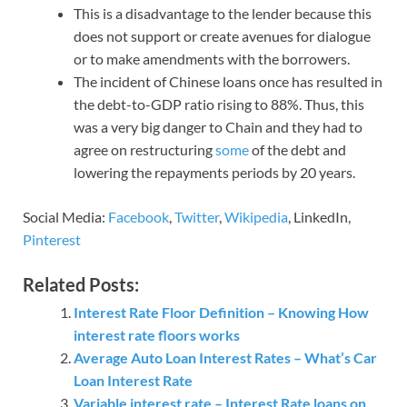
This is a disadvantage to the lender because this
does not support or create avenues for dialogue
or to make amendments with the borrowers.
The incident of Chinese loans once has resulted in
the debt-to-GDP ratio rising to 88%. Thus, this
was a very big danger to Chain and they had to
agree on restructuring
some
of the debt and
lowering the repayments periods by 20 years.
Social Media:
Facebook
,
Twitter
,
Wikipedia
, LinkedIn,
Pinterest
Related Posts:
Interest Rate Floor Definition – Knowing How
interest rate floors works
Average Auto Loan Interest Rates – What’s Car
Loan Interest Rate
Variable interest rate – Interest Rate loans on