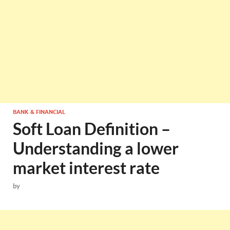
BANK & FINANCIAL
Soft Loan Definition –
Understanding a lower
market interest rate
by