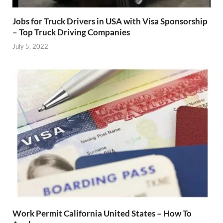
Jobs for Truck Drivers in USA with Visa Sponsorship
– Top Truck Driving Companies
July 5, 2022
Work Permit California United States – How To