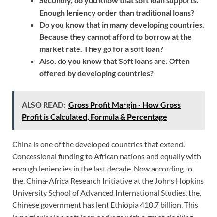
Secondly, do you know that soft loan supports.
Enough leniency order than traditional loans?
Do you know that in many developing countries.
Because they cannot afford to borrow at the
market rate. They go for a soft loan?
Also, do you know that Soft loans are. Often
offered by developing countries?
ALSO READ:
Gross Profit Margin - How Gross
Profit is Calculated, Formula & Percentage
China is one of the developed countries that extend.
Concessional funding to African nations and equally with
enough leniencies in the last decade. Now according to
the. China-Africa Research Initiative at the Johns Hopkins
University School of Advanced International Studies, the.
Chinese government has lent Ethiopia 410.7 billion. This
in particular is a soft loan package with a grant clocking