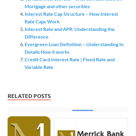
Mortgage and other securities
Interest Rate Cap Structure – How Interest
Rate Caps Work
Interest Rate and APR: Understanding the
Difference
Evergreen Loan Definition – Understanding In
Details How it works
Credit Card Interest Rate | Fixed Rate and
Variable Rate
RELATED POSTS