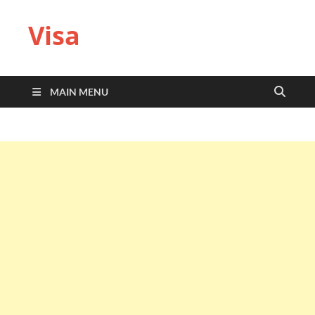
Visa
MAIN MENU