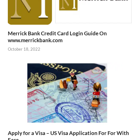
Merrick Bank Credit Card Login Guide On
www.merrickbank.com
October 18, 2022
Apply for a Visa – US Visa Application For For With
Ease