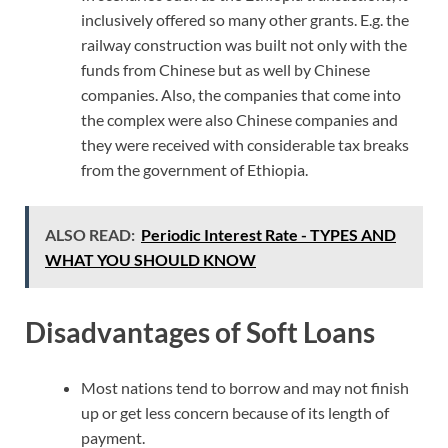
inclusively offered so many other grants. E.g. the
railway construction was built not only with the
funds from Chinese but as well by Chinese
companies. Also, the companies that come into
the complex were also Chinese companies and
they were received with considerable tax breaks
from the government of Ethiopia.
ALSO READ:
Periodic Interest Rate - TYPES AND
WHAT YOU SHOULD KNOW
Disadvantages of Soft Loans
Most nations tend to borrow and may not finish
up or get less concern because of its length of
payment.