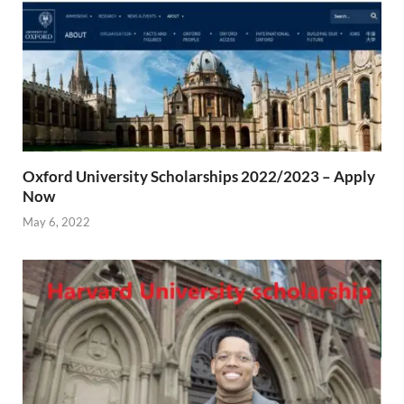
Oxford University Scholarships 2022/2023 – Apply
Now
May 6, 2022