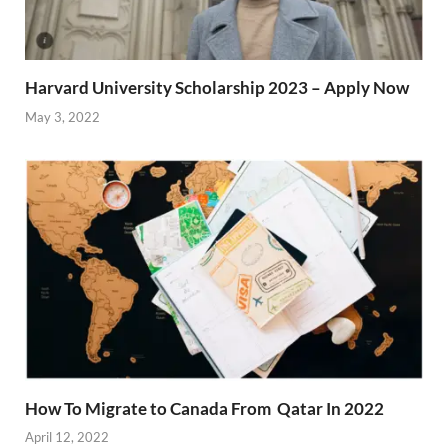
Harvard University Scholarship 2023 – Apply Now
May 3, 2022
How To Migrate to Canada From Qatar In 2022
April 12, 2022