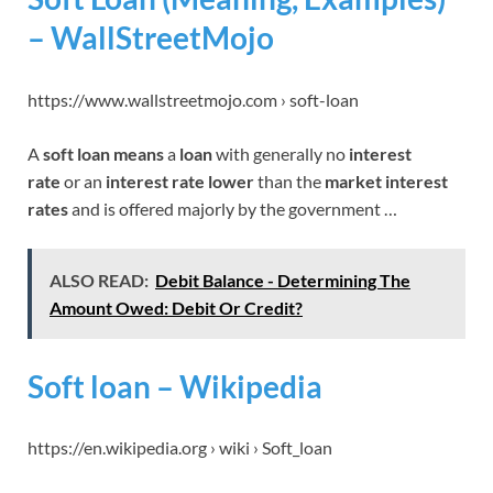
– WallStreetMojo
https://www.wallstreetmojo.com › soft-loan
A
soft loan means
a
loan
with generally no
interest
rate
or an
interest rate lower
than the
market interest
rates
and is offered majorly by the government …
ALSO READ:
Debit Balance - Determining The
Amount Owed: Debit Or Credit?
Soft loan – Wikipedia
https://en.wikipedia.org › wiki › Soft_loan