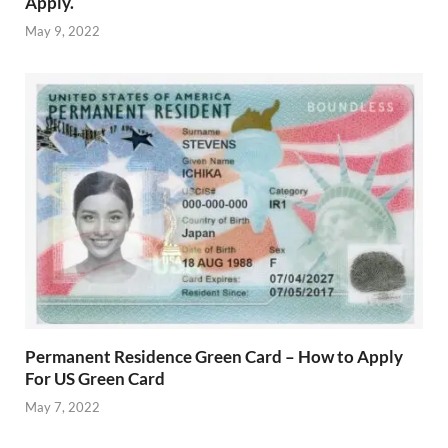
Apply.
May 9, 2022
Permanent Residence Green Card – How to Apply
For US Green Card
May 7, 2022