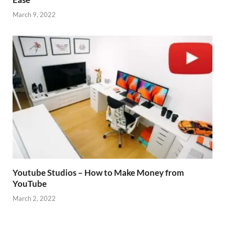
March 9, 2022
Youtube Studios – How to Make Money from
YouTube
March 2, 2022