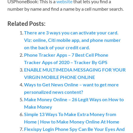
USPhoneBook: This is a
website
that lets you find a
number by name and find a name by a cell number search.
Related Posts:
There are 3 ways you can activate your card.
Viz: online, Citi mobile app, and phone number
on the back of your credit card.
Phone Tracker Apps – 7 Best Cell Phone
Tracker Apps of 2020 – Tracker By GPS
ENABLE MULTIMEDIA MESSAGING FOR YOUR
VIRGIN MOBILE PHONE ONLINE
Ways to Get News Online – want to get more
personalized news content?
Make Money Online – 26 Legit Ways on How to
Make Money
Simple 13 Ways To Make Extra Money from
Home | How to Make Money Online At Home
Flexispy Login Phone Spy Can Be Your Eyes And