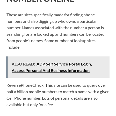
These are sites specifically made for finding phone
numbers and also digging up who owns a particular
number. Names associated with the number a person is
searching for are looked up and numbers can be located
from people’s names. Some number of lookup sites
include:
ALSO READ:
ADP Self Service Portal Login,
Access Personal And Business Information
ReversePhoneCheck: This site can be used to query over
half a billion mobile numbers to match a name with a given
Cell Phone number. Lots of personal details are also
available but only for a fee.