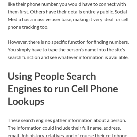
like their phone number, you would have to connect with
them first. Others have their details entirely public. Social
Media has a massive user base, making it very ideal for cell
phone tracking too.
However, there is no specific function for finding numbers.
You simply have to type the person’s name into the site’s
search function and see whatever information is available.
Using People Search
Engines to run Cell Phone
Lookups
These search engines gather information about a person.
The information could include their full name, address,
email. Job history, relatives, and of course their cell phone