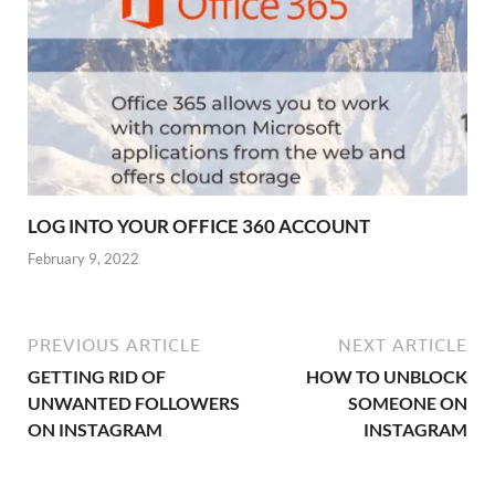
LOG INTO YOUR OFFICE 360 ACCOUNT
February 9, 2022
PREVIOUS ARTICLE
NEXT ARTICLE
GETTING RID OF
HOW TO UNBLOCK
UNWANTED FOLLOWERS
SOMEONE ON
ON INSTAGRAM
INSTAGRAM