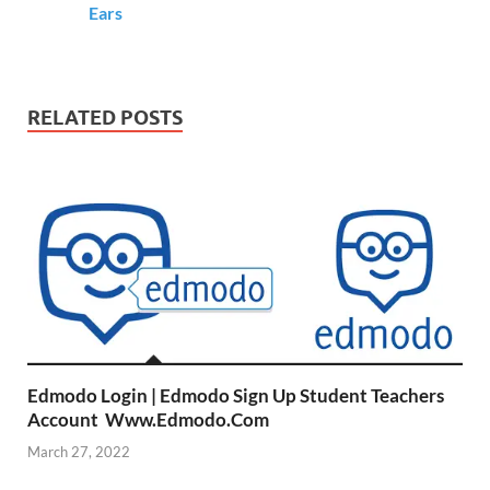
Ears
RELATED POSTS
Edmodo Login | Edmodo Sign Up Student Teachers
Account Www.Edmodo.Com
March 27, 2022