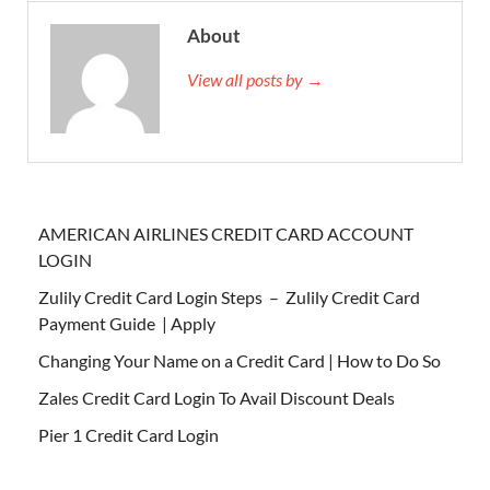
About
View all posts by →
AMERICAN AIRLINES CREDIT CARD ACCOUNT
LOGIN
Zulily Credit Card Login Steps – Zulily Credit Card
Payment Guide | Apply
Changing Your Name on a Credit Card | How to Do So
Zales Credit Card Login To Avail Discount Deals
Pier 1 Credit Card Login