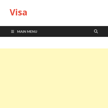
Visa
MAIN MENU