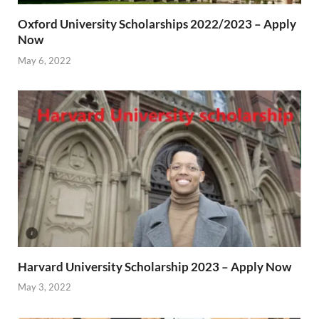
Oxford University Scholarships 2022/2023 – Apply
Now
May 6, 2022
Harvard University Scholarship 2023 – Apply Now
May 3, 2022