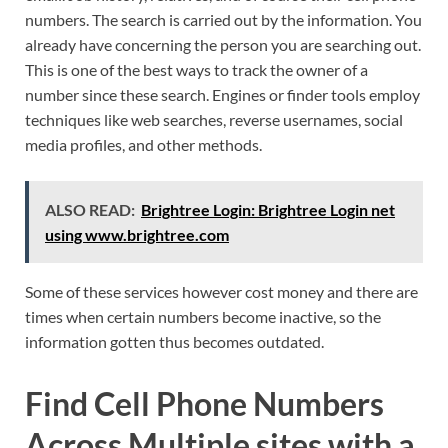
numbers. The search is carried out by the information. You
already have concerning the person you are searching out.
This is one of the best ways to track the owner of a
number since these search. Engines or finder tools employ
techniques like web searches, reverse usernames, social
media profiles, and other methods.
ALSO READ:
Brightree Login: Brightree Login net
using www.brightree.com
Some of these services however cost money and there are
times when certain numbers become inactive, so the
information gotten thus becomes outdated.
Find Cell Phone Numbers
Across Multiple sites with a