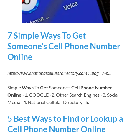
7 Simple Ways To Get
Someone’s Cell Phone Number
Online
https://www.nationalcellulardirectory.com › blog › 7-p…
Simple
Ways
To
Get
Someone’s
Cell Phone Number
Online
· 1. GOOGLE · 2. Other Search Engines · 3. Social
Media ·
4
. National Cellular Directory · 5.
5 Best Ways to Find or Lookup a
Cell Phone Number Online