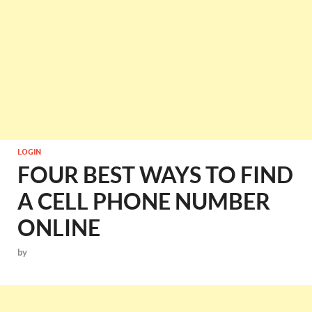
LOGIN
FOUR BEST WAYS TO FIND
A CELL PHONE NUMBER
ONLINE
by