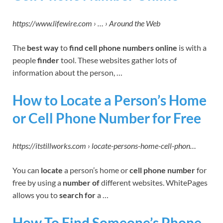
https://www.lifewire.com › … › Around the Web
The
best way
to
find cell phone numbers online
is with a
people
finder
tool. These websites gather lots of
information about the person, …
How to Locate a Person’s Home
or Cell Phone Number for Free
https://itstillworks.com › locate-persons-home-cell-phon…
You can
locate
a person’s home or
cell phone number
for
free by using a
number of
different websites. WhitePages
allows you to
search for
a …
How To Find Someone’s Phone