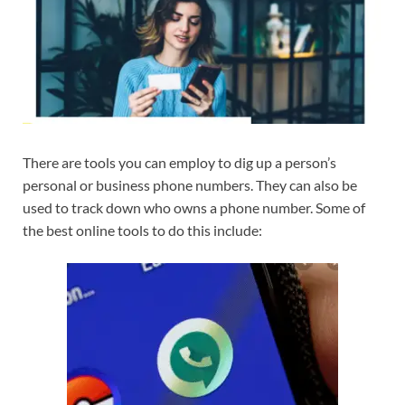
There are tools you can employ to dig up a person’s
personal or business phone numbers. They can also be
used to track down who owns a phone number. Some of
the best online tools to do this include: