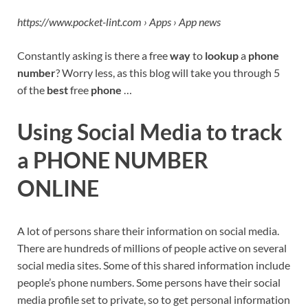
https://www.pocket-lint.com › Apps › App news
Constantly asking is there a free
way
to
lookup
a
phone
number
? Worry less, as this blog will take you through 5
of the
best
free
phone
…
Using Social Media to track
a PHONE NUMBER
ONLINE
A lot of persons share their information on social media.
There are hundreds of millions of people active on several
social media sites. Some of this shared information include
people’s phone numbers. Some persons have their social
media profile set to private, so to get personal information