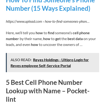
Number (15 Ways Explained)
https://www.uplead.com › how-to-find-someones-phon…
Here, we’ll tell you
how
to
find
someone’s
cell phone
number
by their name,
how
to
get
the
best data
on your
leads, and even
how
to uncover the owners of …
ALSO READ:
Reyes Holdings - Ultipro Login for
Reyes employee Self-Service Portal
5 Best Cell Phone Number
Lookup with Name – Pocket-
lint