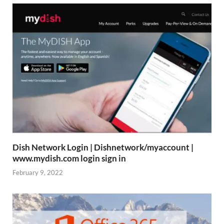
Dish Network Login | Dishnetwork/myaccount |
www.mydish.com login sign in
February 9, 2022