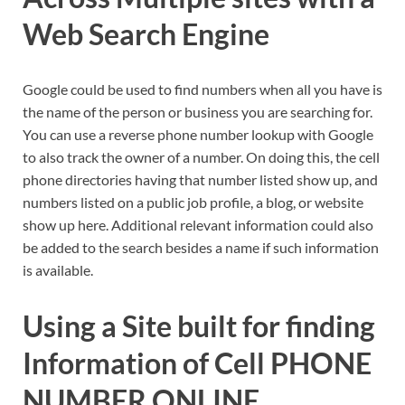
Web Search Engine
Google could be used to find numbers when all you have is
the name of the person or business you are searching for.
You can use a reverse phone number lookup with Google
to also track the owner of a number. On doing this, the cell
phone directories having that number listed show up, and
numbers listed on a public job profile, a blog, or website
show up here. Additional relevant information could also
be added to the search besides a name if such information
is available.
Using a Site built for finding
Information of Cell PHONE
NUMBER ONLINE