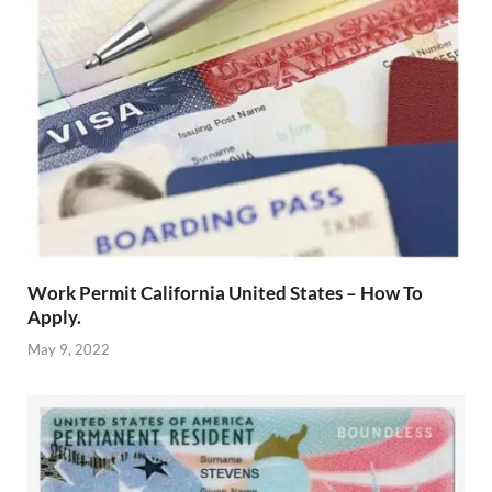
Work Permit California United States – How To
Apply.
May 9, 2022