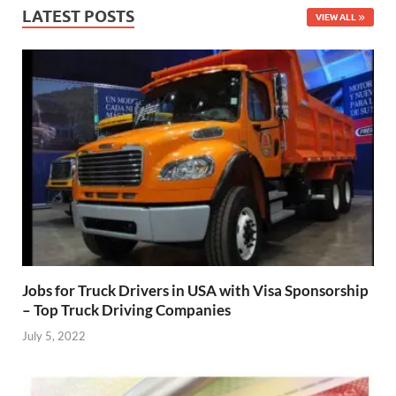
LATEST POSTS
VIEW ALL
Jobs for Truck Drivers in USA with Visa Sponsorship
– Top Truck Driving Companies
July 5, 2022