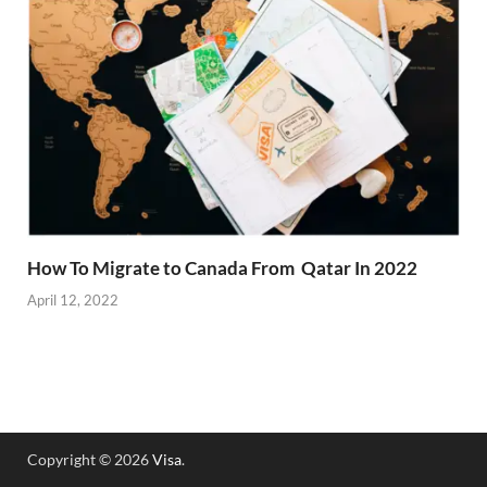
How To Migrate to Canada From Qatar In 2022
April 12, 2022
Copyright © 2026
Visa
.