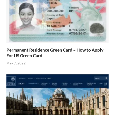
Permanent Residence Green Card – How to Apply
For US Green Card
May 7, 2022