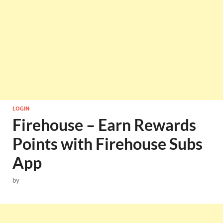
LOGIN
Firehouse – Earn Rewards
Points with Firehouse Subs
App
by