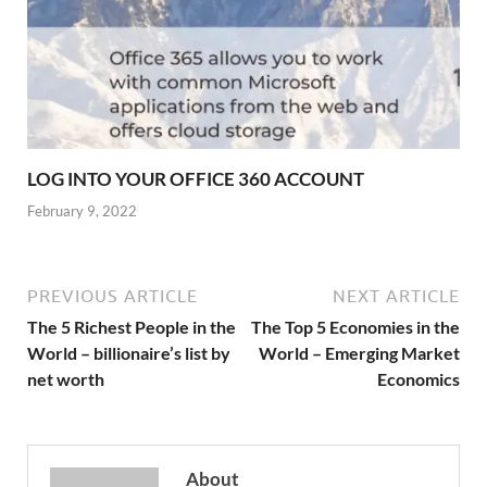
LOG INTO YOUR OFFICE 360 ACCOUNT
February 9, 2022
PREVIOUS ARTICLE
NEXT ARTICLE
The 5 Richest People in the
The Top 5 Economies in the
World – billionaire’s list by
World – Emerging Market
net worth
Economics
About