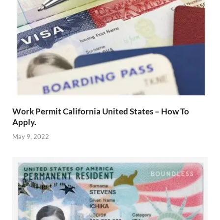
Work Permit California United States – How To
Apply.
May 9, 2022