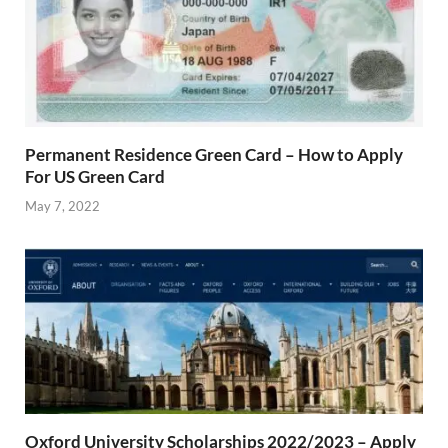
Permanent Residence Green Card – How to Apply
For US Green Card
May 7, 2022
Oxford University Scholarships 2022/2023 – Apply