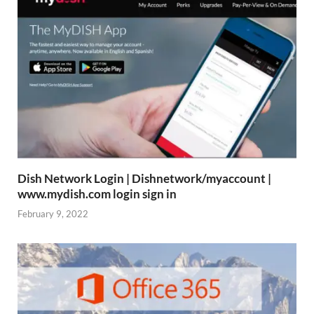
Dish Network Login | Dishnetwork/myaccount |
www.mydish.com login sign in
February 9, 2022