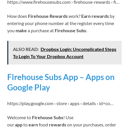
https://www.firehousesubs.com › firehouse-rewards › fi…
How does
Firehouse Rewards
work?
Earn rewards
by
entering your phone number at the register every time
you
make
a purchase at
Firehouse Subs
.
ALSO READ:
Dropbox Login: Uncomplicated Steps
To Login To Your Dropbox Account
Firehouse Subs App – Apps on
Google Play
https://play.google.com › store › apps › details › id=co…
Welcome to
Firehouse Subs
! Use
our
app
to
earn
food
rewards
on your purchases, order