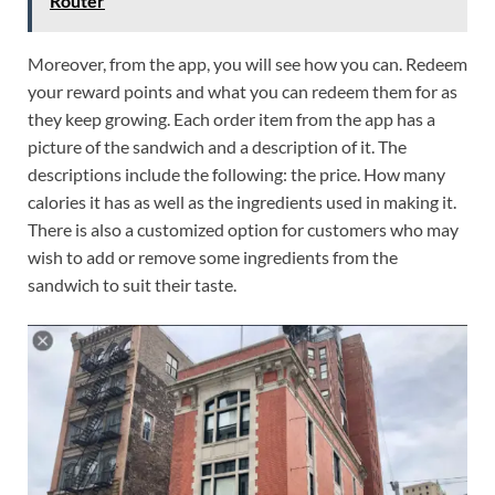
Router
Moreover, from the app, you will see how you can. Redeem
your reward points and what you can redeem them for as
they keep growing. Each order item from the app has a
picture of the sandwich and a description of it. The
descriptions include the following: the price. How many
calories it has as well as the ingredients used in making it.
There is also a customized option for customers who may
wish to add or remove some ingredients from the
sandwich to suit their taste.