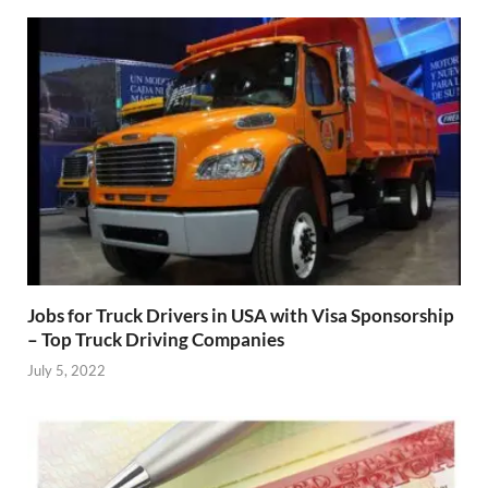
Jobs for Truck Drivers in USA with Visa Sponsorship
– Top Truck Driving Companies
July 5, 2022