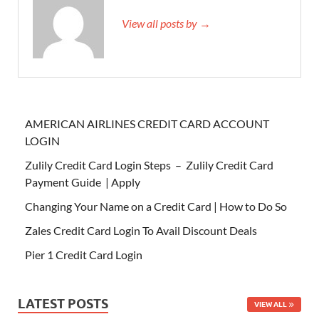
View all posts by →
AMERICAN AIRLINES CREDIT CARD ACCOUNT
LOGIN
Zulily Credit Card Login Steps – Zulily Credit Card
Payment Guide | Apply
Changing Your Name on a Credit Card | How to Do So
Zales Credit Card Login To Avail Discount Deals
Pier 1 Credit Card Login
LATEST POSTS
VIEW ALL