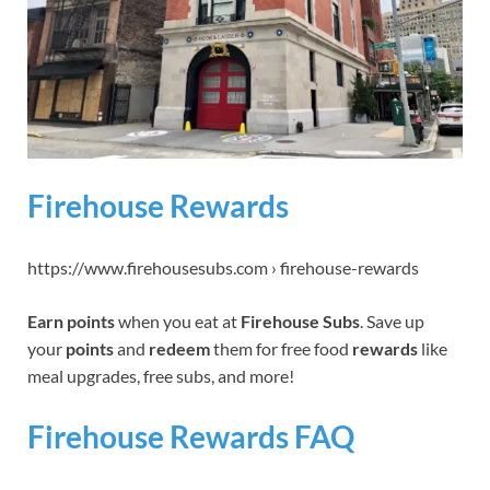
Firehouse Rewards
https://www.firehousesubs.com › firehouse-rewards
Earn points
when you eat at
Firehouse Subs
. Save up
your
points
and
redeem
them for free food
rewards
like
meal upgrades, free subs, and more!
Firehouse Rewards FAQ