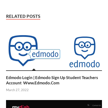
RELATED POSTS
Edmodo Login | Edmodo Sign Up Student Teachers
Account Www.Edmodo.Com
March 27, 2022