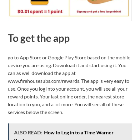
To get the app
go to App Store or Google Play Store based on the mobile
device you are using. Download it and start using it. You
can as well download the app at
www.firehousesubs.com/rewards. The app is very easy to
use. Once you log into your account, you will see all your
reward points. Your last online order, the nearest store
location to you, and a lot more. You will see all of these
services below the screen.
ALSO READ:
How to Log in to a Time Warner