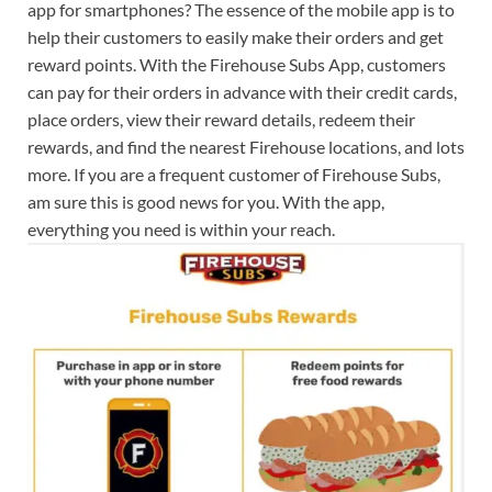
app for smartphones? The essence of the mobile app is to
help their customers to easily make their orders and get
reward points. With the Firehouse Subs App, customers
can pay for their orders in advance with their credit cards,
place orders, view their reward details, redeem their
rewards, and find the nearest Firehouse locations, and lots
more. If you are a frequent customer of Firehouse Subs,
am sure this is good news for you. With the app,
everything you need is within your reach.