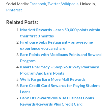
Social Media:
Facebook
,
Twitter
,
Wikipedia
, LinkedIn,
Pinterest
Related Posts:
Marriott Rewards – earn 50,000 points within
their first 3 months
Firehouse Subs Restaurant – an awesome
experience you can share
Earn Points with Mobiloans Points and Reward
Program
Kmart Pharmacy – Shop Your Way Pharmacy
Program And Earn Points
Wells Fargo Earn More Mall Rewards
Earn Credit Card Rewards for Paying Student
Loans
Bank Of Edwardsville Visa Business Bonus
Rewards/Rewards Plus Credit Card