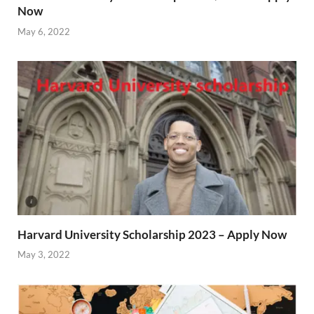
Now
May 6, 2022
Harvard University Scholarship 2023 – Apply Now
May 3, 2022