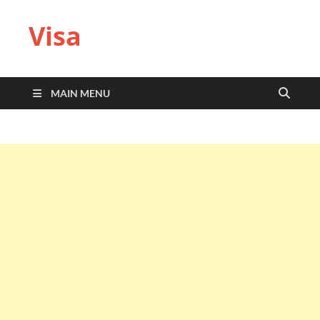
Visa
MAIN MENU