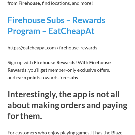
from
Firehouse
, find locations, and more!
Firehouse Subs – Rewards
Program – EatCheapAt
https://eatcheapat.com › firehouse-rewards
Sign up with
Firehouse Rewards
! With
Firehouse
Rewards
, you’ll
get
member-only exclusive offers,
and
earn points
towards free
subs
.
Interestingly, the app is not all
about making orders and paying
for them.
For customers who enjoy playing games, it has the Blaze