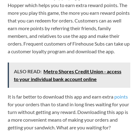
Hopper which helps you to earn extra reward points. The
more you play this game, the more you earn reward points
that you can redeem for orders. Customers can as well
earn more points by referring their friends, family
members, and relatives to use the app and make their
orders. Frequent customers of Firehouse Subs can take up
a customer loyalty program and download the app.
ALSO READ:
Metro Shores Credit Union - access
to your individual bank account online
It is far better to download this app and earn extra
points
for your orders than to stand in long lines waiting for your
turn without getting any reward. Downloading this app is
a more convenient means of making your orders and
getting your sandwich. What are you waiting for?