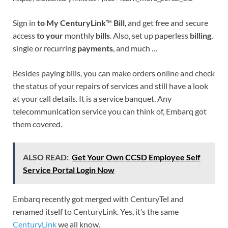
Sign in
to My CenturyLink
™
Bill
, and get free and secure
access
to your
monthly
bills
. Also, set up paperless
billing
,
single or recurring
payments
, and much …
Besides paying bills, you can make orders online and check
the status of your repairs of services and still have a look
at your call details. It is a service banquet. Any
telecommunication service you can think of, Embarq got
them covered.
ALSO READ:
Get Your Own CCSD Employee Self
Service Portal Login Now
Embarq recently got merged with CenturyTel and
renamed itself to CenturyLink. Yes, it’s the same
CenturyLink
we all know.