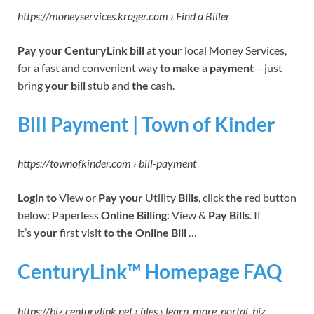
https://moneyservices.kroger.com › Find a Biller
Pay your CenturyLink bill
at
your
local Money Services,
for a fast and convenient way
to make
a
payment
– just
bring
your bill
stub and
the
cash.
Bill Payment | Town of Kinder
https://townofkinder.com › bill-payment
Login to
View or
Pay your
Utility
Bills
, click
the
red button
below: Paperless
Online Billing
: View &
Pay Bills
. If
it’s
your
first visit
to the Online Bill
…
CenturyLink™ Homepage FAQ
https://biz.centurylink.net › files › learn_more_portal_biz