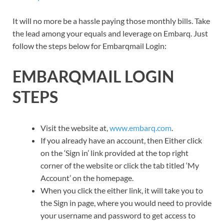
It will no more be a hassle paying those monthly bills. Take
the lead among your equals and leverage on Embarq. Just
follow the steps below for Embarqmail Login:
EMBARQMAIL LOGIN
STEPS
Visit the website at,
www.embarq.com
.
If you already have an account, then Either click
on the ‘Sign in’ link provided at the top right
corner of the website or click the tab titled ‘My
Account’ on the homepage.
When you click the either link, it will take you to
the Sign in page, where you would need to provide
your username and password to get access to