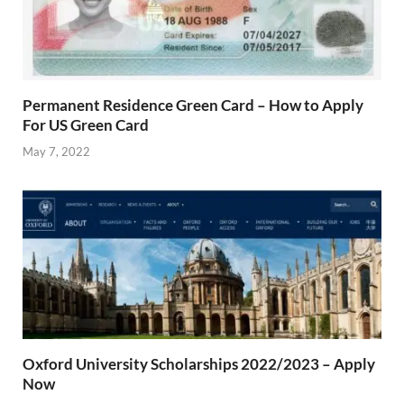
Permanent Residence Green Card – How to Apply
For US Green Card
May 7, 2022
Oxford University Scholarships 2022/2023 – Apply
Now