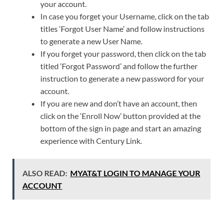
your account.
In case you forget your Username, click on the tab
titles ‘Forgot User Name’ and follow instructions
to generate a new User Name.
If you forget your password, then click on the tab
titled ‘Forgot Password’ and follow the further
instruction to generate a new password for your
account.
If you are new and don’t have an account, then
click on the ‘Enroll Now’ button provided at the
bottom of the sign in page and start an amazing
experience with Century Link.
ALSO READ:
MYAT&T LOGIN TO MANAGE YOUR
ACCOUNT