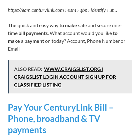
https://eam.centurylink.com › eam › qbp › identify › ut…
The
quick and easy way
to make
safe and secure one-
time
bill payments
. What account would you like
to
make
a
payment
on today? Account, Phone Number or
Email
ALSO READ:
WWW.CRAIGSLIST.ORG |
CRAIGSLIST LOGIN ACCOUNT SIGN UP FOR
CLASSIFIED LISTING
Pay Your CenturyLink Bill –
Phone, broadband & TV
payments