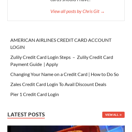
View all posts by Chris Git →
AMERICAN AIRLINES CREDIT CARD ACCOUNT
LOGIN
Zulily Credit Card Login Steps – Zulily Credit Card
Payment Guide | Apply
Changing Your Name on a Credit Card | How to Do So
Zales Credit Card Login To Avail Discount Deals
Pier 1 Credit Card Login
LATEST POSTS
VIEW ALL