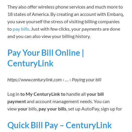
They also offer wireless phone services and much more to
18 states of America. By creating an account with Embarq,
you save yourself the stress of visiting billing companies
to
pay bills
. Just with few clicks, your payments are done
and you can also view your billing history.
Pay Your Bill Online |
CenturyLink
https://www.centurylink.com › … › Paying your bill
Log in
to My CenturyLink to
handle all
your bill
payment
and account management needs. You can
view
your
bills,
pay your bills
, set up AutoPay, sign up for
Quick Bill Pay – CenturyLink