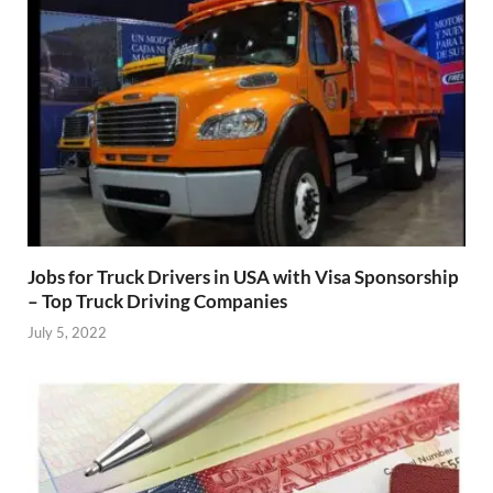
Jobs for Truck Drivers in USA with Visa Sponsorship
– Top Truck Driving Companies
July 5, 2022