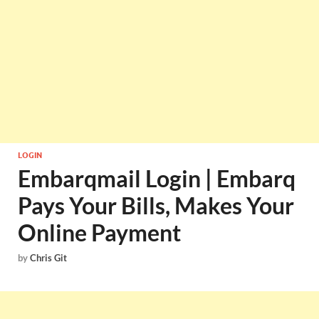
LOGIN
Embarqmail Login | Embarq
Pays Your Bills, Makes Your
Online Payment
by
Chris Git