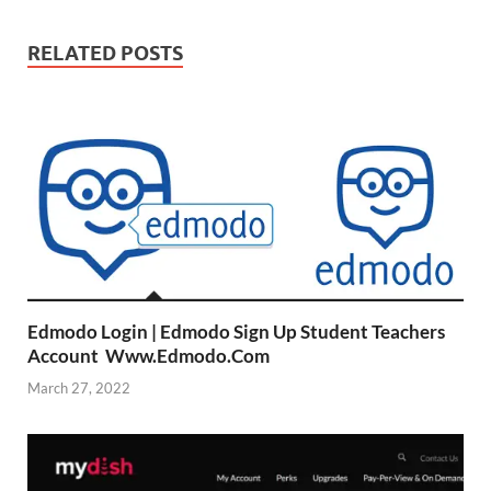
RELATED POSTS
Edmodo Login | Edmodo Sign Up Student Teachers
Account Www.Edmodo.Com
March 27, 2022