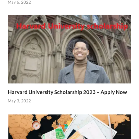
May 6, 2022
Harvard University Scholarship 2023 – Apply Now
May 3, 2022