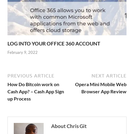
LOG INTO YOUR OFFICE 360 ACCOUNT
February 9, 2022
PREVIOUS ARTICLE
NEXT ARTICLE
How Do Bitcoin work on
Opera Mini Mobile Web
Cash App? – Cash App Sign
Browser App Review
up Process
About Chris Git