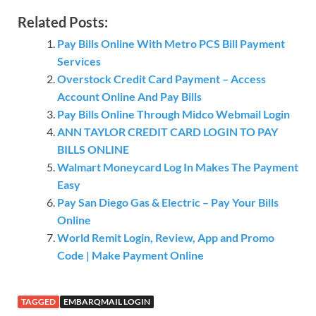
Related Posts:
Pay Bills Online With Metro PCS Bill Payment
Services
Overstock Credit Card Payment – Access
Account Online And Pay Bills
Pay Bills Online Through Midco Webmail Login
ANN TAYLOR CREDIT CARD LOGIN TO PAY
BILLS ONLINE
Walmart Moneycard Log In Makes The Payment
Easy
Pay San Diego Gas & Electric – Pay Your Bills
Online
World Remit Login, Review, App and Promo
Code | Make Payment Online
TAGGED
EMBARQMAIL LOGIN