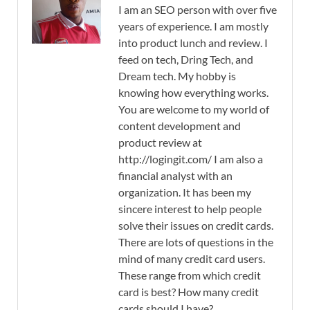
I am an SEO person with over five
years of experience. I am mostly
into product lunch and review. I
feed on tech, Dring Tech, and
Dream tech. My hobby is
knowing how everything works.
You are welcome to my world of
content development and
product review at
http://logingit.com/ I am also a
financial analyst with an
organization. It has been my
sincere interest to help people
solve their issues on credit cards.
There are lots of questions in the
mind of many credit card users.
These range from which credit
card is best? How many credit
cards should I have?