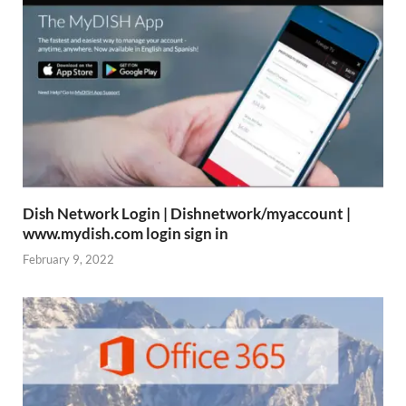
Dish Network Login | Dishnetwork/myaccount |
www.mydish.com login sign in
February 9, 2022