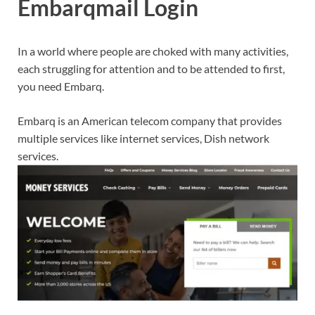
Embarqmail Login
In a world where people are choked with many activities,
each struggling for attention and to be attended to first,
you need Embarq.
Embarq is an American telecom company that provides
multiple services like internet services, Dish network
services.