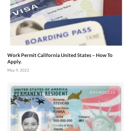
Work Permit California United States – How To
Apply.
May 9, 2022