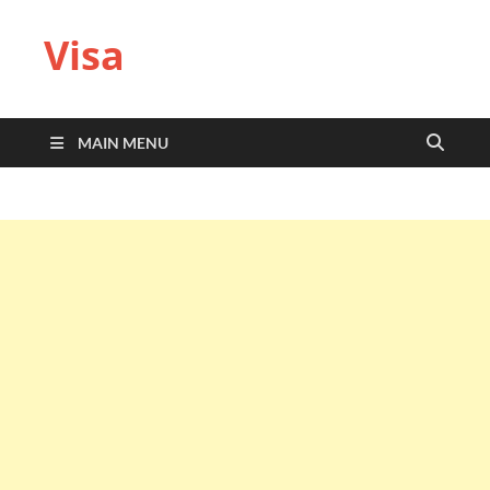
Visa
MAIN MENU