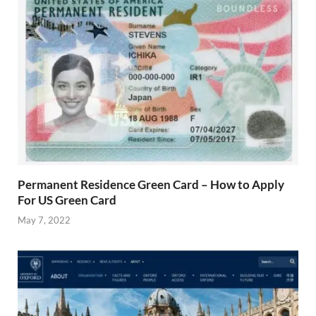
Permanent Residence Green Card – How to Apply
For US Green Card
May 7, 2022