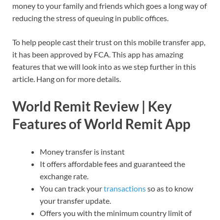
money to your family and friends which goes a long way of
reducing the stress of queuing in public offices.
To help people cast their trust on this mobile transfer app,
it has been approved by FCA. This app has amazing
features that we will look into as we step further in this
article. Hang on for more details.
World Remit Review | Key
Features of World Remit App
Money transfer is instant
It offers affordable fees and guaranteed the
exchange rate.
You can track your
transactions
so as to know
your transfer update.
Offers you with the minimum country limit of