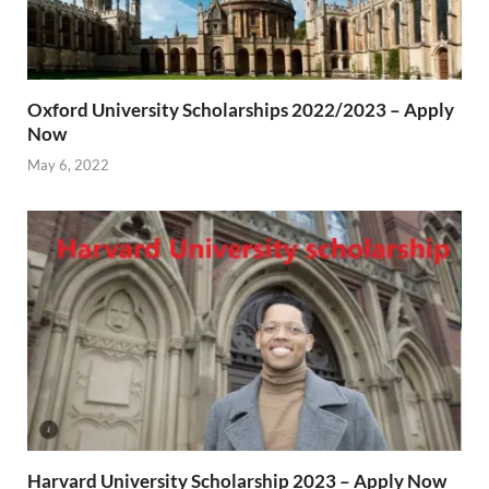
Oxford University Scholarships 2022/2023 – Apply
Now
May 6, 2022
Harvard University Scholarship 2023 – Apply Now