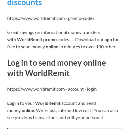
discounts
https://www.worldremit.com › promo-codes
Great savings on international money transfers
with
WorldRemit promo
codes. … Download our
app
for
free to send money
online
in minutes to over 130 other
Log in to send money online
with WorldRemit
https://www.worldremit.com › account › login
Log in
to your
WorldRemit
account and send
money
online
. We’re fast, safe and low cost! You can also
see previous transactions and edit your personal …