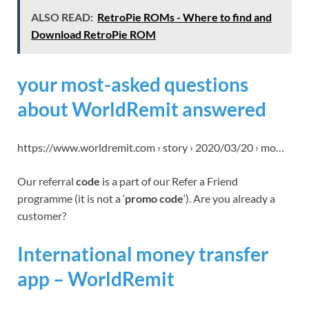
ALSO READ:
RetroPie ROMs - Where to find and
Download RetroPie ROM
your most-asked questions
about WorldRemit answered
https://www.worldremit.com › story › 2020/03/20 › mo…
Our referral
code
is a part of our Refer a Friend
programme (it is not a ‘
promo code
‘). Are you already a
customer?
International money transfer
app – WorldRemit