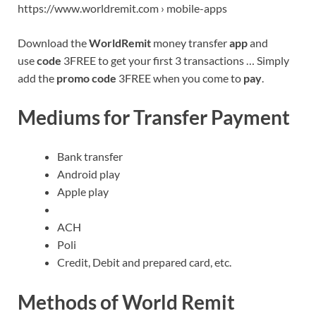
https://www.worldremit.com › mobile-apps
Download the
WorldRemit
money transfer
app
and
use
code
3FREE to get your first 3 transactions … Simply
add the
promo code
3FREE when you come to
pay
.
Mediums for Transfer Payment
Bank transfer
Android play
Apple play
ACH
Poli
Credit, Debit and prepared card, etc.
Methods of World Remit