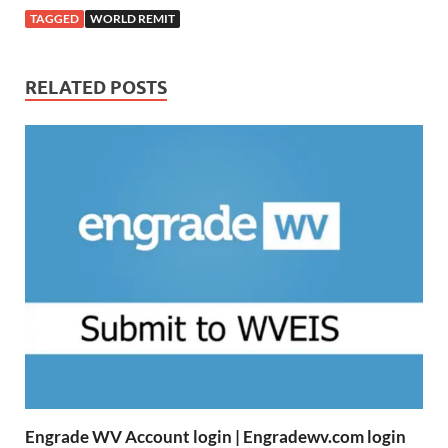
TAGGED
WORLD REMIT
RELATED POSTS
Engrade WV Account login | Engradewv.com login