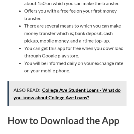
about 150 on which you can make the transfer.
Offers you with a free fee on your first money
transfer.
There are several means to which you can make
money transfer which is; bank deposit, cash
pickup, mobile money, and airtime top-up.
You can get this app for free when you download
through Google play store.
You will be informed daily on your exchange rate
on your mobile phone.
ALSO READ:
College Ave Student Loans - What do
you know about College Ave Loans?
How to Download the App