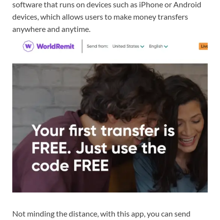
software that runs on devices such as iPhone or Android
devices, which allows users to make money transfers
anywhere and anytime.
Not minding the distance, with this app, you can send