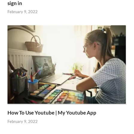
sign in
February 9, 2022
How To Use Youtube | My Youtube App
February 9, 2022