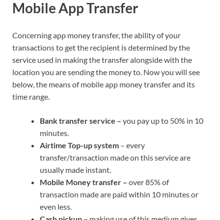
Mobile App Transfer
Concerning app money transfer, the ability of your
transactions to get the recipient is determined by the
service used in making the transfer alongside with the
location you are sending the money to. Now you will see
below, the means of mobile app money transfer and its
time range.
Bank transfer service –
you pay up to 50% in 10
minutes.
Airtime Top-up system
– every
transfer/transaction made on this service are
usually made instant.
Mobile Money transfer –
over 85% of
transaction made are paid within 10 minutes or
even less.
Cash pickup –
making use of this medium gives