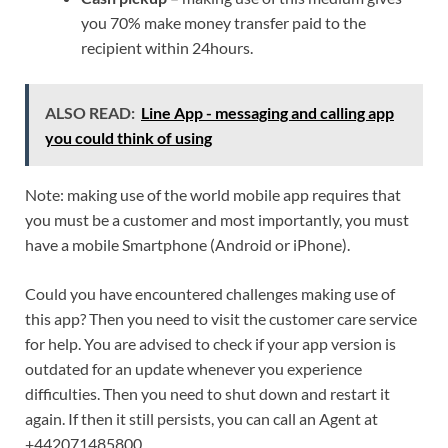
you 70% make money transfer paid to the
recipient within 24hours.
ALSO READ:
Line App - messaging and calling app
you could think of using
Note: making use of the world mobile app requires that
you must be a customer and most importantly, you must
have a mobile Smartphone (Android or iPhone).
Could you have encountered challenges making use of
this app? Then you need to visit the customer care service
for help. You are advised to check if your app version is
outdated for an update whenever you experience
difficulties. Then you need to shut down and restart it
again. If then it still persists, you can call an Agent at
+442071485800.