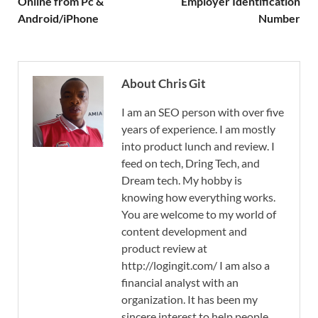
Online from Pc &
Employer Identification
Android/iPhone
Number
About Chris Git
I am an SEO person with over five
years of experience. I am mostly
into product lunch and review. I
feed on tech, Dring Tech, and
Dream tech. My hobby is
knowing how everything works.
You are welcome to my world of
content development and
product review at
http://logingit.com/ I am also a
financial analyst with an
organization. It has been my
sincere interest to help people