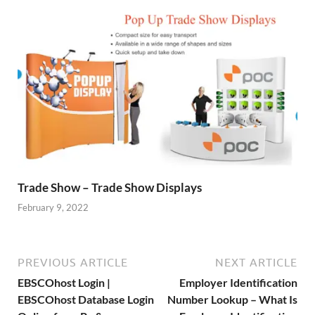
Trade Show – Trade Show Displays
February 9, 2022
PREVIOUS ARTICLE
NEXT ARTICLE
EBSCOhost Login |
Employer Identification
EBSCOhost Database Login
Number Lookup – What Is