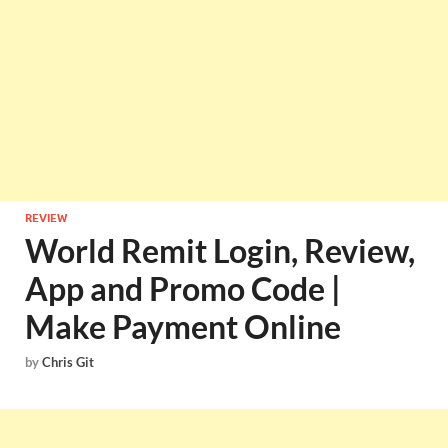
REVIEW
World Remit Login, Review,
App and Promo Code |
Make Payment Online
by
Chris Git