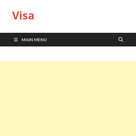
Visa
MAIN MENU