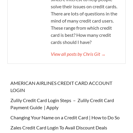
solve their issues on credit cards.
There are lots of questions in the
mind of many credit card users.
These range from which credit
card is best? How many credit
cards should I have?
View all posts by Chris Git →
AMERICAN AIRLINES CREDIT CARD ACCOUNT
LOGIN
Zulily Credit Card Login Steps – Zulily Credit Card
Payment Guide | Apply
Changing Your Name on a Credit Card | How to Do So
Zales Credit Card Login To Avail Discount Deals