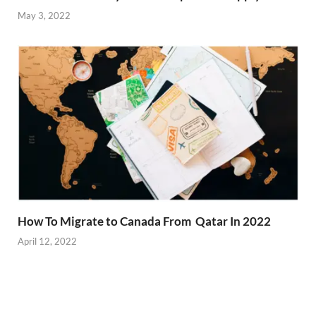
May 3, 2022
How To Migrate to Canada From Qatar In 2022
April 12, 2022