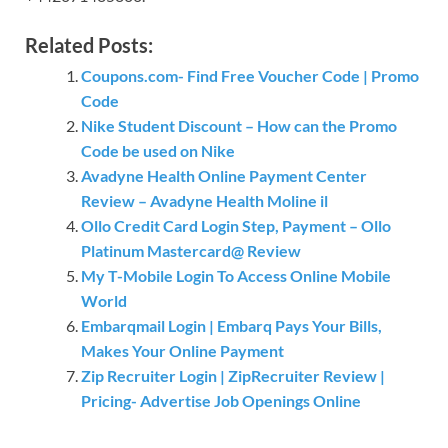
Related Posts:
Coupons.com- Find Free Voucher Code | Promo
Code
Nike Student Discount – How can the Promo
Code be used on Nike
Avadyne Health Online Payment Center
Review – Avadyne Health Moline il
Ollo Credit Card Login Step, Payment – Ollo
Platinum Mastercard@ Review
My T-Mobile Login To Access Online Mobile
World
Embarqmail Login | Embarq Pays Your Bills,
Makes Your Online Payment
Zip Recruiter Login | ZipRecruiter Review |
Pricing- Advertise Job Openings Online