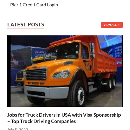
Pier 1 Credit Card Login
LATEST POSTS
VIEW ALL
Jobs for Truck Drivers in USA with Visa Sponsorship
– Top Truck Driving Companies
July 5, 2022