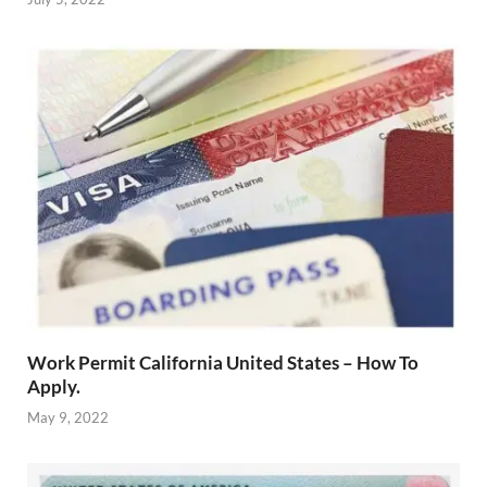
Work Permit California United States – How To
Apply.
May 9, 2022