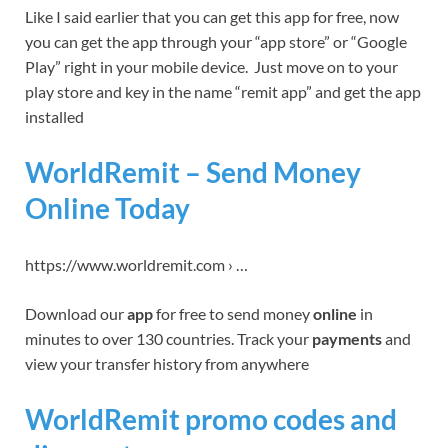
Like I said earlier that you can get this app for free, now
you can get the app through your “app store” or “Google
Play” right in your mobile device. Just move on to your
play store and key in the name “remit app” and get the app
installed
WorldRemit – Send Money
Online Today
https://www.worldremit.com › …
Download our
app
for free to send money
online
in
minutes to over 130 countries. Track your
payments
and
view your transfer history from anywhere
WorldRemit promo codes and