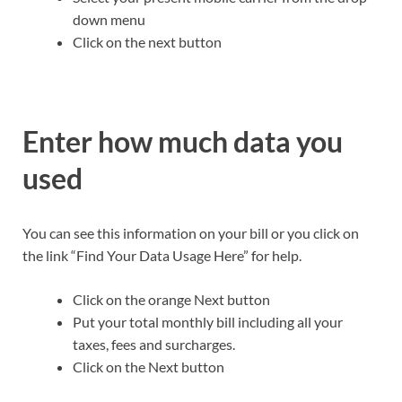
down menu
Click on the next button
Enter how much data you
used
You can see this information on your bill or you click on
the link “Find Your Data Usage Here” for help.
Click on the orange Next button
Put your total monthly bill including all your
taxes, fees and surcharges.
Click on the Next button