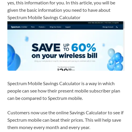
yes, this information for you. In this article, you will be
given the basic information you need to have about
Spectrum Mobile Savings Calculator
Spectrum Mobile Savings Calculator is a way in which
people can see how their present mobile subscriber plan
can be compared to Spectrum mobile.
Customers now use the online Savings Calculator to see if
Spectrum mobile can beat their prices. This will help save
them money every month and every year.