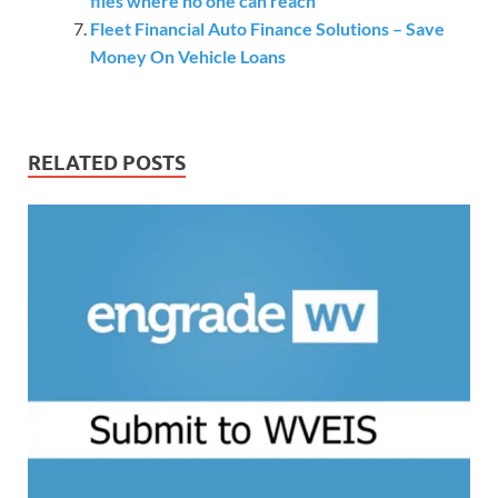
files where no one can reach
Fleet Financial Auto Finance Solutions – Save
Money On Vehicle Loans
RELATED POSTS