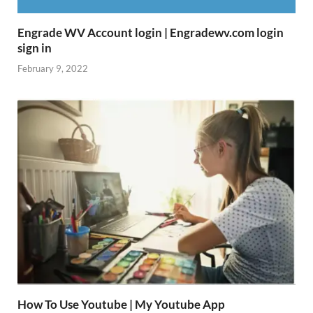
Engrade WV Account login | Engradewv.com login
sign in
February 9, 2022
How To Use Youtube | My Youtube App