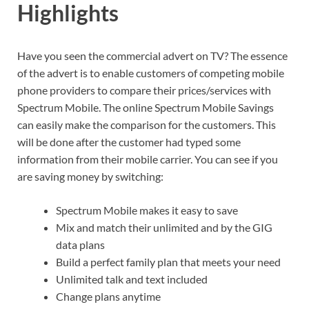
Highlights
Have you seen the commercial advert on TV? The essence
of the advert is to enable customers of competing mobile
phone providers to compare their prices/services with
Spectrum Mobile. The online Spectrum Mobile Savings
can easily make the comparison for the customers. This
will be done after the customer had typed some
information from their mobile carrier. You can see if you
are saving money by switching:
Spectrum Mobile makes it easy to save
Mix and match their unlimited and by the GIG
data plans
Build a perfect family plan that meets your need
Unlimited talk and text included
Change plans anytime