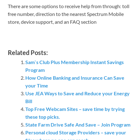
There are some options to receive help from through: toll
free number, direction to the nearest Spectrum Mobile
store, device support, and an FAQ section
Related Posts:
Sam`s Club Plus Membership Instant Savings
Program
How Online Banking and Insurance Can Save
your Time
Use JEA Ways to Save and Reduce your Energy
Bill
Top Free Webcam Sites – save time by trying
these top picks.
State Farm Drive Safe And Save – Join Program
Personal cloud Storage Providers – save your