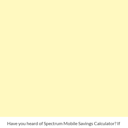
Have you heard of Spectrum Mobile Savings Calculator? If