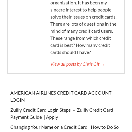
organization. It has been my
sincere interest to help people
solve their issues on credit cards.
There are lots of questions in the
mind of many credit card users.
These range from which credit
card is best? How many credit
cards should I have?
View all posts by Chris Git →
AMERICAN AIRLINES CREDIT CARD ACCOUNT
LOGIN
Zulily Credit Card Login Steps – Zulily Credit Card
Payment Guide | Apply
Changing Your Name on a Credit Card | How to Do So