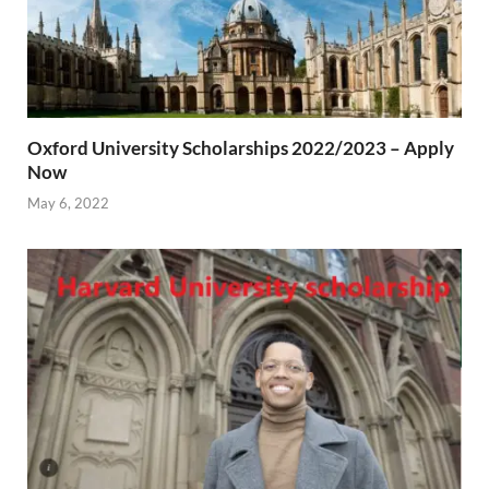
Oxford University Scholarships 2022/2023 – Apply
Now
May 6, 2022