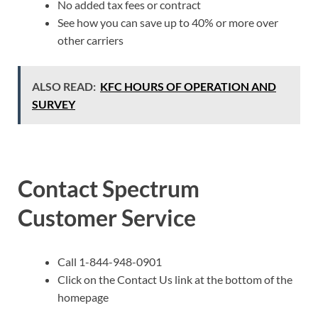
No added tax fees or contract
See how you can save up to 40% or more over
other carriers
ALSO READ:
KFC HOURS OF OPERATION AND
SURVEY
Contact Spectrum
Customer Service
Call 1-844-948-0901
Click on the Contact Us link at the bottom of the
homepage