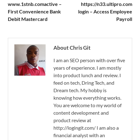
www.1stnb.comactive –
https://n33.ultipro.com
First Convenience Bank
login – Access Employee
Debit Mastercard
Payroll
About Chris Git
I am an SEO person with over five
years of experience. I am mostly
into product lunch and review. I
feed on tech, Dring Tech, and
Dream tech. My hobby is
knowing how everything works.
You are welcome to my world of
content development and
product review at
http://logingit.com/ I am also a
financial analyst with an