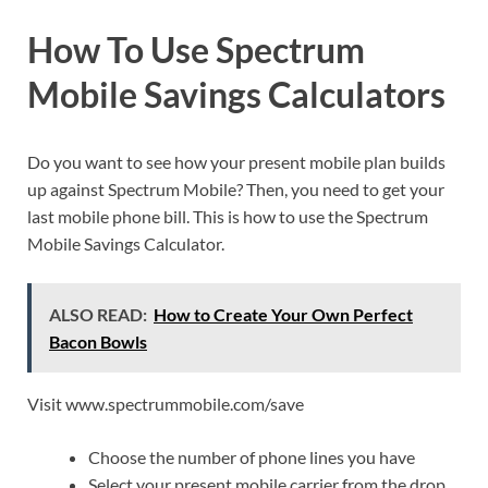
How To Use Spectrum
Mobile Savings Calculators
Do you want to see how your present mobile plan builds
up against Spectrum Mobile? Then, you need to get your
last mobile phone bill. This is how to use the Spectrum
Mobile Savings Calculator.
ALSO READ:
How to Create Your Own Perfect
Bacon Bowls
Visit www.spectrummobile.com/save
Choose the number of phone lines you have
Select your present mobile carrier from the drop