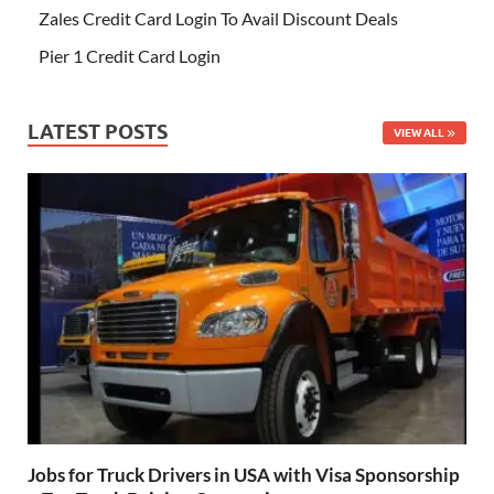
Zales Credit Card Login To Avail Discount Deals
Pier 1 Credit Card Login
LATEST POSTS
VIEW ALL
Jobs for Truck Drivers in USA with Visa Sponsorship