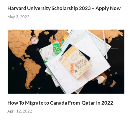
Harvard University Scholarship 2023 – Apply Now
May 3, 2022
How To Migrate to Canada From Qatar In 2022
April 12, 2022