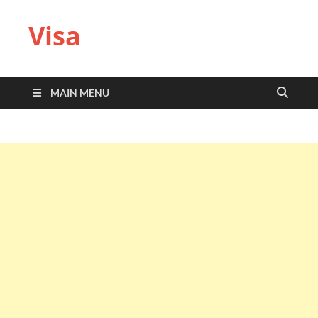
Visa
MAIN MENU