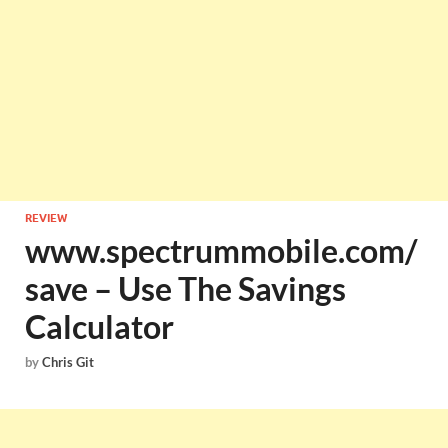
REVIEW
www.spectrummobile.com/
save – Use The Savings
Calculator
by
Chris Git