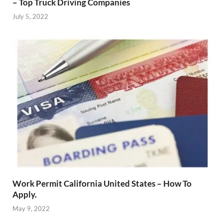
– Top Truck Driving Companies
July 5, 2022
Work Permit California United States – How To
Apply.
May 9, 2022