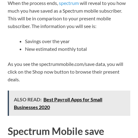
When the process ends,
spectrum
will reveal to you how
much you have saved as a Spectrum mobile subscriber.
This will be in comparison to your present mobile
subscriber. The information you will see is:
Savings over the year
New estimated monthly total
As you see the spectrummobile.com/save data, you will
click on the Shop now button to browse their present
deals.
ALSO READ:
Best Payroll Apps for Small
Businesses 2020
Spectrum Mobile save