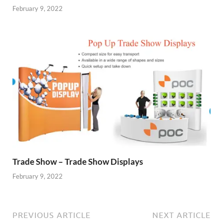
February 9, 2022
Trade Show – Trade Show Displays
February 9, 2022
PREVIOUS ARTICLE
NEXT ARTICLE