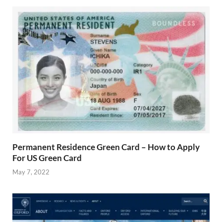
Permanent Residence Green Card – How to Apply
For US Green Card
May 7, 2022