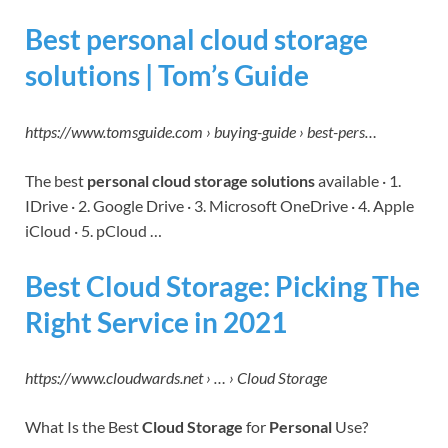
Best personal cloud storage
solutions | Tom’s Guide
https://www.tomsguide.com › buying-guide › best-pers…
The best
personal cloud storage solutions
available · 1.
IDrive · 2. Google Drive · 3. Microsoft OneDrive · 4. Apple
iCloud · 5. pCloud …
Best Cloud Storage: Picking The
Right Service in 2021
https://www.cloudwards.net › … › Cloud Storage
What Is the Best
Cloud Storage
for
Personal
Use?