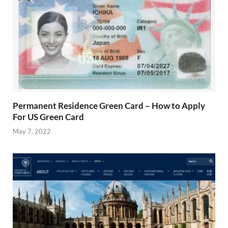
Permanent Residence Green Card – How to Apply
For US Green Card
May 7, 2022