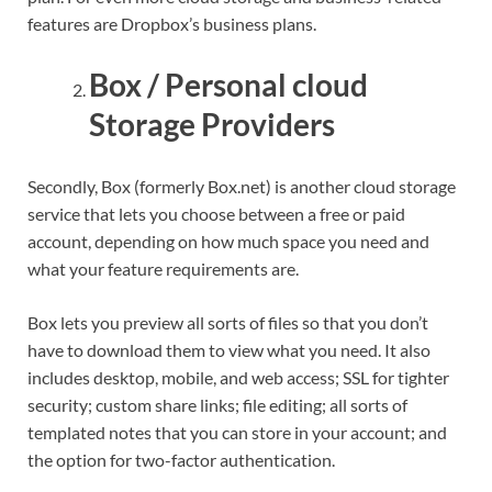
features are Dropbox’s business plans.
Box / Personal cloud
Storage Providers
Secondly, Box (formerly Box.net) is another cloud storage
service that lets you choose between a free or paid
account, depending on how much space you need and
what your feature requirements are.
Box lets you preview all sorts of files so that you don’t
have to download them to view what you need. It also
includes desktop, mobile, and web access; SSL for tighter
security; custom share links; file editing; all sorts of
templated notes that you can store in your account; and
the option for two-factor authentication.