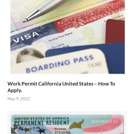
Work Permit California United States – How To
Apply.
May 9, 2022