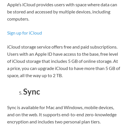
Apple’s iCloud provides users with space where data can
be stored and accessed by multiple devices, including
computers.
Sign up for iCloud
iCloud storage service offers free and paid subscriptions.
Users with an Apple ID have access to the base, free level
of iCloud storage that includes 5 GB of online storage. At
a price, you can upgrade iCloud to have more than 5 GB of
space, all the way up to 2 TB.
Sync
Sync is available for Mac and Windows, mobile devices,
and on the web. It supports end-to-end zero-knowledge
encryption and includes two personal plan tiers.