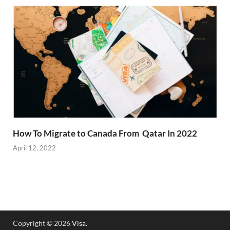
How To Migrate to Canada From Qatar In 2022
April 12, 2022
Copyright © 2026
Visa
.