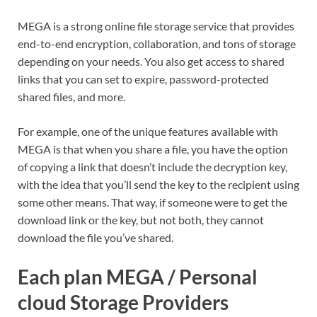
MEGA is a strong online file storage service that provides
end-to-end encryption, collaboration, and tons of storage
depending on your needs. You also get access to shared
links that you can set to expire, password-protected
shared files, and more.
For example, one of the unique features available with
MEGA is that when you share a file, you have the option
of copying a link that doesn’t include the decryption key,
with the idea that you’ll send the key to the recipient using
some other means. That way, if someone were to get the
download link or the key, but not both, they cannot
download the file you’ve shared.
Each plan MEGA / Personal
cloud Storage Providers