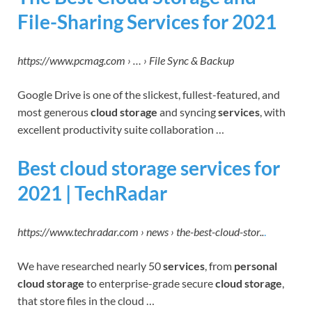
File-Sharing Services for 2021
https://www.pcmag.com › … › File Sync & Backup
Google Drive is one of the slickest, fullest-featured, and
most generous
cloud storage
and syncing
services
, with
excellent productivity suite collaboration …
Best cloud storage services for
2021 | TechRadar
https://www.techradar.com › news › the-best-cloud-stor..
.
We have researched nearly 50
services
, from
personal
cloud storage
to enterprise-grade secure
cloud storage
,
that store files in the cloud …