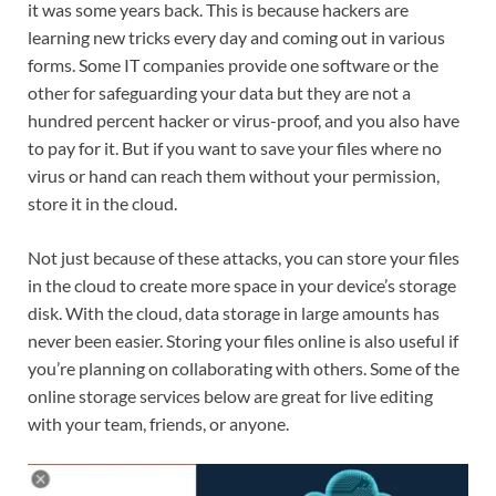
it was some years back. This is because hackers are
learning new tricks every day and coming out in various
forms. Some IT companies provide one software or the
other for safeguarding your data but they are not a
hundred percent hacker or virus-proof, and you also have
to pay for it. But if you want to save your files where no
virus or hand can reach them without your permission,
store it in the cloud.
Not just because of these attacks, you can store your files
in the cloud to create more space in your device’s storage
disk. With the cloud, data storage in large amounts has
never been easier. Storing your files online is also useful if
you’re planning on collaborating with others. Some of the
online storage services below are great for live editing
with your team, friends, or anyone.