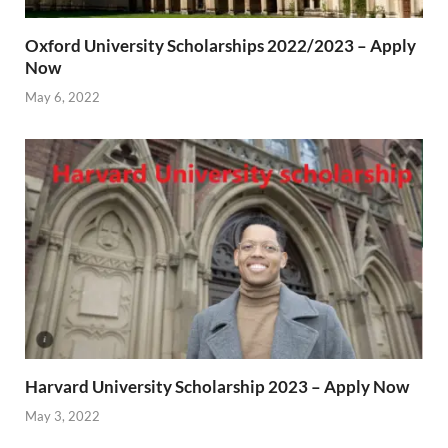
Oxford University Scholarships 2022/2023 – Apply
Now
May 6, 2022
Harvard University Scholarship 2023 – Apply Now
May 3, 2022