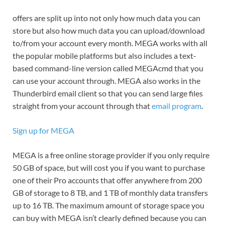
offers are split up into not only how much data you can
store but also how much data you can upload/download
to/from your account every month. MEGA works with all
the popular mobile platforms but also includes a text-
based command-line version called MEGAcmd that you
can use your account through. MEGA also works in the
Thunderbird email client so that you can send large files
straight from your account through that
email program
.
Sign up for MEGA
MEGA is a free online storage provider if you only require
50 GB of space, but will cost you if you want to purchase
one of their Pro accounts that offer anywhere from 200
GB of storage to 8 TB, and 1 TB of monthly data transfers
up to 16 TB. The maximum amount of storage space you
can buy with MEGA isn’t clearly defined because you can