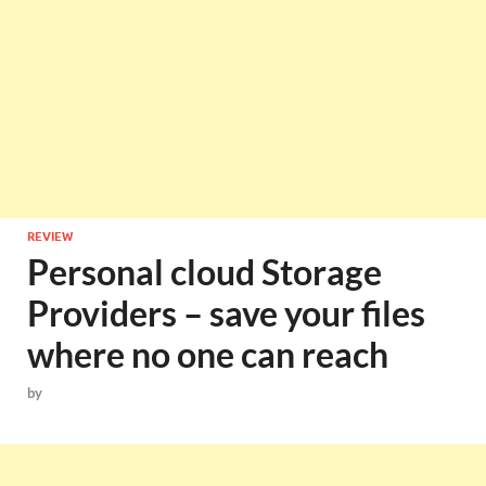
REVIEW
Personal cloud Storage
Providers – save your files
where no one can reach
by