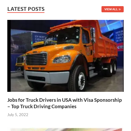
LATEST POSTS
VIEW ALL
Jobs for Truck Drivers in USA with Visa Sponsorship
– Top Truck Driving Companies
July 5, 2022