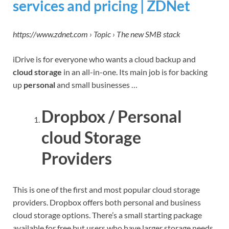
services and pricing | ZDNet
https://www.zdnet.com › Topic › The new SMB stack
iDrive is for everyone who wants a cloud backup and
cloud storage
in an all-in-one. Its main job is for backing
up
personal
and small businesses …
Dropbox / Personal
cloud Storage
Providers
This is one of the first and most popular cloud storage
providers. Dropbox offers both personal and business
cloud storage options. There’s a small starting package
available for free but users who have larger storage needs