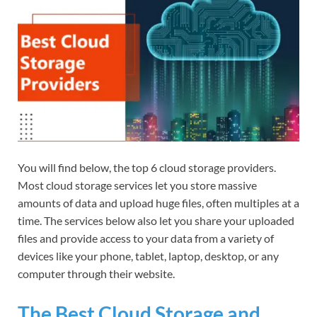
You will find below, the top 6 cloud storage providers.
Most cloud storage services let you store massive
amounts of data and upload huge files, often multiples at a
time. The services below also let you share your uploaded
files and provide access to your data from a variety of
devices like your phone, tablet, laptop, desktop, or any
computer through their website.
The Best Cloud Storage and