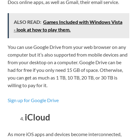
Docs online apps, as well as Gmail, their email service.
ALSO READ:
Games Included with Windows Vista
- look at how to play them.
You can use Google Drive from your web browser on any
computer but it’s also supported from mobile devices and
from your desktop on a computer. Google Drive can be
had for free if you only need 15 GB of space. Otherwise,
you can get as much as 1 TB, 10 TB, 20 TB, or 30 TB is
willing to pay for it.
Sign up for Google Drive
iCloud
As more iOS apps and devices become interconnected,