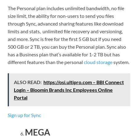
The Personal plan includes unlimited bandwidth, no file
size limit, the ability for non-users to send you files
through Sync, advanced sharing features like download
limits and stats, unlimited file recovery and versioning,
and more. Sync is free for the first 5 GB but if you need
500 GB or 2 TB, you can buy the Personal plan. Sync also
has a Business plan that’s available for 1-2 TB but has
different features than the personal
cloud storage
system.
ALSO READ:
https://osi.ultipro.com – BBI Connect
Login – Bloomin Brands Inc Employees Online
Portal
Sign up for Sync
MEGA