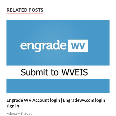
RELATED POSTS
Engrade WV Account login | Engradewv.com login
sign in
February 9, 2022