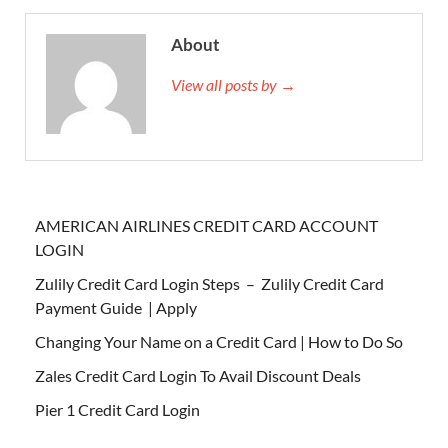
About
View all posts by →
AMERICAN AIRLINES CREDIT CARD ACCOUNT
LOGIN
Zulily Credit Card Login Steps – Zulily Credit Card
Payment Guide | Apply
Changing Your Name on a Credit Card | How to Do So
Zales Credit Card Login To Avail Discount Deals
Pier 1 Credit Card Login