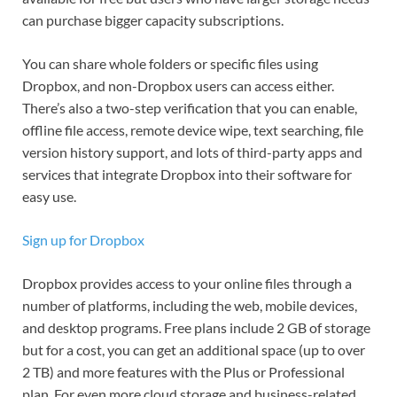
can purchase bigger capacity subscriptions.
You can share whole folders or specific files using
Dropbox, and non-Dropbox users can access either.
There’s also a two-step verification that you can enable,
offline file access, remote device wipe, text searching, file
version history support, and lots of third-party apps and
services that integrate Dropbox into their software for
easy use.
Sign up for Dropbox
Dropbox provides access to your online files through a
number of platforms, including the web, mobile devices,
and desktop programs. Free plans include 2 GB of storage
but for a cost, you can get an additional space (up to over
2 TB) and more features with the Plus or Professional
plan. For even more cloud storage and business-related