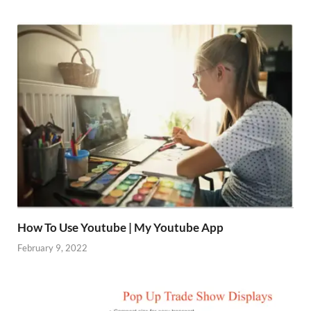
How To Use Youtube | My Youtube App
February 9, 2022