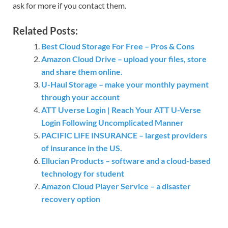
ask for more if you contact them.
Related Posts:
Best Cloud Storage For Free – Pros & Cons
Amazon Cloud Drive – upload your files, store
and share them online.
U-Haul Storage – make your monthly payment
through your account
ATT Uverse Login | Reach Your ATT U-Verse
Login Following Uncomplicated Manner
PACIFIC LIFE INSURANCE – largest providers
of insurance in the US.
Ellucian Products – software and a cloud-based
technology for student
Amazon Cloud Player Service – a disaster
recovery option