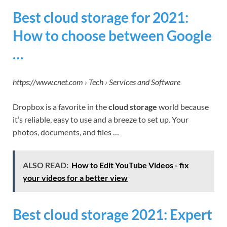
Best cloud storage for 2021:
How to choose between Google
…
https://www.cnet.com › Tech › Services and Software
Dropbox is a favorite in the
cloud storage
world because
it’s reliable, easy to use and a breeze to set up. Your
photos, documents, and files …
ALSO READ:
How to Edit YouTube Videos - fix
your videos for a better view
Best cloud storage 2021: Expert