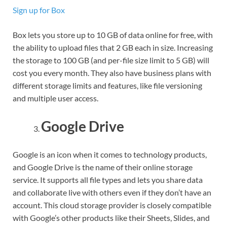
Sign up for Box
Box lets you store up to 10 GB of data online for free, with
the ability to upload files that 2 GB each in size. Increasing
the storage to 100 GB (and per-file size limit to 5 GB) will
cost you every month. They also have business plans with
different storage limits and features, like file versioning
and multiple user access.
Google Drive
Google is an icon when it comes to technology products,
and Google Drive is the name of their online storage
service. It supports all file types and lets you share data
and collaborate live with others even if they don’t have an
account. This cloud storage provider is closely compatible
with Google’s other products like their Sheets, Slides, and