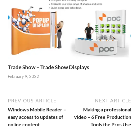
Trade Show – Trade Show Displays
February 9, 2022
PREVIOUS ARTICLE
NEXT ARTICLE
Windows Mobile Reader –
Making a professional
easy access to updates of
video – 6 Free Production
online content
Tools the Pros Use