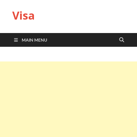
Visa
MAIN MENU