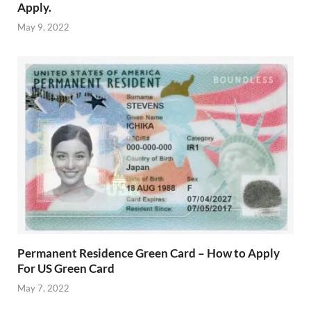
Apply.
May 9, 2022
Permanent Residence Green Card – How to Apply
For US Green Card
May 7, 2022