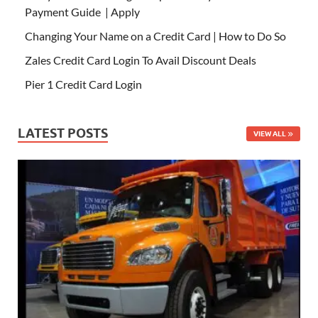
Payment Guide | Apply
Changing Your Name on a Credit Card | How to Do So
Zales Credit Card Login To Avail Discount Deals
Pier 1 Credit Card Login
LATEST POSTS
VIEW ALL