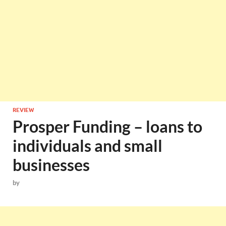
REVIEW
Prosper Funding – loans to
individuals and small
businesses
by