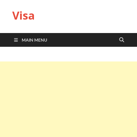
Visa
MAIN MENU