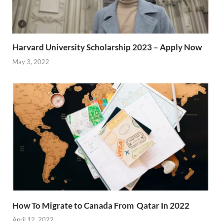
Harvard University Scholarship 2023 – Apply Now
May 3, 2022
How To Migrate to Canada From Qatar In 2022
April 12, 2022