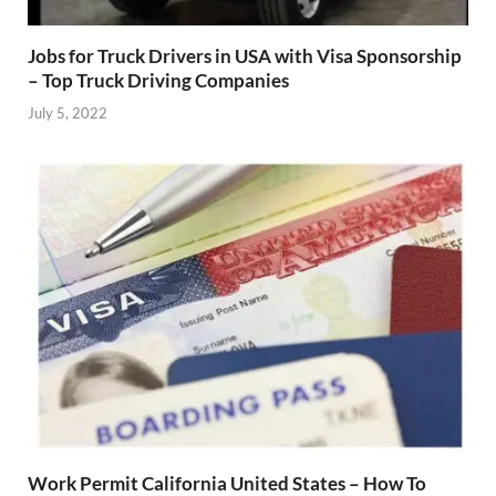
Jobs for Truck Drivers in USA with Visa Sponsorship
– Top Truck Driving Companies
July 5, 2022
Work Permit California United States – How To