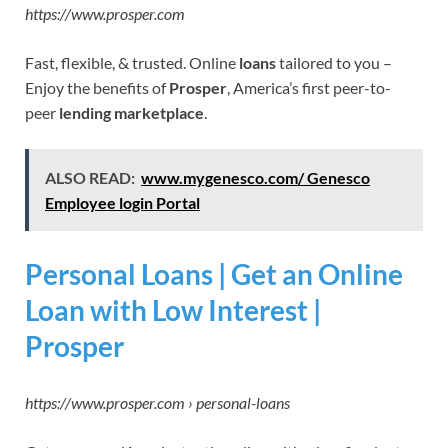
https://www.prosper.com
Fast, flexible, & trusted. Online
loans
tailored to you –
Enjoy the benefits of
Prosper
, America’s first peer-to-
peer
lending marketplace
.
ALSO READ:
www.mygenesco.com/ Genesco
Employee login Portal
Personal Loans | Get an Online
Loan with Low Interest |
Prosper
https://www.prosper.com › personal-loans