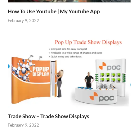
How To Use Youtube | My Youtube App
February 9, 2022
Trade Show – Trade Show Displays
February 9, 2022