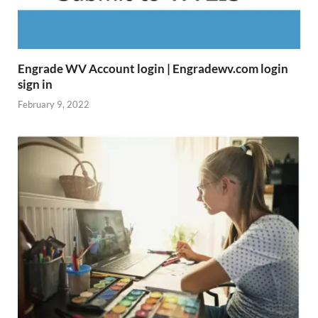
Engrade WV Account login | Engradewv.com login
sign in
February 9, 2022