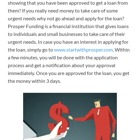
showing that you have been approved to get a loan from
them? If you really need money to take care of some
urgent needs why not go ahead and apply for the loan?
Prosper Funding is a financial institution that gives loans
to individuals and small businesses to take care of their
urgent needs. In case you have an interest in applying for
the loan, simply go to
www.startwithprosper.com
. Within
a few minutes, you will be done with the application
process and get a notification about your approval
immediately. Once you are approved for the loan, you get
the money within 3 days.