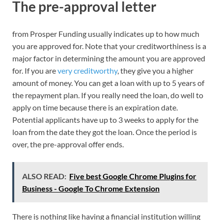
The pre-approval letter
from Prosper Funding usually indicates up to how much
you are approved for. Note that your creditworthiness is a
major factor in determining the amount you are approved
for. If you are
very creditworthy
, they give you a higher
amount of money. You can get a loan with up to 5 years of
the repayment plan. If you really need the loan, do well to
apply on time because there is an expiration date.
Potential applicants have up to 3 weeks to apply for the
loan from the date they got the loan. Once the period is
over, the pre-approval offer ends.
ALSO READ:
Five best Google Chrome Plugins for
Business - Google To Chrome Extension
There is nothing like having a financial institution willing