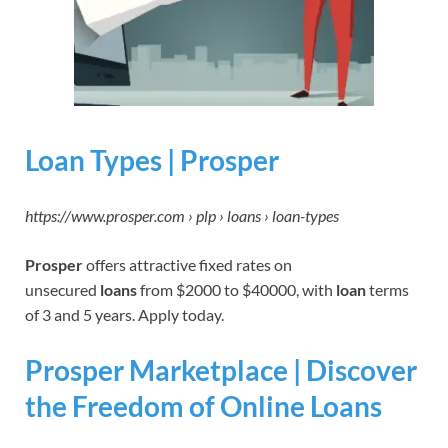
Loan Types | Prosper
https://www.prosper.com › plp › loans › loan-types
Prosper
offers attractive fixed rates on
unsecured
loans
from $2000 to $40000, with
loan
terms
of 3 and 5 years. Apply today.
Prosper Marketplace | Discover
the Freedom of Online Loans