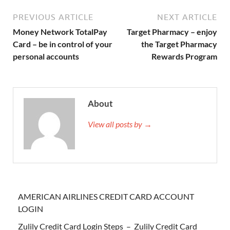
PREVIOUS ARTICLE
NEXT ARTICLE
Money Network TotalPay
Target Pharmacy – enjoy
Card – be in control of your
the Target Pharmacy
personal accounts
Rewards Program
About
View all posts by →
AMERICAN AIRLINES CREDIT CARD ACCOUNT
LOGIN
Zulily Credit Card Login Steps – Zulily Credit Card