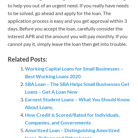
to help you out of an urgent need. If you really have needs
to be solved, go ahead and apply for the loan. The
application process is easy and you get approval within 3
days. Before you accept the loan, carefully consider the
interest APR and the amount you will pay monthly. If you
cannot pay it, simply leave the loan then get into trouble.
Related Posts:
Working Capital Loans for Small Businesses –
Best Working Loans 2020
SBA Loan – The SBA Helps Small Businesses Get
Loans – Get A Loan Now
Earnest Student Loans – What You Should Know
About Loans,
How Credit is Scored/Rated for Individuals,
Companies, and Governments
Amortized Loan – Distinguishing Amortized
loans, Balloon and Other Loans