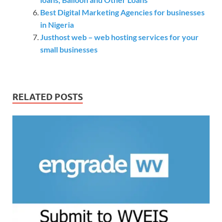
Best Digital Marketing Agencies for businesses
in Nigeria
Justhost web – web hosting services for your
small businesses
RELATED POSTS