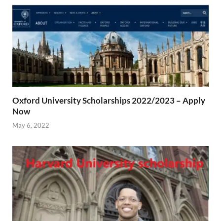
Oxford University Scholarships 2022/2023 – Apply
Now
May 6, 2022