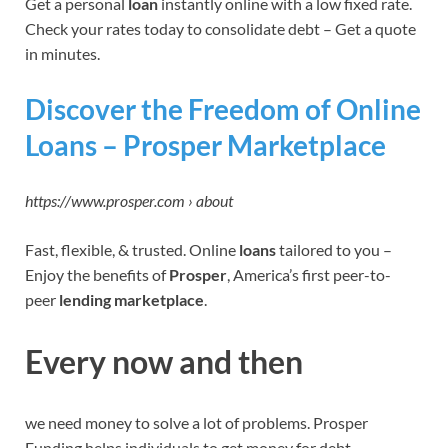
Get a personal
loan
instantly online with a low fixed rate.
Check your rates today to consolidate debt – Get a quote
in minutes.
Discover the Freedom of Online
Loans – Prosper Marketplace
https://www.prosper.com › about
Fast, flexible, & trusted. Online
loans
tailored to you –
Enjoy the benefits of
Prosper
, America’s first peer-to-
peer
lending marketplace
.
Every now and then
we need money to solve a lot of problems. Prosper
Funding helps individuals to get money for debt