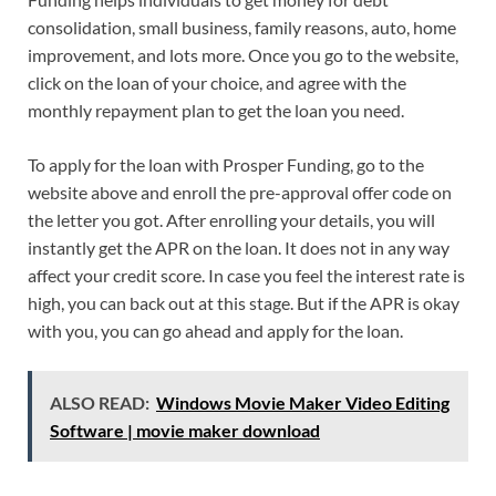
consolidation, small business, family reasons, auto, home
improvement, and lots more. Once you go to the website,
click on the loan of your choice, and agree with the
monthly repayment plan to get the loan you need.
To apply for the loan with Prosper Funding, go to the
website above and enroll the pre-approval offer code on
the letter you got. After enrolling your details, you will
instantly get the APR on the loan. It does not in any way
affect your credit score. In case you feel the interest rate is
high, you can back out at this stage. But if the APR is okay
with you, you can go ahead and apply for the loan.
ALSO READ:
Windows Movie Maker Video Editing
Software | movie maker download