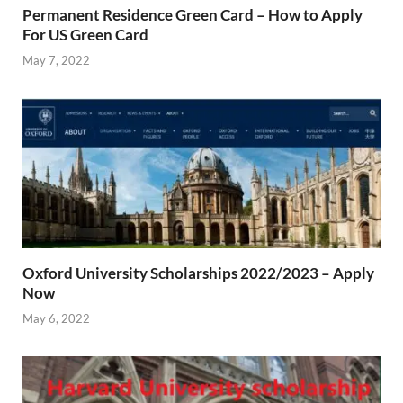
Permanent Residence Green Card – How to Apply
For US Green Card
May 7, 2022
Oxford University Scholarships 2022/2023 – Apply
Now
May 6, 2022