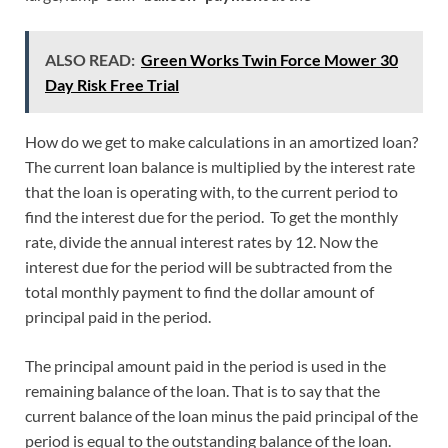
ALSO READ:
Green Works Twin Force Mower 30
Day Risk Free Trial
How do we get to make calculations in an amortized loan?
The current loan balance is multiplied by the interest rate
that the loan is operating with, to the current period to
find the interest due for the period. To get the monthly
rate, divide the annual interest rates by 12. Now the
interest due for the period will be subtracted from the
total monthly payment to find the dollar amount of
principal paid in the period.
The principal amount paid in the period is used in the
remaining balance of the loan. That is to say that the
current balance of the loan minus the paid principal of the
period is equal to the outstanding balance of the loan.