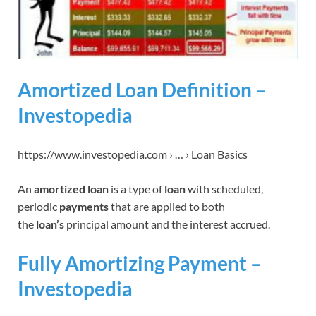
Amortized Loan Definition –
Investopedia
https://www.investopedia.com › … › Loan Basics
An
amortized loan
is a type of
loan
with scheduled,
periodic
payments
that are applied to both
the
loan’s
principal amount and the interest accrued.
Fully Amortizing Payment –
Investopedia