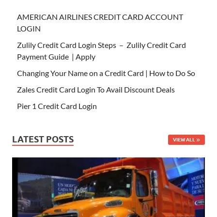
AMERICAN AIRLINES CREDIT CARD ACCOUNT
LOGIN
Zulily Credit Card Login Steps – Zulily Credit Card
Payment Guide | Apply
Changing Your Name on a Credit Card | How to Do So
Zales Credit Card Login To Avail Discount Deals
Pier 1 Credit Card Login
LATEST POSTS
VIEW ALL