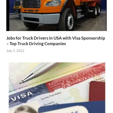
Jobs for Truck Drivers in USA with Visa Sponsorship
– Top Truck Driving Companies
July 5, 2022