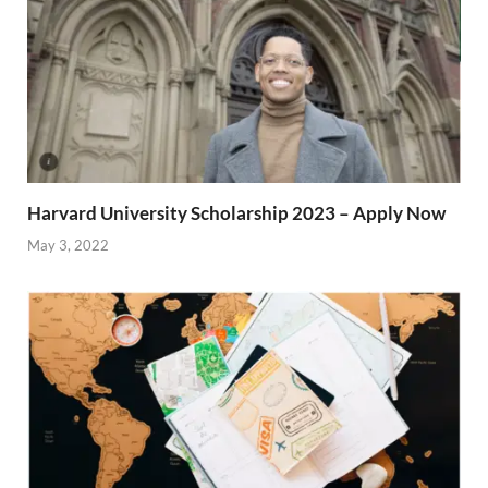
Harvard University Scholarship 2023 – Apply Now
May 3, 2022