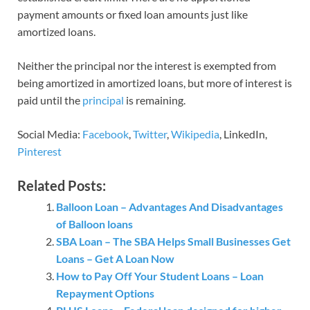
payment amounts or fixed loan amounts just like
amortized loans.
Neither the principal nor the interest is exempted from
being amortized in amortized loans, but more of interest is
paid until the
principal
is remaining.
Social Media:
Facebook
,
Twitter
,
Wikipedia
, LinkedIn,
Pinterest
Related Posts:
Balloon Loan – Advantages And Disadvantages
of Balloon loans
SBA Loan – The SBA Helps Small Businesses Get
Loans – Get A Loan Now
How to Pay Off Your Student Loans – Loan
Repayment Options