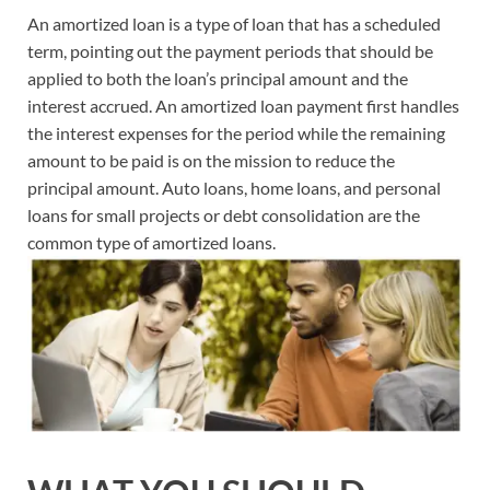
An amortized loan is a type of loan that has a scheduled
term, pointing out the payment periods that should be
applied to both the loan’s principal amount and the
interest accrued. An amortized loan payment first handles
the interest expenses for the period while the remaining
amount to be paid is on the mission to reduce the
principal amount. Auto loans, home loans, and personal
loans for small projects or debt consolidation are the
common type of amortized loans.