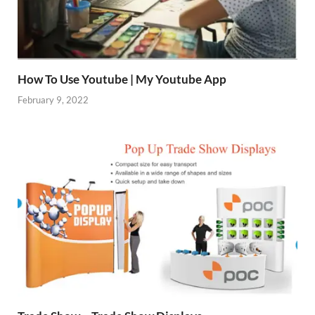
How To Use Youtube | My Youtube App
February 9, 2022