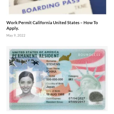
Work Permit California United States – How To
Apply.
May 9, 2022