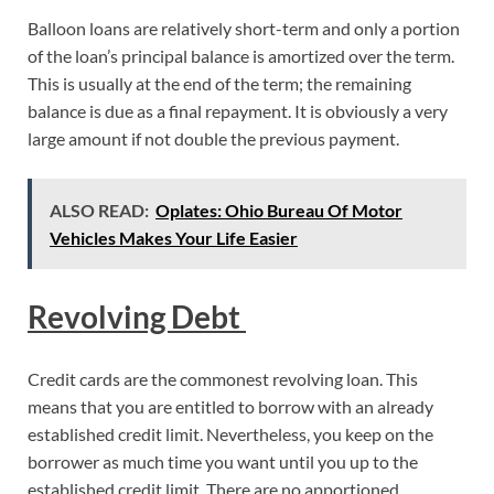
­Balloon loans are relatively short-term and only a portion
of the loan’s principal balance is amortized over the term.
This is usually at the end of the term; the remaining
balance is due as a final repayment. It is obviously a very
large amount if not double the previous payment.
ALSO READ:
Oplates: Ohio Bureau Of Motor
Vehicles Makes Your Life Easier
Revolving Debt
Credit cards are the commonest revolving loan. This
means that you are entitled to borrow with an already
established credit limit. Nevertheless, you keep on the
borrower as much time you want until you up to the
established credit limit. There are no apportioned