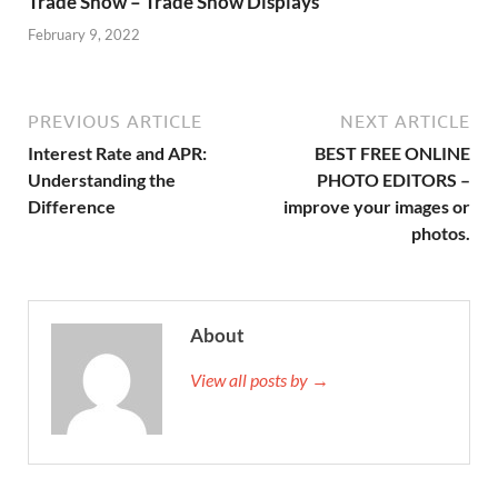
Trade Show – Trade Show Displays
February 9, 2022
PREVIOUS ARTICLE
NEXT ARTICLE
Interest Rate and APR:
BEST FREE ONLINE
Understanding the
PHOTO EDITORS –
Difference
improve your images or
photos.
About
View all posts by →