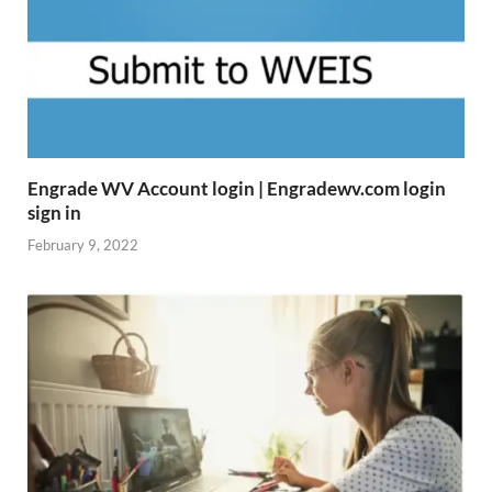
Engrade WV Account login | Engradewv.com login
sign in
February 9, 2022