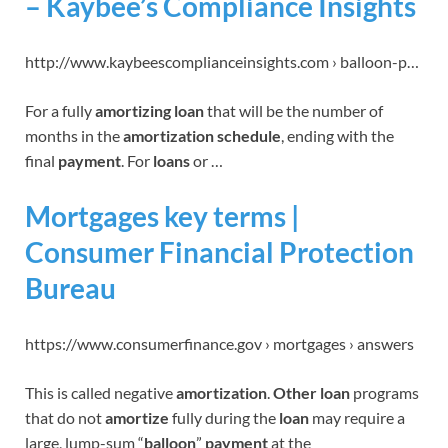
– Kaybee’s Compliance Insights
http://www.kaybeescomplianceinsights.com › balloon-p…
For a fully
amortizing loan
that will be the number of
months in the
amortization schedule
, ending with the
final
payment
. For
loans
or …
Mortgages key terms |
Consumer Financial Protection
Bureau
https://www.consumerfinance.gov › mortgages › answers
This is called negative
amortization
.
Other loan
programs
that do not
amortize
fully during the
loan
may require a
large, lump-sum “
balloon
”
payment
at the