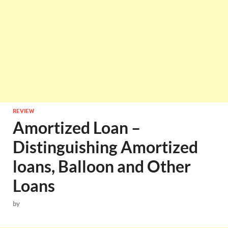
REVIEW
Amortized Loan –
Distinguishing Amortized
loans, Balloon and Other
Loans
by