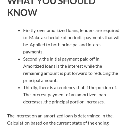
WHAT YOU SHOULD
KNOW
Firstly, over amortized loans, lenders are required
to. Make a schedule of periodic payments that will
be. Applied to both principal and interest
payments.
Secondly, the initial payment paid off in.
Amortized loans is the interest while the
remaining amount is put forward to reducing the
principal amount.
Thirdly, there is a tendency that if the portion of.
The interest payment of an amortized loan
decreases, the principal portion increases.
The interest on an amortized loan is determined in the.
Calculation based on the current state of the ending