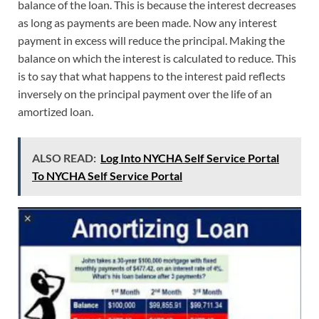
balance of the loan. This is because the interest decreases
as long as payments are been made. Now any interest
payment in excess will reduce the principal. Making the
balance on which the interest is calculated to reduce. This
is to say that what happens to the interest paid reflects
inversely on the principal payment over the life of an
amortized loan.
ALSO READ:
Log Into NYCHA Self Service Portal
To NYCHA Self Service Portal