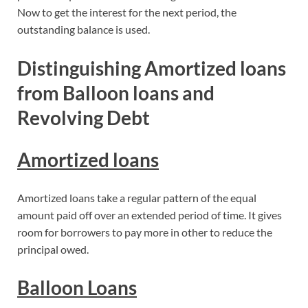
Now to get the interest for the next period, the
outstanding balance is used.
Distinguishing Amortized loans
from Balloon loans and
Revolving Debt
Amortized loans
Amortized loans take a regular pattern of the equal
amount paid off over an extended period of time. It gives
room for borrowers to pay more in other to reduce the
principal owed.
Balloon Loans