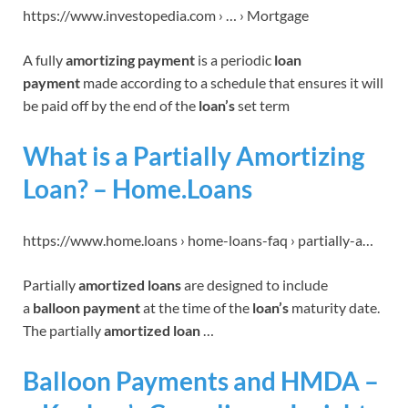
https://www.investopedia.com › … › Mortgage
A fully
amortizing payment
is a periodic
loan
payment
made according to a schedule that ensures it will
be paid off by the end of the
loan’s
set term
What is a Partially Amortizing
Loan? – Home.Loans
https://www.home.loans › home-loans-faq › partially-a…
Partially
amortized loans
are designed to include
a
balloon payment
at the time of the
loan’s
maturity date.
The partially
amortized loan
…
Balloon Payments and HMDA –