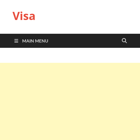
Visa
MAIN MENU