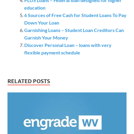
PLUS Loans – Federal loan designed for higher
education
6 Sources of Free Cash for Student Loans To Pay
Down Your Loan
Garnishing Loans – Student Loan Creditors Can
Garnish Your Money
Discover Personal Loan – loans with very
flexible payment schedule
RELATED POSTS