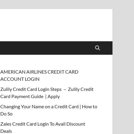
AMERICAN AIRLINES CREDIT CARD
ACCOUNT LOGIN
Zulily Credit Card Login Steps – Zulily Credit
Card Payment Guide | Apply
Changing Your Name on a Credit Card | How to
Do So
Zales Credit Card Login To Avail Discount
Deals