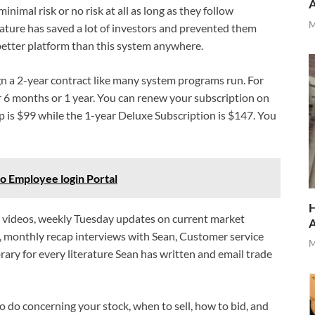
minimal risk or no risk at all as long as they follow
M
feature has saved a lot of investors and prevented them
a better platform than this system anywhere.
gn a 2-year contract like many system programs run. For
r 6 months or 1 year. You can renew your subscription on
is $99 while the 1-year Deluxe Subscription is $147. You
Employee login Portal
H
ng videos, weekly Tuesday updates on current market
s, monthly recap interviews with Sean, Customer service
M
brary for every literature Sean has written and email trade
o do concerning your stock, when to sell, how to bid, and