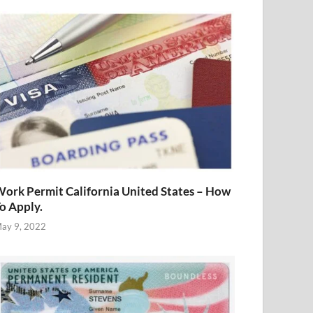
ork Permit California United States – How
o Apply.
ay 9, 2022