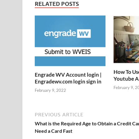
RELATED POSTS
How To Us
Engrade WV Account login |
Youtube 
Engradewv.com login sign in
February 9, 2
February 9, 2022
PREVIOUS ARTICLE
What is the Required Age to Obtain a Credit Ca
Need a Card Fast