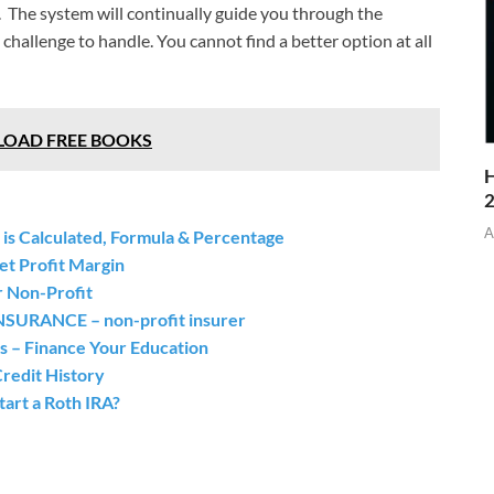
. The system will continually guide you through the
hallenge to handle. You cannot find a better option at all
NLOAD FREE BOOKS
H
A
 is Calculated, Formula & Percentage
et Profit Margin
r Non-Profit
ANCE – non-profit insurer
s – Finance Your Education
redit History
art a Roth IRA?