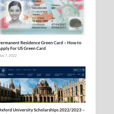
ermanent Residence Green Card – How to
pply For US Green Card
ay 7, 2022
xford University Scholarships 2022/2023 –