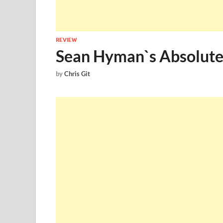
REVIEW
Sean Hyman`s Absolute
by
Chris Git