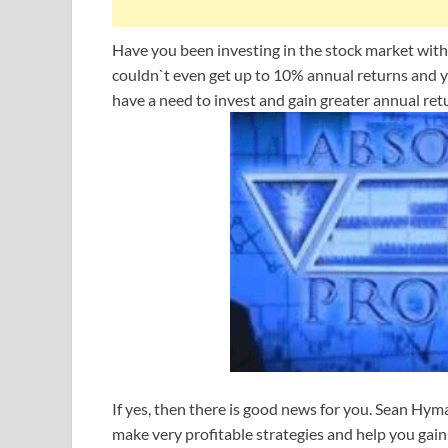
Have you been investing in the stock market with
couldn`t even get up to 10% annual returns and y
have a need to invest and gain greater annual ret
If yes, then there is good news for you. Sean Hym
make very profitable strategies and help you gain