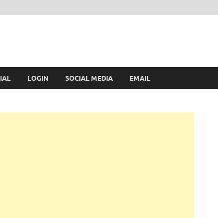
IAL
LOGIN
SOCIAL MEDIA
EMAIL