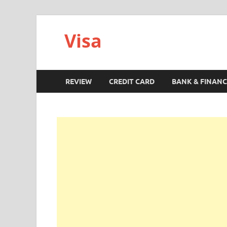
Visa
REVIEW
CREDIT CARD
BANK & FINANC