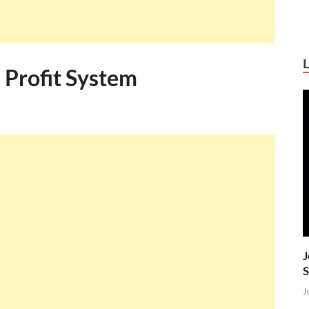
 Profit System
J
S
J