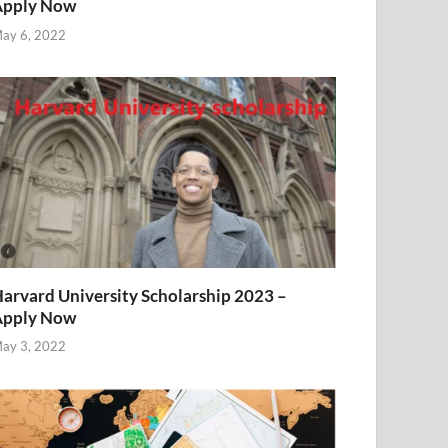
Apply Now
ay 6, 2022
arvard University Scholarship 2023 –
Apply Now
ay 3, 2022