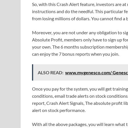
So, with this Crash Alert feature, investors are at 
instructions and do the needful. This particular 
from losing millions of dollars. You cannot find 
Moreover, you are not under any obligation to si
Absolute Profit, members only have to sign up fo
your own. The 6 months subscription membership 
can enjoy the 7 bonus reports when you join.
ALSO READ:
www.mygenesco.com/ Genesco 
Once you pay for the system, you will get traini
conditions, email trade alerts on stock condition
report, Crash Alert Signals, The absolute profit li
alert on stock performance.
With all the above packages, you will learn what t