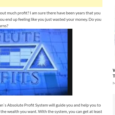
out much profit? I am sure there have been years that you
ou end up feeling like you just wasted your money. Do you
urns?
W
T
M
an`s Absolute Profit System will guide you and help you to
 the wealth you want. With the system, you can get at least