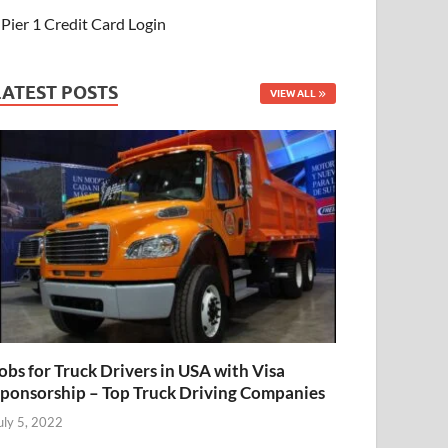
Pier 1 Credit Card Login
LATEST POSTS
VIEW ALL
obs for Truck Drivers in USA with Visa
ponsorship – Top Truck Driving Companies
uly 5, 2022