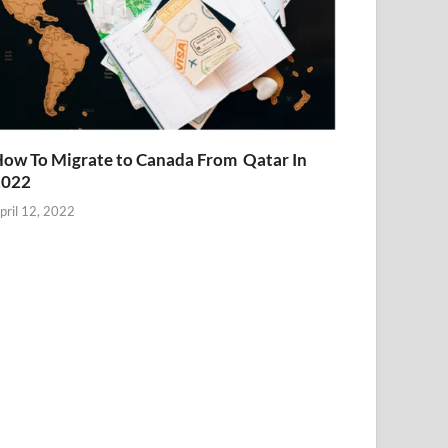
ow To Migrate to Canada From Qatar In
2022
pril 12, 2022