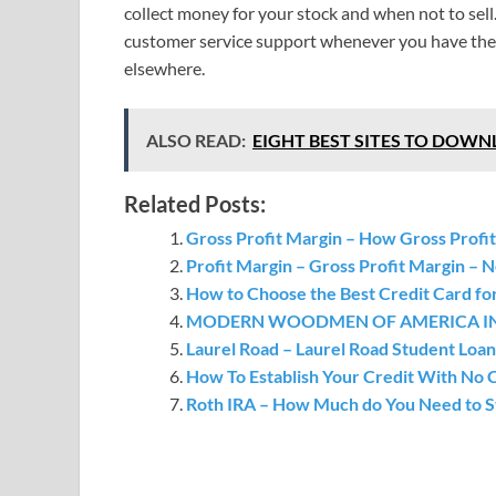
collect money for your stock and when not to sell
customer service support whenever you have the c
elsewhere.
ALSO READ:
EIGHT BEST SITES TO DOW
Related Posts:
Gross Profit Margin – How Gross Profit
Profit Margin – Gross Profit Margin – N
How to Choose the Best Credit Card fo
MODERN WOODMEN OF AMERICA INSUR
Laurel Road – Laurel Road Student Loan
How To Establish Your Credit With No C
Roth IRA – How Much do You Need to St