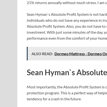
21% returns annually without much stress. I am sure 
Sean Hyman`s Absolute Profit System is not hard 
individuals who do not have any experience in inv
Absolute Profit System. Also, you do not have t
investment. With just some minutes of the day, y
performance even from the comfort of your home
ALSO READ:
Dormeo Mattress - Dormeo Oc
Sean Hyman`s Absolute
Most importantly, the Absolute Profit System is c
protection program. This is a perfect way of help
tendency for a crash in the future.