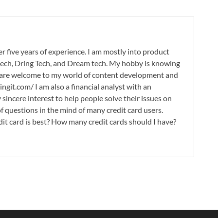
r five years of experience. I am mostly into product
 tech, Dring Tech, and Dream tech. My hobby is knowing
 are welcome to my world of content development and
ingit.com/ I am also a financial analyst with an
 sincere interest to help people solve their issues on
 of questions in the mind of many credit card users.
it card is best? How many credit cards should I have?