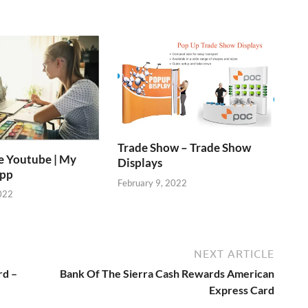
Trade Show – Trade Show
e Youtube | My
Displays
App
February 9, 2022
022
NEXT ARTICLE
rd –
Bank Of The Sierra Cash Rewards American
Express Card