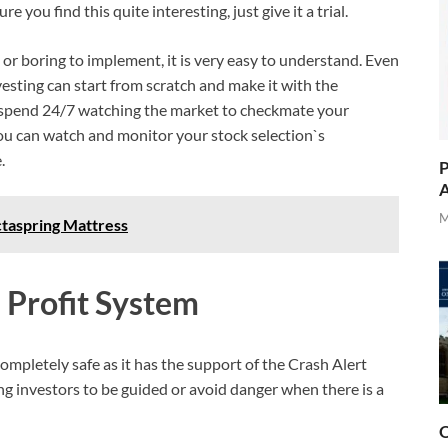
you find this quite interesting, just give it a trial.
or boring to implement, it is very easy to understand. Even
esting can start from scratch and make it with the
o spend 24/7 watching the market to checkmate your
ou can watch and monitor your stock selection`s
.
P
A
M
taspring Mattress
 Profit System
ompletely safe as it has the support of the Crash Alert
ing investors to be guided or avoid danger when there is a
O