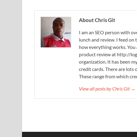
About Chris Git
I am an SEO person with ove
lunch and review. I feed on
how everything works. You
product review at http://log
organization. It has been my
credit cards. There are lots
These range from which cred
View all posts by Chris Git →