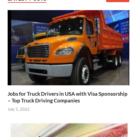
Jobs for Truck Drivers in USA with Visa Sponsorship
– Top Truck Driving Companies
July 5, 2022