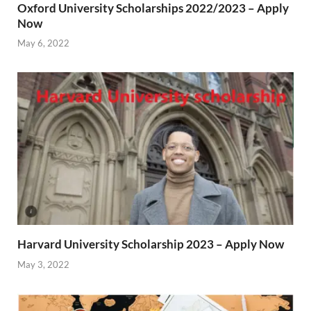
Oxford University Scholarships 2022/2023 – Apply
Now
May 6, 2022
Harvard University Scholarship 2023 – Apply Now
May 3, 2022