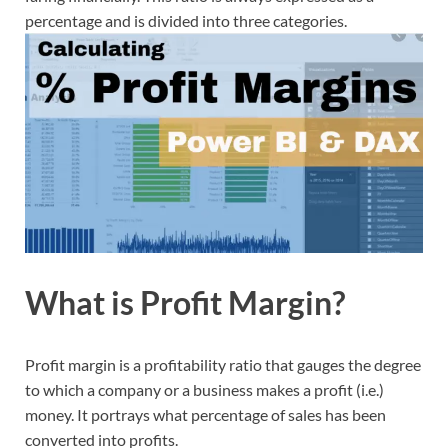
percentage and is divided into three categories.
What is Profit Margin?
Profit margin is a profitability ratio that gauges the degree
to which a company or a business makes a profit (i.e.)
money. It portrays what percentage of sales has been
converted into profits.