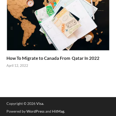
How To Migrate to Canada From Qatar In 2022
April 12, 2022
Copyright © 2026
Visa
.
Powered by
WordPress
and
HitMag
.