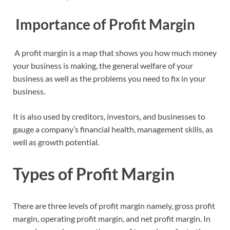
Importance of Profit Margin
A profit margin is a map that shows you how much money
your business is making, the general welfare of your
business as well as the problems you need to fix in your
business.
It is also used by creditors, investors, and businesses to
gauge a company’s financial health, management skills, as
well as growth potential.
Types of Profit Margin
There are three levels of profit margin namely, gross profit
margin, operating profit margin, and net profit margin. In