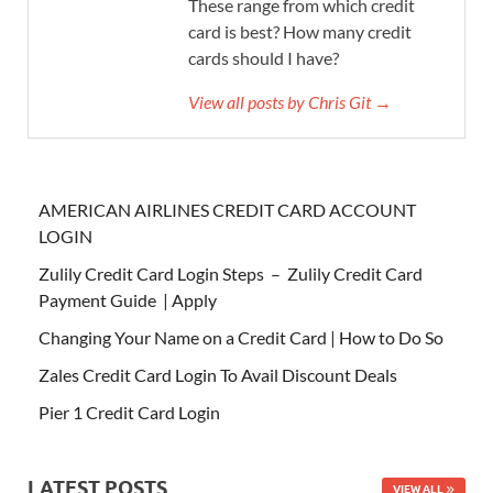
These range from which credit
card is best? How many credit
cards should I have?
View all posts by Chris Git →
AMERICAN AIRLINES CREDIT CARD ACCOUNT
LOGIN
Zulily Credit Card Login Steps – Zulily Credit Card
Payment Guide | Apply
Changing Your Name on a Credit Card | How to Do So
Zales Credit Card Login To Avail Discount Deals
Pier 1 Credit Card Login
LATEST POSTS
VIEW ALL