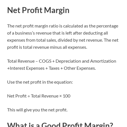
Net Profit Margin
The net profit margin ratio is calculated as the percentage
of a business’s revenue that is left after deducting all
expenses from total sales, divided by net revenue. The net
profit is total revenue minus all expenses.
Total Revenue – COGS + Depreciation and Amortization
+Interest Expenses + Taxes + Other Expenses.
Use the net profit in the equation:
Net Profit ÷ Total Revenue × 100
This will give you the net profit.
What is a Good Profit Margin?