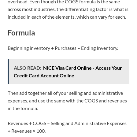
overhead. Even though the COGS formula is the same
across most industries, the differentiating factor is what is
included in each of the elements, which can vary for each.
Formula
Beginning inventory + Purchases – Ending Inventory.
ALSO READ:
NICE Visa Card Online - Access Your
Credit Card Account Online
Then add together all of your selling and administrative
expenses, and use the same with the COGS and revenues
in the formula:
Revenues + COGS – Selling and Administrative Expenses
÷ Revenues × 100.