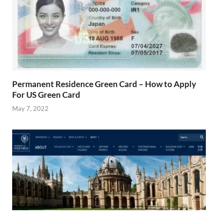
Permanent Residence Green Card – How to Apply
For US Green Card
May 7, 2022