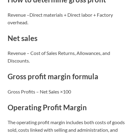
Revenue –Direct materials + Direct labor + Factory
overhead.
Net sales
Revenue – Cost of Sales Returns, Allowances, and
Discounts.
Gross profit margin formula
Gross Profits – Net Sales ×100
Operating Profit Margin
The operating profit margin includes both costs of goods
sold, costs linked with selling and administration, and