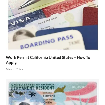
Work Permit California United States – How To
Apply.
May 9, 2022