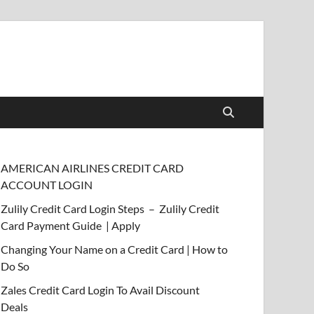
AMERICAN AIRLINES CREDIT CARD
ACCOUNT LOGIN
Zulily Credit Card Login Steps – Zulily Credit
Card Payment Guide | Apply
Changing Your Name on a Credit Card | How to
Do So
Zales Credit Card Login To Avail Discount
Deals