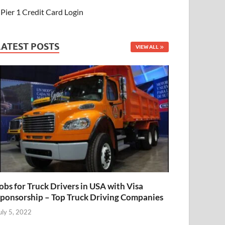
Pier 1 Credit Card Login
LATEST POSTS
VIEW ALL
obs for Truck Drivers in USA with Visa
ponsorship – Top Truck Driving Companies
uly 5, 2022