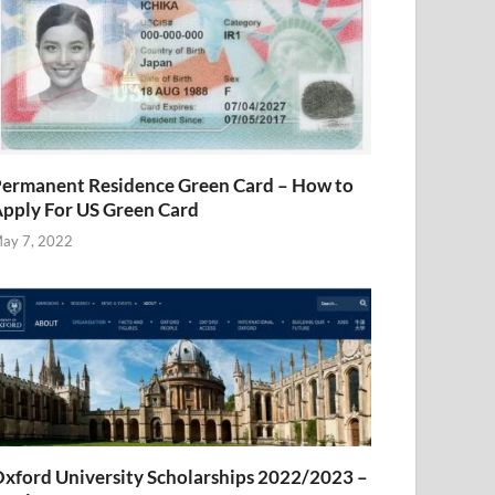
ermanent Residence Green Card – How to
pply For US Green Card
ay 7, 2022
xford University Scholarships 2022/2023 –