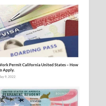
ork Permit California United States – How
o Apply.
ay 9, 2022