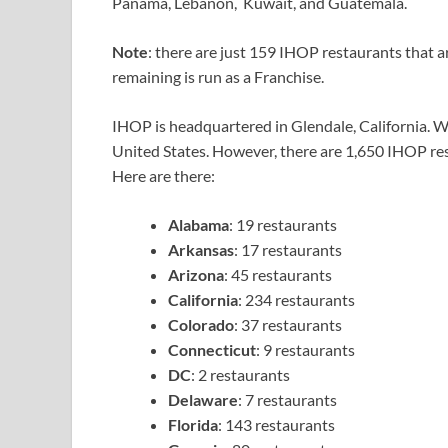
Panama, Lebanon, Kuwait, and Guatemala.
Note
: there are just 159 IHOP restaurants that
remaining is run as a Franchise.
IHOP is headquartered in Glendale, California. We 
United States. However, there are 1,650 IHOP res
Here are there:
Alabama
: 19 restaurants
Arkansas
: 17 restaurants
Arizona
: 45 restaurants
California
: 234 restaurants
Colorado
: 37 restaurants
Connecticut
: 9 restaurants
DC
: 2 restaurants
Delaware
: 7 restaurants
Florida
: 143 restaurants