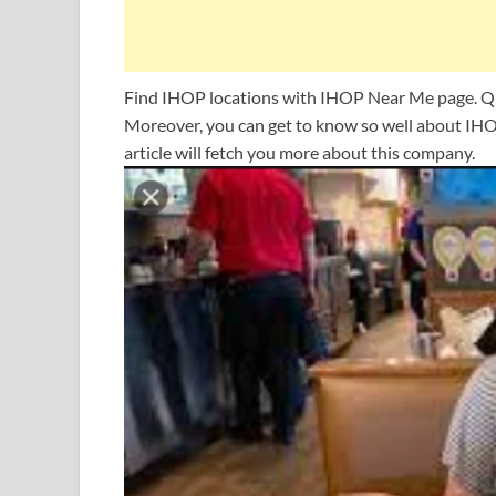
Find IHOP locations with IHOP Near Me page. Qui
Moreover, you can get to know so well about IHO
article will fetch you more about this company.