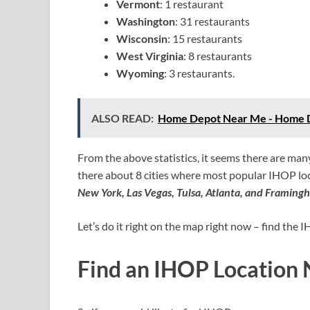
Vermont
: 1 restaurant
Washington
: 31 restaurants
Wisconsin
: 15 restaurants
West Virginia
: 8 restaurants
Wyoming
: 3 restaurants.
ALSO READ:
Home Depot Near Me - Home D
From the above statistics, it seems there are ma
there about 8 cities where most popular IHOP loc
New York, Las Vegas, Tulsa, Atlanta, and Framing
Let’s do it right on the map right now – find the
Find an IHOP Location