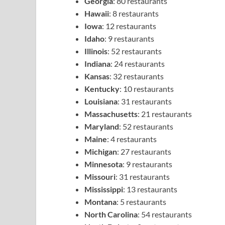
Georgia
: 80 restaurants
Hawaii
: 8 restaurants
Iowa
: 12 restaurants
Idaho
: 9 restaurants
Illinois
: 52 restaurants
Indiana
: 24 restaurants
Kansas
: 32 restaurants
Kentucky
: 10 restaurants
Louisiana
: 31 restaurants
Massachusetts
: 21 restaurants
Maryland
: 52 restaurants
Maine
: 4 restaurants
Michigan
: 27 restaurants
Minnesota
: 9 restaurants
Missouri
: 31 restaurants
Mississippi
: 13 restaurants
Montana
: 5 restaurants
North Carolina
: 54 restaurants