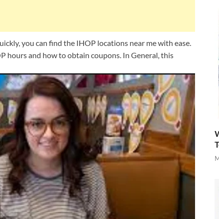
ckly, you can find the IHOP locations near me with ease.
P hours and how to obtain coupons. In General, this
W
T
M