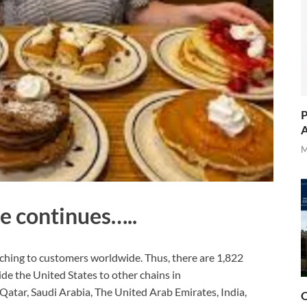
P
A
M
e continues…..
ching to customers worldwide. Thus, there are 1,822
de the United States to other chains in
Qatar, Saudi Arabia, The United Arab Emirates, India,
O