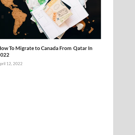
ow To Migrate to Canada From Qatar In
2022
pril 12, 2022