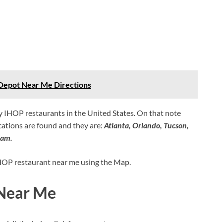
epot Near Me Directions
ny IHOP restaurants in the United States. On that note
ations are found and they are:
Atlanta, Orlando, Tucson,
ham.
 IHOP restaurant near me using the Map.
 Near Me