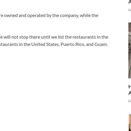
M
 are owned and operated by the company, while the
will not stop there until we list the restaurants in the
taurants in the United States, Puerto Rico, and Guam.
H
M