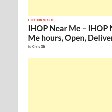
LOCATION NEAR ME
IHOP Near Me – IHOP 
Me hours, Open, Delive
by
Chris Git