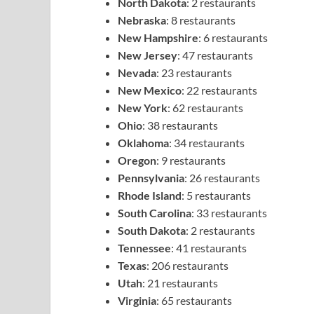
North Dakota
: 2 restaurants
Nebraska
: 8 restaurants
New Hampshire
: 6 restaurants
New Jersey
: 47 restaurants
Nevada
: 23 restaurants
New Mexico
: 22 restaurants
New York
: 62 restaurants
Ohio
: 38 restaurants
Oklahoma
: 34 restaurants
Oregon
: 9 restaurants
Pennsylvania
: 26 restaurants
Rhode Island
: 5 restaurants
South Carolina
: 33 restaurants
South Dakota
: 2 restaurants
Tennessee
: 41 restaurants
Texas
: 206 restaurants
Utah
: 21 restaurants
Virginia
: 65 restaurants