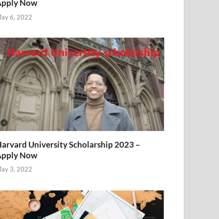
Apply Now
ay 6, 2022
arvard University Scholarship 2023 –
Apply Now
ay 3, 2022