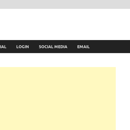
IAL
LOGIN
SOCIAL MEDIA
EMAIL