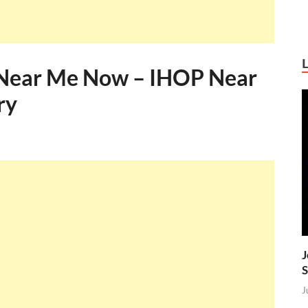
Near Me Now – IHOP Near
ry
J
S
J