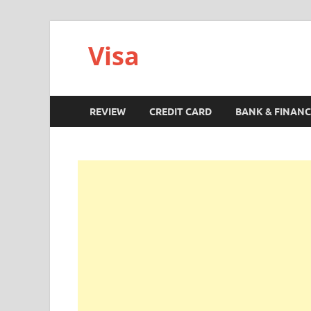
Visa
REVIEW
CREDIT CARD
BANK & FINANC