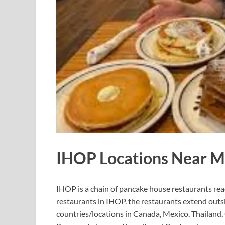
IHOP Locations Near M
IHOP is a chain of pancake house restaurants rea
restaurants in IHOP. the restaurants extend outsi
countries/locations in Canada, Mexico, Thailand, 