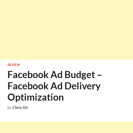
REVIEW
Facebook Ad Budget –
Facebook Ad Delivery
Optimization
by
Chris Git