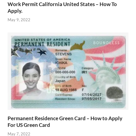
Work Permit California United States – How To
Apply.
May 9, 2022
Permanent Residence Green Card – How to Apply
For US Green Card
May 7, 2022