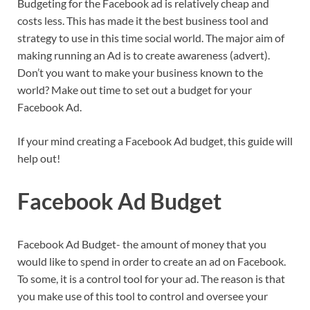
Budgeting for the Facebook ad is relatively cheap and
costs less. This has made it the best business tool and
strategy to use in this time social world. The major aim of
making running an Ad is to create awareness (advert).
Don’t you want to make your business known to the
world? Make out time to set out a budget for your
Facebook Ad.
If your mind creating a Facebook Ad budget, this guide will
help out!
Facebook Ad Budget
Facebook Ad Budget- the amount of money that you
would like to spend in order to create an ad on Facebook.
To some, it is a control tool for your ad. The reason is that
you make use of this tool to control and oversee your