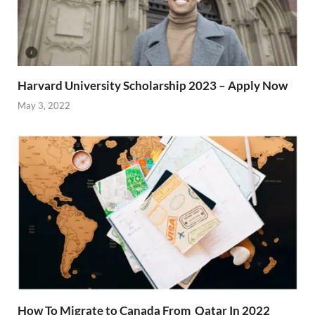
Harvard University Scholarship 2023 – Apply Now
May 3, 2022
How To Migrate to Canada From Qatar In 2022