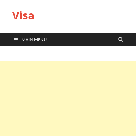
Visa
MAIN MENU