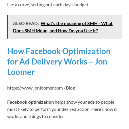
like a curve, setting out each day’s budget.
ALSO READ:
What's the meaning of SMH - What
Does SMH Mean, and How Do you Use it?
How Facebook Optimization
for Ad Delivery Works – Jon
Loomer
https://www.jonloomer.com › Blog
Facebook optimization
helps show your
ads
to people
most likely to perform your desired action. Here’s how it
works and things to consider