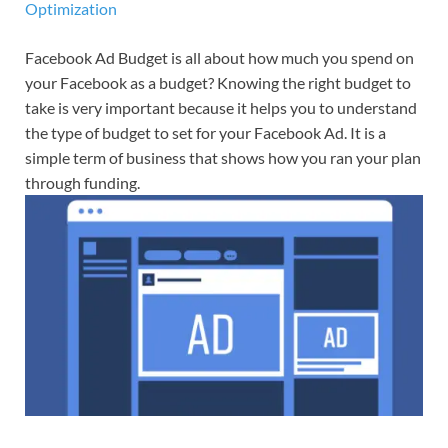
Optimization
Facebook Ad Budget is all about how much you spend on
your Facebook as a budget? Knowing the right budget to
take is very important because it helps you to understand
the type of budget to set for your Facebook Ad. It is a
simple term of business that shows how you ran your plan
through funding.