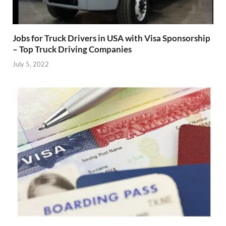
Jobs for Truck Drivers in USA with Visa Sponsorship
– Top Truck Driving Companies
July 5, 2022