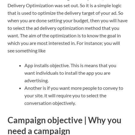
Delivery Optimization was set out. So it is a simple logic
that is used to optimize the delivery target of your ad. So
when you are done setting your budget, then you will have
to select the ad delivery optimization method that you
want. The aim of the optimization is to know the goal in
which you are most interested in. For instance; you will
see something like
App installs objective. This is means that you
want individuals to install the app you are
advertising.
Another is if you want more people to convey to
your site. it will require you to select the
conversation objectively.
Campaign objective | Why you
need a campaign