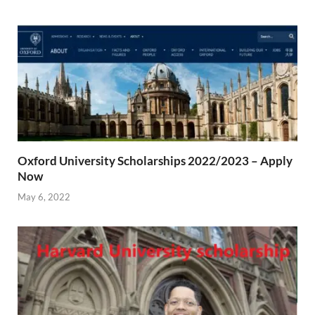
Oxford University Scholarships 2022/2023 – Apply
Now
May 6, 2022