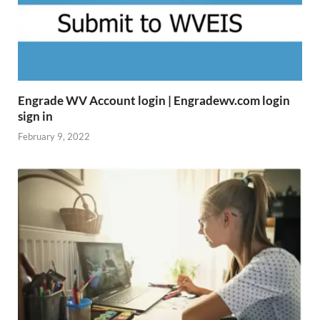
Engrade WV Account login | Engradewv.com login
sign in
February 9, 2022