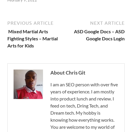
PREVIOUS ARTICLE
NEXT ARTICLE
Mixed Martial Arts
ASD Google Docs – ASD
Fighting Styles – Martial
Google Docs Login
Arts for Kids
About Chris Git
I am an SEO person with over five
years of experience. I am mostly
into product lunch and review. I
feed on tech, Dring Tech, and
Dream tech. My hobby is
knowing how everything works.
You are welcome to my world of