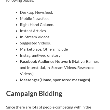
following places;
Desktop Newsfeed.
Mobile Newsfeed.
Right Hand Column.
Instant Articles.
In-Stream Videos.
Suggested Videos.
Marketplace. Others include
Instagram(Feed or story)
Facebook Audience Network (
Native, Banner,
and Interstitial, In-Stream Videos, Rewarded
Videos.)
Messenger(Home, sponsored messages)
Campaign Bidding
Since there are lots of people competing within the