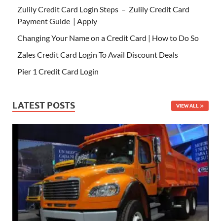
Zulily Credit Card Login Steps – Zulily Credit Card
Payment Guide | Apply
Changing Your Name on a Credit Card | How to Do So
Zales Credit Card Login To Avail Discount Deals
Pier 1 Credit Card Login
LATEST POSTS
VIEW ALL