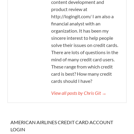
content development and
product review at
http://logingit.com/ I am also a
financial analyst with an
organization. It has been my
sincere interest to help people
solve their issues on credit cards.
There are lots of questions in the
mind of many credit card users.
These range from which credit
card is best? How many credit
cards should I have?
View all posts by Chris Git →
AMERICAN AIRLINES CREDIT CARD ACCOUNT
LOGIN