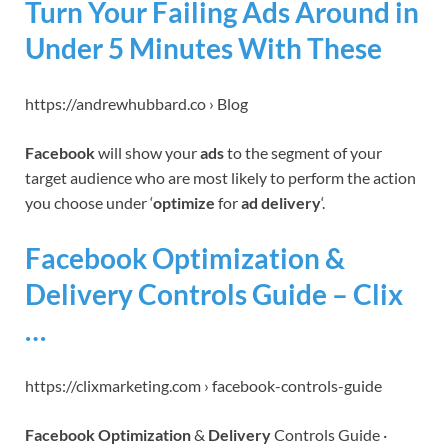
Turn Your Failing Ads Around in
Under 5 Minutes With These
https://andrewhubbard.co › Blog
Facebook
will show your
ads
to the segment of your
target audience who are most likely to perform the action
you choose under ‘
optimize
for
ad delivery
‘.
Facebook Optimization &
Delivery Controls Guide – Clix
…
https://clixmarketing.com › facebook-controls-guide
Facebook Optimization
&
Delivery
Controls Guide ·