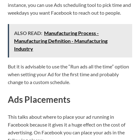
instance, you can use Ads scheduling tool to pick time and
weekdays you want Facebook to reach out to people.
ALSO READ:
Manufacturing Process -
Manufacturing Definition - Manufacturing
Industry
But it is advisable to use the “Run ads all the time” option
when setting your Ad for the first time and probably
change to a custom schedule.
Ads Placements
This talks about where to place your ad running in
Facebook because it gives it a huge effect on the cost of
advertising. On Facebook you can place your ads in the