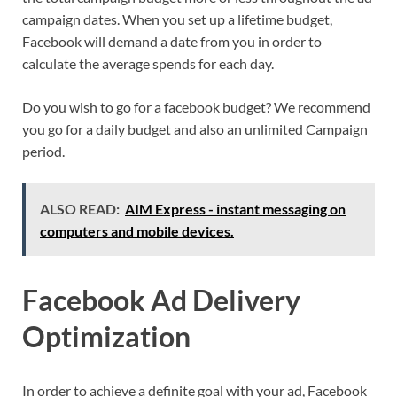
campaign dates. When you set up a lifetime budget,
Facebook will demand a date from you in order to
calculate the average spends for each day.
Do you wish to go for a facebook budget? We recommend
you go for a daily budget and also an unlimited Campaign
period.
ALSO READ:
AIM Express - instant messaging on
computers and mobile devices.
Facebook Ad Delivery
Optimization
In order to achieve a definite goal with your ad, Facebook