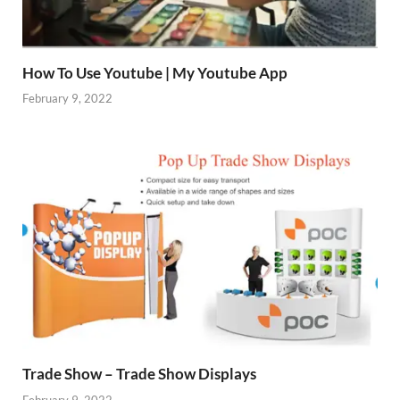
How To Use Youtube | My Youtube App
February 9, 2022
Trade Show – Trade Show Displays
February 9, 2022