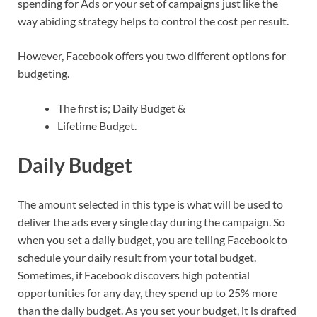
spending for Ads or your set of campaigns just like the
way abiding strategy helps to control the cost per result.
However, Facebook offers you two different options for
budgeting.
The first is; Daily Budget &
Lifetime Budget.
Daily Budget
The amount selected in this type is what will be used to
deliver the ads every single day during the campaign. So
when you set a daily budget, you are telling Facebook to
schedule your daily result from your total budget.
Sometimes, if Facebook discovers high potential
opportunities for any day, they spend up to 25% more
than the daily budget. As you set your budget, it is drafted