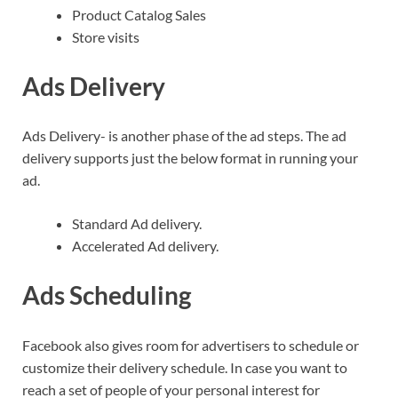
Product Catalog Sales
Store visits
Ads Delivery
Ads Delivery- is another phase of the ad steps. The ad
delivery supports just the below format in running your
ad.
Standard Ad delivery.
Accelerated Ad delivery.
Ads Scheduling
Facebook also gives room for advertisers to schedule or
customize their delivery schedule. In case you want to
reach a set of people of your personal interest for