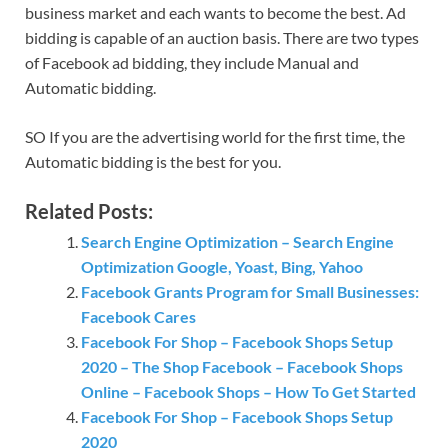
business market and each wants to become the best. Ad
bidding is capable of an auction basis. There are two types
of Facebook ad bidding, they include Manual and
Automatic bidding.
SO If you are the advertising world for the first time, the
Automatic bidding is the best for you.
Related Posts:
Search Engine Optimization – Search Engine
Optimization Google, Yoast, Bing, Yahoo
Facebook Grants Program for Small Businesses:
Facebook Cares
Facebook For Shop – Facebook Shops Setup
2020 – The Shop Facebook – Facebook Shops
Online – Facebook Shops – How To Get Started
Facebook For Shop – Facebook Shops Setup
2020