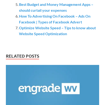
Best Budget and Money Management Apps –
should curtail your expenses
How To Advertising On Facebook – Ads On
Facebook | Types of Facebook Advert
Optimize Website Speed – Tips to know about
Website Speed Optimization
RELATED POSTS