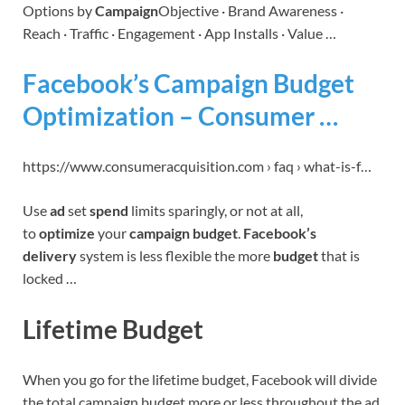
Options by
Campaign
Objective · Brand Awareness ·
Reach · Traffic · Engagement · App Installs · Value …
Facebook’s Campaign Budget
Optimization – Consumer …
https://www.consumeracquisition.com › faq › what-is-f…
Use
ad
set
spend
limits sparingly, or not at all,
to
optimize
your
campaign budget
.
Facebook’s
delivery
system is less flexible the more
budget
that is
locked …
Lifetime Budget
When you go for the lifetime budget, Facebook will divide
the total campaign budget more or less throughout the ad