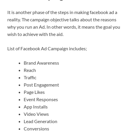
It is another phase of the steps in making facebook ad a
reality. The campaign objective talks about the reasons
why you run an Ad. In other words, it means the goal you
wish to achieve with the aid.
List of Facebook Ad Campaign includes;
Brand Awareness
Reach
Traffic
Post Engagement
Page Likes
Event Responses
App Installs
Video Views
Lead Generation
Conversions