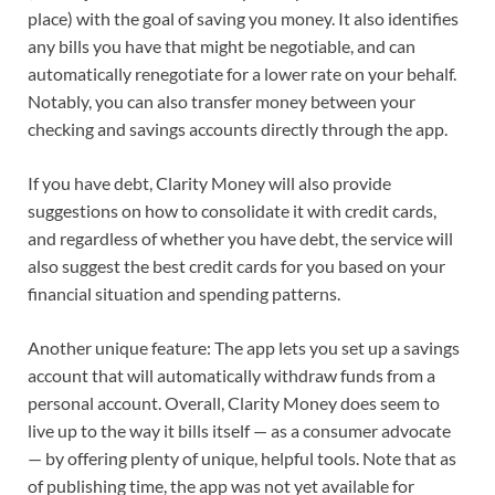
place) with the goal of saving you money. It also identifies
any bills you have that might be negotiable, and can
automatically renegotiate for a lower rate on your behalf.
Notably, you can also transfer money between your
checking and savings accounts directly through the app.
If you have debt, Clarity Money will also provide
suggestions on how to consolidate it with credit cards,
and regardless of whether you have debt, the service will
also suggest the best credit cards for you based on your
financial situation and spending patterns.
Another unique feature: The app lets you set up a savings
account that will automatically withdraw funds from a
personal account. Overall, Clarity Money does seem to
live up to the way it bills itself — as a consumer advocate
— by offering plenty of unique, helpful tools. Note that as
of publishing time, the app was not yet available for