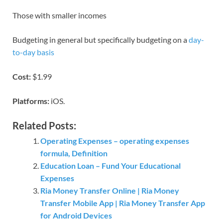
Those with smaller incomes
Budgeting in general but specifically budgeting on a
day-
to-day basis
Cost:
$1.99
Platforms:
iOS.
Related Posts:
Operating Expenses – operating expenses
formula, Definition
Education Loan – Fund Your Educational
Expenses
Ria Money Transfer Online | Ria Money
Transfer Mobile App | Ria Money Transfer App
for Android Devices