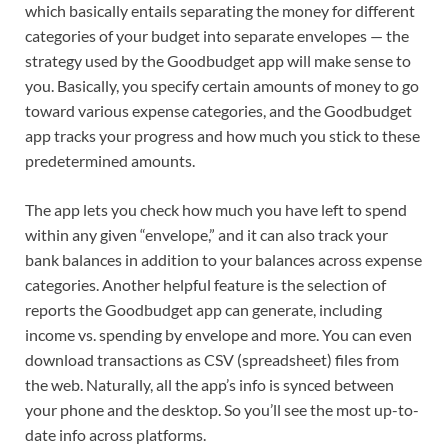
which basically entails separating the money for different
categories of your budget into separate envelopes — the
strategy used by the Goodbudget app will make sense to
you. Basically, you specify certain amounts of money to go
toward various expense categories, and the Goodbudget
app tracks your progress and how much you stick to these
predetermined amounts.
The app lets you check how much you have left to spend
within any given “envelope,” and it can also track your
bank balances in addition to your balances across expense
categories. Another helpful feature is the selection of
reports the Goodbudget app can generate, including
income vs. spending by envelope and more. You can even
download transactions as CSV (spreadsheet) files from
the web. Naturally, all the app’s info is synced between
your phone and the desktop. So you’ll see the most up-to-
date info across platforms.