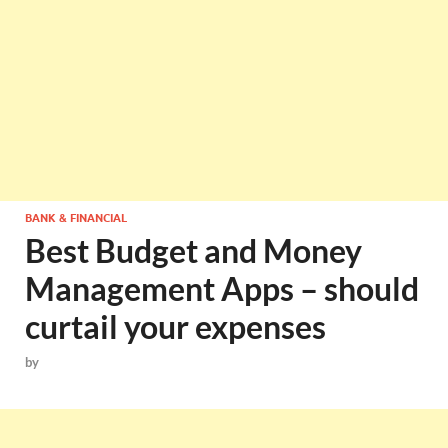
BANK & FINANCIAL
Best Budget and Money
Management Apps – should
curtail your expenses
by