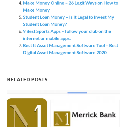
Make Money Online – 26 Legit Ways on How to
Make Money
Student Loan Money – Is It Legal to Invest My
Student Loan Money?
9 Best Sports Apps – follow your club on the
internet or mobile apps.
Best It Asset Management Software Tool – Best
Digital Asset Management Software 2020
RELATED POSTS