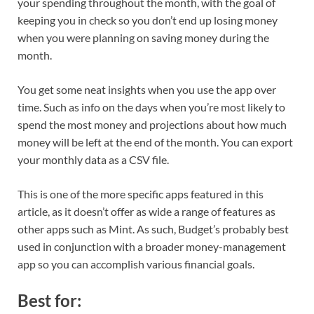
your spending throughout the month, with the goal of
keeping you in check so you don’t end up losing money
when you were planning on saving money during the
month.
You get some neat insights when you use the app over
time. Such as info on the days when you’re most likely to
spend the most money and projections about how much
money will be left at the end of the month. You can export
your monthly data as a CSV file.
This is one of the more specific apps featured in this
article, as it doesn’t offer as wide a range of features as
other apps such as Mint. As such, Budget’s probably best
used in conjunction with a broader money-management
app so you can accomplish various financial goals.
Best for: