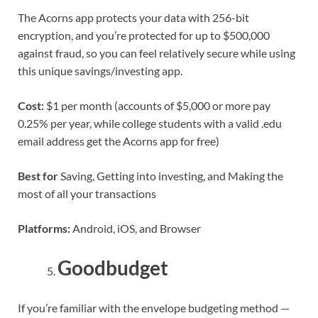
The Acorns app protects your data with 256-bit
encryption, and you’re protected for up to $500,000
against fraud, so you can feel relatively secure while using
this unique savings/investing app.
Cost:
$1 per month (accounts of $5,000 or more pay
0.25% per year, while college students with a valid .edu
email address get the Acorns app for free)
Best for
Saving, Getting into investing, and Making the
most of all your transactions
Platforms:
Android, iOS, and Browser
Goodbudget
If you’re familiar with the envelope budgeting method —