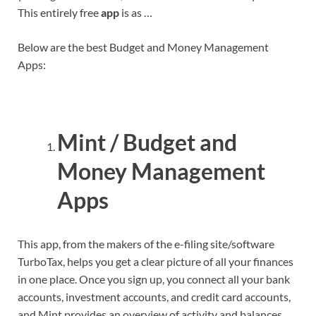
This entirely free
app
is as …
Below are the best Budget and Money Management
Apps:
Mint / Budget and
Money Management
Apps
This app, from the makers of the e-filing site/software
TurboTax, helps you get a clear picture of all your finances
in one place. Once you sign up, you connect all your bank
accounts, investment accounts, and credit card accounts,
and Mint provides an overview of activity and balances