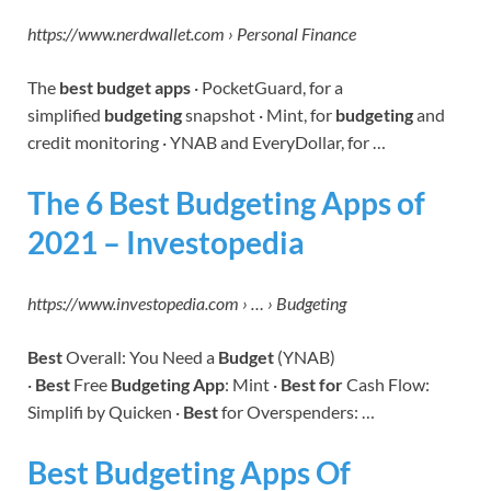
https://www.nerdwallet.com › Personal Finance
The
best budget apps
· PocketGuard, for a
simplified
budgeting
snapshot · Mint, for
budgeting
and
credit monitoring · YNAB and EveryDollar, for …
The 6 Best Budgeting Apps of
2021 – Investopedia
https://www.investopedia.com › … › Budgeting
Best
Overall: You Need a
Budget
(YNAB)
·
Best
Free
Budgeting App
: Mint ·
Best for
Cash Flow:
Simplifi by Quicken ·
Best
for Overspenders: …
Best Budgeting Apps Of