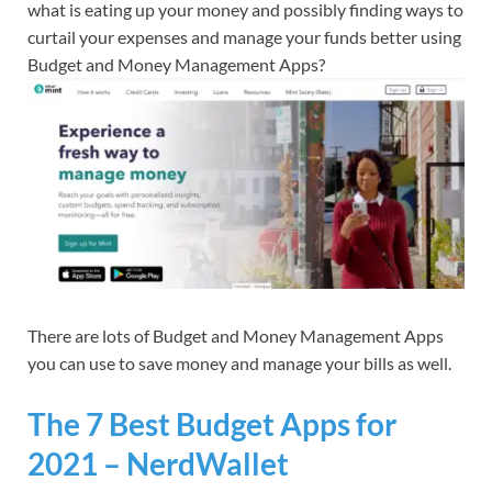
what is eating up your money and possibly finding ways to
curtail your expenses and manage your funds better using
Budget and Money Management Apps?
There are lots of Budget and Money Management Apps
you can use to save money and manage your bills as well.
The 7 Best Budget Apps for
2021 – NerdWallet