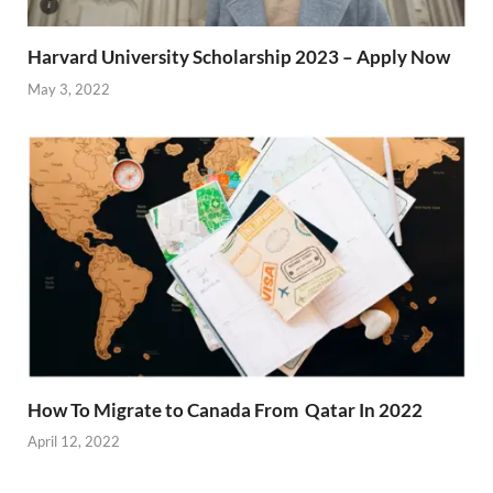
Harvard University Scholarship 2023 – Apply Now
May 3, 2022
How To Migrate to Canada From Qatar In 2022
April 12, 2022