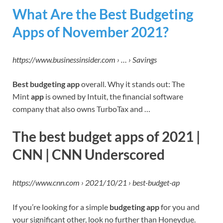
What Are the Best Budgeting
Apps of November 2021?
https://www.businessinsider.com › … › Savings
Best budgeting app
overall. Why it stands out: The
Mint
app
is owned by Intuit, the financial software
company that also owns TurboTax and …
The best budget apps of 2021 |
CNN | CNN Underscored
https://www.cnn.com › 2021/10/21 › best-budget-ap
If you’re looking for a simple
budgeting app
for you and
your significant other, look no further than Honeydue.