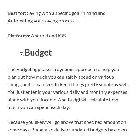
Best for:
Saving with a specific goal in mind and
Automating your saving process
Platforms:
Android and iOS
Budget
The Budget app takes a dynamic approach to help you
plan out how much you can safely spend on various
things, and it manages to keep things pretty simple as well.
You just enter in your various daily and monthly expenses
along with your income. And Budgt will calculate how
much you can spend each day.
Because you likely will go above that specified amount on
some days. Budgt also delivers updated budgets based on