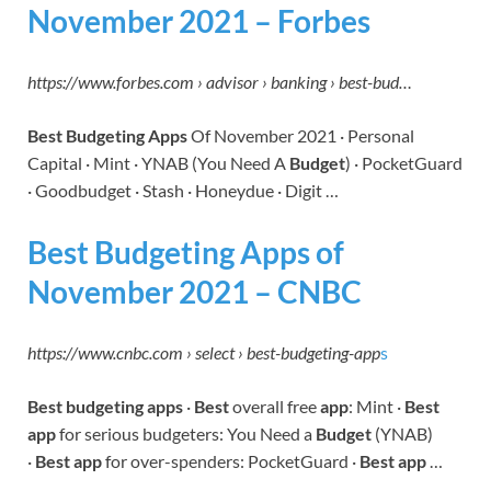
November 2021 – Forbes
https://www.forbes.com › advisor › banking › best-bud…
Best Budgeting Apps
Of November 2021 · Personal
Capital · Mint · YNAB (You Need A
Budget
) · PocketGuard
· Goodbudget · Stash · Honeydue · Digit …
Best Budgeting Apps of
November 2021 – CNBC
https://www.cnbc.com › select › best-budgeting-app
s
Best budgeting apps
·
Best
overall free
app
: Mint ·
Best
app
for serious budgeters: You Need a
Budget
(YNAB)
·
Best app
for over-spenders: PocketGuard ·
Best app
…