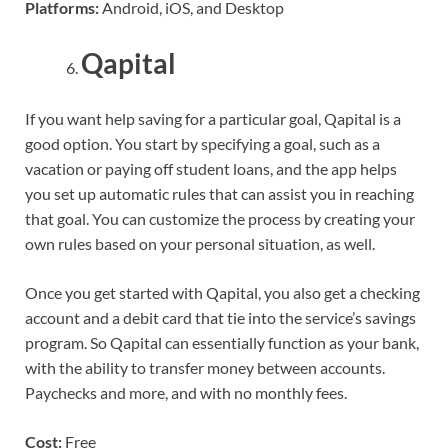
Platforms:
Android, iOS, and Desktop
Qapital
If you want help saving for a particular goal, Qapital is a
good option. You start by specifying a goal, such as a
vacation or paying off student loans, and the app helps
you set up automatic rules that can assist you in reaching
that goal. You can customize the process by creating your
own rules based on your personal situation, as well.
Once you get started with Qapital, you also get a checking
account and a debit card that tie into the service’s savings
program. So Qapital can essentially function as your bank,
with the ability to transfer money between accounts.
Paychecks and more, and with no monthly fees.
Cost:
Free