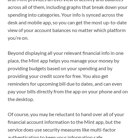
across all of them, including graphs that break down your
spending into categories. Your info is synced across the
desk and mobile app, so you can get the most up-to-date
view of your account balances no matter which platform
you’re on.
Beyond displaying all your relevant financial info in one
place, the Mint app helps you manage your money by
providing budgets based on your spending and by
providing your credit score for free. You also get
reminders for upcoming bill due to dates, and can even
pay your bills directly from the app on your phone and on
the desktop.
Of course, you may be reluctant to hand over all of your
financial account information to the Mint app, but the
service does use security measures like multi-factor
authentication to keep your information safe.