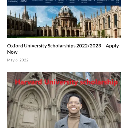
Oxford University Scholarships 2022/2023 – Apply
Now
May 6, 2022