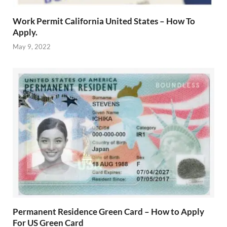
Work Permit California United States – How To
Apply.
May 9, 2022
Permanent Residence Green Card – How to Apply
For US Green Card