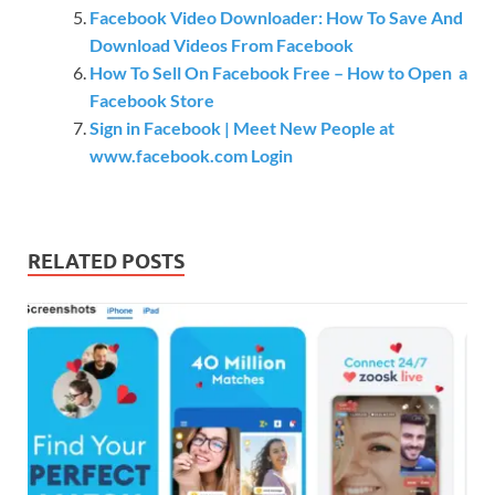
Facebook Video Downloader: How To Save And
Download Videos From Facebook
How To Sell On Facebook Free – How to Open a
Facebook Store
Sign in Facebook | Meet New People at
www.facebook.com Login
RELATED POSTS