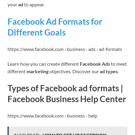
your
ad
to appear.
Facebook Ad Formats for
Different Goals
https://www.facebook.com › business › ads › ad-formats
Learn how you can create different
Facebook Ads
to meet
different
marketing
objectives. Discover our
ad types
.
Types of Facebook ad formats |
Facebook Business Help Center
https://www.facebook.com › business › help