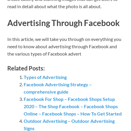
read in detail about what the photo is all about.
Advertising Through Facebook
In this article, we will take you through on everything you
need to know about advertising through Facebook and
the various types of Facebook advert
Related Posts:
Types of Advertising
Facebook Advertising Strategy –
comprehensive guide
Facebook For Shop – Facebook Shops Setup
2020 – The Shop Facebook – Facebook Shops
Online – Facebook Shops – How To Get Started
Outdoor Advertising – Outdoor Advertising
Signs