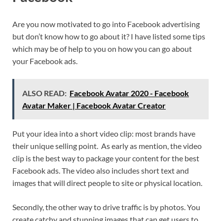
Are you now motivated to go into Facebook advertising
but don’t know how to go about it? I have listed some tips
which may be of help to you on how you can go about
your Facebook ads.
ALSO READ:
Facebook Avatar 2020 - Facebook
Avatar Maker | Facebook Avatar Creator
Put your idea into a short video clip: most brands have
their unique selling point. As early as mention, the video
clip is the best way to package your content for the best
Facebook ads. The video also includes short text and
images that will direct people to site or physical location.
Secondly, the other way to drive traffic is by photos. You
create catchy and stunning images that can get users to