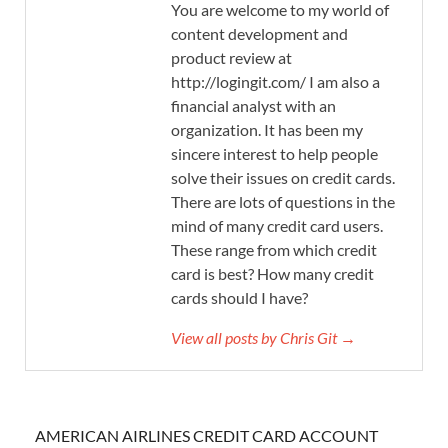
You are welcome to my world of
content development and
product review at
http://logingit.com/ I am also a
financial analyst with an
organization. It has been my
sincere interest to help people
solve their issues on credit cards.
There are lots of questions in the
mind of many credit card users.
These range from which credit
card is best? How many credit
cards should I have?
View all posts by Chris Git →
AMERICAN AIRLINES CREDIT CARD ACCOUNT