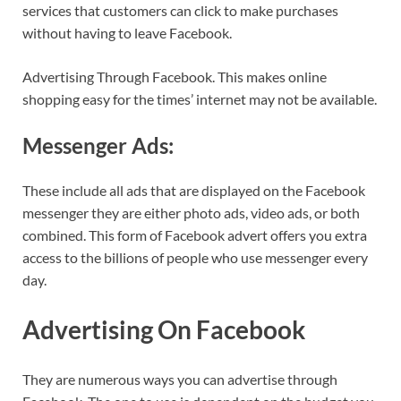
services that customers can click to make purchases
without having to leave Facebook.
Advertising Through Facebook. This makes online
shopping easy for the times’ internet may not be available.
Messenger Ads:
These include all ads that are displayed on the Facebook
messenger they are either photo ads, video ads, or both
combined. This form of Facebook advert offers you extra
access to the billions of people who use messenger every
day.
Advertising On Facebook
They are numerous ways you can advertise through