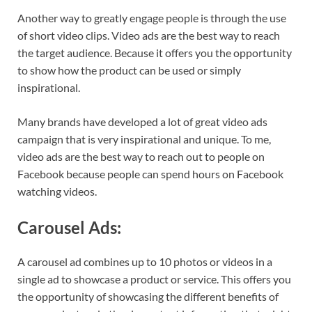
Another way to greatly engage people is through the use
of short video clips. Video ads are the best way to reach
the target audience. Because it offers you the opportunity
to show how the product can be used or simply
inspirational.
Many brands have developed a lot of great video ads
campaign that is very inspirational and unique. To me,
video ads are the best way to reach out to people on
Facebook because people can spend hours on Facebook
watching videos.
Carousel Ads:
A carousel ad combines up to 10 photos or videos in a
single ad to showcase a product or service. This offers you
the opportunity of showcasing the different benefits of