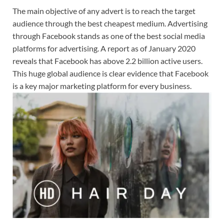
The main objective of any advert is to reach the target
audience through the best cheapest medium. Advertising
through Facebook stands as one of the best social media
platforms for advertising. A report as of January 2020
reveals that Facebook has above 2.2 billion active users.
This huge global audience is clear evidence that Facebook
is a key major marketing platform for every business.