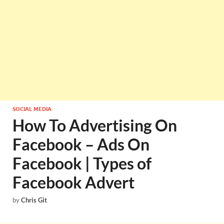
SOCIAL MEDIA
How To Advertising On
Facebook – Ads On
Facebook | Types of
Facebook Advert
by
Chris Git