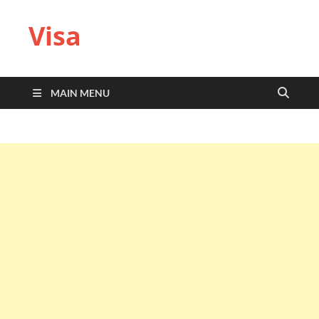
Visa
MAIN MENU