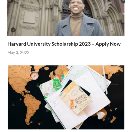
Harvard University Scholarship 2023 – Apply Now
May 3, 2022