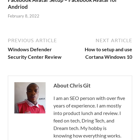
Andriod
February 8, 2022
PREVIOUS ARTICLE
NEXT ARTICLE
Windows Defender
How to setup and use
Security Center Review
Cortana Windows 10
About Chris Git
I am an SEO person with over five
years of experience. I am mostly
into product lunch and review. I
feed on tech, Dring Tech, and
Dream tech. My hobby is
knowing how everything works.