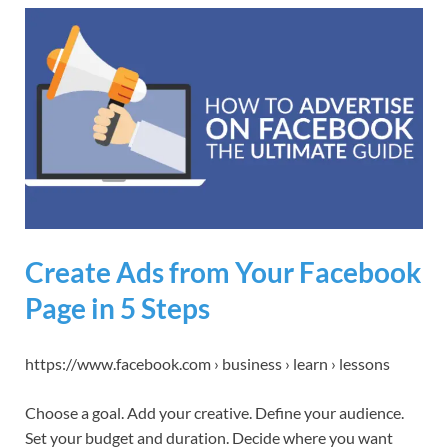
Create Ads from Your Facebook
Page in 5 Steps
https://www.facebook.com › business › learn › lessons
Choose a goal. Add your creative. Define your audience.
Set your budget and duration. Decide where you want