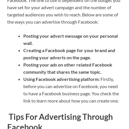
Facebook. The one to use is dependent on the budget you
have set for your advert campaign and the number of
targeted audiences you wish to reach. Below are some of
the ways you can advertise through Facebook:
Posting your advert message on your personal
wall.
Creating a Facebook page for your brand and
posting your adverts on the page.
Posting your ads on other related Facebook
community that shares the same topic.
Using Facebook advertising platform:
Firstly,
before you can advertise on Facebook, you need
to have a Facebook business page. You check the
link to learn more about how you can create one.
Tips For Advertising Through
Facebook