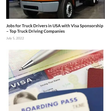
Jobs for Truck Drivers in USA with Visa Sponsorship
– Top Truck Driving Companies
July 5, 2022