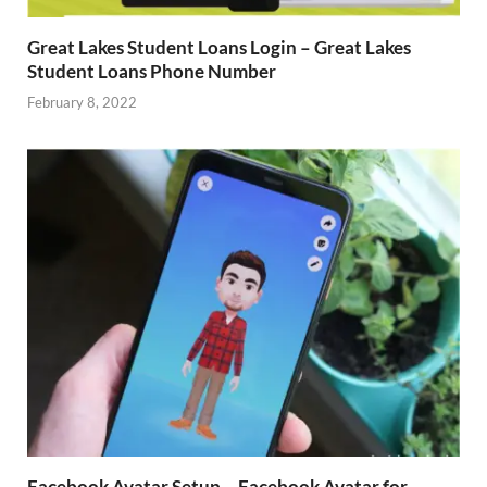
Great Lakes Student Loans Login – Great Lakes
Student Loans Phone Number
February 8, 2022
Facebook Avatar Setup – Facebook Avatar for