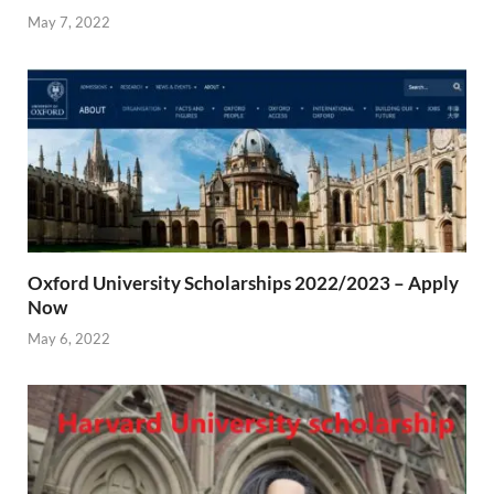
May 7, 2022
Oxford University Scholarships 2022/2023 – Apply
Now
May 6, 2022