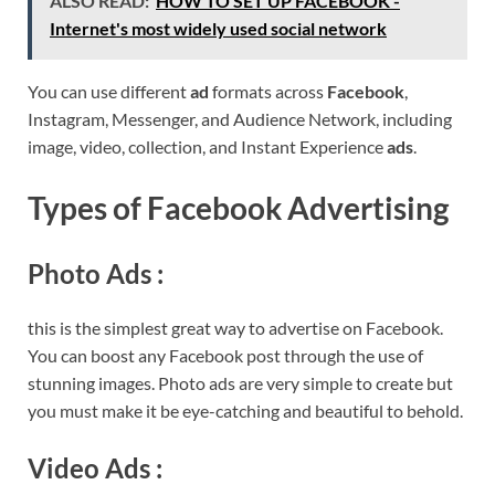
ALSO READ:
HOW TO SET UP FACEBOOK -
Internet's most widely used social network
You can use different
ad
formats across
Facebook
,
Instagram, Messenger, and Audience Network, including
image, video, collection, and Instant Experience
ads
.
Types of Facebook Advertising
Photo Ads :
this is the simplest great way to advertise on Facebook.
You can boost any Facebook post through the use of
stunning images. Photo ads are very simple to create but
you must make it be eye-catching and beautiful to behold.
Video Ads
: