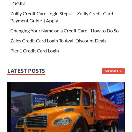
LOGIN
Zulily Credit Card Login Steps – Zulily Credit Card
Payment Guide | Apply
Changing Your Name on a Credit Card | How to Do So
Zales Credit Card Login To Avail Discount Deals
Pier 1 Credit Card Login
LATEST POSTS
VIEW ALL