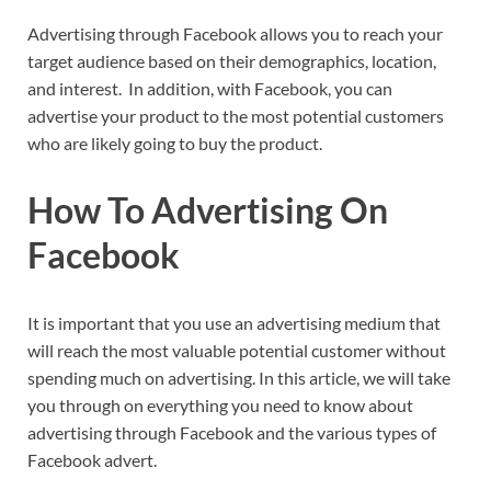
Advertising through Facebook allows you to reach your
target audience based on their demographics, location,
and interest. In addition, with Facebook, you can
advertise your product to the most potential customers
who are likely going to buy the product.
How To Advertising On
Facebook
It is important that you use an advertising medium that
will reach the most valuable potential customer without
spending much on advertising. In this article, we will take
you through on everything you need to know about
advertising through Facebook and the various types of
Facebook advert.