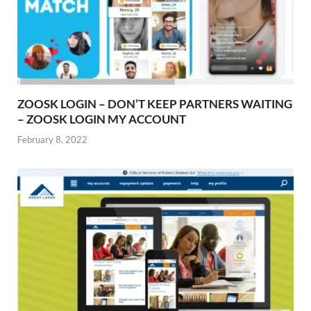
ZOOSK LOGIN – DON’T KEEP PARTNERS WAITING
– ZOOSK LOGIN MY ACCOUNT
February 8, 2022