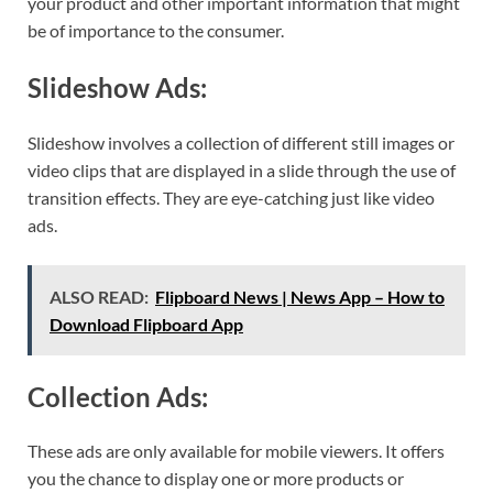
your product and other important information that might
be of importance to the consumer.
Slideshow Ads:
Slideshow involves a collection of different still images or
video clips that are displayed in a slide through the use of
transition effects. They are eye-catching just like video
ads.
ALSO READ:
Flipboard News | News App – How to
Download Flipboard App
Collection Ads:
These ads are only available for mobile viewers. It offers
you the chance to display one or more products or