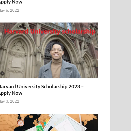
Apply Now
ay 6, 2022
arvard University Scholarship 2023 –
Apply Now
ay 3, 2022