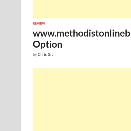
REVIEW
www.methodistonlinebil
Option
by
Chris Git