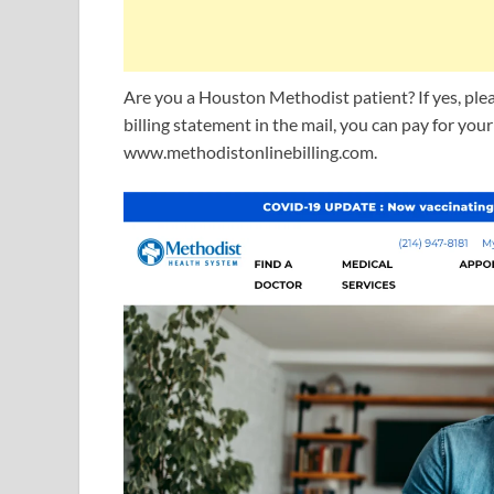
Are you a Houston Methodist patient? If yes, pleas
billing statement in the mail, you can pay for you
www.methodistonlinebilling.com.