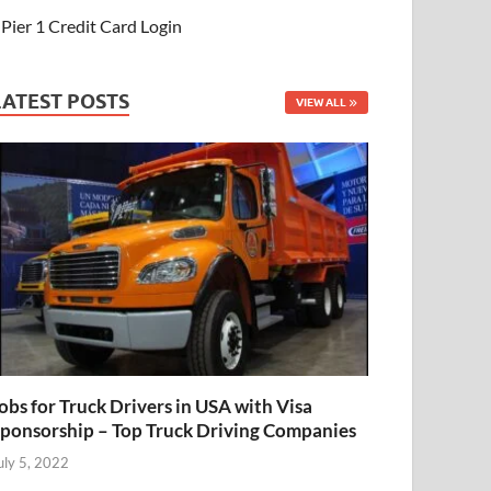
Pier 1 Credit Card Login
LATEST POSTS
VIEW ALL
obs for Truck Drivers in USA with Visa
ponsorship – Top Truck Driving Companies
uly 5, 2022