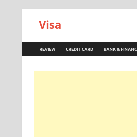
Visa
REVIEW
CREDIT CARD
BANK & FINANC