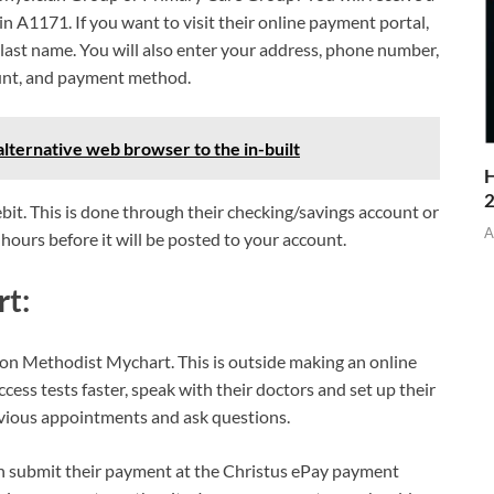
in A1171. If you want to visit their online payment portal,
ast name. You will also enter your address, phone number,
unt, and payment method.
lternative web browser to the in-built
H
bit. This is done through their checking/savings account or
A
hours before it will be posted to your account.
t:
on Methodist Mychart. This is outside making an online
ccess tests faster, speak with their doctors and set up their
evious appointments and ask questions.
n submit their payment at the Christus ePay payment