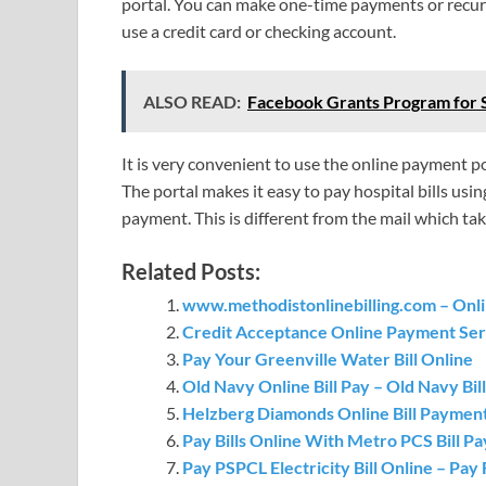
portal. You can make one-time payments or recur
use a credit card or checking account.
ALSO READ:
Facebook Grants Program for 
It is very convenient to use the online payment po
The portal makes it easy to pay hospital bills usin
payment. This is different from the mail which tak
Related Posts:
www.methodistonlinebilling.com – Onlin
Credit Acceptance Online Payment Ser
Pay Your Greenville Water Bill Online
Old Navy Online Bill Pay – Old Navy Bi
Helzberg Diamonds Online Bill Paymen
Pay Bills Online With Metro PCS Bill P
Pay PSPCL Electricity Bill Online – Pay F