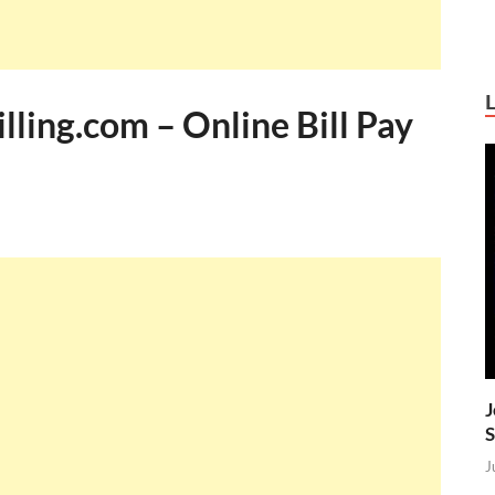
ling.com – Online Bill Pay
J
S
J