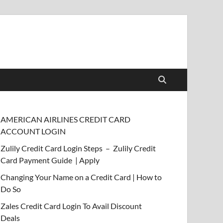
AMERICAN AIRLINES CREDIT CARD
ACCOUNT LOGIN
Zulily Credit Card Login Steps – Zulily Credit
Card Payment Guide | Apply
Changing Your Name on a Credit Card | How to
Do So
Zales Credit Card Login To Avail Discount
Deals