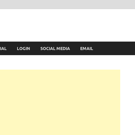
IAL
LOGIN
SOCIAL MEDIA
EMAIL