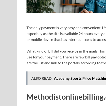
The only payment is very easy and convenient. Use
especially as the site is available 24 hours ever
or mobile device that has internet access to acces
What kind of bill did you receive in the mail? Thi
use for your payment. There are few bill pay optio
are the list and link to the portals according to t
ALSO READ:
Academy Sports Price Matchin
Methodistonlinebilling