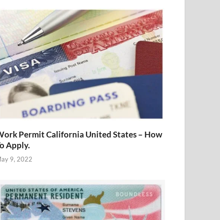
ork Permit California United States – How
o Apply.
ay 9, 2022