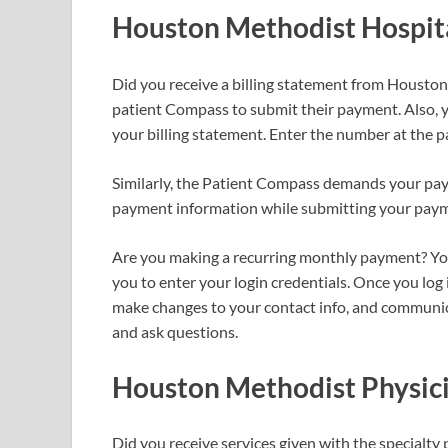
Houston Methodist Hospit
Did you receive a billing statement from Housto
patient Compass to submit their payment. Also, 
your billing statement. Enter the number at the 
Similarly, the Patient Compass demands your pay
payment information while submitting your pay
Are you making a recurring monthly payment? You 
you to enter your login credentials. Once you log
make changes to your contact info, and communic
and ask questions.
Houston Methodist Physici
Did you receive services given with the specialty