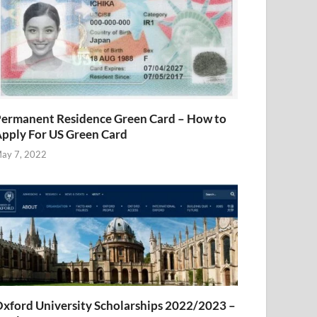
ermanent Residence Green Card – How to
pply For US Green Card
ay 7, 2022
xford University Scholarships 2022/2023 –