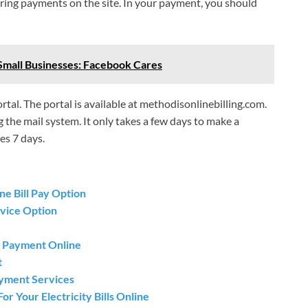
ring payments on the site. In your payment, you should
Small Businesses: Facebook Cares
rtal. The portal is available at methodisonlinebilling.com.
g the mail system. It only takes a few days to make a
es 7 days.
e Bill Pay Option
vice Option
ll Payment Online
t
ayment Services
or Your Electricity Bills Online