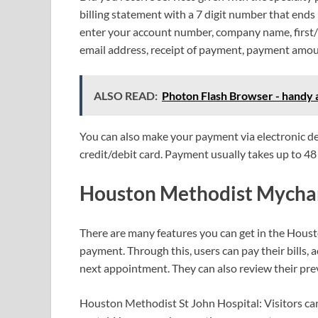
billing statement with a 7 digit number that ends 
enter your account number, company name, first/l
email address, receipt of payment, payment amo
ALSO READ:
Photon Flash Browser - handy a
You can also make your payment via electronic de
credit/debit card. Payment usually takes up to 48 
Houston Methodist Mychar
There are many features you can get in the Houst
payment. Through this, users can pay their bills, a
next appointment. They can also review their pr
Houston Methodist St John Hospital: Visitors ca