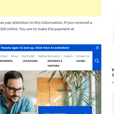
e pay attention to this information. If you received a
r bill online. You are to make the payment at
W
T
M