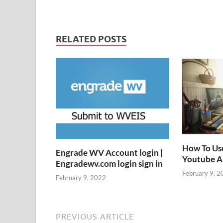
RELATED POSTS
How To Us
Engrade WV Account login |
Youtube 
Engradewv.com login sign in
February 9, 2
February 9, 2022
PREVIOUS ARTICLE