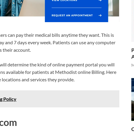
rs can pay their medical bills anytime they want. This is
y day and 7 days every week. Patients can use any computer
P
s their account.
A
s will determine the kind of online payment portal you will
M
ns available for patients at Methodist online Billing. Here
he locations and services they provide.
g Policy
.com
O