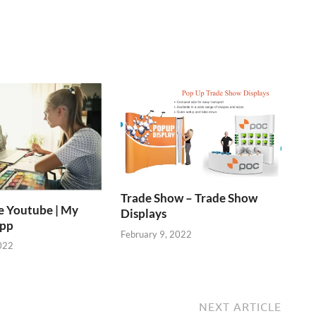
Trade Show – Trade Show
e Youtube | My
Displays
App
February 9, 2022
022
NEXT ARTICLE