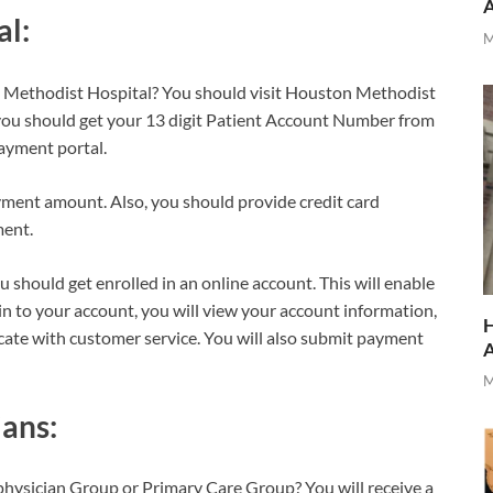
al:
M
n Methodist Hospital? You should visit Houston Methodist
you should get your 13 digit Patient Account Number from
payment portal.
ment amount. Also, you should provide credit card
ment.
should get enrolled in an online account. This will enable
 in to your account, you will view your account information,
H
ate with customer service. You will also submit payment
M
ans:
 physician Group or Primary Care Group? You will receive a