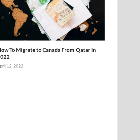
ow To Migrate to Canada From Qatar In
2022
pril 12, 2022