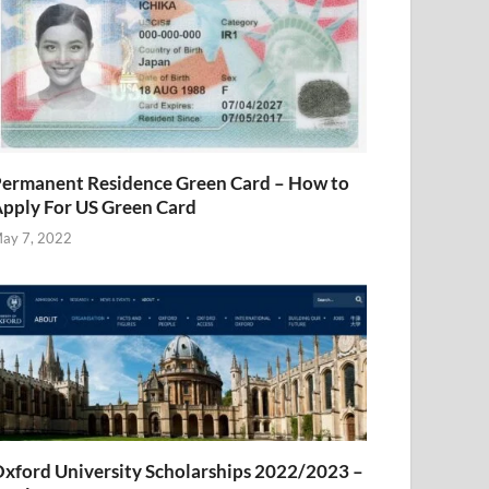
ermanent Residence Green Card – How to
pply For US Green Card
ay 7, 2022
xford University Scholarships 2022/2023 –