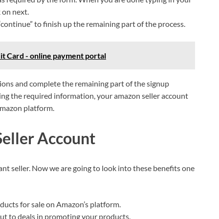
k on next.
continue” to finish up the remaining part of the process.
t Card - online payment portal
tions and complete the remaining part of the signup
ng the required information, your amazon seller account
 Amazon platform.
Seller Account
nt seller. Now we are going to look into these benefits one
roducts for sale on Amazon’s platform.
out to deals in promoting your products.