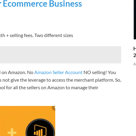
ur Ecommerce Business
th + selling fees. Two different sizes
H
A
ell on Amazon. No
Amazon Seller Account
NO selling! You
not give the leverage to access the merchant platform. So,
ool for all the sellers on Amazon to manage their