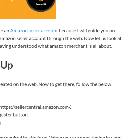
te an
Amazon seller account
because I will guide you on
he amazon seller account through the web. Now let us look at
aving understood what amazon merchant is all about.
 Up
reated on the web. Now to get there, follow the below
ttps://sellercentral.amazon.com/.
egister button.
g
 as required by the form. When you are done typing in your