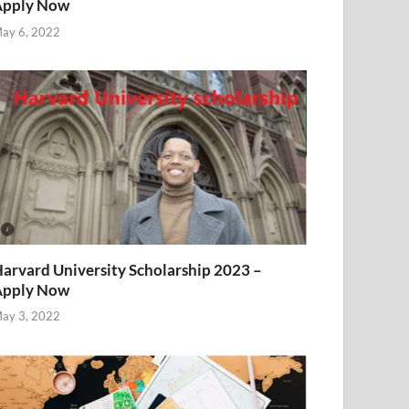
Apply Now
ay 6, 2022
arvard University Scholarship 2023 –
Apply Now
ay 3, 2022