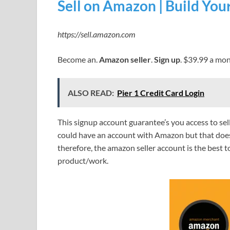
Sell on Amazon | Build Yo
https://sell.amazon.com
Become an.
Amazon seller
.
Sign up
. $39.99 a mon
ALSO READ:
Pier 1 Credit Card Login
This signup account guarantee’s you access to s
could have an account with Amazon but that does 
therefore, the amazon seller account is the best t
product/work.