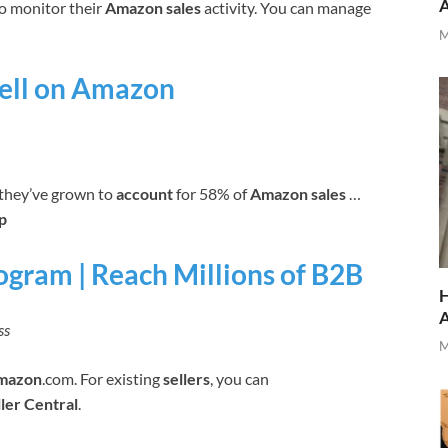
o monitor their
Amazon sales
activity. You can manage
M
Sell on Amazon
 they’ve grown to
account
for 58% of
Amazon sales
…
p
ogram | Reach Millions of B2B
H
ss
M
mazon
.com. For existing
sellers
, you can
ller Central
.