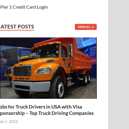
Pier 1 Credit Card Login
LATEST POSTS
VIEW ALL
obs for Truck Drivers in USA with Visa
ponsorship – Top Truck Driving Companies
uly 5, 2022