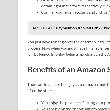
details right in the form respectively, clic
Confirm your email account and click on “
ALSO READ:
Payment on Applied Bank Credi
You just have to hang on to the onscreen instruc
process. Now when you must have finished enteri
will be logged in. enjoy being a merchant on the
Benefits of an Amazon 
There are lots more to enjoy as an amazon mercha
after the other.
You enjoy the privilege of listing your p
You are giving the opportunity to reach 