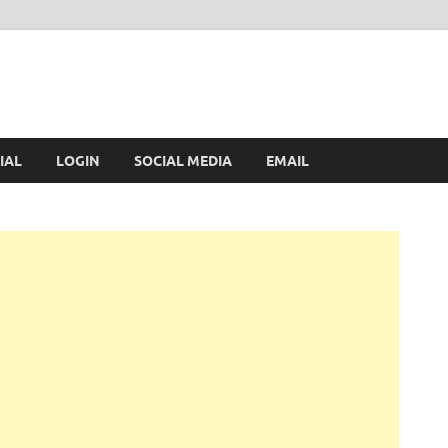
IAL
LOGIN
SOCIAL MEDIA
EMAIL