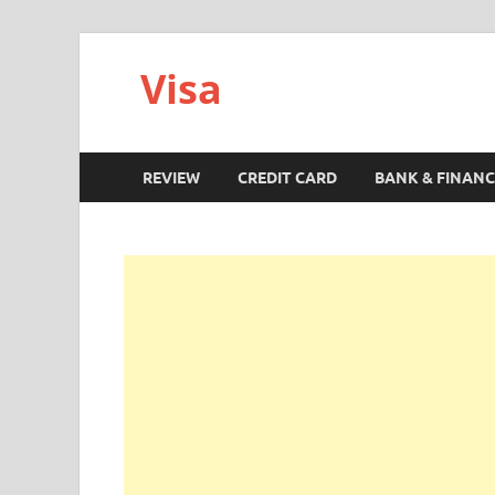
Visa
REVIEW
CREDIT CARD
BANK & FINANC