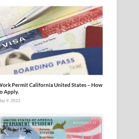
ork Permit California United States – How
o Apply.
ay 9, 2022