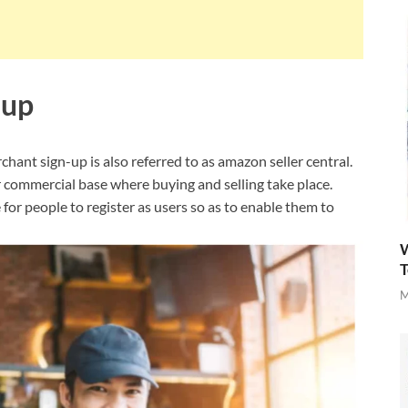
 up
nt sign-up is also referred to as amazon seller central.
r commercial base where buying and selling take place.
or people to register as users so as to enable them to
W
T
M