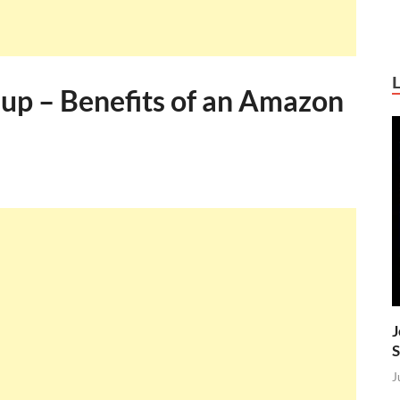
up – Benefits of an Amazon
J
S
J