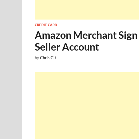
CREDIT CARD
Amazon Merchant Sign 
Seller Account
by
Chris Git