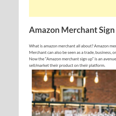
Amazon Merchant Sign
What is amazon merchant all about? Amazon mercha
Merchant can also be seen as a trade, business, o
Now the “Amazon merchant sign up” is an avenue f
sell/market their product on their platform.