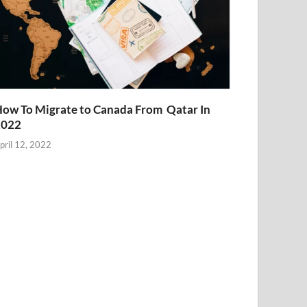
ow To Migrate to Canada From Qatar In
2022
pril 12, 2022