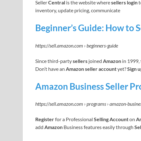
Seller
Central
is the website where
sellers login
t
inventory, update pricing, communicate
Beginner’s Guide: How to 
https://sell.amazon.com › beginners-guide
Since third-party
sellers
joined
Amazon
in 1999,
Don’t have an
Amazon seller account
yet?
Sign u
Amazon Business Seller Pr
https://sell.amazon.com › programs › amazon-busine
Register
for a Professional
Selling Account
on
A
add
Amazon
Business features easily through
Se