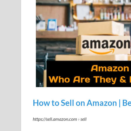
How to Sell on Amazon | B
https://sell.amazon.com › sell