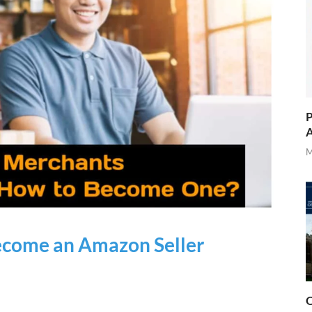
P
A
M
ecome an Amazon Seller
O