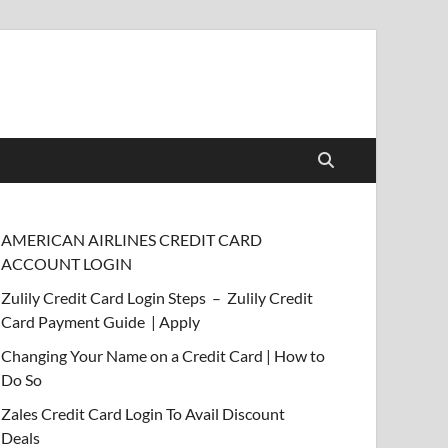
AMERICAN AIRLINES CREDIT CARD
ACCOUNT LOGIN
Zulily Credit Card Login Steps – Zulily Credit
Card Payment Guide | Apply
Changing Your Name on a Credit Card | How to
Do So
Zales Credit Card Login To Avail Discount
Deals