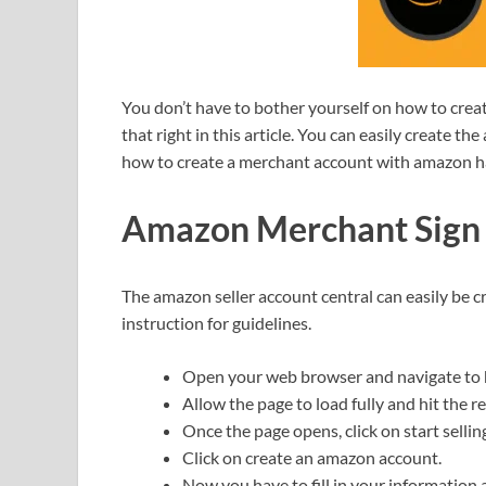
You don’t have to bother yourself on how to crea
that right in this article. You can easily create t
how to create a merchant account with amazon h
Amazon Merchant Sign
The amazon seller account central can easily be c
instruction for guidelines.
Open your web browser and navigate to h
Allow the page to load fully and hit the r
Once the page opens, click on start sellin
Click on create an amazon account.
Now you have to fill in your information