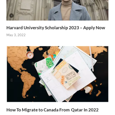
Harvard University Scholarship 2023 – Apply Now
May 3, 2022
How To Migrate to Canada From Qatar In 2022