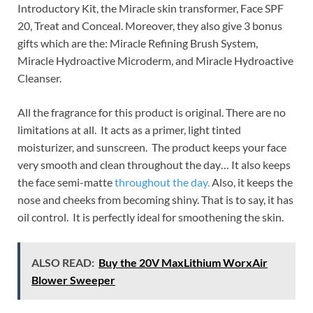
Introductory Kit, the Miracle skin transformer, Face SPF
20, Treat and Conceal. Moreover, they also give 3 bonus
gifts which are the: Miracle Refining Brush System,
Miracle Hydroactive Microderm, and Miracle Hydroactive
Cleanser.
All the fragrance for this product is original. There are no
limitations at all. It acts as a primer, light tinted
moisturizer, and sunscreen. The product keeps your face
very smooth and clean throughout the day… It also keeps
the face semi-matte
throughout the day.
Also, it keeps the
nose and cheeks from becoming shiny. That is to say, it has
oil control. It is perfectly ideal for smoothening the skin.
ALSO READ:
Buy the 20V MaxLithium WorxAir
Blower Sweeper