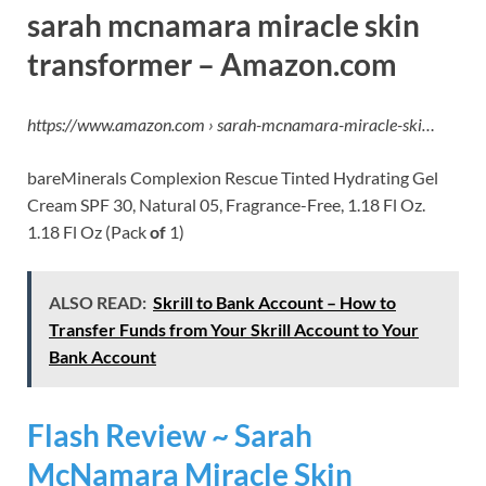
sarah mcnamara miracle skin
transformer – Amazon.com
https://www.amazon.com › sarah-mcnamara-miracle-ski…
bareMinerals Complexion Rescue Tinted Hydrating Gel
Cream SPF 30, Natural 05, Fragrance-Free, 1.18 Fl Oz.
1.18 Fl Oz (Pack
of
1)
ALSO READ:
Skrill to Bank Account – How to
Transfer Funds from Your Skrill Account to Your
Bank Account
Flash Review ~ Sarah
McNamara Miracle Skin