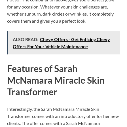
for any occasion. Whatever your skin challenges are,
whether sunburn, dark circles or wrinkles, it completely
covers them and gives you a perfect look.
ALSO READ:
Chevy Offers - Get Enticing Chevy
Offers For Your Vehicle Maintenance
Features of
Sarah
McNamara Miracle Skin
Transformer
Interestingly, the Sarah McNamara Miracle Skin
Transformer comes with an introductory offer for her new
clients. The offer comes with a Sarah McNamara