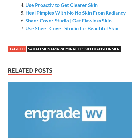
Use Proactiv to Get Clearer Skin
Heal Pimples With No No Skin From Radiancy
Sheer Cover Studio | Get Flawless Skin
Use Sheer Cover Studio for Beautiful Skin
TAGGED
SARAH MCNAMARA MIRACLE SKIN TRANSFORMER
RELATED POSTS