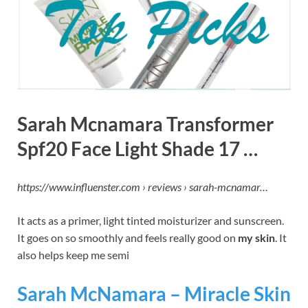
Sarah Mcnamara Transformer
Spf20 Face Light Shade 17 …
https://www.influenster.com › reviews › sarah-mcnamar…
It acts as a primer, light tinted moisturizer and sunscreen.
It goes on so smoothly and feels really good on
my skin
. It
also helps keep me semi
Sarah McNamara – Miracle Skin