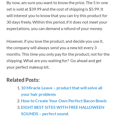
By now, am sure you want to know the price. The 5 in-one
set is sold at $39.99 and the cost of shipping is $5.99. It
will interest you to know that you can try this product for
30 days freely. Within this period, if it does not meet your
expectations, you can demand a refund of your money.
However, if you love the product, and decide you use it,
the company will always send you a new kit every 3
months. This time you only pay for the product, not for the
shipping. What are you waiting for? Go ahead and get
your perfect makeup kit.
Related Posts:
10 Miracle Leave – product that will solve all
your hair problems
How to Create Your Own Perfect Bacon Bowls
EIGHT BEST SITES WITH FREE HALLOWEEN
SOUNDS – perfect sound.