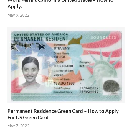
Apply.
May 9, 2022
Permanent Residence Green Card – How to Apply
For US Green Card
May 7, 2022