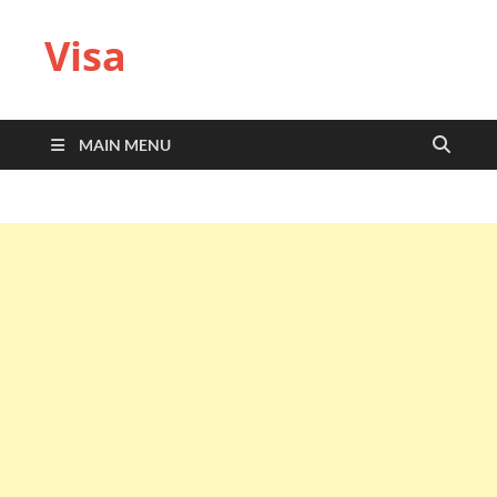
Visa
MAIN MENU