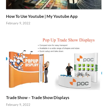
How To Use Youtube | My Youtube App
February 9, 2022
Trade Show – Trade Show Displays
February 9, 2022