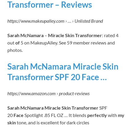
Transformer – Reviews
https://www.makeupalley.com › … › Unlisted Brand
Sarah McNamara
–
Miracle Skin Transformer
: rated 4
out
of
5 on MakeupAlley. See 59 member reviews and
photos.
Sarah McNamara Miracle Skin
Transformer SPF 20 Face …
https://www.amazon.com › product-reviews
Sarah McNamara Miracle Skin Transformer
SPF
20
Face
Spotlight .85 FL OZ … It blends
perfectly
with
my
skin
tone, and is excellent for dark circles