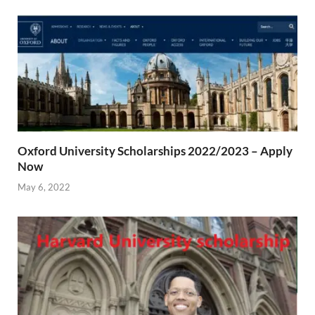
Oxford University Scholarships 2022/2023 – Apply
Now
May 6, 2022