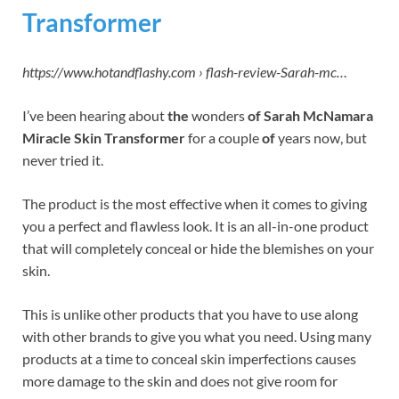
Transformer
https://www.hotandflashy.com › flash-review-Sarah-mc…
I’ve been hearing about
the
wonders
of Sarah McNamara
Miracle Skin Transformer
for a couple
of
years now, but
never tried it.
The product is the most effective when it comes to giving
you a perfect and flawless look. It is an all-in-one product
that will completely conceal or hide the blemishes on your
skin.
This is unlike other products that you have to use along
with other brands to give you what you need. Using many
products at a time to conceal skin imperfections causes
more damage to the skin and does not give room for