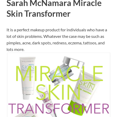
Sarah McNamara Miracle
Skin Transformer
It is a perfect makeup product for individuals who have a
lot of skin problems. Whatever the case may be such as
pimples, acne, dark spots, redness, eczema, tattoos, and
lots more.