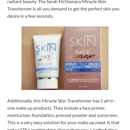
radiant beauty. The Sarah McNamara Miracle Skin
Transformer is all you demand to get the perfect skin you
desire in a few seconds.
Additionally, this Miracle Skin Transformer has 5 all in -
one make up products. They include a face primer,
moisturizer, foundation, pressed powder and sunscreen.
This is a very easy solution for your make up need. Is that
not so? The combination above gives you a perfect glow