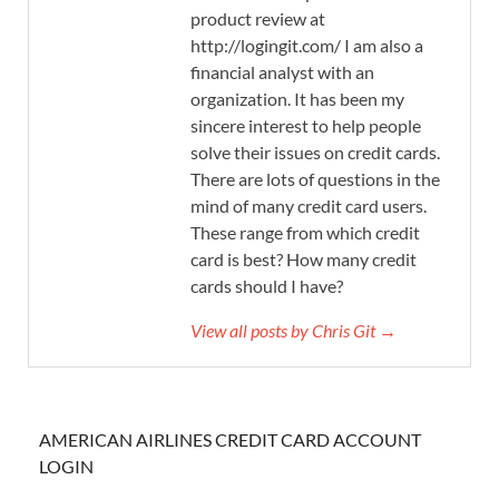
product review at
http://logingit.com/ I am also a
financial analyst with an
organization. It has been my
sincere interest to help people
solve their issues on credit cards.
There are lots of questions in the
mind of many credit card users.
These range from which credit
card is best? How many credit
cards should I have?
View all posts by Chris Git →
AMERICAN AIRLINES CREDIT CARD ACCOUNT
LOGIN