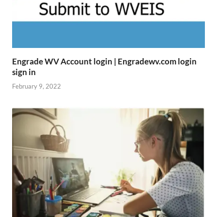
Engrade WV Account login | Engradewv.com login
sign in
February 9, 2022