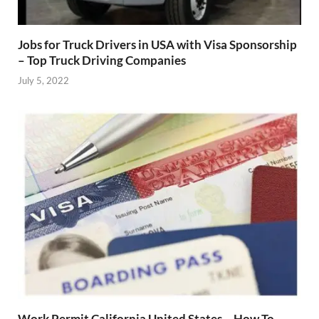
Jobs for Truck Drivers in USA with Visa Sponsorship
– Top Truck Driving Companies
July 5, 2022
Work Permit California United States – How To