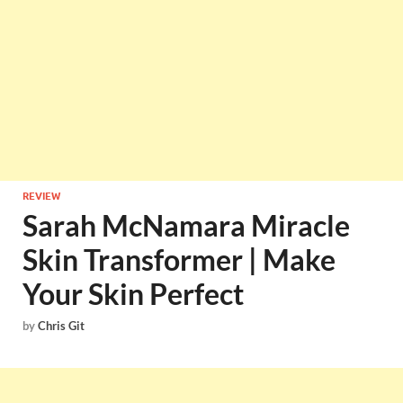
REVIEW
Sarah McNamara Miracle
Skin Transformer | Make
Your Skin Perfect
by
Chris Git