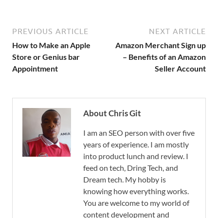
PREVIOUS ARTICLE
NEXT ARTICLE
How to Make an Apple
Amazon Merchant Sign up
Store or Genius bar
– Benefits of an Amazon
Appointment
Seller Account
About Chris Git
I am an SEO person with over five
years of experience. I am mostly
into product lunch and review. I
feed on tech, Dring Tech, and
Dream tech. My hobby is
knowing how everything works.
You are welcome to my world of
content development and