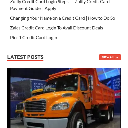
Zulily Credit Card Login Steps – Zulily Credit Card
Payment Guide | Apply
Changing Your Name on a Credit Card | How to Do So
Zales Credit Card Login To Avail Discount Deals
Pier 1 Credit Card Login
LATEST POSTS
VIEW ALL