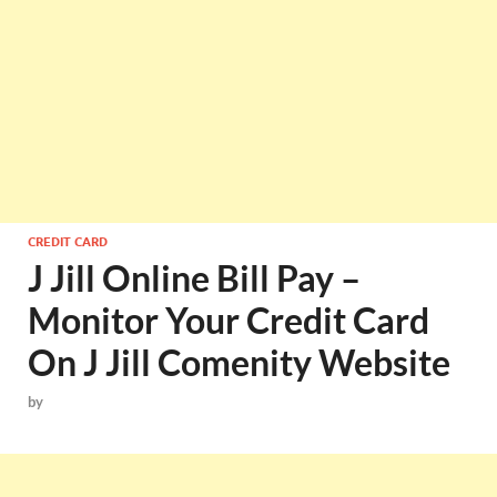
CREDIT CARD
J Jill Online Bill Pay –
Monitor Your Credit Card
On J Jill Comenity Website
by