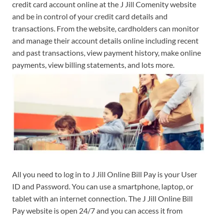
credit card account online at the J Jill Comenity website
and be in control of your credit card details and
transactions. From the website, cardholders can monitor
and manage their account details online including recent
and past transactions, view payment history, make online
payments, view billing statements, and lots more.
All you need to log in to J Jill Online Bill Pay is your User
ID and Password. You can use a smartphone, laptop, or
tablet with an internet connection. The J Jill Online Bill
Pay website is open 24/7 and you can access it from