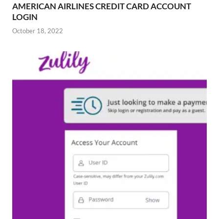
AMERICAN AIRLINES CREDIT CARD ACCOUNT
LOGIN
October 18, 2022