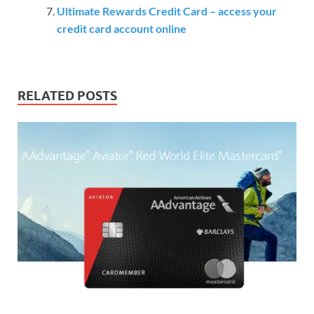
Ultimate Rewards Credit Card – access your
credit card account online
RELATED POSTS