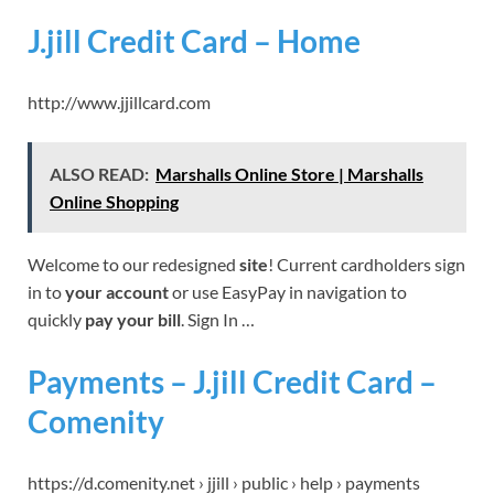
J.jill Credit Card – Home
http://www.jjillcard.com
ALSO READ:
Marshalls Online Store | Marshalls
Online Shopping
Welcome to our redesigned
site
! Current cardholders sign
in to
your account
or use EasyPay in navigation to
quickly
pay your bill
. Sign In …
Payments – J.jill Credit Card –
Comenity
https://d.comenity.net › jjill › public › help › payments