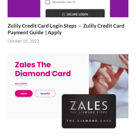
Zulily Credit Card Login Steps – Zulily Credit Card
Payment Guide | Apply
October 18, 2022