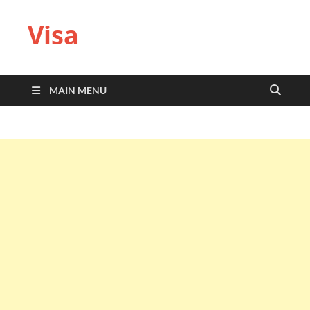
Visa
MAIN MENU