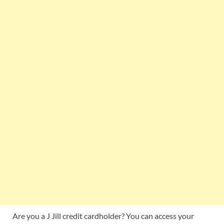
Are you a J Jill credit cardholder? You can access your