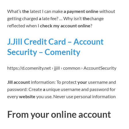
What’s
the
latest I can make
a payment online
without
getting charged
a
late fee? … Why isn’t
the
change
reflected when I
check my account online
?
J.Jill Credit Card – Account
Security – Comenity
https://d.comenity.net › jjill › common › AccountSecurity
Jill account
information: To protect
your
username and
password: Create
a
unique username and password for
every
website
you use. Never use personal information
From your online account