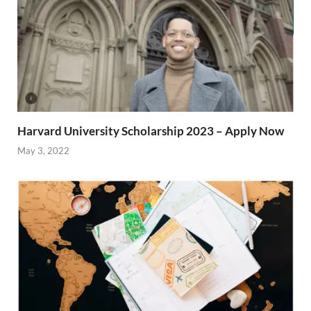
Harvard University Scholarship 2023 – Apply Now
May 3, 2022