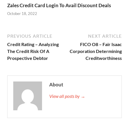
Zales Credit Card Login To Avail Discount Deals
October 18, 2022
PREVIOUS ARTICLE
NEXT ARTICLE
Credit Rating – Analyzing
FICO O8 – Fair Isaac
The Credit Risk Of A
Corporation Determining
Prospective Debtor
Creditworthiness
About
View all posts by →