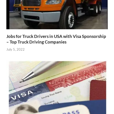
Jobs for Truck Drivers in USA with Visa Sponsorship
– Top Truck Driving Companies
July 5, 2022