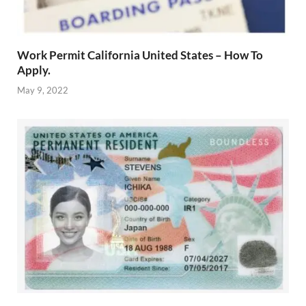
Work Permit California United States – How To
Apply.
May 9, 2022