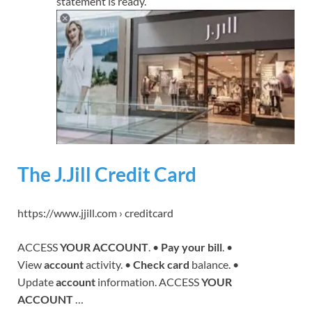
statement is ready.
The J.Jill Credit Card
https://www.jjill.com › creditcard
ACCESS
YOUR ACCOUNT
. •
Pay your bill
. •
View
account
activity. •
Check card
balance. •
Update
account
information. ACCESS
YOUR
ACCOUNT
…