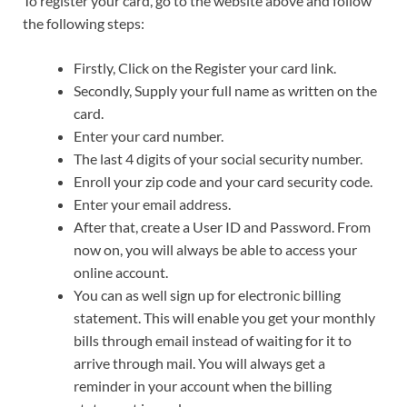
To register your card, go to the website above and follow
the following steps:
Firstly, Click on the Register your card link.
Secondly, Supply your full name as written on the
card.
Enter your card number.
The last 4 digits of your social security number.
Enroll your zip code and your card security code.
Enter your email address.
After that, create a User ID and Password. From
now on, you will always be able to access your
online account.
You can as well sign up for electronic billing
statement. This will enable you get your monthly
bills through email instead of waiting for it to
arrive through mail. You will always get a
reminder in your account when the billing