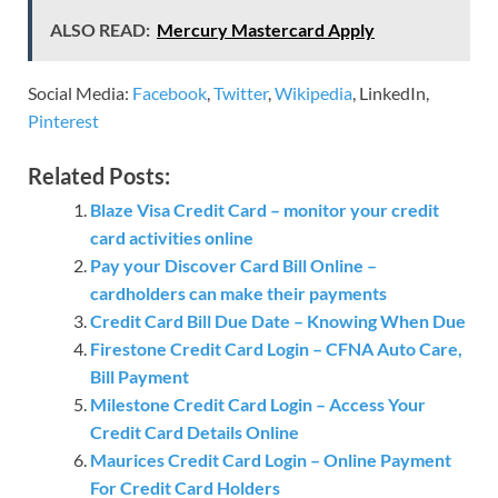
ALSO READ:
Mercury Mastercard Apply
Social Media:
Facebook
,
Twitter
,
Wikipedia
, LinkedIn,
Pinterest
Related Posts:
Blaze Visa Credit Card – monitor your credit
card activities online
Pay your Discover Card Bill Online –
cardholders can make their payments
Credit Card Bill Due Date – Knowing When Due
Firestone Credit Card Login – CFNA Auto Care,
Bill Payment
Milestone Credit Card Login – Access Your
Credit Card Details Online
Maurices Credit Card Login – Online Payment
For Credit Card Holders