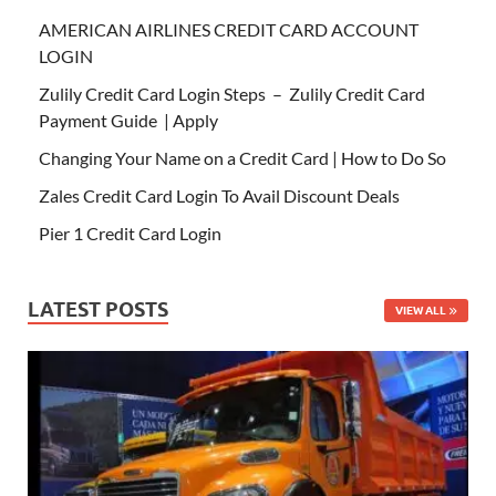
AMERICAN AIRLINES CREDIT CARD ACCOUNT
LOGIN
Zulily Credit Card Login Steps – Zulily Credit Card
Payment Guide | Apply
Changing Your Name on a Credit Card | How to Do So
Zales Credit Card Login To Avail Discount Deals
Pier 1 Credit Card Login
LATEST POSTS
VIEW ALL