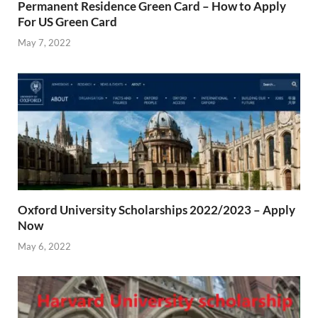
Permanent Residence Green Card – How to Apply
For US Green Card
May 7, 2022
Oxford University Scholarships 2022/2023 – Apply
Now
May 6, 2022