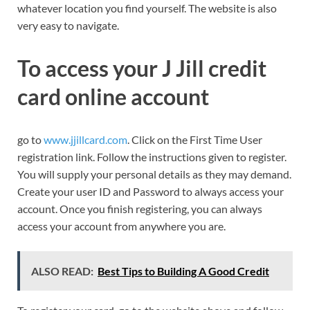
whatever location you find yourself. The website is also
very easy to navigate.
To access your J Jill credit
card online account
go to
www.jjillcard.com
. Click on the First Time User
registration link. Follow the instructions given to register.
You will supply your personal details as they may demand.
Create your user ID and Password to always access your
account. Once you finish registering, you can always
access your account from anywhere you are.
ALSO READ:
Best Tips to Building A Good Credit