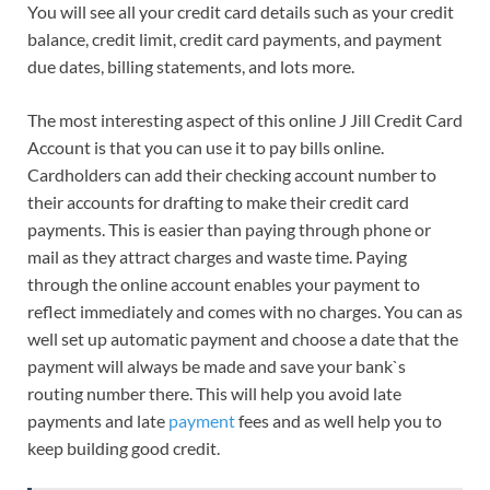
You will see all your credit card details such as your credit
balance, credit limit, credit card payments, and payment
due dates, billing statements, and lots more.
The most interesting aspect of this online J Jill Credit Card
Account is that you can use it to pay bills online.
Cardholders can add their checking account number to
their accounts for drafting to make their credit card
payments. This is easier than paying through phone or
mail as they attract charges and waste time. Paying
through the online account enables your payment to
reflect immediately and comes with no charges. You can as
well set up automatic payment and choose a date that the
payment will always be made and save your bank`s
routing number there. This will help you avoid late
payments and late
payment
fees and as well help you to
keep building good credit.