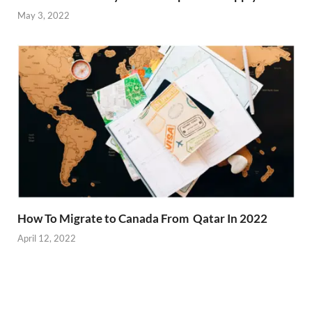
May 3, 2022
How To Migrate to Canada From Qatar In 2022
April 12, 2022