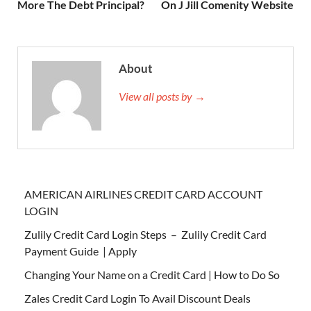
More The Debt Principal?
On J Jill Comenity Website
About
View all posts by →
AMERICAN AIRLINES CREDIT CARD ACCOUNT
LOGIN
Zulily Credit Card Login Steps – Zulily Credit Card
Payment Guide | Apply
Changing Your Name on a Credit Card | How to Do So
Zales Credit Card Login To Avail Discount Deals