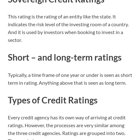
This rating is the rating of an entity like the state. It
indicates the risk level of the investing room of a country.
And it is used by investors when booking to invest in a
sector.
Short – and long-term ratings
Typically, a time frame of one year or under is seen as short
term in rating. Anything above that is seen as long term.
Types of Credit Ratings
Every credit agency has its own way of arriving at credit
ratings. However, the processes are very similar among
the three credit agencies. Ratings are grouped into two.