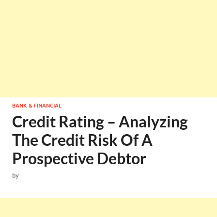
BANK & FINANCIAL
Credit Rating – Analyzing
The Credit Risk Of A
Prospective Debtor
by