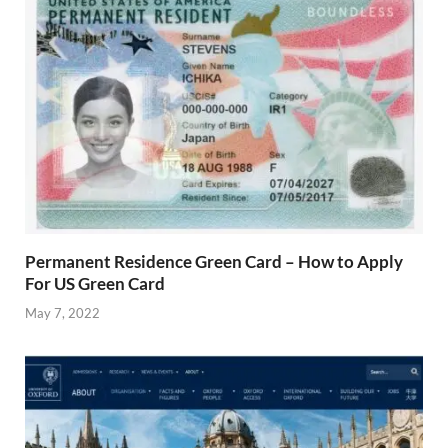
Permanent Residence Green Card – How to Apply
For US Green Card
May 7, 2022