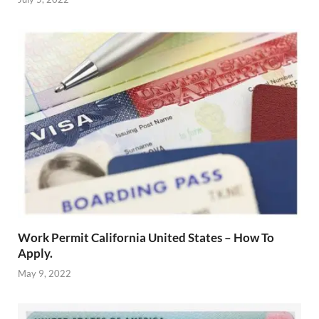
Work Permit California United States – How To
Apply.
May 9, 2022