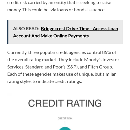
credit risk carried by an entity that is seeking to raise
money. This could be: via loans or bonds issuance.
ALSO READ:
Bridgecrest Drive Time - Access Loan
Account And Make Online Payments
Currently, three popular credit agencies control 85% of
the overall rating market. They include Moody’s Investor
Services, Standard and Poor’s (S&P), and Fitch Group.
Each of these agencies makes use of unique, but similar
rating styles to indicate credit ratings.