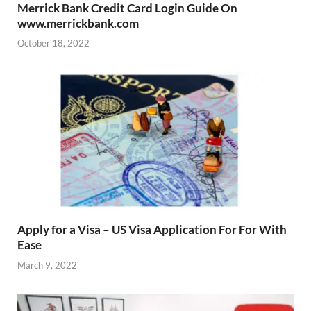
Merrick Bank Credit Card Login Guide On
www.merrickbank.com
October 18, 2022
Apply for a Visa – US Visa Application For For With
Ease
March 9, 2022