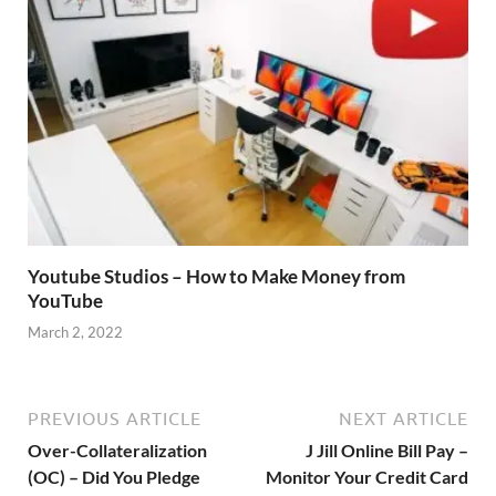
Youtube Studios – How to Make Money from
YouTube
March 2, 2022
PREVIOUS ARTICLE
NEXT ARTICLE
Over-Collateralization
J Jill Online Bill Pay –
(OC) – Did You Pledge
Monitor Your Credit Card