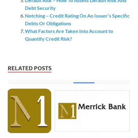
Default Risk – How To Assess Default Risk And
Debt Security
Notching – Credit Rating On An Issuer’s Specific
Debts Or Obligations
What Factors Are Taken Into Account to
Quantify Credit Risk?
RELATED POSTS