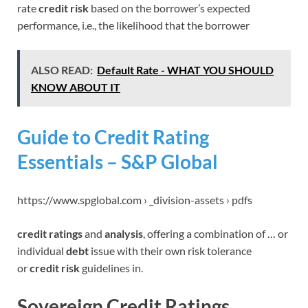
rate
credit risk
based on the borrower’s expected
performance, i.e., the likelihood that the borrower
ALSO READ:
Default Rate - WHAT YOU SHOULD
KNOW ABOUT IT
Guide to Credit Rating
Essentials – S&P Global
https://www.spglobal.com › _division-assets › pdfs
credit ratings
and
analysis
, offering a combination of … or
individual
debt
issue with their own risk tolerance
or
credit risk
guidelines in.
Sovereign Credit Ratings