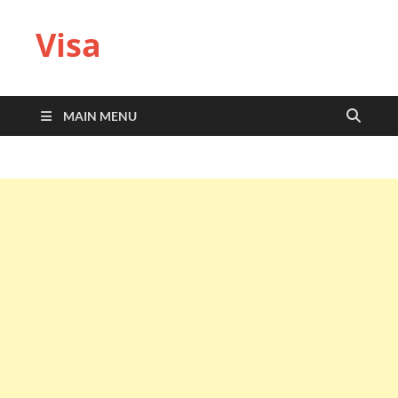
Visa
MAIN MENU