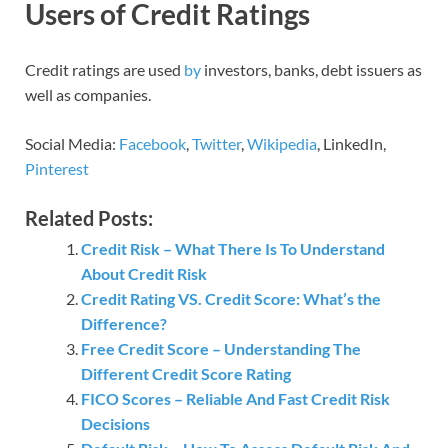
Users of Credit Ratings
Credit ratings are used
by
investors, banks, debt issuers as
well as companies.
Social Media:
Facebook
,
Twitter
,
Wikipedia
, LinkedIn,
Pinterest
Related Posts:
Credit Risk – What There Is To Understand
About Credit Risk
Credit Rating VS. Credit Score: What’s the
Difference?
Free Credit Score – Understanding The
Different Credit Score Rating
FICO Scores – Reliable And Fast Credit Risk
Decisions