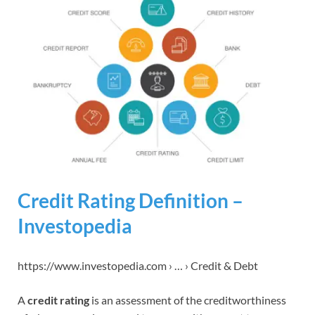
Credit Rating Definition –
Investopedia
https://www.investopedia.com › … › Credit & Debt
A
credit rating
is an assessment of the creditworthiness