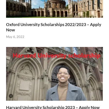
Oxford University Scholarships 2022/2023 – Apply
Now
May 6, 2022
Harvard University Scholarship 2023 – Apply Now