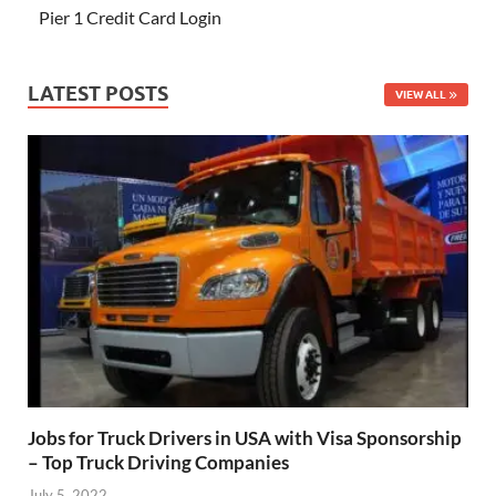
Pier 1 Credit Card Login
LATEST POSTS
VIEW ALL
Jobs for Truck Drivers in USA with Visa Sponsorship
– Top Truck Driving Companies
July 5, 2022