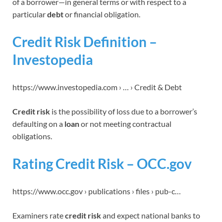
of a borrower—in general terms or with respect to a
particular
debt
or financial obligation.
Credit Risk Definition –
Investopedia
https://www.investopedia.com › … › Credit & Debt
Credit risk
is the possibility of loss due to a borrower’s
defaulting on a
loan
or not meeting contractual
obligations.
Rating Credit Risk – OCC.gov
https://www.occ.gov › publications › files › pub-c…
Examiners rate
credit risk
and expect national banks to