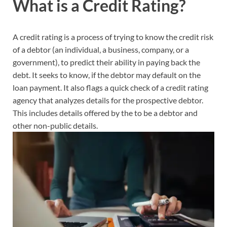
What is a Credit Rating?
A credit rating is a process of trying to know the credit risk
of a debtor (an individual, a business, company, or a
government), to predict their ability in paying back the
debt. It seeks to know, if the debtor may default on the
loan payment. It also flags a quick check of a credit rating
agency that analyzes details for the prospective debtor.
This includes details offered by the to be a debtor and
other non-public details.