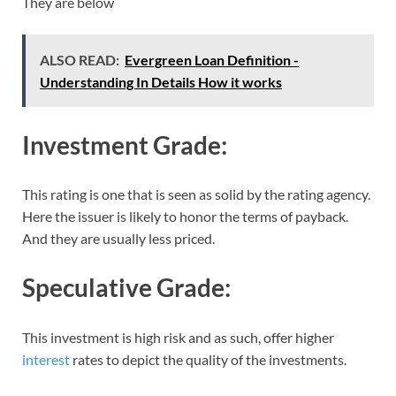
They are below
ALSO READ:
Evergreen Loan Definition -
Understanding In Details How it works
Investment Grade:
This rating is one that is seen as solid by the rating agency.
Here the issuer is likely to honor the terms of payback.
And they are usually less priced.
Speculative Grade:
This investment is high risk and as such, offer higher
interest
rates to depict the quality of the investments.