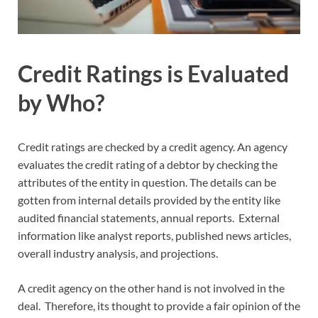
Credit Ratings is Evaluated
by Who?
Credit ratings are checked by a credit agency. An agency
evaluates the credit rating of a debtor by checking the
attributes of the entity in question. The details can be
gotten from internal details provided by the entity like
audited financial statements, annual reports. External
information like analyst reports, published news articles,
overall industry analysis, and projections.
A credit agency on the other hand is not involved in the
deal. Therefore, its thought to provide a fair opinion of the