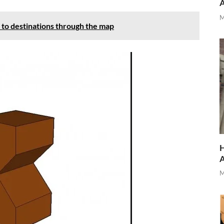
M
 to destinations through the map
H
M