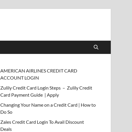
AMERICAN AIRLINES CREDIT CARD
ACCOUNT LOGIN
Zulily Credit Card Login Steps – Zulily Credit
Card Payment Guide | Apply
Changing Your Name on a Credit Card | How to
Do So
Zales Credit Card Login To Avail Discount
Deals