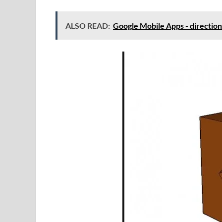
ALSO READ:
Google Mobile Apps - direction