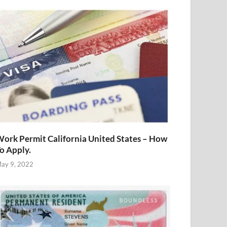
ork Permit California United States – How
o Apply.
ay 9, 2022