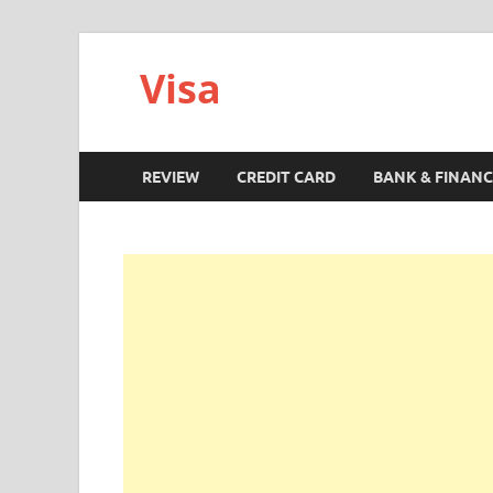
Visa
REVIEW
CREDIT CARD
BANK & FINANC