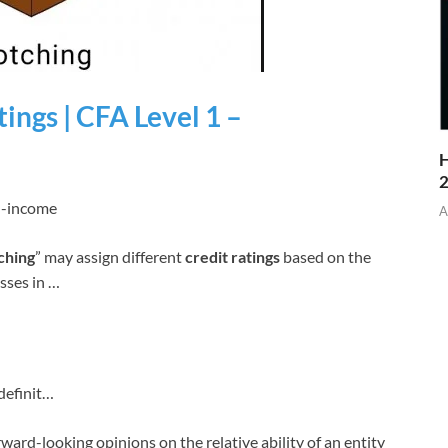
ings | CFA Level 1 –
H
ed-income
A
ching
” may assign different
credit ratings
based on the
osses in …
definit…
rward-looking opinions on the relative ability of an entity