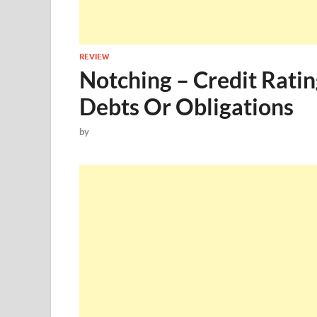
REVIEW
Notching – Credit Ratin
Debts Or Obligations
by