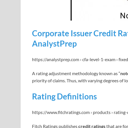
Corporate Issuer Credit Rat
AnalystPrep
https://analystprep.com › cfa-level-1-exam › fix
A rating adjustment methodology known as “
not
priority of claims. Thus, with varying degrees of l
Rating Definitions
https://www.fitchratings.com › products › rating-
Fitch Ratings publishes
credit ratings
that are fo