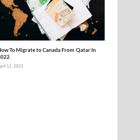
ow To Migrate to Canada From Qatar In
2022
pril 12, 2022