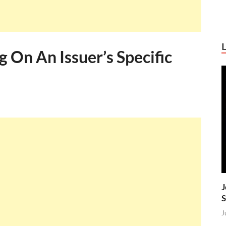
g On An Issuer’s Specific
J
S
J