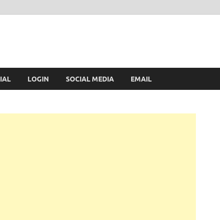
IAL
LOGIN
SOCIAL MEDIA
EMAIL