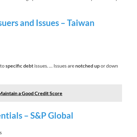
ssuers and Issues – Taiwan
 to
specific debt
issues. … Issues are
notched up
or down
Maintain a Good Credit Score
entials – S&P Global
s