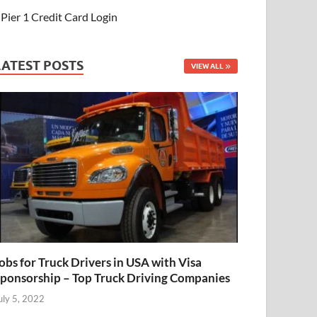
Pier 1 Credit Card Login
LATEST POSTS
VIEW ALL
obs for Truck Drivers in USA with Visa
ponsorship – Top Truck Driving Companies
uly 5, 2022