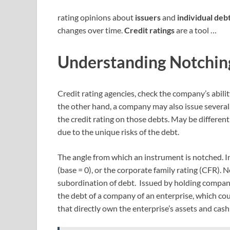
rating opinions about
issuers
and
individual deb
changes over time.
Credit ratings
are a tool …
Understanding Notchin
Credit rating agencies, check the company’s abili
the other hand, a company may also issue several 
the credit rating on those debts. May be different 
due to the unique risks of the debt.
The angle from which an instrument is notched. In
(base = 0), or the corporate family rating (CFR). 
subordination of debt. Issued by holding companie
the debt of a company of an enterprise, which coul
that directly own the enterprise’s assets and cash