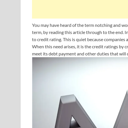
You may have heard of the term notching and won
term, by reading this article through to the end. In
to credit rating. This is quiet because companies
When this need arises, it is the credit ratings by 
meet its debt payment and other duties that will 