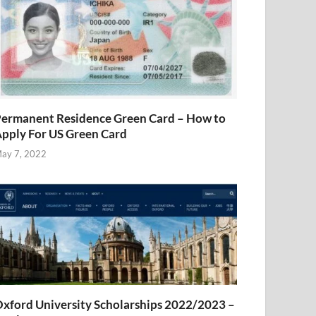
ermanent Residence Green Card – How to
pply For US Green Card
ay 7, 2022
xford University Scholarships 2022/2023 –