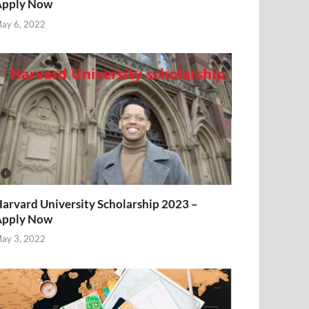
Apply Now
ay 6, 2022
arvard University Scholarship 2023 –
Apply Now
ay 3, 2022