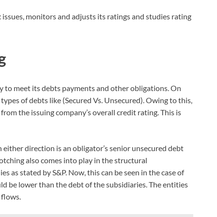
t
issues, monitors and adjusts its ratings and studies rating
g
ty to meet its debts payments and other obligations. On
types of debts like (Secured Vs. Unsecured). Owing to this,
from the issuing company’s overall credit rating. This is
 either direction is an obligator’s senior unsecured debt
Notching also comes into play in the structural
s as stated by S&P. Now, this can be seen in the case of
d be lower than the debt of the subsidiaries. The entities
 flows.