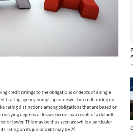
P
A
M
ing credit ratings to the obligations or debts of a single
 credit rating agency bumps up or down the credit rating on
ake rating distinctions among obligations that are based on
n varying degrees of losses occurs as a result of a default,
er or lower. This may be thus seen as: while a particular
O
ts rating on its junior debt may be ‘A’.