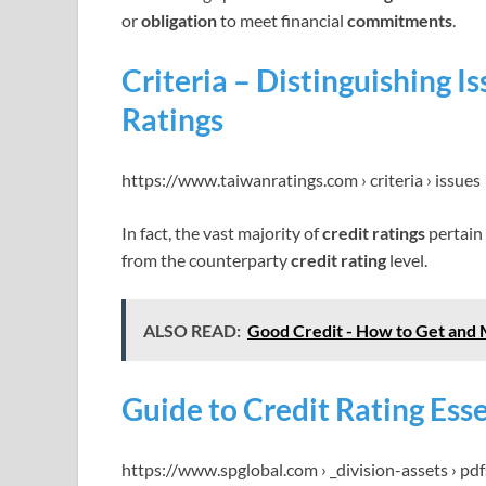
or
obligation
to meet financial
commitments
.
Criteria – Distinguishing I
Ratings
https://www.taiwanratings.com › criteria › issues
In fact, the vast majority of
credit ratings
pertain
from the counterparty
credit rating
level.
ALSO READ:
Good Credit - How to Get and 
Guide to Credit Rating Ess
https://www.spglobal.com › _division-assets › pdf