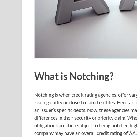
What is Notching?
Notching is when credit rating agencies, offer vary
issuing entity or closed related entities. Here, a
an issuer’s specific debts. Now, these agencies m
differences in their security or priority claim. Whe
obligations are then subject to being notched high
company may have an overall credit rating of ‘AA’, i