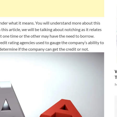
der what it means. You will understand more about this
 this article, we will be talking about notching as it relates
 at one time or the other may have the need to borrow.
credit rating agencies used to gauge the company’s ability to
determine if the company can get the credit or not.
W
T
M