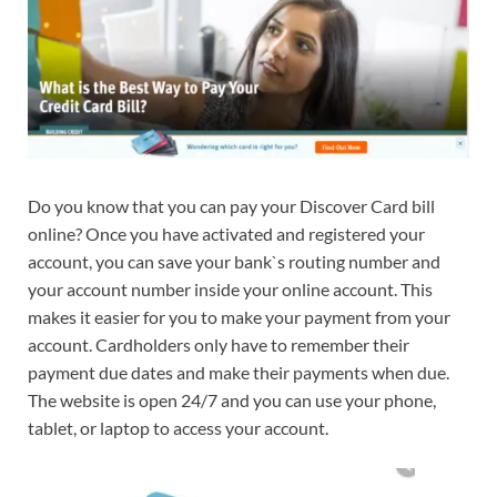
Do you know that you can pay your Discover Card bill
online? Once you have activated and registered your
account, you can save your bank`s routing number and
your account number inside your online account. This
makes it easier for you to make your payment from your
account. Cardholders only have to remember their
payment due dates and make their payments when due.
The website is open 24/7 and you can use your phone,
tablet, or laptop to access your account.