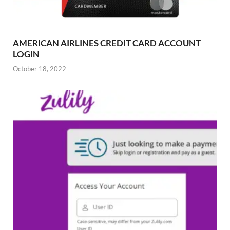
AMERICAN AIRLINES CREDIT CARD ACCOUNT
LOGIN
October 18, 2022