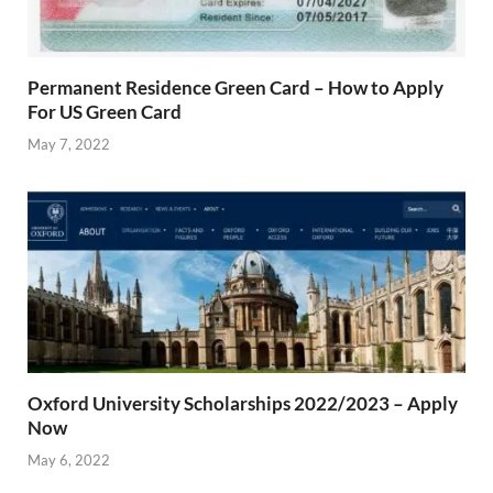
Permanent Residence Green Card – How to Apply
For US Green Card
May 7, 2022
Oxford University Scholarships 2022/2023 – Apply
Now
May 6, 2022