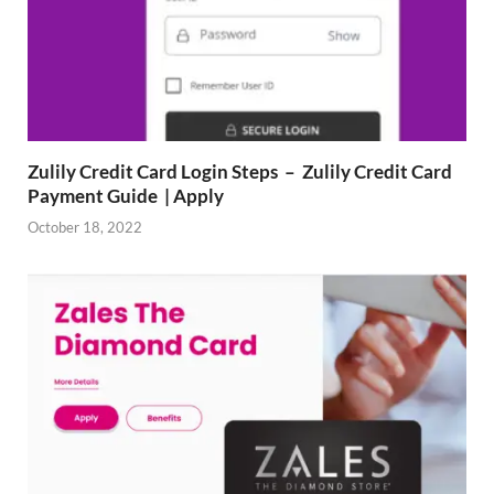
Zulily Credit Card Login Steps – Zulily Credit Card
Payment Guide | Apply
October 18, 2022