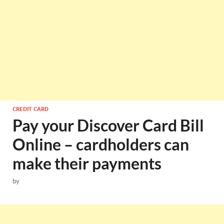
CREDIT CARD
Pay your Discover Card Bill
Online – cardholders can
make their payments
by