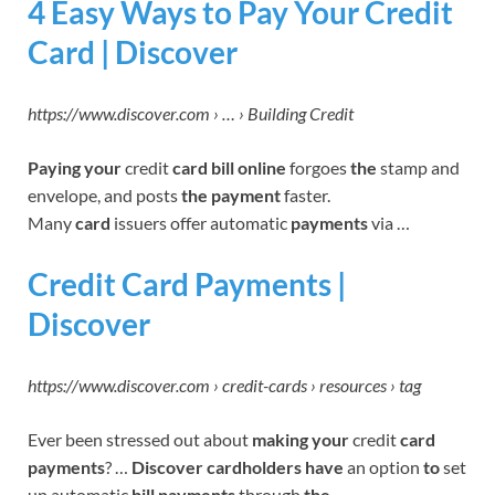
4 Easy Ways to Pay Your Credit
Card | Discover
https://www.discover.com › … › Building Credit
Paying your
credit
card bill online
forgoes
the
stamp and
envelope, and posts
the payment
faster.
Many
card
issuers offer automatic
payments
via …
Credit Card Payments |
Discover
https://www.discover.com › credit-cards › resources › tag
Ever been stressed out about
making your
credit
card
payments
? …
Discover cardholders have
an option
to
set
up automatic
bill payments
through
the
…