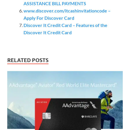
ASSISTANCE BILL PAYMENTS
www.discover.com/itcashinvitationcode –
Apply For Discover Card
Discover It Credit Card – Features of the
Discover It Credit Card
RELATED POSTS