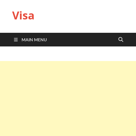
Visa
MAIN MENU