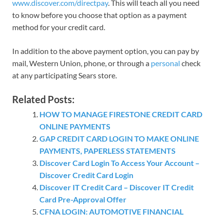
www.discover.com/directpay
. This will teach all you need
to know before you choose that option as a payment
method for your credit card.
In addition to the above payment option, you can pay by
mail, Western Union, phone, or through a
personal
check
at any participating Sears store.
Related Posts:
HOW TO MANAGE FIRESTONE CREDIT CARD
ONLINE PAYMENTS
GAP CREDIT CARD LOGIN TO MAKE ONLINE
PAYMENTS, PAPERLESS STATEMENTS
Discover Card Login To Access Your Account –
Discover Credit Card Login
Discover IT Credit Card – Discover IT Credit
Card Pre-Approval Offer
CFNA LOGIN: AUTOMOTIVE FINANCIAL