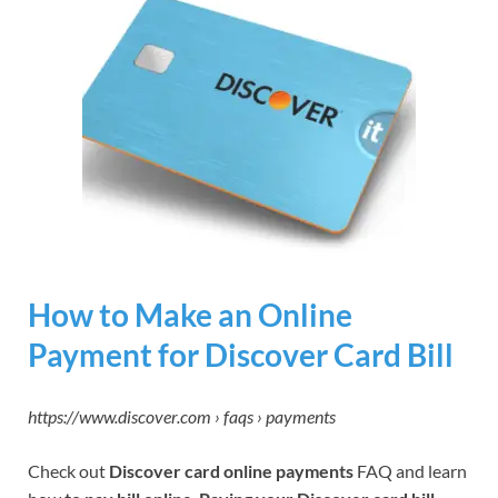
How to Make an Online
Payment for Discover Card Bill
https://www.discover.com › faqs › payments
Check out
Discover card online payments
FAQ and learn