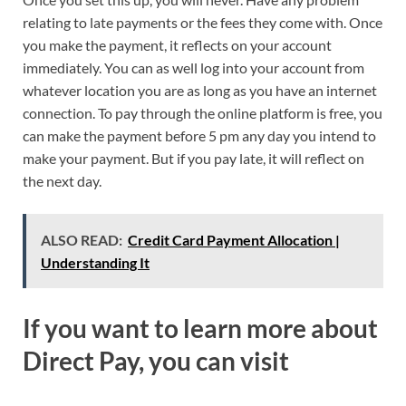
relating to late payments or the fees they come with. Once
you make the payment, it reflects on your account
immediately. You can as well log into your account from
whatever location you are as long as you have an internet
connection. To pay through the online platform is free, you
can make the payment before 5 pm any day you intend to
make your payment. But if you pay late, it will reflect on
the next day.
ALSO READ:
Credit Card Payment Allocation |
Understanding It
If you want to learn more about
Direct Pay, you can visit