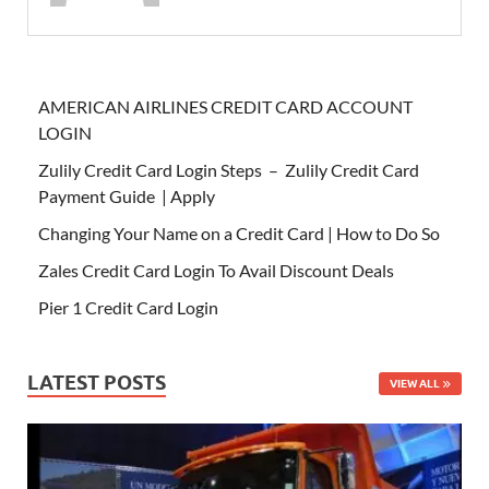
AMERICAN AIRLINES CREDIT CARD ACCOUNT
LOGIN
Zulily Credit Card Login Steps – Zulily Credit Card
Payment Guide | Apply
Changing Your Name on a Credit Card | How to Do So
Zales Credit Card Login To Avail Discount Deals
Pier 1 Credit Card Login
LATEST POSTS
VIEW ALL