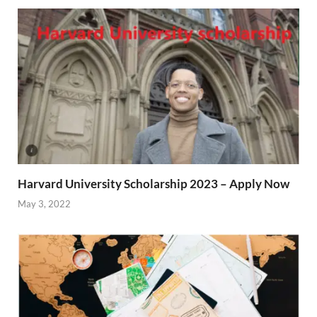
Harvard University Scholarship 2023 – Apply Now
May 3, 2022