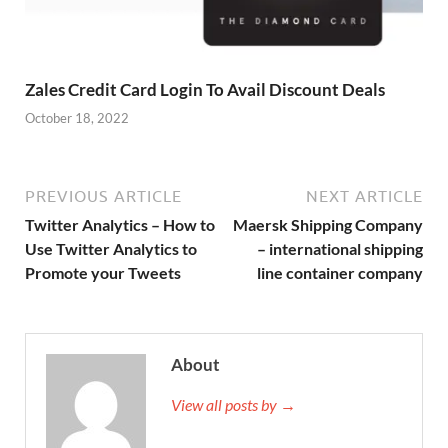
Zales Credit Card Login To Avail Discount Deals
October 18, 2022
PREVIOUS ARTICLE
NEXT ARTICLE
Twitter Analytics – How to
Maersk Shipping Company
Use Twitter Analytics to
– international shipping
Promote your Tweets
line container company
About
View all posts by →