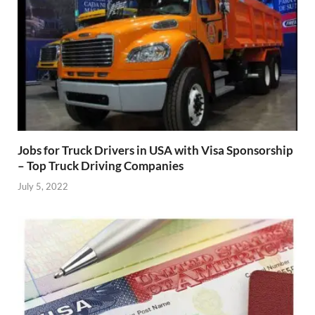
Jobs for Truck Drivers in USA with Visa Sponsorship
– Top Truck Driving Companies
July 5, 2022