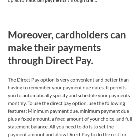
Moreover, cardholders can
make their payments
through Direct Pay.
The Direct Pay option is very convenient and better than
having to remember your payment due dates. It permits
you to automatically specify and schedule your payments
monthly. To use the direct pay option, use the following
features: Minimum payment due, minimum payment due
plus a fixed amount, a fixed amount of your choice, and full
statement balance. All you need to do is to set the
payment amount and allow Direct Pay to do the rest for