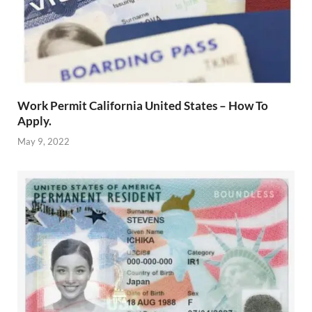
Work Permit California United States – How To
Apply.
May 9, 2022