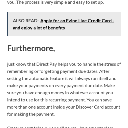
you. The process is very simple and easy to set up.
ALSO READ:
Apply for an Evine Live Credit Card -
and enjoy a lot of benefits
Furthermore,
just know that Direct Pay helps you to handle the stress of
remembering or forgetting payment due dates. After
setting the automatic feature it will always run itself and
make your payments on every payment due date. Make
sure you have enough money in whatever account you
intend to use for this recurring payment. You can save
more than one account inside your Discover Card account
for making the payment.
Once you set this up, you will never. Have any problem