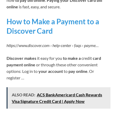
how
to pay bill online
.
Paying your Discover card bill
online
is fast, easy, and secure.
How to Make a Payment to a
Discover Card
https://www.discover.com › help-center › faqs › payme…
Discover makes
it easy for you
to make a
credit
card
payment online
or through these other convenient
options: Log in to
your account
to
pay online
. Or
register …
ALSO READ:
ACS BankAmericard Cash Rewards
Visa Signature Credit Card | Apply Now