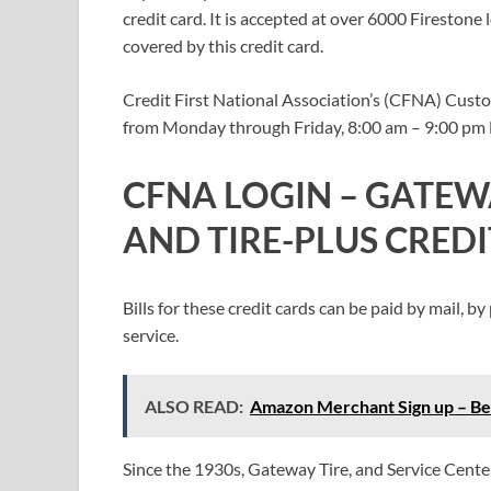
credit card. It is accepted at over 6000 Firestone 
covered by this credit card.
Credit First National Association’s (CFNA) Custom
from Monday through Friday, 8:00 am – 9:00 pm E
CFNA LOGIN – GATEW
AND TIRE-PLUS CRED
Bills for these credit cards can be paid by mail,
service.
ALSO READ:
Amazon Merchant Sign up – Ben
Since the 1930s, Gateway Tire, and Service Center