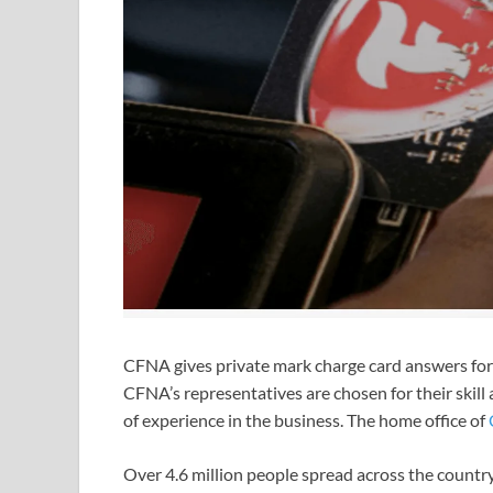
CFNA gives private mark charge card answers for 
CFNA’s representatives are chosen for their skil
of experience in the business. The home office of
Over 4.6 million people spread across the country