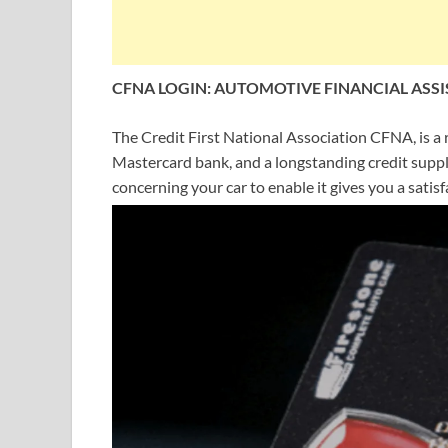
CFNA LOGIN: AUTOMOTIVE FINANCIAL ASSI
The Credit First National Association CFNA, is a 
Mastercard bank, and a longstanding credit suppli
concerning your car to enable it gives you a sati