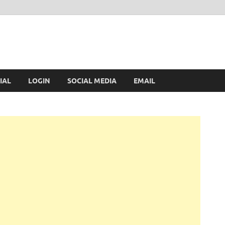
IAL
LOGIN
SOCIAL MEDIA
EMAIL