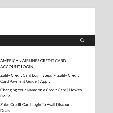
AMERICAN AIRLINES CREDIT CARD
ACCOUNT LOGIN
Zulily Credit Card Login Steps – Zulily Credit
Card Payment Guide | Apply
Changing Your Name on a Credit Card | How to
Do So
Zales Credit Card Login To Avail Discount
Deals