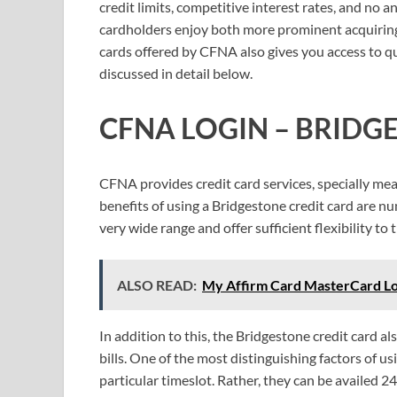
credit limits, competitive interest rates, and no
cardholders enjoy both more prominent acquiring
cards offered by CFNA also gives you access to qual
discussed in detail below.
CFNA LOGIN – BRIDG
CFNA provides credit card services, specially me
benefits of using a Bridgestone credit card are nu
very wide range and offer sufficient flexibility to 
ALSO READ:
My Affirm Card MasterCard Log
In addition to this, the Bridgestone credit card a
bills. One of the most distinguishing factors of usi
particular timeslot. Rather, they can be availed 