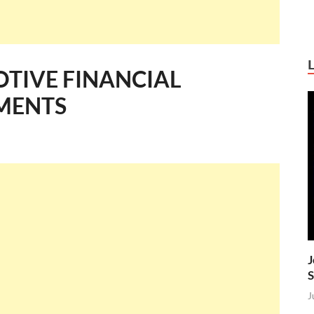
TIVE FINANCIAL
YMENTS
J
S
J