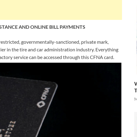
STANCE AND ONLINE BILL PAYMENTS
restricted, governmentally-sanctioned, private mark,
er in the tire and car administration industry. Everything
sfactory service can be accessed through this CFNA card.
W
T
M