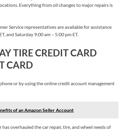
locations. Everything from oil changes to major repairs is
er Service representatives are available for assistance
T, and Saturday 9:00 am – 5:00 pm ET.
AY TIRE CREDIT CARD
IT CARD
 by phone or by using the online credit account management
efits of an Amazon Seller Account
 has overhauled the car repair, tire, and wheel needs of