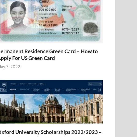
ermanent Residence Green Card – How to
pply For US Green Card
ay 7, 2022
xford University Scholarships 2022/2023 –