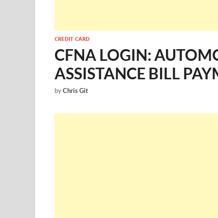
CREDIT CARD
CFNA LOGIN: AUTOMO
ASSISTANCE BILL PA
by
Chris Git