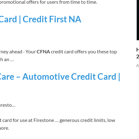
promotional offers for users from time to time.
ard | Credit First NA
H
urney ahead · Your
CFNA
credit card offers you these top
th an …
A
are – Automotive Credit Card |
firesto…
t card for use at Firestone … generous credit limits, low
more.