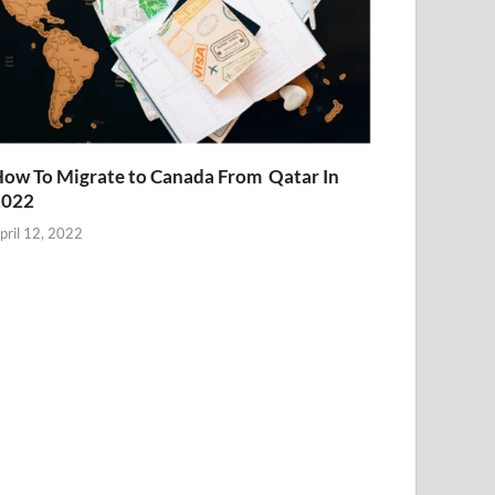
ow To Migrate to Canada From Qatar In
2022
pril 12, 2022