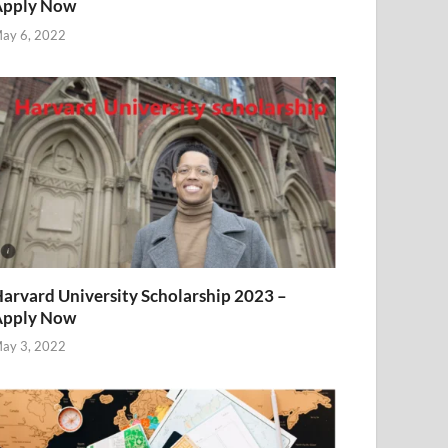
Apply Now
ay 6, 2022
arvard University Scholarship 2023 –
Apply Now
ay 3, 2022