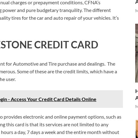
 annual charges or prepayment conditions, CFNA’s
 power and pure budgetary tranquility. The different
M
ity tires for the car and auto repair of your vehicles. It’s
ESTONE CREDIT CARD
ant for Automotive and Tire purchase and dealings. The
merous. Some of these are the credit limits, which have a
the user.
H
in - Access Your Credit Card Details Online
M
lso provides electronic and online payment options, such as
ng this card is that its services are not limited to any
24 hours a day, 7 days a week and the entire month without