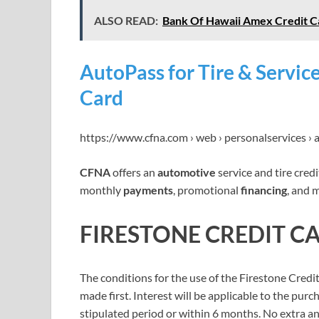
ALSO READ:
Bank Of Hawaii Amex Credit C
AutoPass for Tire & Servic
Card
https://www.cfna.com › web › personalservices ›
CFNA
offers an
automotive
service and tire cred
monthly
payments
, promotional
financing
, and 
FIRESTONE CREDIT C
The conditions for the use of the Firestone Cred
made first. Interest will be applicable to the purc
stipulated period or within 6 months. No extra ann