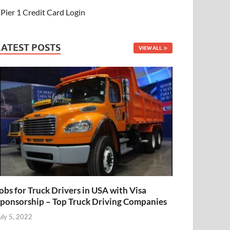
Pier 1 Credit Card Login
LATEST POSTS
VIEW ALL
obs for Truck Drivers in USA with Visa
ponsorship – Top Truck Driving Companies
uly 5, 2022