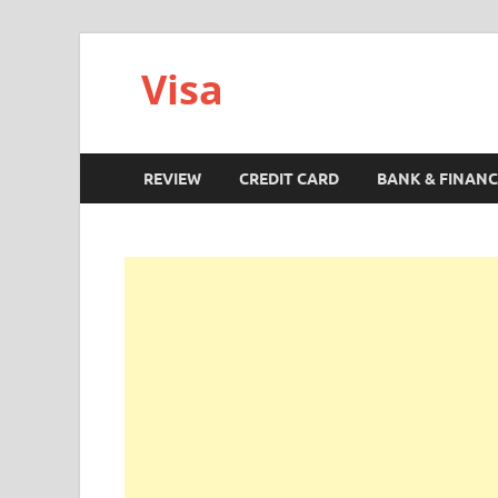
Visa
REVIEW
CREDIT CARD
BANK & FINANC