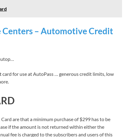
ard
e Centers – Automotive Credit
 autop…
it card for use at AutoPass … generous credit limits, low
more.
ARD
it Card are that a minimum purchase of $299 has to be
hase if the amount is not returned within either the
ual fee is charged to the subscribers and users of this