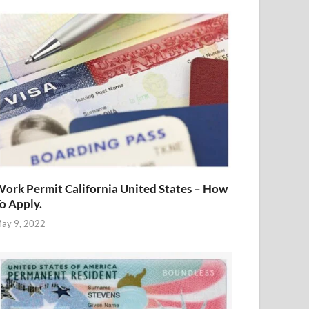
ork Permit California United States – How
o Apply.
ay 9, 2022