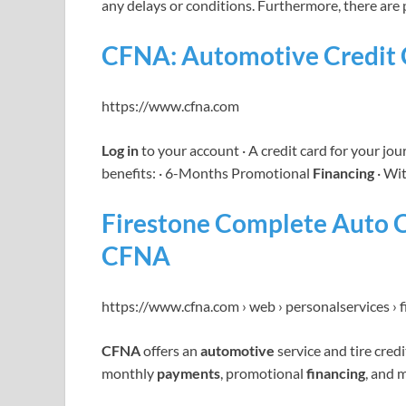
any delays or conditions. Furthermore, there are 
CFNA: Automotive Credit C
https://www.cfna.com
Log in
to your account · A credit card for your jo
benefits: · 6-Months Promotional
Financing
· Wi
Firestone Complete Auto C
CFNA
https://www.cfna.com › web › personalservices › 
CFNA
offers an
automotive
service and tire credi
monthly
payments
, promotional
financing
, and 