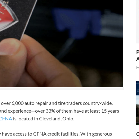
P
A
M
over 6,000 auto repair and tire traders country-wide.
l and experience—over 33% of them have at least 15 years
CFNA
is located in Cleveland, Ohio.
 have access to CFNA credit facilities. With generous
O