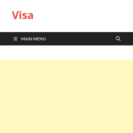
Visa
MAIN MENU