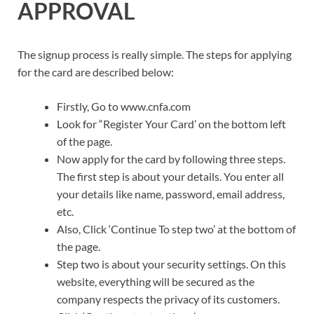
APPROVAL
The signup process is really simple. The steps for applying
for the card are described below:
Firstly, Go to www.cnfa.com
Look for “Register Your Card’ on the bottom left
of the page.
Now apply for the card by following three steps.
The first step is about your details. You enter all
your details like name, password, email address,
etc.
Also, Click ‘Continue To step two’ at the bottom of
the page.
Step two is about your security settings. On this
website, everything will be secured as the
company respects the privacy of its customers.