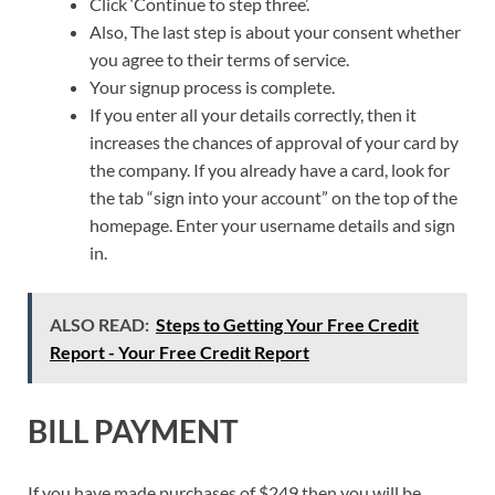
Click ‘Continue to step three’.
Also, The last step is about your consent whether
you agree to their terms of service.
Your signup process is complete.
If you enter all your details correctly, then it
increases the chances of approval of your card by
the company. If you already have a card, look for
the tab “sign into your account” on the top of the
homepage. Enter your username details and sign
in.
ALSO READ:
Steps to Getting Your Free Credit
Report - Your Free Credit Report
BILL PAYMENT
If you have made purchases of $249 then you will be