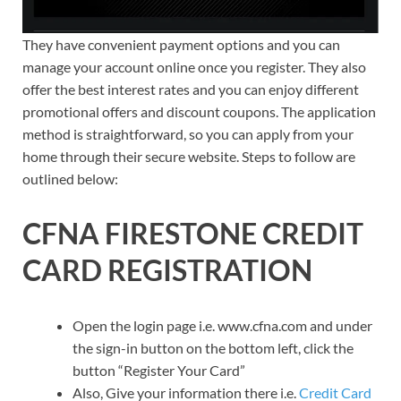
They have convenient payment options and you can
manage your account online once you register. They also
offer the best interest rates and you can enjoy different
promotional offers and discount coupons. The application
method is straightforward, so you can apply from your
home through their secure website. Steps to follow are
outlined below:
CFNA FIRESTONE CREDIT
CARD REGISTRATION
Open the login page i.e. www.cfna.com and under
the sign-in button on the bottom left, click the
button “Register Your Card”
Also, Give your information there i.e.
Credit Card