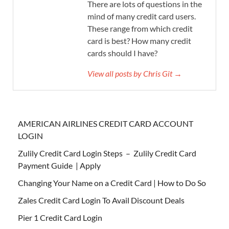
There are lots of questions in the
mind of many credit card users.
These range from which credit
card is best? How many credit
cards should I have?
View all posts by Chris Git →
AMERICAN AIRLINES CREDIT CARD ACCOUNT
LOGIN
Zulily Credit Card Login Steps – Zulily Credit Card
Payment Guide | Apply
Changing Your Name on a Credit Card | How to Do So
Zales Credit Card Login To Avail Discount Deals
Pier 1 Credit Card Login