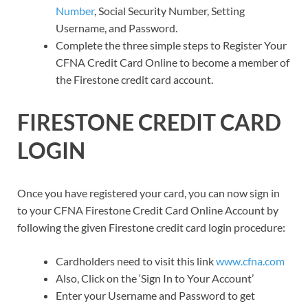
Number
, Social Security Number, Setting
Username, and Password.
Complete the three simple steps to Register Your
CFNA Credit Card Online to become a member of
the Firestone credit card account.
FIRESTONE CREDIT CARD
LOGIN
Once you have registered your card, you can now sign in
to your CFNA Firestone Credit Card Online Account by
following the given Firestone credit card login procedure:
Cardholders need to visit this link
www.cfna.com
Also, Click on the ‘Sign In to Your Account’
Enter your Username and Password to get