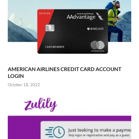
AMERICAN AIRLINES CREDIT CARD ACCOUNT
LOGIN
October 18, 2022