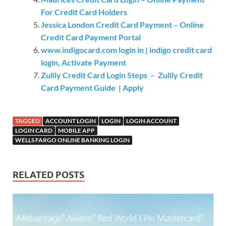
For Credit Card Holders
Jessica London Credit Card Payment – Online
Credit Card Payment Portal
www.indigocard.com login in | indigo credit card
login, Activate Payment
Zulily Credit Card Login Steps – Zulily Credit
Card Payment Guide | Apply
TAGGED
ACCOUNT LOGIN
LOGIN
LOGIN ACCOUNT
LOGIN CARD
MOBILE APP
WELLS FARGO ONLINE BANKING LOGIN
RELATED POSTS