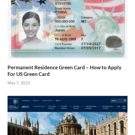
Permanent Residence Green Card – How to Apply
For US Green Card
May 7, 2022