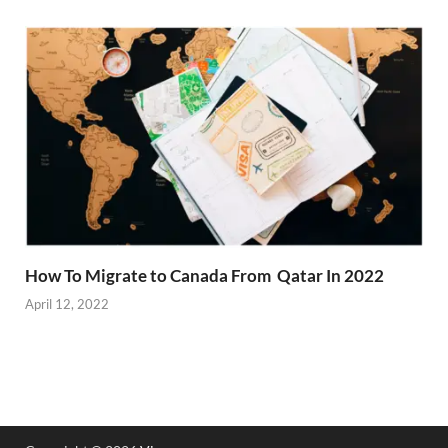
How To Migrate to Canada From Qatar In 2022
April 12, 2022