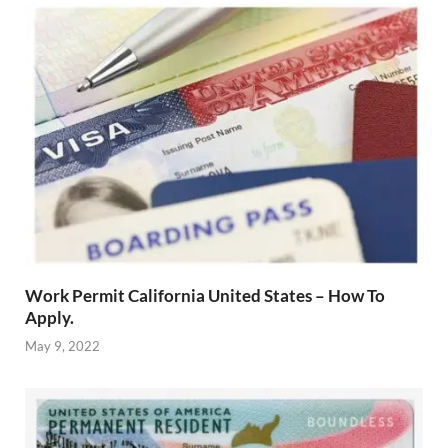
Work Permit California United States – How To
Apply.
May 9, 2022