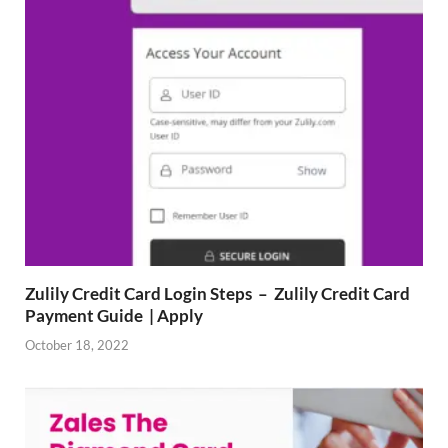
Zulily Credit Card Login Steps – Zulily Credit Card
Payment Guide | Apply
October 18, 2022