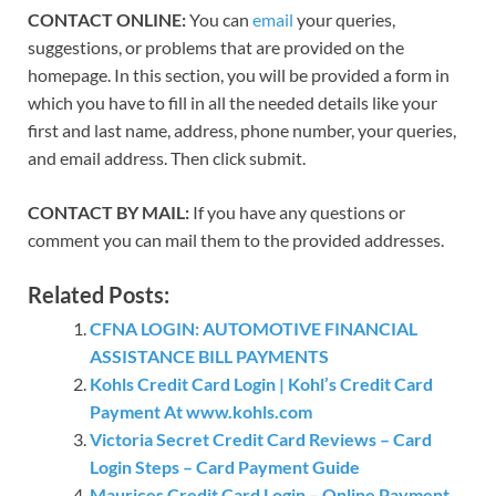
CONTACT ONLINE:
You can
email
your queries,
suggestions, or problems that are provided on the
homepage. In this section, you will be provided a form in
which you have to fill in all the needed details like your
first and last name, address, phone number, your queries,
and email address. Then click submit.
CONTACT BY MAIL:
If you have any questions or
comment you can mail them to the provided addresses.
Related Posts:
CFNA LOGIN: AUTOMOTIVE FINANCIAL
ASSISTANCE BILL PAYMENTS
Kohls Credit Card Login | Kohl’s Credit Card
Payment At www.kohls.com
Victoria Secret Credit Card Reviews – Card
Login Steps – Card Payment Guide
Maurices Credit Card Login – Online Payment