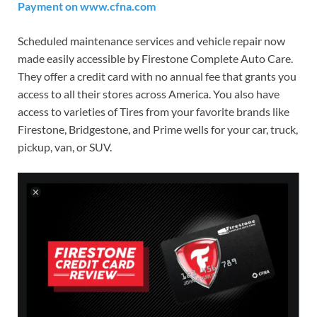
Payment on www.cfna.com
Scheduled maintenance services and vehicle repair now
made easily accessible by Firestone Complete Auto Care.
They offer a credit card with no annual fee that grants you
access to all their stores across America. You also have
access to varieties of Tires from your favorite brands like
Firestone, Bridgestone, and Prime wells for your car, truck,
pickup, van, or SUV.