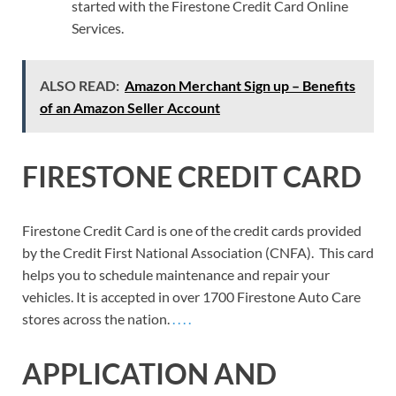
started with the Firestone Credit Card Online
Services.
ALSO READ:
Amazon Merchant Sign up – Benefits
of an Amazon Seller Account
FIRESTONE CREDIT CARD
Firestone Credit Card is one of the credit cards provided
by the Credit First National Association (CNFA). This card
helps you to schedule maintenance and repair your
vehicles. It is accepted in over 1700 Firestone Auto Care
stores across the nation.
.
.
.
.
APPLICATION AND