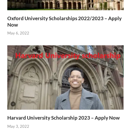
Oxford University Scholarships 2022/2023 – Apply
Now
May 6, 2022
Harvard University Scholarship 2023 – Apply Now
May 3, 2022