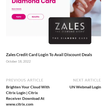
Zales Credit Card Login To Avail Discount Deals
October 18, 2022
PREVIOUS ARTICLE
NEXT ARTICLE
Brighten Your Cloud With
UN Webmail Login
Citrix Login | Citrix
Receiver Download At
www.citrix.com