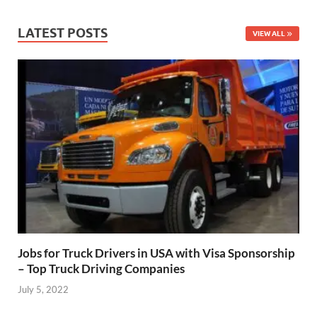
LATEST POSTS
VIEW ALL
Jobs for Truck Drivers in USA with Visa Sponsorship
– Top Truck Driving Companies
July 5, 2022