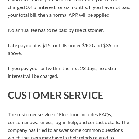
charged 0% of interest for six months. If you have not paid
your total bill, then a normal APR will be applied.
No annual fee has to be paid by the customer.
Late payment is $15 for bills under $100 and $35 for
above.
If you pay your bill within the first 23 days, no extra
interest will be charged.
CUSTOMER SERVICE
The customer service of Firestone includes FAQs,
consumer awareness, log-in help, and contact details. The
company has tried to answer some common questions
which the users may have in their minds related to