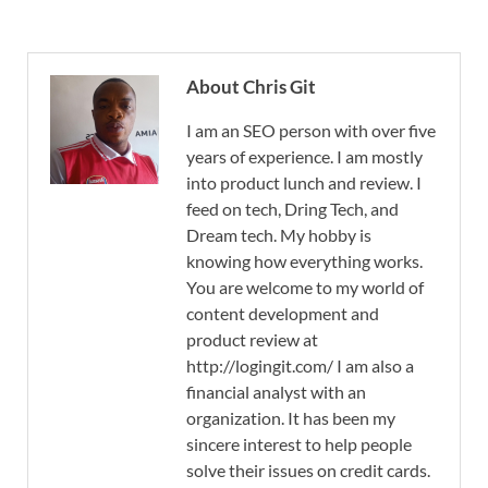
About Chris Git
I am an SEO person with over five
years of experience. I am mostly
into product lunch and review. I
feed on tech, Dring Tech, and
Dream tech. My hobby is
knowing how everything works.
You are welcome to my world of
content development and
product review at
http://logingit.com/ I am also a
financial analyst with an
organization. It has been my
sincere interest to help people
solve their issues on credit cards.