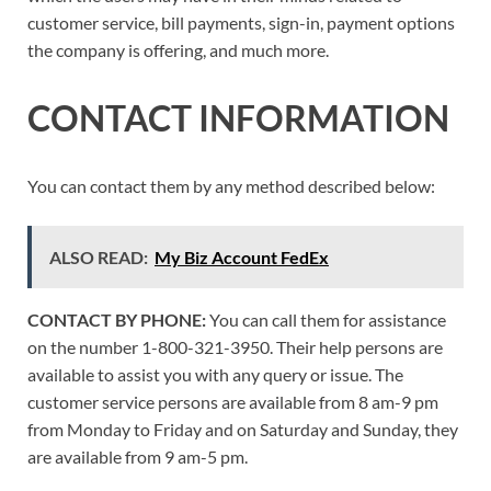
customer service, bill payments, sign-in, payment options
the company is offering, and much more.
CONTACT INFORMATION
You can contact them by any method described below:
ALSO READ:
My Biz Account FedEx
CONTACT BY PHONE:
You can call them for assistance
on the number 1-800-321-3950. Their help persons are
available to assist you with any query or issue. The
customer service persons are available from 8 am-9 pm
from Monday to Friday and on Saturday and Sunday, they
are available from 9 am-5 pm.