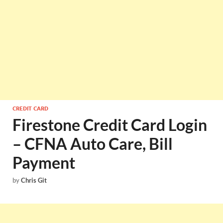
CREDIT CARD
Firestone Credit Card Login
– CFNA Auto Care, Bill
Payment
by
Chris Git