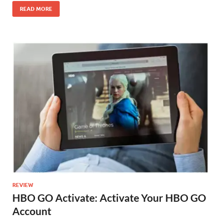
READ MORE
REVIEW
HBO GO Activate: Activate Your HBO GO
Account