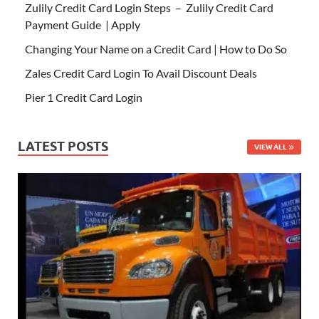
Zulily Credit Card Login Steps – Zulily Credit Card
Payment Guide | Apply
Changing Your Name on a Credit Card | How to Do So
Zales Credit Card Login To Avail Discount Deals
Pier 1 Credit Card Login
LATEST POSTS
VIEW ALL