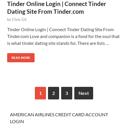
Tinder Online Login | Connect Tinder
Dating Site From Tinder.com
by
Chris Git
Tinder Online Login | Connect Tinder Dating Site From
Tinder.com Love and companion is a food for the soul that
is what tinder dating site stands for. There are lists …
READ MORE
1
2
3
Next
AMERICAN AIRLINES CREDIT CARD ACCOUNT
LOGIN