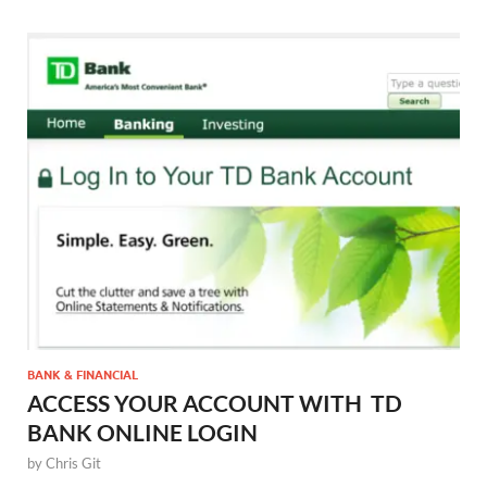
BANK & FINANCIAL
ACCESS YOUR ACCOUNT WITH TD
BANK ONLINE LOGIN
by
Chris Git