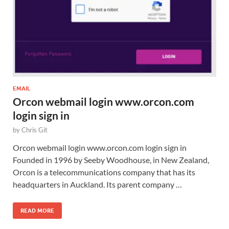
EMAIL
Orcon webmail login www.orcon.com
login sign in
by
Chris Git
Orcon webmail login www.orcon.com login sign in
Founded in 1996 by Seeby Woodhouse, in New Zealand,
Orcon is a telecommunications company that has its
headquarters in Auckland. Its parent company …
READ MORE