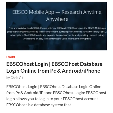
LOGIN
EBSCOhost Login | EBSCOhost Database
Login Online from Pc & Android/iPhone
by
Chris Git
EBSCOhost Login | EBSCOhost Database Login Online
from Pc & Android/iPhone EBSCOhost Login: EBSCOhost
login allows you to log in to your EBSCOhost account.
EBSCOhost is a database system that …