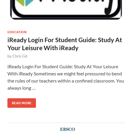
EDUCATION
iReady Login For Student Guide: Study At
Your Leisure With iReady
by
Chris Git
iReady Login For Student Guide: Study At Your Leisure
With iReady Sometimes we might feel pressured to bend
the rules of our teachers within a confined classroom. You
always long …
READ MORE