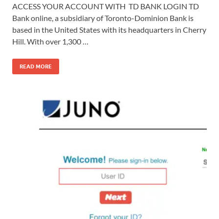
ACCESS YOUR ACCOUNT WITH TD BANK LOGIN TD
Bank online, a subsidiary of Toronto-Dominion Bank is
based in the United States with its headquarters in Cherry
Hill. With over 1,300 …
READ MORE