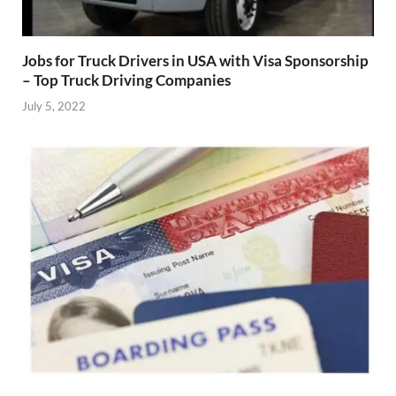
Jobs for Truck Drivers in USA with Visa Sponsorship
– Top Truck Driving Companies
July 5, 2022