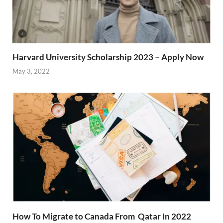
Harvard University Scholarship 2023 – Apply Now
May 3, 2022
How To Migrate to Canada From Qatar In 2022