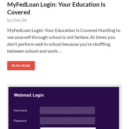
MyFedLoan Login: Your Education Is
Covered
by
Chris Git
MyFedLoan Login: Your Education Is Covered Hustling to
see yourself through school is not fanfare. At times you
don’t perform well in school because you’re shuffling
between school and work …
READ MORE