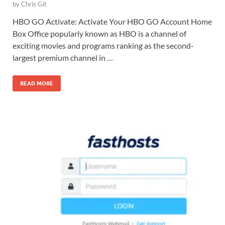
by
Chris Git
HBO GO Activate: Activate Your HBO GO Account Home
Box Office popularly known as HBO is a channel of
exciting movies and programs ranking as the second-
largest premium channel in …
READ MORE