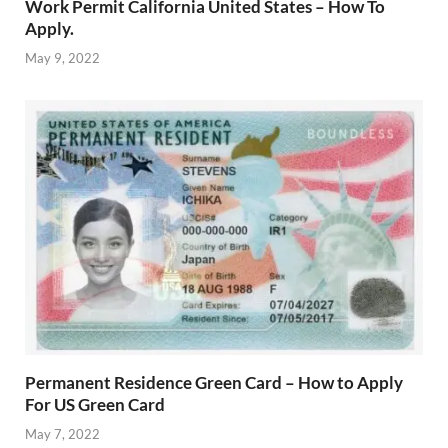
Work Permit California United States – How To
Apply.
May 9, 2022
Permanent Residence Green Card – How to Apply
For US Green Card
May 7, 2022