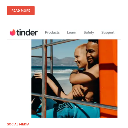
READ MORE
SOCIAL MEDIA