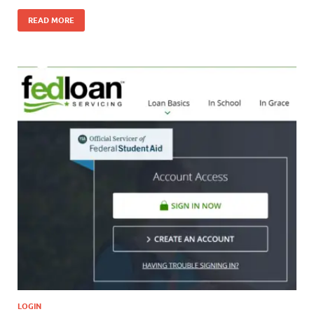
READ MORE
LOGIN