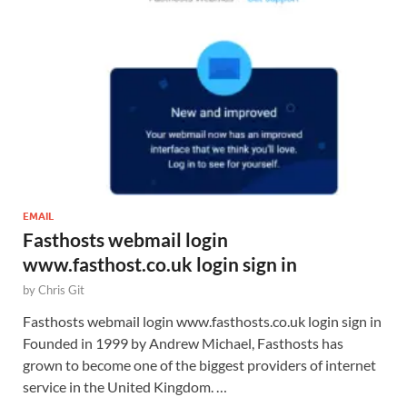
EMAIL
Fasthosts webmail login
www.fasthost.co.uk login sign in
by
Chris Git
Fasthosts webmail login www.fasthosts.co.uk login sign in
Founded in 1999 by Andrew Michael, Fasthosts has
grown to become one of the biggest providers of internet
service in the United Kingdom. …