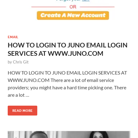
EMAIL
HOW TO LOGIN TO JUNO EMAIL LOGIN
SERVICES AT WWW.JUNO.COM
by
Chris Git
HOW TO LOGIN TO JUNO EMAIL LOGIN SERVICES AT
WWW.JUNO.COM There are a lot of email service
providers; you might have a hard time picking one. There
are a lot …
READ MORE