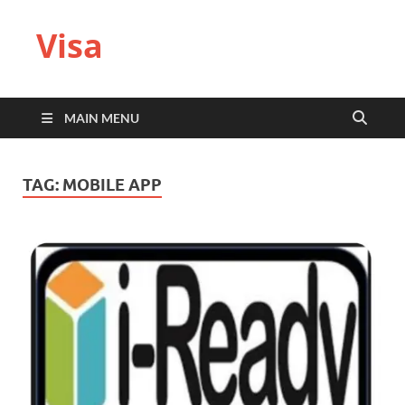
Visa
MAIN MENU
TAG:
MOBILE APP