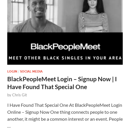
LOGIN
/
SOCIAL MEDIA
BlackPeopleMeet Login – Signup Now | I
Have Found That Special One
by
Chris Git
I Have Found That Special One At BlackPeopleMeet Login
Online – Signup Now One thing connects people to one
another, it might be a common interest or an event. People
…