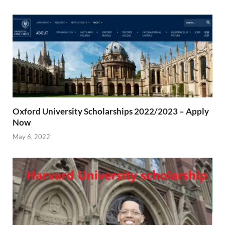
Oxford University Scholarships 2022/2023 – Apply
Now
May 6, 2022