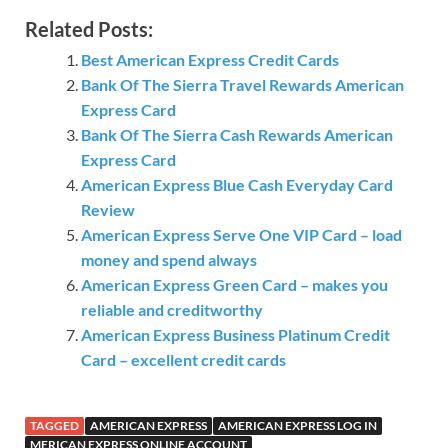
Related Posts:
Best American Express Credit Cards
Bank Of The Sierra Travel Rewards American
Express Card
Bank Of The Sierra Cash Rewards American
Express Card
American Express Blue Cash Everyday Card
Review
American Express Serve One VIP Card – load
money and spend always
American Express Green Card – makes you
reliable and creditworthy
American Express Business Platinum Credit
Card – excellent credit cards
TAGGED
AMERICAN EXPRESS
AMERICAN EXPRESS LOG IN
MERICAN EXPRESS ONLINE ACCOUNT