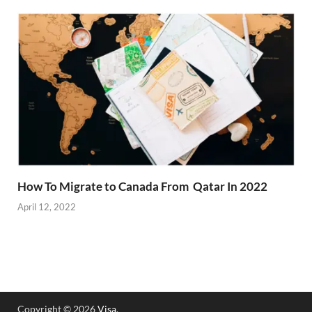
How To Migrate to Canada From Qatar In 2022
April 12, 2022
Copyright © 2026
Visa
.