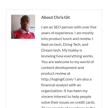
About Chris Git
I am an SEO person with over five
years of experience. I am mostly
into product lunch and review. I
feed on tech, Dring Tech, and
Dream tech. My hobby is
knowing how everything works.
You are welcome to my world of
content development and
product review at
http://logingit.com/ I am also a
financial analyst with an
organization. It has been my
sincere interest to help people
solve their issues on credit cards.
There are lots of questions in the