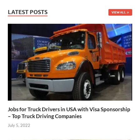
LATEST POSTS
VIEW ALL
Jobs for Truck Drivers in USA with Visa Sponsorship
– Top Truck Driving Companies
July 5, 2022