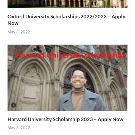
Oxford University Scholarships 2022/2023 – Apply
Now
May 6, 2022
Harvard University Scholarship 2023 – Apply Now
May 3, 2022