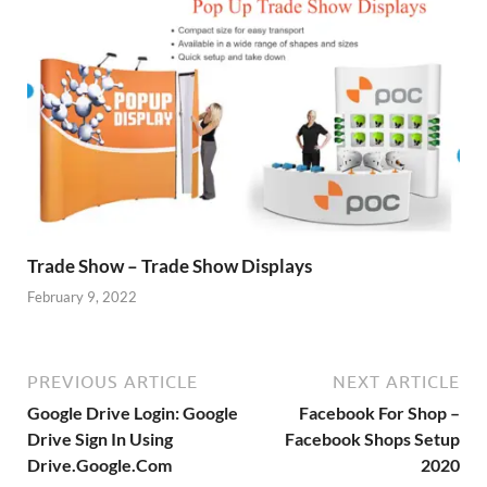
Trade Show – Trade Show Displays
February 9, 2022
PREVIOUS ARTICLE
NEXT ARTICLE
Google Drive Login: Google
Facebook For Shop –
Drive Sign In Using
Facebook Shops Setup
Drive.Google.Com
2020