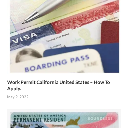
Work Permit California United States – How To
Apply.
May 9, 2022