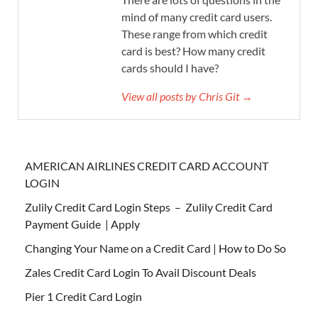
mind of many credit card users.
These range from which credit
card is best? How many credit
cards should I have?
View all posts by Chris Git →
AMERICAN AIRLINES CREDIT CARD ACCOUNT
LOGIN
Zulily Credit Card Login Steps – Zulily Credit Card
Payment Guide | Apply
Changing Your Name on a Credit Card | How to Do So
Zales Credit Card Login To Avail Discount Deals
Pier 1 Credit Card Login