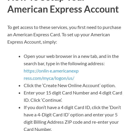
American Express Account
To get access to these services, you first need to purchase
an American Express Card. To set up your American
Express Account, simply:
Open your web browser in a new tab, and in the
search bar, type in the following address:
https://onlin e.americanexp
ress.com/myca/logon/us/
Click the ‘Create New Online Account’ option.
Enter your 15 digit Card Number and 4 digit Card
ID. Click ‘Continue’.
If you don’t have a 4 digit Card ID, click the ‘Don’t
have a 4-Digit Card ID’ option and enter your 5
digit Billing Address ZIP code and re-enter your
Card Number.