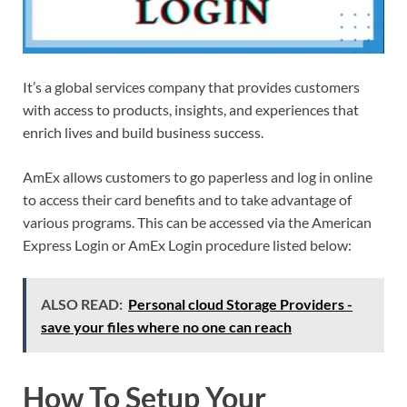
It’s a global services company that provides customers
with access to products, insights, and experiences that
enrich lives and build business success.
AmEx allows customers to go paperless and log in online
to access their card benefits and to take advantage of
various programs. This can be accessed via the American
Express Login or AmEx Login procedure listed below:
ALSO READ:
Personal cloud Storage Providers -
save your files where no one can reach
How To Setup Your