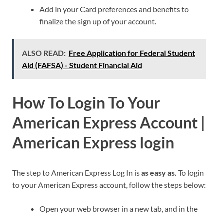
Add in your Card preferences and benefits to
finalize the sign up of your account.
ALSO READ:
Free Application for Federal Student
Aid (FAFSA) - Student Financial Aid
How To Login To Your
American Express Account |
American Express login
The step to American Express Log In is
as easy as.
To login
to your American Express account, follow the steps below:
Open your web browser in a new tab, and in the