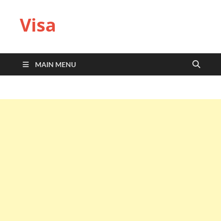
Visa
MAIN MENU