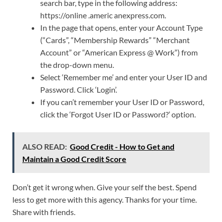
search bar, type in the following address:
https://online .americ anexpress.com.
In the page that opens, enter your Account Type
(“Cards”, “Membership Rewards” “Merchant
Account” or “American Express @ Work”) from
the drop-down menu.
Select ‘Remember me’ and enter your User ID and
Password. Click ‘Login’.
If you can’t remember your User ID or Password,
click the ‘Forgot User ID or Password?’ option.
ALSO READ:
Good Credit - How to Get and
Maintain a Good Credit Score
Don’t get it wrong when. Give your self the best. Spend
less to get more with this agency. Thanks for your time.
Share with friends.