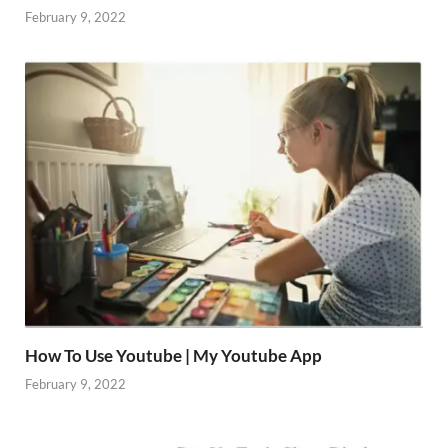
February 9, 2022
How To Use Youtube | My Youtube App
February 9, 2022