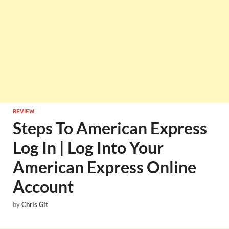
REVIEW
Steps To American Express
Log In | Log Into Your
American Express Online
Account
by
Chris Git