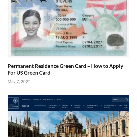
Permanent Residence Green Card – How to Apply
For US Green Card
May 7, 2022