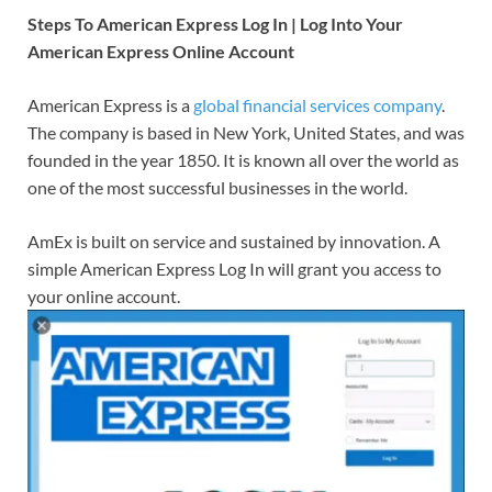
Steps To American Express Log In | Log Into Your
American Express Online Account
American Express is a
global financial services company
.
The company is based in New York, United States, and was
founded in the year 1850. It is known all over the world as
one of the most successful businesses in the world.
AmEx is built on service and sustained by innovation. A
simple American Express Log In will grant you access to
your online account.