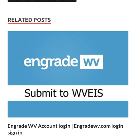
RELATED POSTS
Engrade WV Account login | Engradewv.com login
sign in