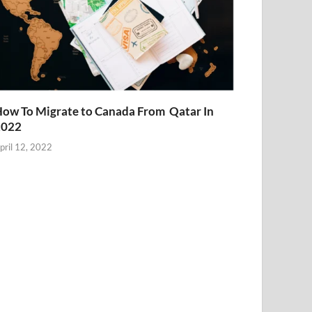
ow To Migrate to Canada From Qatar In
2022
pril 12, 2022