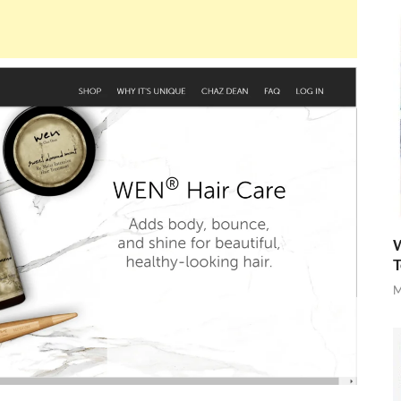
W
T
M