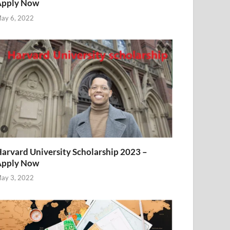
Apply Now
ay 6, 2022
arvard University Scholarship 2023 –
Apply Now
ay 3, 2022