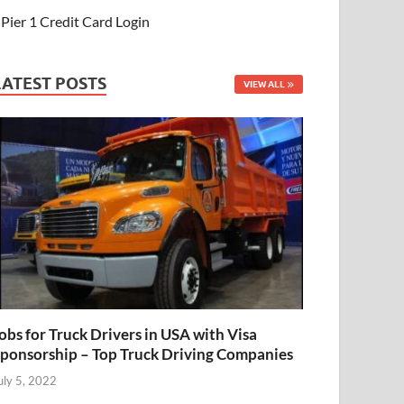
Pier 1 Credit Card Login
LATEST POSTS
VIEW ALL
obs for Truck Drivers in USA with Visa
ponsorship – Top Truck Driving Companies
uly 5, 2022