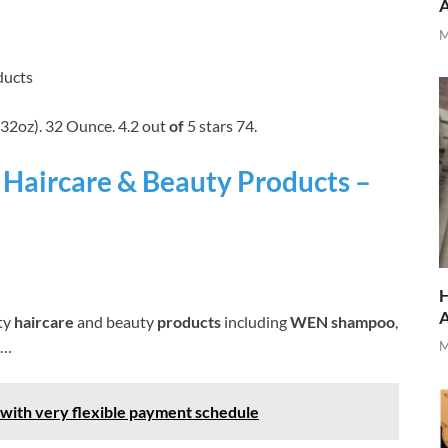
M
ducts
32oz). 32 Ounce. 4.2 out
of
5 stars 74.
Haircare & Beauty Products –
H
ty
haircare
and beauty
products
including
WEN shampoo
,
 …
M
 with very flexible payment schedule