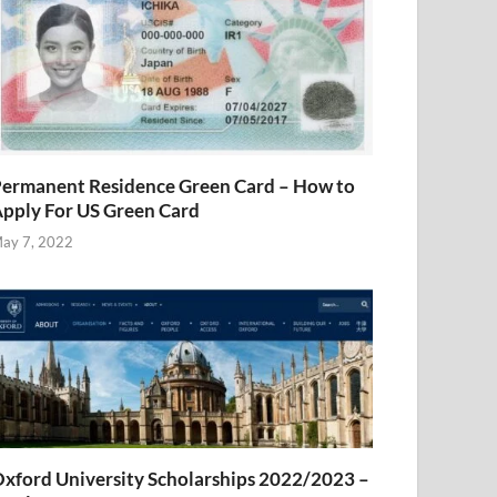
ermanent Residence Green Card – How to
pply For US Green Card
ay 7, 2022
xford University Scholarships 2022/2023 –