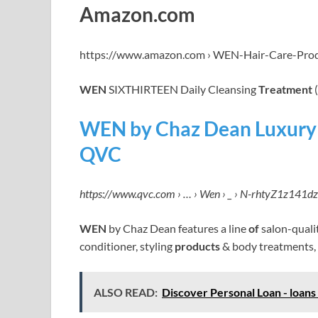
Amazon.com
https://www.amazon.com › WEN-Hair-Care-Pro
WEN
SIXTHIRTEEN Daily Cleansing
Treatment
(
WEN by Chaz Dean Luxury 
QVC
https://www.qvc.com › … › Wen › _ › N-rhtyZ1z141dz
WEN
by Chaz Dean features a line
of
salon-quali
conditioner, styling
products
& body treatments,
ALSO READ:
Discover Personal Loan - loans