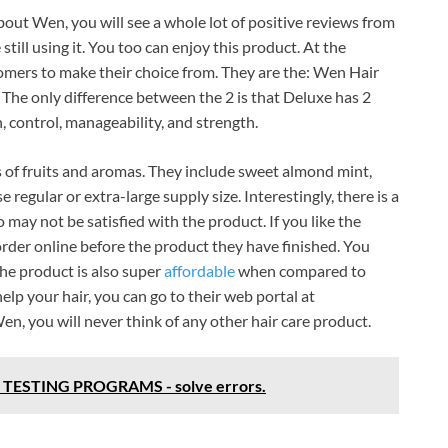
out Wen, you will see a whole lot of positive reviews from
ill using it. You too can enjoy this product. At the
tomers to make their choice from. They are the: Wen Hair
 The only difference between the 2 is that Deluxe has 2
 control, manageability, and strength.
s of fruits and aromas. They include sweet almond mint,
egular or extra-large supply size. Interestingly, there is a
y not be satisfied with the product. If you like the
rder online before the product they have finished. You
The product is also super
affordable
when compared to
lp your hair, you can go to their web portal at
 you will never think of any other hair care product.
TESTING PROGRAMS - solve errors.