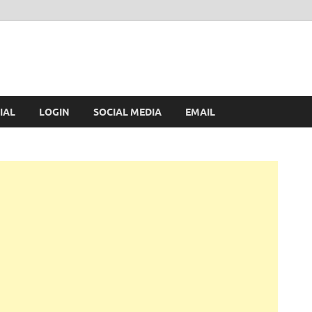
IAL
LOGIN
SOCIAL MEDIA
EMAIL