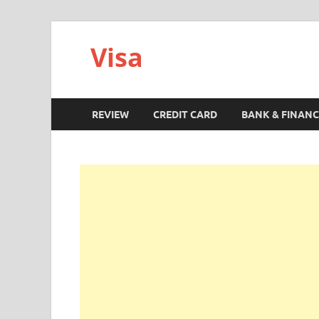
Visa
REVIEW
CREDIT CARD
BANK & FINANC