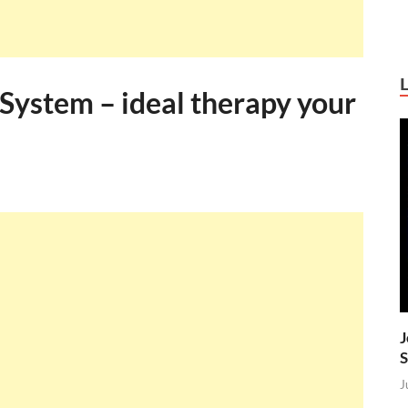
System – ideal therapy your
J
S
J