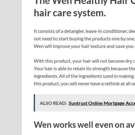
The Wen Healthy Hair C
hair care system.
It consists of a detangler, leave-in conditioner, 
not need to start buying the products one by one, 
Wen will improve your hair texture and save you
With this product, your hair will not become dry or
Your hair is able to retain its strength because 
ingredients. All of the ingredients used in makin
this product, you will never have a rethink at all or
ALSO READ:
Suntrust Online Mortgage Acce
Wen works well even on ave