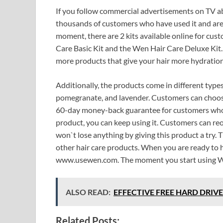
If you follow commercial advertisements on TV ab
thousands of customers who have used it and are st
moment, there are 2 kits available online for cus
Care Basic Kit and the Wen Hair Care Deluxe Kit.
more products that give your hair more hydration,
Additionally, the products come in different type
pomegranate, and lavender. Customers can choose r
60-day money-back guarantee for customers who ma
product, you can keep using it. Customers can reo
won`t lose anything by giving this product a try. 
other hair care products. When you are ready to he
www.usewen.com. The moment you start using Wen,
ALSO READ:
EFFECTIVE FREE HARD DRIVE 
Related Posts: