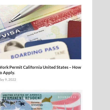
ork Permit California United States – How
o Apply.
ay 9, 2022