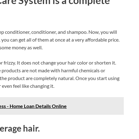
are System is a complete
deep conditioner, conditioner, and shampoo. Now, you will
you can get all of them at once at a very affordable price.
 some money as well.
 frizzy. It does not change your hair color or shorten it.
the products are not made with harmful chemicals or
g the product are completely natural. Once you start using
 even feel like changing it.
ss - Home Loan Details Online
rage hair.