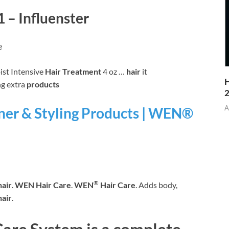
 – Influenster
e
st Intensive
Hair Treatment
4 oz …
hair
it
H
g extra
products
A
er & Styling Products | WEN®
®
hair
.
WEN Hair Care
.
WEN
Hair Care
. Adds body,
hair
.