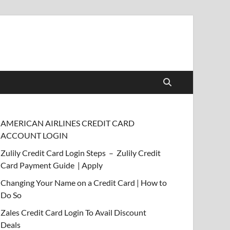
AMERICAN AIRLINES CREDIT CARD
ACCOUNT LOGIN
Zulily Credit Card Login Steps – Zulily Credit
Card Payment Guide | Apply
Changing Your Name on a Credit Card | How to
Do So
Zales Credit Card Login To Avail Discount
Deals