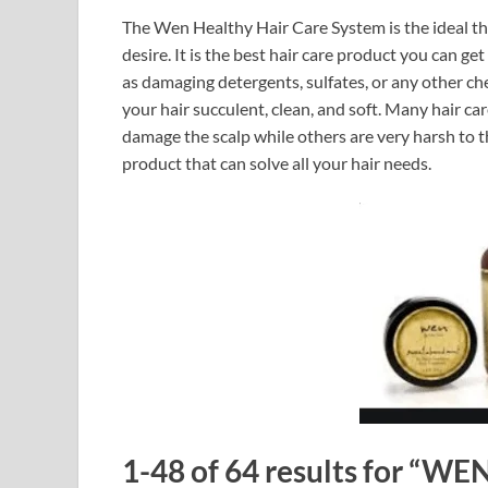
The Wen Healthy Hair Care System is the ideal the
desire. It is the best hair care product you can g
as damaging detergents, sulfates, or any other c
your hair succulent, clean, and soft. Many hair ca
damage the scalp while others are very harsh to the
product that can solve all your hair needs.
1-48 of 64 results for “WE