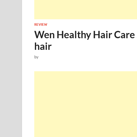
REVIEW
Wen Healthy Hair Care 
hair
by