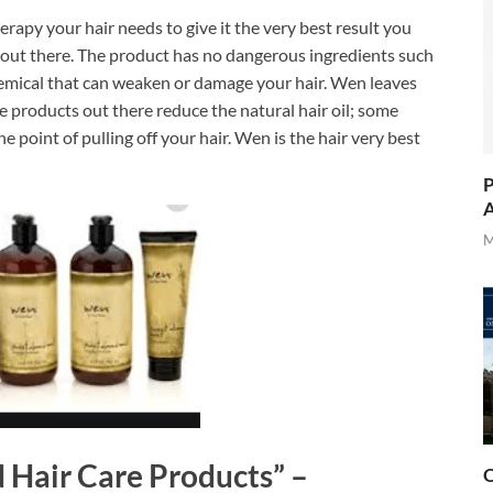
rapy your hair needs to give it the very best result you
et out there. The product has no dangerous ingredients such
hemical that can weaken or damage your hair. Wen leaves
re products out there reduce the natural hair oil; some
 point of pulling off your hair. Wen is the hair very best
P
A
M
N Hair Care Products” –
O