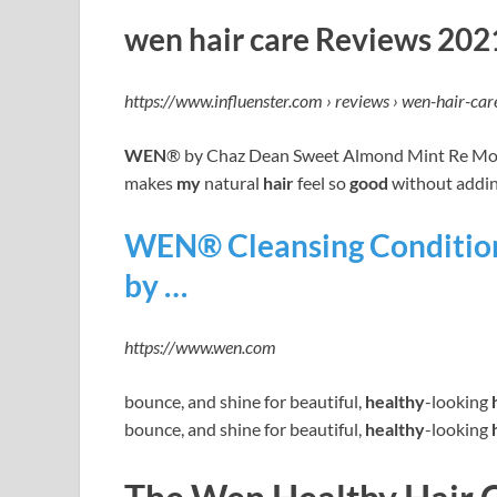
wen hair care Reviews 2021
https://www.influenster.com › reviews › wen-hair-car
WEN
® by Chaz Dean Sweet Almond Mint Re Moi
makes
my
natural
hair
feel so
good
without addin
WEN® Cleansing Condition
by …
https://www.wen.com
bounce, and shine for beautiful,
healthy
-looking
bounce, and shine for beautiful,
healthy
-looking