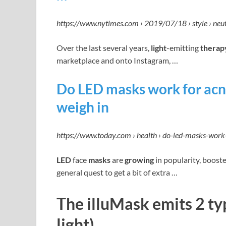
https://www.nytimes.com › 2019/07/18 › style › ne
Over the last several years,
light
-emitting
therap
marketplace and onto Instagram, …
Do LED masks work for acn
weigh in
https://www.today.com › health › do-led-masks-wor
LED
face
masks
are
growing
in popularity, booste
general quest to get a bit of extra …
The illuMask emits 2 typ
light).