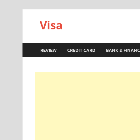
Visa
REVIEW
CREDIT CARD
BANK & FINANC