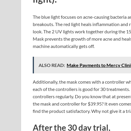
The blue light focuses on acne-causing bacteria a
breakouts. The red light heals inflammation and 
look. The 2 UV lights work together during the 1
Mask prevents the growth of more acne and heals 
machine automatically gets off.
ALSO READ:
Make Payments to Mercy Clinic
Additionally, the mask comes with a controller wh
each of the controllers is good for 30 treatments. I
controllers regularly. Do you know that at present
the mask and controller for $39.95? It even com
find the product satisfactory. Why not give it a tri
After the 30 day trial,