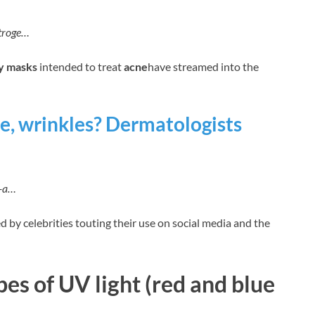
utroge…
y masks
intended to treat
acne
have streamed into the
e, wrinkles? Dermatologists
k-a…
d by celebrities touting their use on social media and the
es of UV light (red and blue