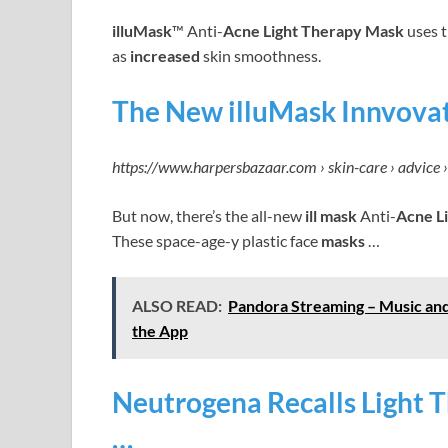
illuMask
™ Anti-
Acne Light Therapy Mask
uses t
as
increased
skin smoothness.
The New illuMask Innvova
https://www.harpersbazaar.com › skin-care › advice 
But now, there’s the all-new
ill mask
Anti-
Acne L
These space-age-y plastic face
masks
…
ALSO READ:
Pandora Streaming – Music and
the App
Neutrogena Recalls Light T
…