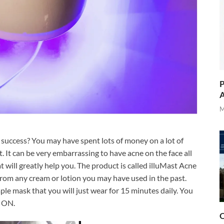
P
A
M
 success? You may have spent lots of money on a lot of
 It can be very embarrassing to have acne on the face all
t will greatly help you. The product is called illuMast Acne
from any cream or lotion you may have used in the past.
le mask that you will just wear for 15 minutes daily. You
t ON.
O