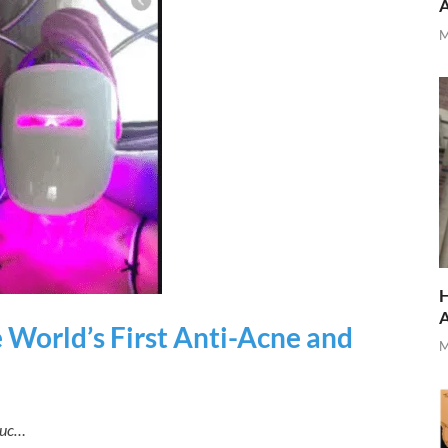
M
H
 World’s First Anti-Acne and
M
duc…