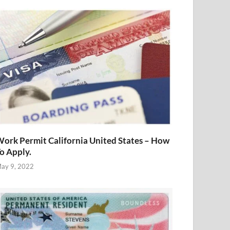
ork Permit California United States – How
o Apply.
ay 9, 2022