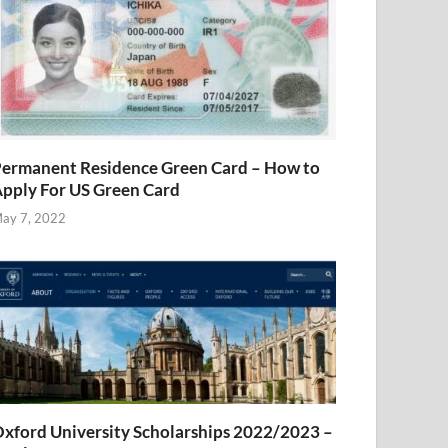
ermanent Residence Green Card – How to
pply For US Green Card
ay 7, 2022
xford University Scholarships 2022/2023 –