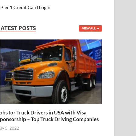
Pier 1 Credit Card Login
LATEST POSTS
VIEW ALL
obs for Truck Drivers in USA with Visa
ponsorship – Top Truck Driving Companies
uly 5, 2022