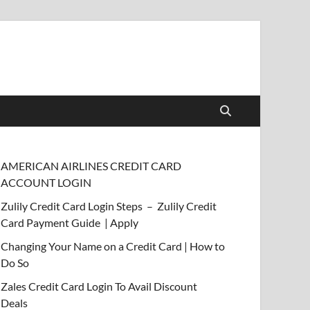
AMERICAN AIRLINES CREDIT CARD
ACCOUNT LOGIN
Zulily Credit Card Login Steps – Zulily Credit
Card Payment Guide | Apply
Changing Your Name on a Credit Card | How to
Do So
Zales Credit Card Login To Avail Discount
Deals