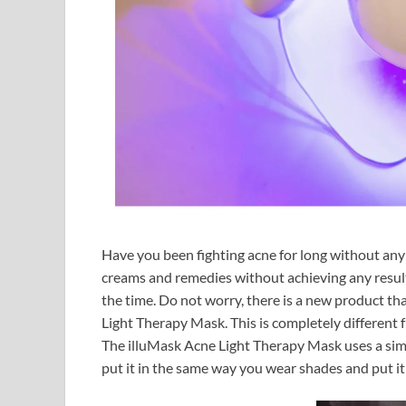
Have you been fighting acne for long without any
creams and remedies without achieving any result.
the time. Do not worry, there is a new product tha
Light Therapy Mask. This is completely different 
The illuMask Acne Light Therapy Mask uses a simp
put it in the same way you wear shades and put i