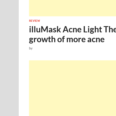
REVIEW
illuMask Acne Light Th
growth of more acne
by