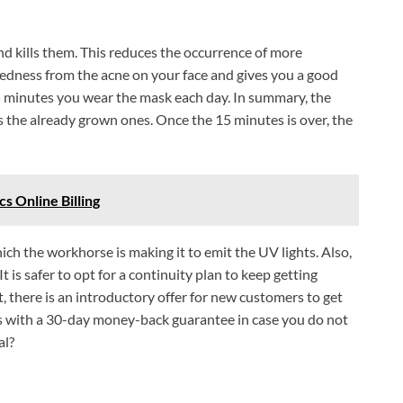
nd kills them. This reduces the occurrence of more
redness from the acne on your face and gives you a good
5 minutes you wear the mask each day. In summary, the
the already grown ones. Once the 15 minutes is over, the
s Online Billing
ich the workhorse is making it to emit the UV lights. Also,
t is safer to opt for a continuity plan to keep getting
, there is an introductory offer for new customers to get
es with a 30-day money-back guarantee in case you do not
al?