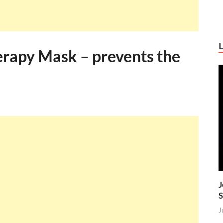
erapy Mask – prevents the
J
S
J