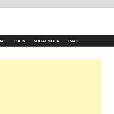
IAL
LOGIN
SOCIAL MEDIA
EMAIL