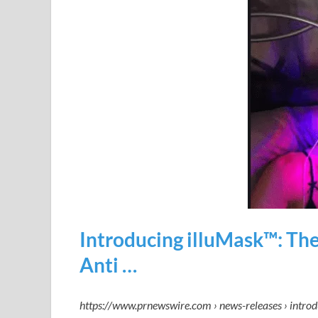
Introducing illuMask™: The
Anti …
https://www.prnewswire.com › news-releases › intro