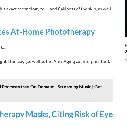
his exact technology to … and flakiness of the skin, as well
tes At-Home Phototherapy
H
› b…
A
ight Therapy
(as well as the Anti-Aging counterpart, too).
 Podcasts free On Demand | Streaming Music | Get
herapy Masks, Citing Risk of Eye