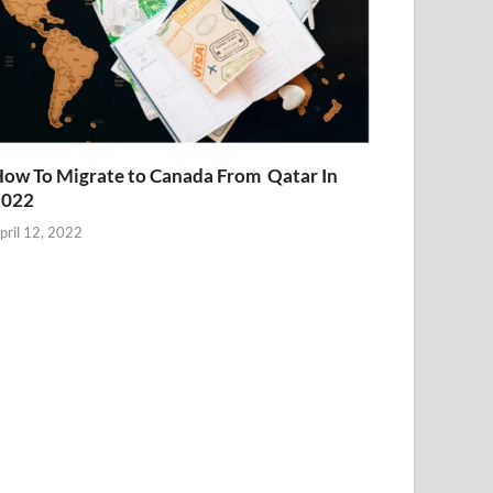
ow To Migrate to Canada From Qatar In
2022
pril 12, 2022