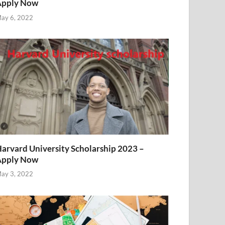
Apply Now
ay 6, 2022
arvard University Scholarship 2023 –
Apply Now
ay 3, 2022