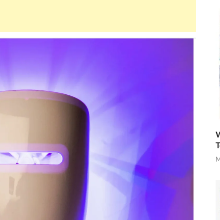
W
T
M