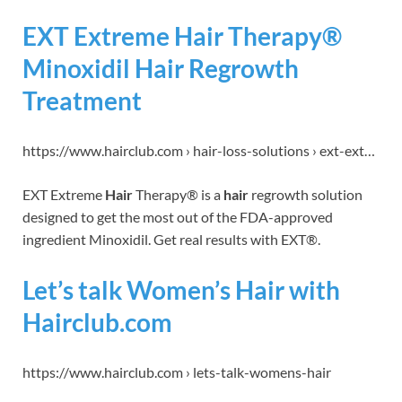
EXT Extreme Hair Therapy®
Minoxidil Hair Regrowth
Treatment
https://www.hairclub.com › hair-loss-solutions › ext-ext…
EXT Extreme
Hair
Therapy® is a
hair
regrowth solution
designed to get the most out of the FDA-approved
ingredient Minoxidil. Get real results with EXT®.
Let’s talk Women’s Hair with
Hairclub.com
https://www.hairclub.com › lets-talk-womens-hair