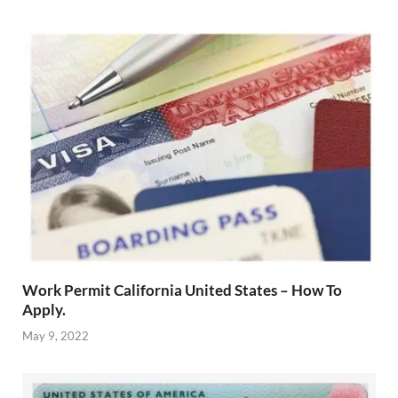
Work Permit California United States – How To
Apply.
May 9, 2022