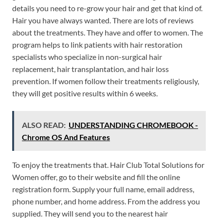
details you need to re-grow your hair and get that kind of.
Hair you have always wanted. There are lots of reviews
about the treatments. They have and offer to women. The
program helps to link patients with hair restoration
specialists who specialize in non-surgical hair
replacement, hair transplantation, and hair loss
prevention. If women follow their treatments religiously,
they will get positive results within 6 weeks.
ALSO READ:
UNDERSTANDING CHROMEBOOK -
Chrome OS And Features
To enjoy the treatments that. Hair Club Total Solutions for
Women offer, go to their website and fill the online
registration form. Supply your full name, email address,
phone number, and home address. From the address you
supplied. They will send you to the nearest hair