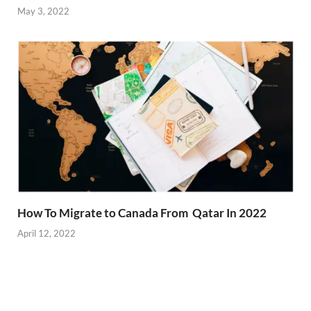
May 3, 2022
How To Migrate to Canada From Qatar In 2022
April 12, 2022