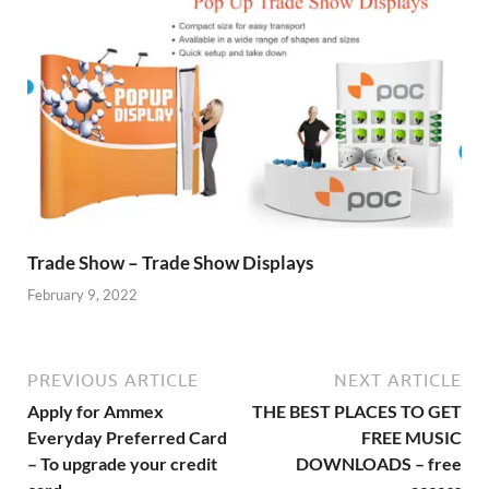
Trade Show – Trade Show Displays
February 9, 2022
PREVIOUS ARTICLE
NEXT ARTICLE
Apply for Ammex
THE BEST PLACES TO GET
Everyday Preferred Card
FREE MUSIC
– To upgrade your credit
DOWNLOADS – free