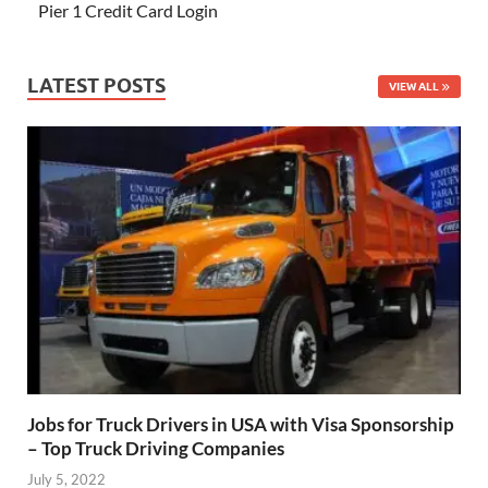
Pier 1 Credit Card Login
LATEST POSTS
VIEW ALL
Jobs for Truck Drivers in USA with Visa Sponsorship
– Top Truck Driving Companies
July 5, 2022