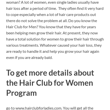
woman? A lot of women, even single ladies usually have
hair loss after a period of time. They often find it very hard
to cope especially when a lot of hair care products out
there do not solve the problem at all. Do you know the
Hair Club for Men? You know that they have for years
been helping men grow their hair. At present, they now
have a total solution for women to grow their hair through
various treatments. Whatever caused your hair loss, they
are ready to handle it and help you grow your hair again
even if you are already bald.
To get more details about
the Hair Club for Women
Program
go to www.hairclubforladies.com. You will get all the