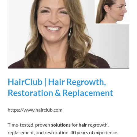
HairClub | Hair Regrowth,
Restoration & Replacement
https://www.hairclub.com
Time-tested, proven
solutions
for
hair
regrowth,
replacement, and restoration. 40 years of experience.