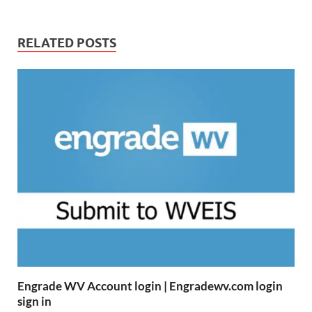
RELATED POSTS
Engrade WV Account login | Engradewv.com login
sign in