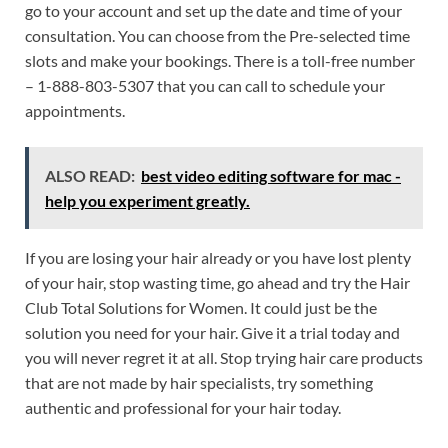
go to your account and set up the date and time of your
consultation. You can choose from the Pre-selected time
slots and make your bookings. There is a toll-free number
– 1-888-803-5307 that you can call to schedule your
appointments.
ALSO READ:
best video editing software for mac -
help you experiment greatly.
If you are losing your hair already or you have lost plenty
of your hair, stop wasting time, go ahead and try the Hair
Club Total Solutions for Women. It could just be the
solution you need for your hair. Give it a trial today and
you will never regret it at all. Stop trying hair care products
that are not made by hair specialists, try something
authentic and professional for your hair today.