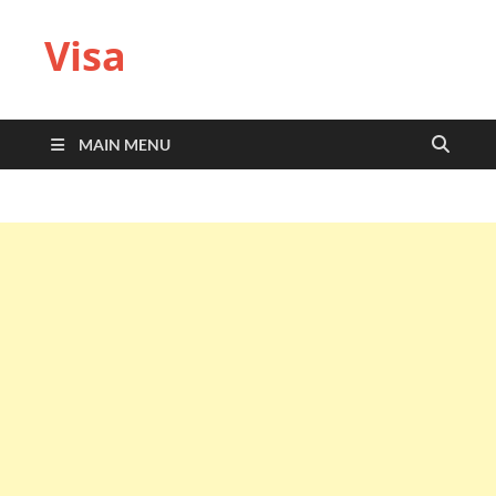
Visa
MAIN MENU