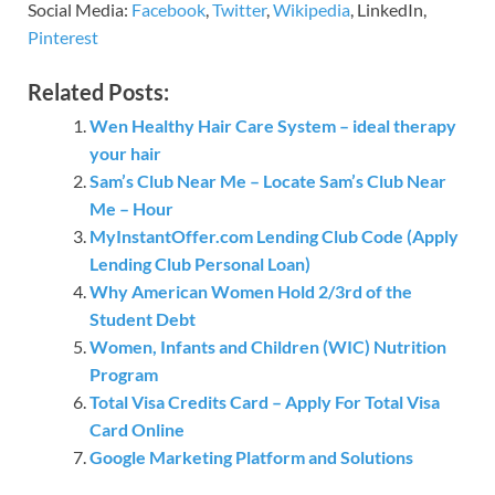
Social Media:
Facebook
,
Twitter
,
Wikipedia
, LinkedIn,
Pinterest
Related Posts:
Wen Healthy Hair Care System – ideal therapy
your hair
Sam’s Club Near Me – Locate Sam’s Club Near
Me – Hour
MyInstantOffer.com Lending Club Code (Apply
Lending Club Personal Loan)
Why American Women Hold 2/3rd of the
Student Debt
Women, Infants and Children (WIC) Nutrition
Program
Total Visa Credits Card – Apply For Total Visa
Card Online
Google Marketing Platform and Solutions