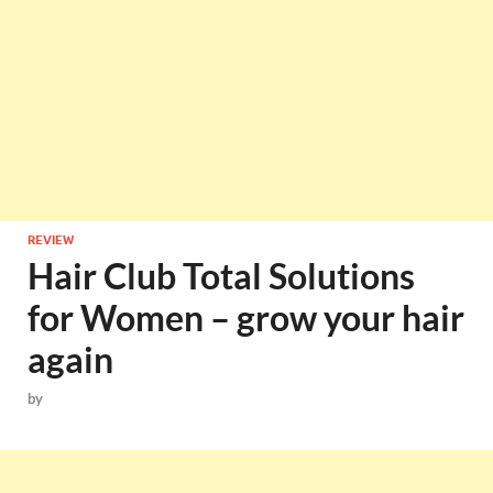
REVIEW
Hair Club Total Solutions
for Women – grow your hair
again
by