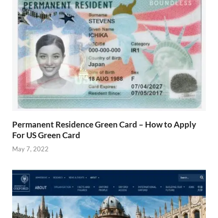
Permanent Residence Green Card – How to Apply
For US Green Card
May 7, 2022