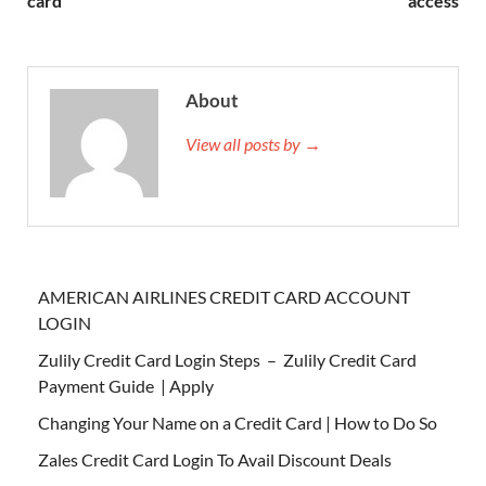
card
access
About
View all posts by →
AMERICAN AIRLINES CREDIT CARD ACCOUNT
LOGIN
Zulily Credit Card Login Steps – Zulily Credit Card
Payment Guide | Apply
Changing Your Name on a Credit Card | How to Do So
Zales Credit Card Login To Avail Discount Deals