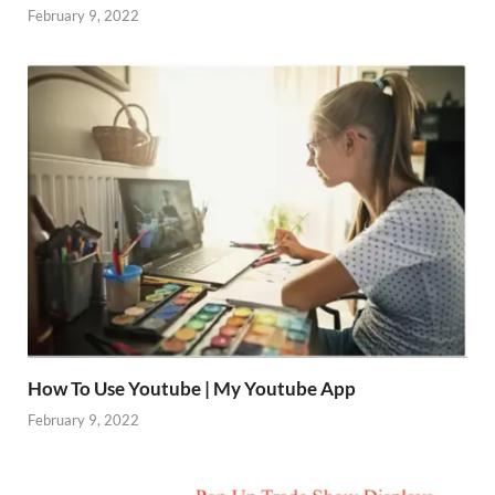
February 9, 2022
How To Use Youtube | My Youtube App
February 9, 2022