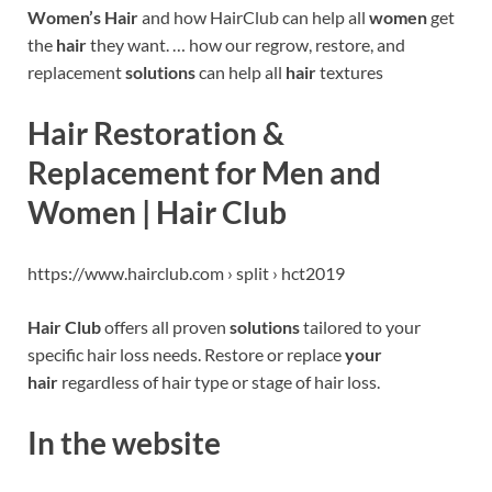
Women’s Hair
and how HairClub can help all
women
get
the
hair
they want. … how our regrow, restore, and
replacement
solutions
can help all
hair
textures
Hair Restoration &
Replacement for Men and
Women | Hair Club
https://www.hairclub.com › split › hct2019
Hair Club
offers all proven
solutions
tailored to your
specific hair loss needs. Restore or replace
your
hair
regardless of hair type or stage of hair loss.
In the website