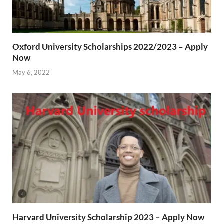
Oxford University Scholarships 2022/2023 – Apply
Now
May 6, 2022
Harvard University Scholarship 2023 – Apply Now