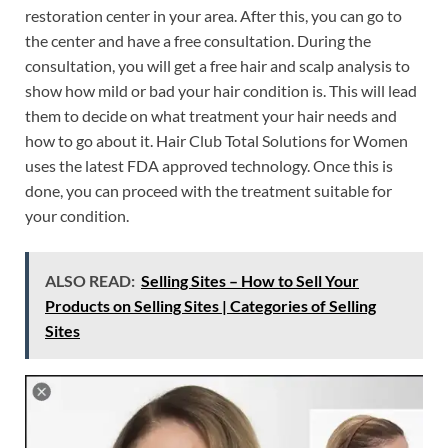
restoration center in your area. After this, you can go to
the center and have a free consultation. During the
consultation, you will get a free hair and scalp analysis to
show how mild or bad your hair condition is. This will lead
them to decide on what treatment your hair needs and
how to go about it. Hair Club Total Solutions for Women
uses the latest FDA approved technology. Once this is
done, you can proceed with the treatment suitable for
your condition.
ALSO READ:
Selling Sites – How to Sell Your
Products on Selling Sites | Categories of Selling
Sites