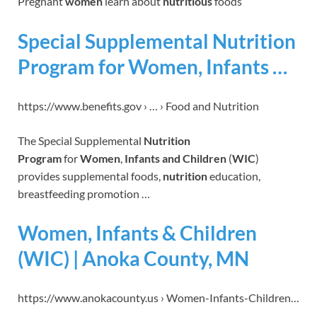
Pregnant
women
learn about
nutritious
foods
Special Supplemental Nutrition
Program for Women, Infants …
https://www.benefits.gov › … › Food and Nutrition
The Special Supplemental
Nutrition
Program
for
Women
,
Infants and Children
(
WIC
)
provides supplemental foods,
nutrition
education,
breastfeeding promotion …
Women, Infants & Children
(WIC) | Anoka County, MN
https://www.anokacounty.us › Women-Infants-Children…