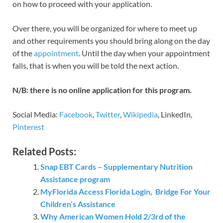
on how to proceed with your application.
Over there, you will be organized for where to meet up
and other requirements you should bring along on the day
of the
appointment
. Until the day when your appointment
falls, that is when you will be told the next action.
N/B: there is no online application for this program.
Social Media:
Facebook
,
Twitter
,
Wikipedia
, LinkedIn,
Pinterest
Related Posts:
Snap EBT Cards – Supplementary Nutrition
Assistance program
MyFlorida Access Florida Login, Bridge For Your
Children’s Assistance
Why American Women Hold 2/3rd of the