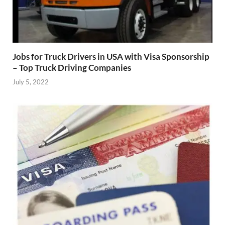
Jobs for Truck Drivers in USA with Visa Sponsorship
– Top Truck Driving Companies
July 5, 2022