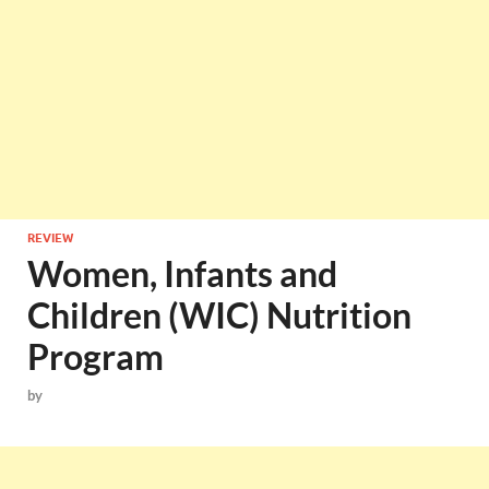
REVIEW
Women, Infants and
Children (WIC) Nutrition
Program
by