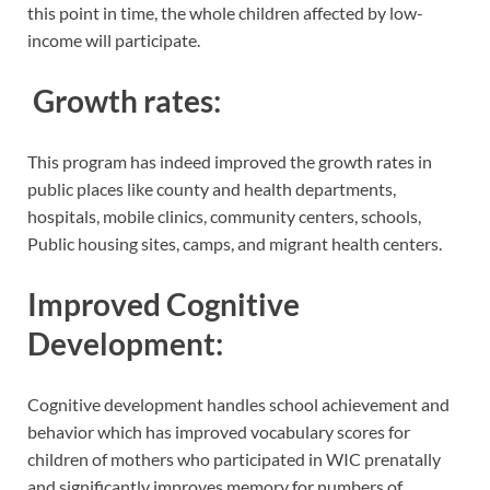
this point in time, the whole children affected by low-
income will participate.
Growth rates:
This program has indeed improved the growth rates in
public places like county and health departments,
hospitals, mobile clinics, community centers, schools,
Public housing sites, camps, and migrant health centers.
Improved Cognitive
Development:
Cognitive development handles school achievement and
behavior which has improved vocabulary scores for
children of mothers who participated in WIC prenatally
and significantly improves memory for numbers of