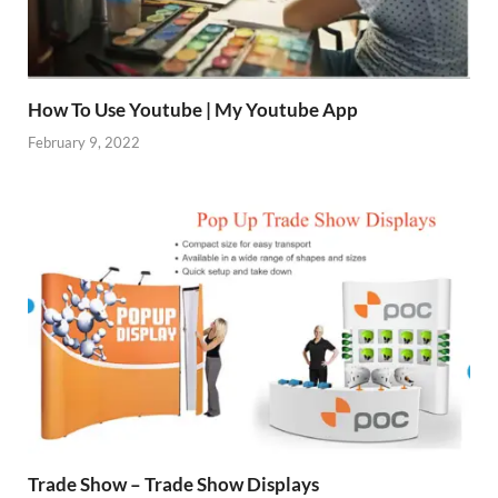
How To Use Youtube | My Youtube App
February 9, 2022
Trade Show – Trade Show Displays