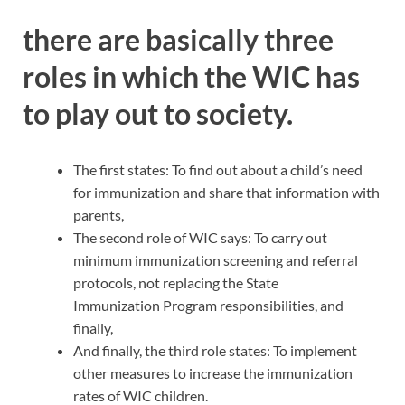
there are basically three
roles in which the WIC has
to play out to society.
The first states: To find out about a child’s need
for immunization and share that information with
parents,
The second role of WIC says: To carry out
minimum immunization screening and referral
protocols, not replacing the State
Immunization Program responsibilities, and
finally,
And finally, the third role states: To implement
other measures to increase the immunization
rates of WIC children.