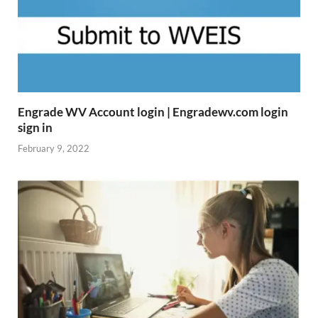
Engrade WV Account login | Engradewv.com login
sign in
February 9, 2022