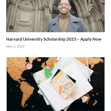
Harvard University Scholarship 2023 – Apply Now
May 3, 2022