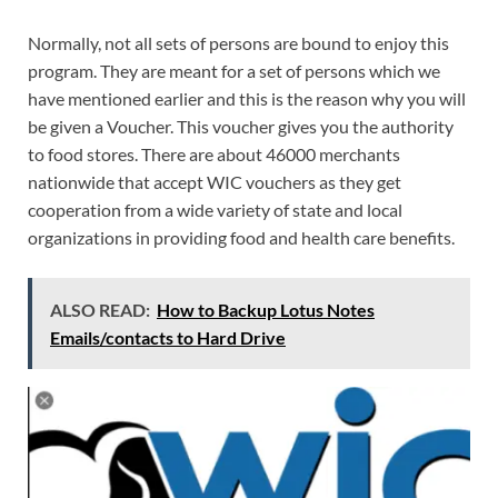
Normally, not all sets of persons are bound to enjoy this
program. They are meant for a set of persons which we
have mentioned earlier and this is the reason why you will
be given a Voucher. This voucher gives you the authority
to food stores. There are about 46000 merchants
nationwide that accept WIC vouchers as they get
cooperation from a wide variety of state and local
organizations in providing food and health care benefits.
ALSO READ:
How to Backup Lotus Notes
Emails/contacts to Hard Drive