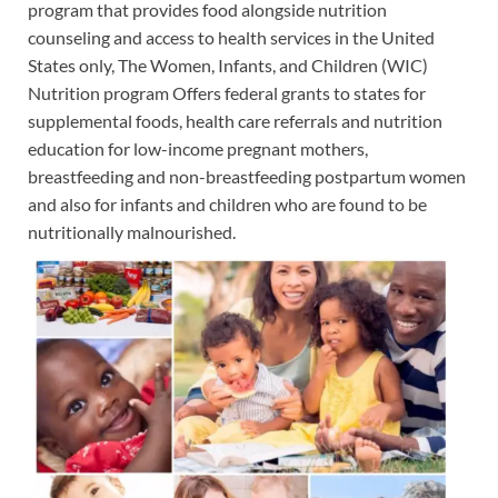
program that provides food alongside nutrition
counseling and access to health services in the United
States only, The Women, Infants, and Children (WIC)
Nutrition program Offers federal grants to states for
supplemental foods, health care referrals and nutrition
education for low-income pregnant mothers,
breastfeeding and non-breastfeeding postpartum women
and also for infants and children who are found to be
nutritionally malnourished.