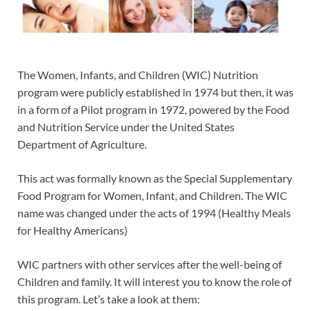
The Women, Infants, and Children (WIC) Nutrition
program were publicly established in 1974 but then, it was
in a form of a Pilot program in 1972, powered by the Food
and Nutrition Service under the United States
Department of Agriculture.
This act was formally known as the Special Supplementary
Food Program for Women, Infant, and Children. The WIC
name was changed under the acts of 1994 (Healthy Meals
for Healthy Americans)
WIC partners with other services after the well-being of
Children and family. It will interest you to know the role of
this program. Let’s take a look at them: