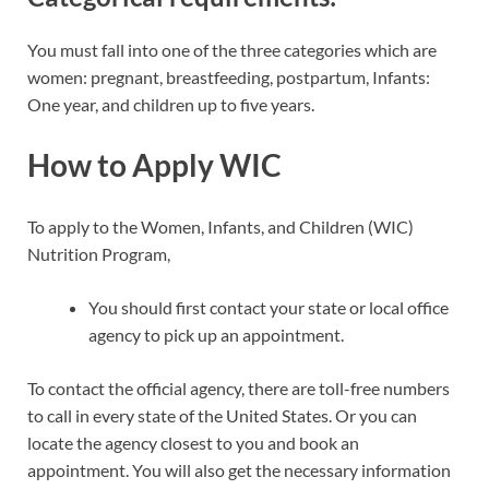
You must fall into one of the three categories which are
women: pregnant, breastfeeding, postpartum, Infants:
One year, and children up to five years.
How to Apply WIC
To apply to the Women, Infants, and Children (WIC)
Nutrition Program,
You should first contact your state or local office
agency to pick up an appointment.
To contact the official agency, there are toll-free numbers
to call in every state of the United States. Or you can
locate the agency closest to you and book an
appointment. You will also get the necessary information