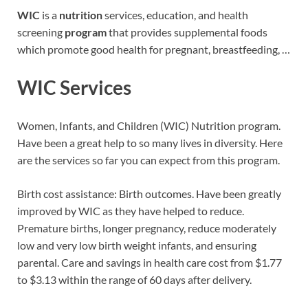
WIC
is a
nutrition
services, education, and health
screening
program
that provides supplemental foods
which promote good health for pregnant, breastfeeding, …
WIC Services
Women, Infants, and Children (WIC) Nutrition program.
Have been a great help to so many lives in diversity. Here
are the services so far you can expect from this program.
Birth cost assistance: Birth outcomes. Have been greatly
improved by WIC as they have helped to reduce.
Premature births, longer pregnancy, reduce moderately
low and very low birth weight infants, and ensuring
parental. Care and savings in health care cost from $1.77
to $3.13 within the range of 60 days after delivery.