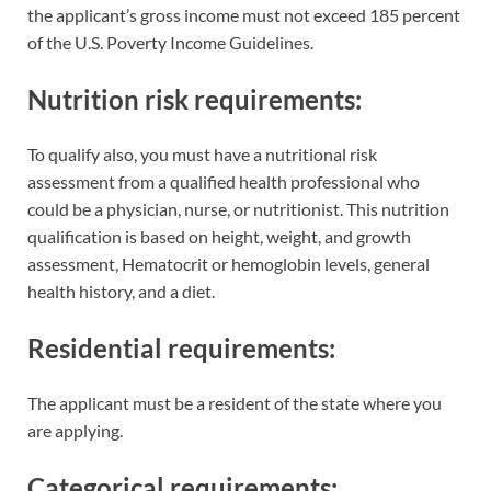
the applicant’s gross income must not exceed 185 percent
of the U.S. Poverty Income Guidelines.
Nutrition risk requirements
:
To qualify also, you must have a nutritional risk
assessment from a qualified health professional who
could be a physician, nurse, or nutritionist. This nutrition
qualification is based on height, weight, and growth
assessment, Hematocrit or hemoglobin levels, general
health history, and a diet.
Residential requirements:
The applicant must be a resident of the state where you
are applying.
Categorical requirements: