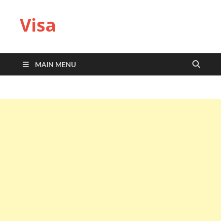
Visa
MAIN MENU