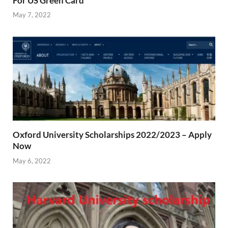
For US Green Card
May 7, 2022
Oxford University Scholarships 2022/2023 – Apply
Now
May 6, 2022