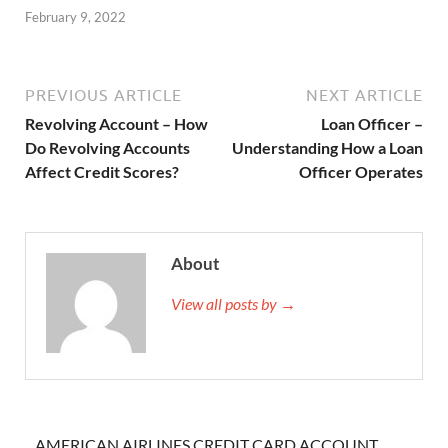
February 9, 2022
PREVIOUS ARTICLE
NEXT ARTICLE
Revolving Account – How
Loan Officer –
Do Revolving Accounts
Understanding How a Loan
Affect Credit Scores?
Officer Operates
About
View all posts by →
AMERICAN AIRLINES CREDIT CARD ACCOUNT