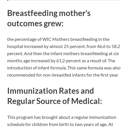
Breastfeeding mother’s
outcomes grew
:
the percentage of WIC Mothers breastfeeding in the
hospital increased by almost 25 percent, from 46.6 to 58.2
percent. And then the infant mothers breastfeeding at six
months age increased by 61.2 percent as a result of. The
introduction of infant formula. This same formula was also
recommended for non-breastfed infants for the first year.
Immunization Rates and
Regular Source of Medical:
This program has brought about a regular immunization
schedule for children from birth to two years of age. At