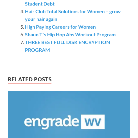
Student Debt
Hair Club Total Solutions for Women – grow
your hair again
High Paying Careers for Women
Shaun T`s Hip Hop Abs Workout Program
THREE BEST FULL DISK ENCRYPTION
PROGRAM
RELATED POSTS