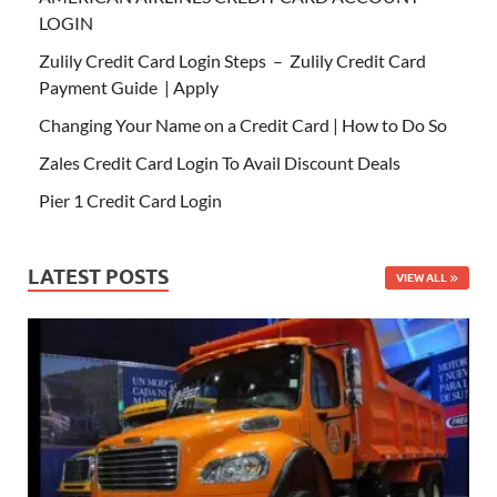
LOGIN
Zulily Credit Card Login Steps – Zulily Credit Card
Payment Guide | Apply
Changing Your Name on a Credit Card | How to Do So
Zales Credit Card Login To Avail Discount Deals
Pier 1 Credit Card Login
LATEST POSTS
VIEW ALL