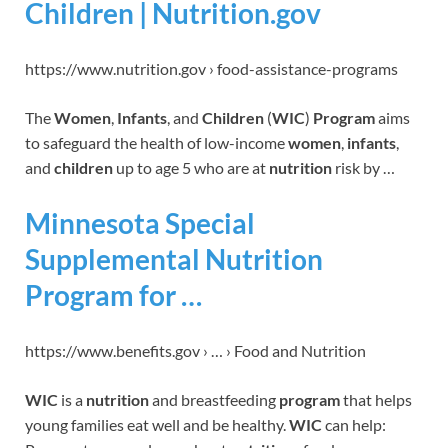
Children | Nutrition.gov
https://www.nutrition.gov › food-assistance-programs
The
Women
,
Infants
, and
Children
(
WIC
)
Program
aims
to safeguard the health of low-income
women
,
infants
,
and
children
up to age 5 who are at
nutrition
risk by …
Minnesota Special
Supplemental Nutrition
Program for …
https://www.benefits.gov › … › Food and Nutrition
WIC
is a
nutrition
and breastfeeding
program
that helps
young families eat well and be healthy.
WIC
can help: