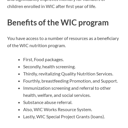
children enrolled in WIC after first year of life.
Benefits of the WIC program
You have access to a number of resources as a beneficiary
of the WIC nutrition program.
First, Food packages.
Secondly, health screening.
Thirdly, revitalizing Quality Nutrition Services.
Fourthly, breastfeeding Promotion, and Support.
Immunization screening and referral to other
health, welfare, and social services.
Substance abuse referral.
Also, WIC Works Resource System.
Lastly, WIC Special Project Grants (loans).