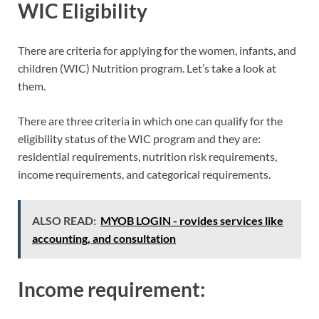
WIC Eligibility
There are criteria for applying for the women, infants, and
children (WIC) Nutrition program. Let’s take a look at
them.
There are three criteria in which one can qualify for the
eligibility status of the WIC program and they are:
residential requirements, nutrition risk requirements,
income requirements, and categorical requirements.
ALSO READ:
MYOB LOGIN - rovides services like
accounting, and consultation
Income requirement: