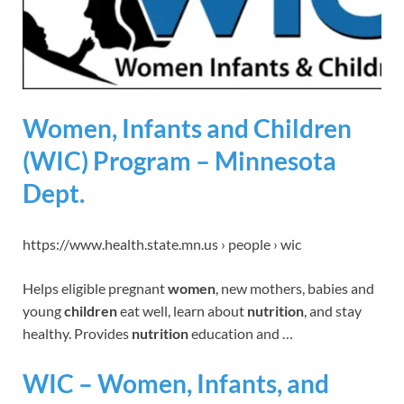
Women, Infants and Children
(WIC) Program – Minnesota
Dept.
https://www.health.state.mn.us › people › wic
Helps eligible pregnant
women
, new mothers, babies and
young
children
eat well, learn about
nutrition
, and stay
healthy. Provides
nutrition
education and …
WIC – Women, Infants, and