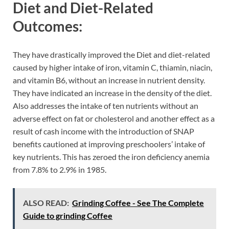
Diet and Diet-Related
Outcomes:
They have drastically improved the Diet and diet-related
caused by higher intake of iron, vitamin C, thiamin, niacin,
and vitamin B6, without an increase in nutrient density.
They have indicated an increase in the density of the diet.
Also addresses the intake of ten nutrients without an
adverse effect on fat or cholesterol and another effect as a
result of cash income with the introduction of SNAP
benefits cautioned at improving preschoolers’ intake of
key nutrients. This has zeroed the iron deficiency anemia
from 7.8% to 2.9% in 1985.
ALSO READ:
Grinding Coffee - See The Complete
Guide to grinding Coffee