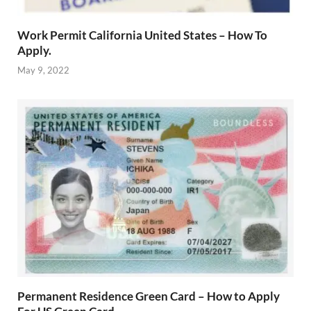
Work Permit California United States – How To
Apply.
May 9, 2022
Permanent Residence Green Card – How to Apply