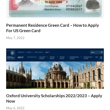
Permanent Residence Green Card – How to Apply
For US Green Card
May 7, 2022
Oxford University Scholarships 2022/2023 – Apply
Now
May 6, 2022