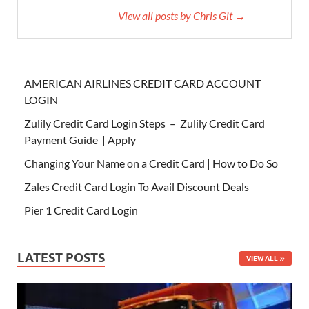
View all posts by Chris Git →
AMERICAN AIRLINES CREDIT CARD ACCOUNT
LOGIN
Zulily Credit Card Login Steps – Zulily Credit Card
Payment Guide | Apply
Changing Your Name on a Credit Card | How to Do So
Zales Credit Card Login To Avail Discount Deals
Pier 1 Credit Card Login
LATEST POSTS
VIEW ALL