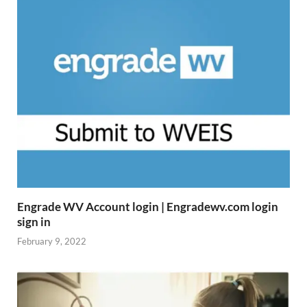
Engrade WV Account login | Engradewv.com login
sign in
February 9, 2022