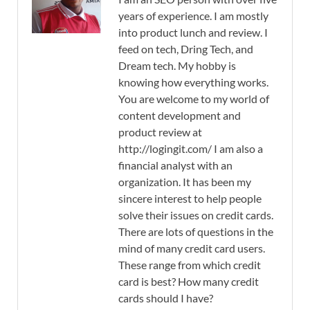
years of experience. I am mostly
into product lunch and review. I
feed on tech, Dring Tech, and
Dream tech. My hobby is
knowing how everything works.
You are welcome to my world of
content development and
product review at
http://logingit.com/ I am also a
financial analyst with an
organization. It has been my
sincere interest to help people
solve their issues on credit cards.
There are lots of questions in the
mind of many credit card users.
These range from which credit
card is best? How many credit
cards should I have?