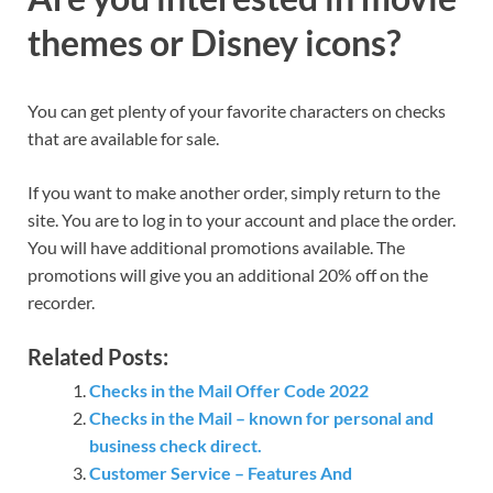
themes or Disney icons?
You can get plenty of your favorite characters on checks
that are available for sale.
If you want to make another order, simply return to the
site. You are to log in to your account and place the order.
You will have additional promotions available. The
promotions will give you an additional 20% off on the
recorder.
Related Posts:
Checks in the Mail Offer Code 2022
Checks in the Mail – known for personal and
business check direct.
Customer Service – Features And