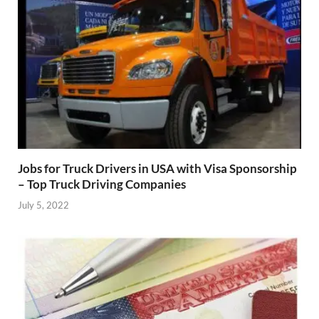
Jobs for Truck Drivers in USA with Visa Sponsorship
– Top Truck Driving Companies
July 5, 2022