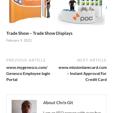
Trade Show – Trade Show Displays
February 9, 2022
PREVIOUS ARTICLE
NEXT ARTICLE
www.mygenesco.com/
www.missionlanecard.com
Genesco Employee login
– Instant Approval For
Portal
Credit Card
About Chris Git
I am an SEO person with over five