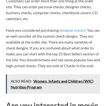
Customers can order more than one thing at the order
site. They can order personal checks, designer checks,
business checks, computer checks, checkbook covers, CD
calendars, etc.
Have you considered purchasing
designer checks?
You can
as well consider all the custom check designs. They are
available at the order site. There are many varieties of
check designs. If you are confused about what order to
make, you can start with the top 25 Best Sellers section of
the site. You should browse and see some popular low and
high-priced checks. They are sold at Checks in the mail.
ALSO READ:
Women, Infants and Children (WIC)
Nutrition Program
Are you interested in movie