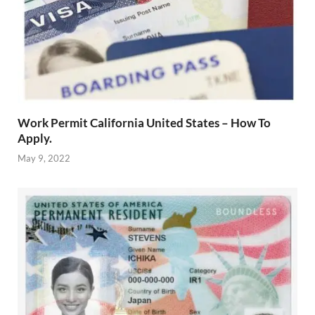
Work Permit California United States – How To
Apply.
May 9, 2022