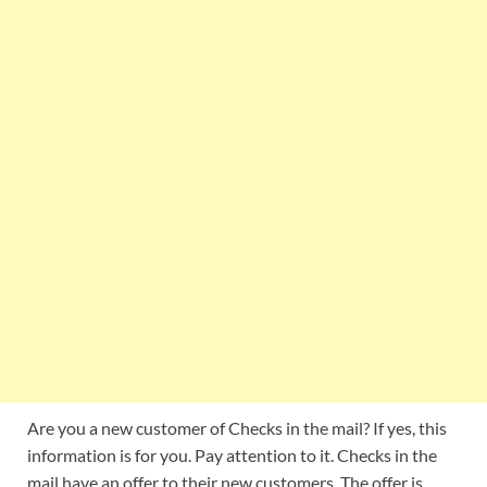
Are you a new customer of Checks in the mail? If yes, this
information is for you. Pay attention to it. Checks in the
mail have an offer to their new customers. The offer is