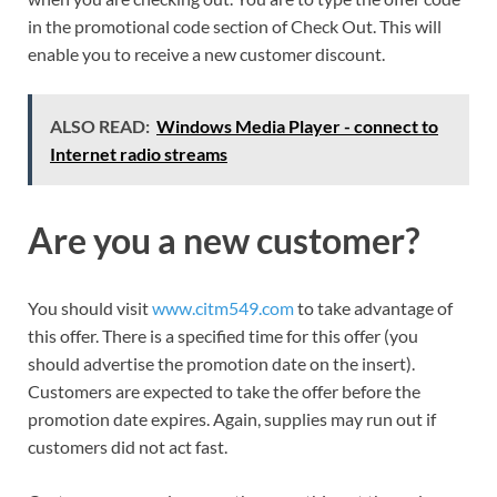
in the promotional code section of Check Out. This will
enable you to receive a new customer discount.
ALSO READ:
Windows Media Player - connect to
Internet radio streams
Are you a new customer?
You should visit
www.citm549.com
to take advantage of
this offer. There is a specified time for this offer (you
should advertise the promotion date on the insert).
Customers are expected to take the offer before the
promotion date expires. Again, supplies may run out if
customers did not act fast.