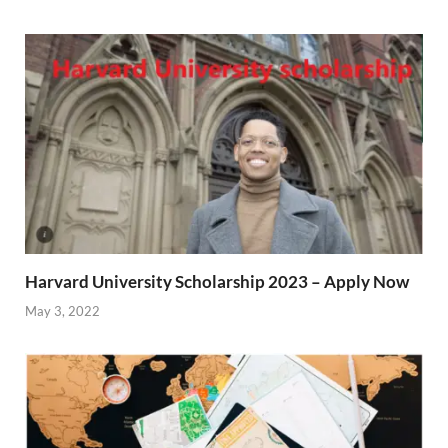
Harvard University Scholarship 2023 – Apply Now
May 3, 2022