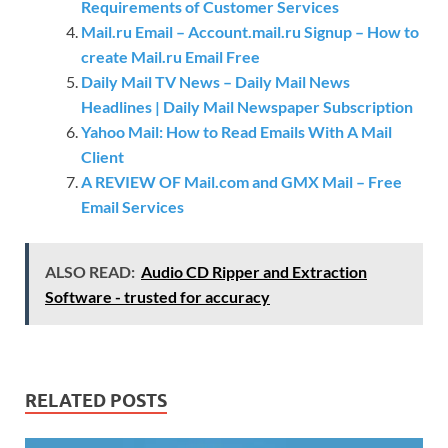
Requirements of Customer Services
Mail.ru Email – Account.mail.ru Signup – How to
create Mail.ru Email Free
Daily Mail TV News – Daily Mail News
Headlines | Daily Mail Newspaper Subscription
Yahoo Mail: How to Read Emails With A Mail
Client
A REVIEW OF Mail.com and GMX Mail – Free
Email Services
ALSO READ:
Audio CD Ripper and Extraction
Software - trusted for accuracy
RELATED POSTS