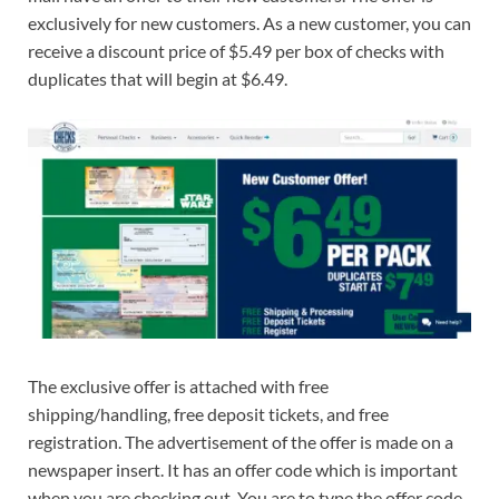
exclusively for new customers. As a new customer, you can
receive a discount price of $5.49 per box of checks with
duplicates that will begin at $6.49.
The exclusive offer is attached with free
shipping/handling, free deposit tickets, and free
registration. The advertisement of the offer is made on a
newspaper insert. It has an offer code which is important
when you are checking out. You are to type the offer code