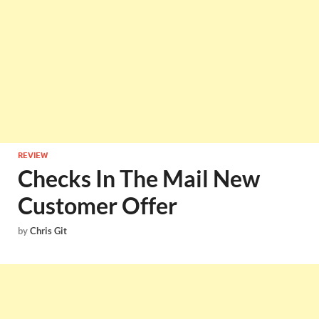
REVIEW
Checks In The Mail New
Customer Offer
by
Chris Git