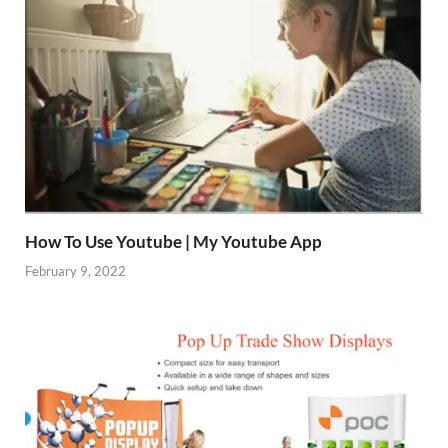
How To Use Youtube | My Youtube App
February 9, 2022