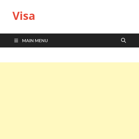
Visa
MAIN MENU