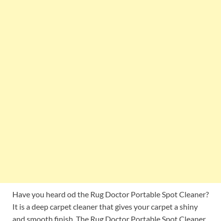
Have you heard od the Rug Doctor Portable Spot Cleaner?
It is a deep carpet cleaner that gives your carpet a shiny
and smooth finish. The Rug Doctor Portable Spot Cleaner