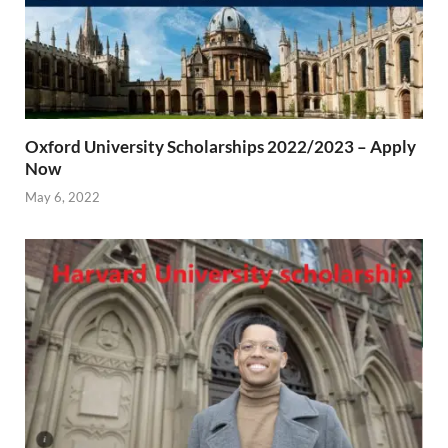
Oxford University Scholarships 2022/2023 – Apply
Now
May 6, 2022