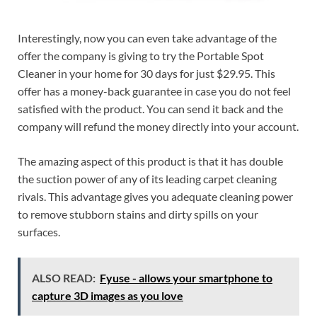
Interestingly, now you can even take advantage of the
offer the company is giving to try the Portable Spot
Cleaner in your home for 30 days for just $29.95. This
offer has a money-back guarantee in case you do not feel
satisfied with the product. You can send it back and the
company will refund the money directly into your account.
The amazing aspect of this product is that it has double
the suction power of any of its leading carpet cleaning
rivals. This advantage gives you adequate cleaning power
to remove stubborn stains and dirty spills on your
surfaces.
ALSO READ:
Fyuse - allows your smartphone to
capture 3D images as you love