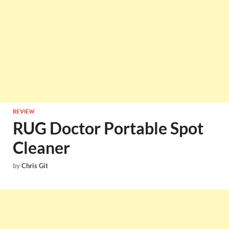
REVIEW
RUG Doctor Portable Spot
Cleaner
by
Chris Git