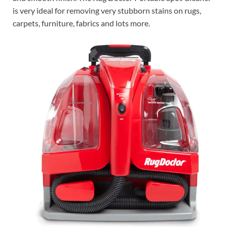
is very ideal for removing very stubborn stains on rugs,
carpets, furniture, fabrics and lots more.