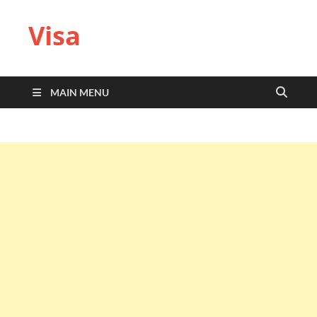
Visa
MAIN MENU