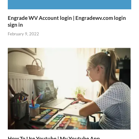
Engrade WV Account login | Engradewv.com login
sign in
February 9, 2022
How To Use Youtube | My Youtube App