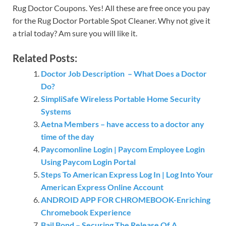
Rug Doctor Coupons. Yes! All these are free once you pay
for the Rug Doctor Portable Spot Cleaner. Why not give it
a trial today? Am sure you will like it.
Related Posts:
Doctor Job Description – What Does a Doctor
Do?
SimpliSafe Wireless Portable Home Security
Systems
Aetna Members – have access to a doctor any
time of the day
Paycomonline Login | Paycom Employee Login
Using Paycom Login Portal
Steps To American Express Log In | Log Into Your
American Express Online Account
ANDROID APP FOR CHROMEBOOK-Enriching
Chromebook Experience
Bail Bond – Securing The Release Of A