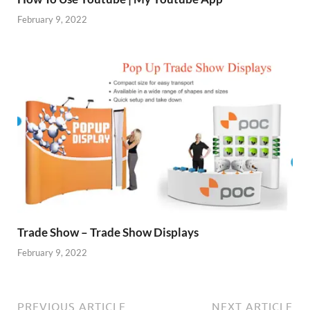
February 9, 2022
Trade Show – Trade Show Displays
February 9, 2022
PREVIOUS ARTICLE
NEXT ARTICLE