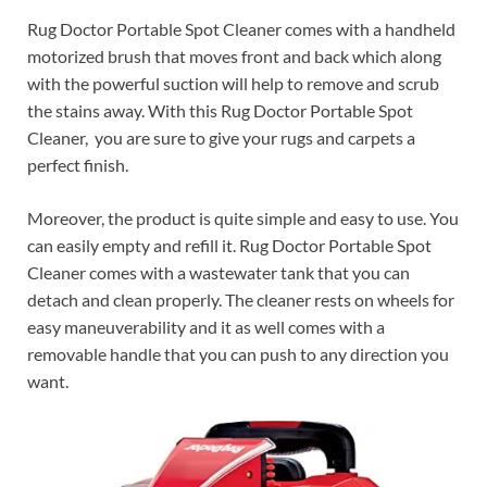
Rug Doctor Portable Spot Cleaner comes with a handheld
motorized brush that moves front and back which along
with the powerful suction will help to remove and scrub
the stains away. With this Rug Doctor Portable Spot
Cleaner, you are sure to give your rugs and carpets a
perfect finish.
Moreover, the product is quite simple and easy to use. You
can easily empty and refill it. Rug Doctor Portable Spot
Cleaner comes with a wastewater tank that you can
detach and clean properly. The cleaner rests on wheels for
easy maneuverability and it as well comes with a
removable handle that you can push to any direction you
want.