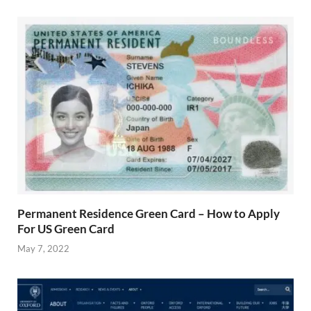
Permanent Residence Green Card – How to Apply
For US Green Card
May 7, 2022