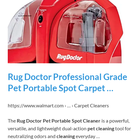
Rug Doctor Professional Grade
Pet Portable Spot Carpet …
https://www.walmart.com › … › Carpet Cleaners
The
Rug Doctor Pet Portable Spot Cleaner
is a powerful,
versatile, and lightweight dual-action
pet cleaning
tool for
neutralizing odors and
cleaning
everyday …