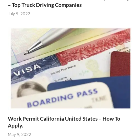
– Top Truck Driving Companies
July 5, 2022
Work Permit California United States – How To
Apply.
May 9, 2022