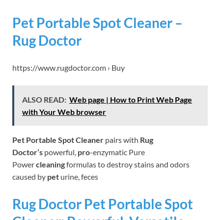
Pet Portable Spot Cleaner –
Rug Doctor
https://www.rugdoctor.com › Buy
ALSO READ:
Web page | How to Print Web Page
with Your Web browser
Pet Portable Spot Cleaner
pairs with
Rug
Doctor’s
powerful,
pro
-enzymatic Pure
Power
cleaning
formulas to destroy stains and odors
caused by
pet
urine, feces
Rug Doctor Pet Portable Spot