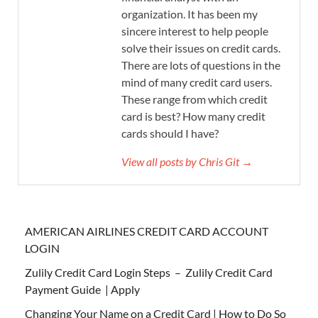
organization. It has been my
sincere interest to help people
solve their issues on credit cards.
There are lots of questions in the
mind of many credit card users.
These range from which credit
card is best? How many credit
cards should I have?
View all posts by Chris Git →
AMERICAN AIRLINES CREDIT CARD ACCOUNT
LOGIN
Zulily Credit Card Login Steps – Zulily Credit Card
Payment Guide | Apply
Changing Your Name on a Credit Card | How to Do So