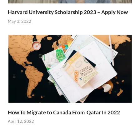
Harvard University Scholarship 2023 – Apply Now
May 3, 2022
How To Migrate to Canada From Qatar In 2022
April 12, 2022