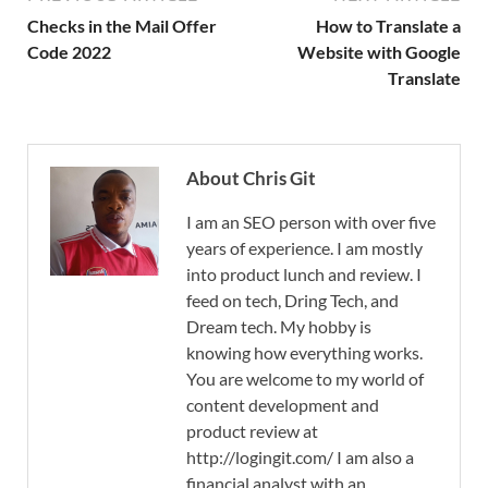
Checks in the Mail Offer
How to Translate a
Code 2022
Website with Google
Translate
About Chris Git
I am an SEO person with over five
years of experience. I am mostly
into product lunch and review. I
feed on tech, Dring Tech, and
Dream tech. My hobby is
knowing how everything works.
You are welcome to my world of
content development and
product review at
http://logingit.com/ I am also a
financial analyst with an