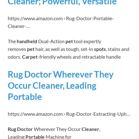
Cleaner; Powerful, Versatile
https://www.amazon.com › Rug-Doctor-Portable-
Cleaner-…
The
handheld
Dual-Action
pet
tool expertly
removes
pet
hair, as well as tough, set-in
spots
, stains and
odors.
Carpet
-friendly wheels and retractable handle
Rug Doctor Wherever They
Occur Cleaner, Leading
Portable
https://www.amazon.com › Rug-Doctor-Extracting-Uph…
Rug Doctor
Wherever They Occur
Cleaner
,
Leading
Portable
Machine for