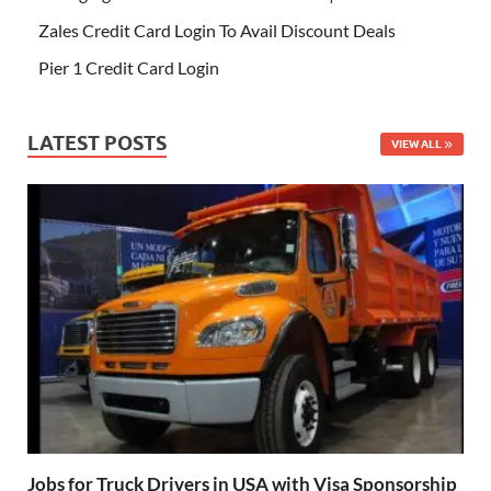
Zales Credit Card Login To Avail Discount Deals
Pier 1 Credit Card Login
LATEST POSTS
VIEW ALL
Jobs for Truck Drivers in USA with Visa Sponsorship