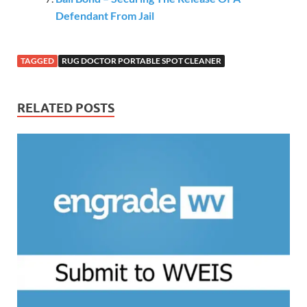
Defendant From Jail
TAGGED
RUG DOCTOR PORTABLE SPOT CLEANER
RELATED POSTS