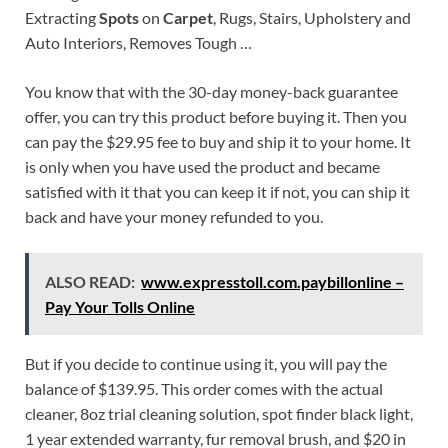
Extracting
Spots
on
Carpet
, Rugs, Stairs, Upholstery and
Auto Interiors, Removes Tough …
You know that with the 30-day money-back guarantee
offer, you can try this product before buying it. Then you
can pay the $29.95 fee to buy and ship it to your home. It
is only when you have used the product and became
satisfied with it that you can keep it if not, you can ship it
back and have your money refunded to you.
ALSO READ:
www.expresstoll.com.paybillonline –
Pay Your Tolls Online
But if you decide to continue using it, you will pay the
balance of $139.95. This order comes with the actual
cleaner, 8oz trial cleaning solution, spot finder black light,
1 year extended warranty, fur removal brush, and $20 in