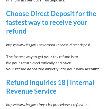
Choose Direct Deposit for the
fastest way to receive your
refund
https://www.irs.gov › newsroom › choose-direct-deposi…
The
fastest way to
get your
tax refund is to
file
your
return electronically and
have
your
refund
deposited directly
into
your
bank
account
.
Refund Inquiries 18 | Internal
Revenue Service
https://www.irs.gov › faqs › irs-procedures › refund-in…