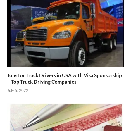
Jobs for Truck Drivers in USA with Visa Sponsorship
– Top Truck Driving Companies
July 5, 2022