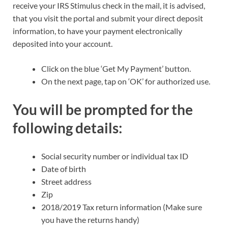
receive your IRS Stimulus check in the mail, it is advised,
that you visit the portal and submit your direct deposit
information, to have your payment electronically
deposited into your account.
Click on the blue ‘Get My Payment’ button.
On the next page, tap on ‘OK’ for authorized use.
You will be prompted for the
following details:
Social security number or individual tax ID
Date of birth
Street address
Zip
2018/2019 Tax return information (Make sure
you have the returns handy)