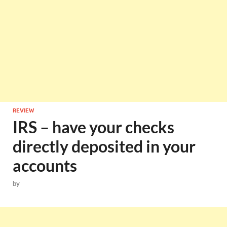
REVIEW
IRS – have your checks
directly deposited in your
accounts
by