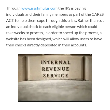
Through
www.irsstimulus.com
the IRS is paying
individuals and their family members as part of the CARES
ACT, to help them cope through this crisis. Rather than cut
an individual check to each eligible person which could
take weeks to process, in order to speed up the process, a
website has been designed, which will allow users to have
their checks directly deposited in their accounts.