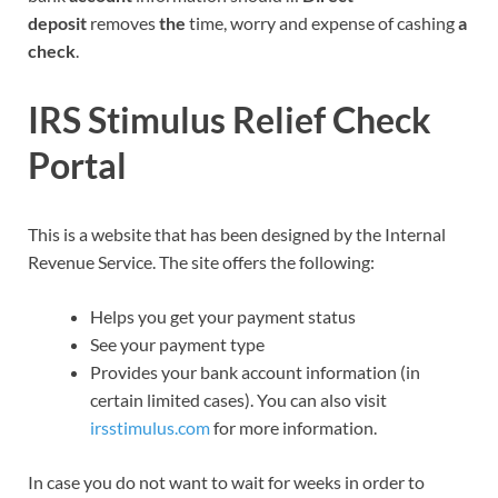
deposit
removes
the
time, worry and expense of cashing
a
check
.
IRS Stimulus Relief Check
Portal
This is a website that has been designed by the Internal
Revenue Service. The site offers the following:
Helps you get your payment status
See your payment type
Provides your bank account information (in
certain limited cases). You can also visit
irsstimulus.com
for more information.
In case you do not want to wait for weeks in order to