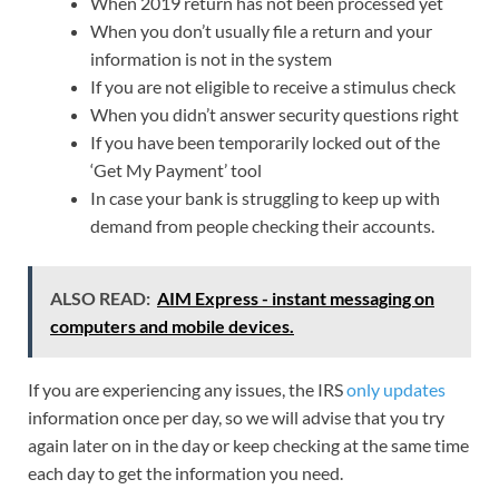
When 2019 return has not been processed yet
When you don’t usually file a return and your
information is not in the system
If you are not eligible to receive a stimulus check
When you didn’t answer security questions right
If you have been temporarily locked out of the
‘Get My Payment’ tool
In case your bank is struggling to keep up with
demand from people checking their accounts.
ALSO READ:
AIM Express - instant messaging on
computers and mobile devices.
If you are experiencing any issues, the IRS
only updates
information once per day, so we will advise that you try
again later on in the day or keep checking at the same time
each day to get the information you need.