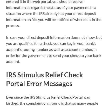
entered it in the web portal, you should receive
information as regards the status of your payment. In a
situation where the IRS already has your direct deposit
information on file, you will be notified of where it is in the
process.
In case your direct deposit information does not show, but
you are qualified for a check, you can key in your bank’s
account’s routing number as well as account number, in
order for the government to send your check to your bank
account.
IRS Stimulus Relief Check
Portal Error Messages
Ever since the IRS Stimulus Relief Check Portal was
birthed, the complaint on ground is that so many people