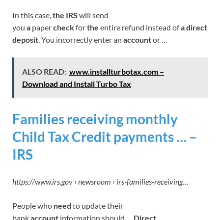
In this case,
the IRS
will send
you
a
paper
check
for
the
entire refund instead of
a direct
deposit
. You incorrectly enter an
account
or …
ALSO READ:
www.installturbotax.com –
Download and Install Turbo Tax
Families receiving monthly
Child Tax Credit payments … –
IRS
https://www.irs.gov › newsroom › irs-families-receiving…
People who
need
to update their
bank
account
information should …
Direct