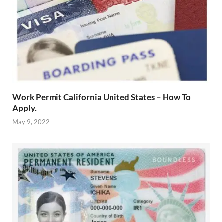
Work Permit California United States – How To
Apply.
May 9, 2022