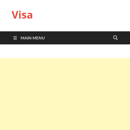
Visa
MAIN MENU