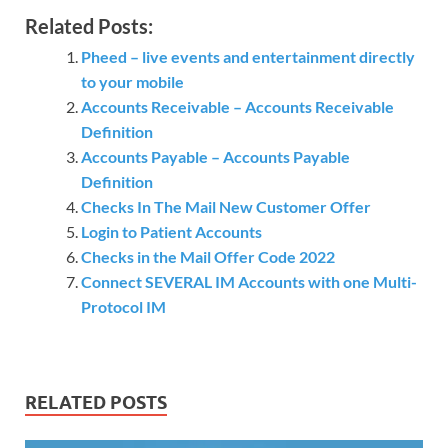
Related Posts:
Pheed – live events and entertainment directly
to your mobile
Accounts Receivable – Accounts Receivable
Definition
Accounts Payable – Accounts Payable
Definition
Checks In The Mail New Customer Offer
Login to Patient Accounts
Checks in the Mail Offer Code 2022
Connect SEVERAL IM Accounts with one Multi-
Protocol IM
RELATED POSTS