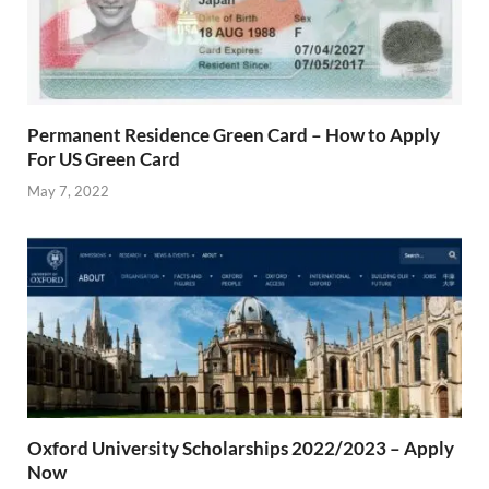
Permanent Residence Green Card – How to Apply
For US Green Card
May 7, 2022
Oxford University Scholarships 2022/2023 – Apply
Now