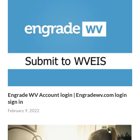
Engrade WV Account login | Engradewv.com login
sign in
February 9, 2022