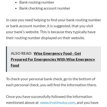
Bank routing number
Bank checking account number
In case you need helping to find your bank routing number
or bank account number, it is suggested, that you visit
your bank’s website. This is because they typically have
their routing number displayed on their website.
ALSO READ:
Wise Emergency Food - Get
Prepared For Emergencies With Wise Emergency
Food
To check your personal bank check, go to the bottom of
each personal check, you will find the information there.
Once you have successfully followed the information
mentioned above at
www.irsstimulus.com
, and you have