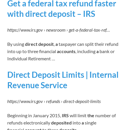
Get a federal tax refund faster
with direct deposit – IRS
https://www.irs.gov › newsroom › get-a-federal-tax-ref…
By using
direct deposit
,
a
taxpayer can split their refund
into up to three financial
accounts
, including
a
bank or
Individual Retirement …
Direct Deposit Limits | Internal
Revenue Service
https://www.irs.gov › refunds › direct-deposit-limits
Beginning in January 2015,
IRS
will limit
the
number of
refunds electronically
deposited
into
a
single
financial
account
to three
deposits
.