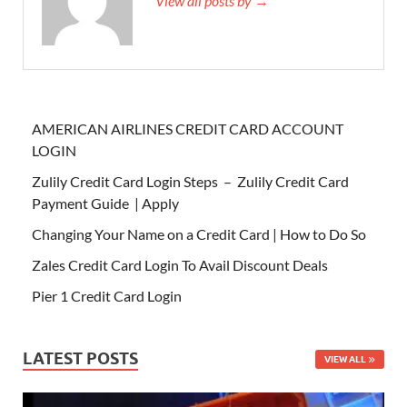
View all posts by →
AMERICAN AIRLINES CREDIT CARD ACCOUNT
LOGIN
Zulily Credit Card Login Steps – Zulily Credit Card
Payment Guide | Apply
Changing Your Name on a Credit Card | How to Do So
Zales Credit Card Login To Avail Discount Deals
Pier 1 Credit Card Login
LATEST POSTS
VIEW ALL