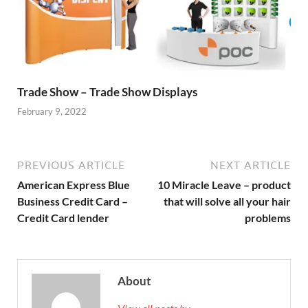
Trade Show – Trade Show Displays
February 9, 2022
PREVIOUS ARTICLE
NEXT ARTICLE
American Express Blue
10 Miracle Leave – product
Business Credit Card –
that will solve all your hair
Credit Card lender
problems
About