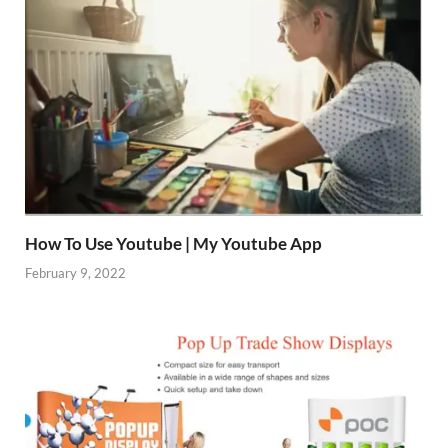
How To Use Youtube | My Youtube App
February 9, 2022