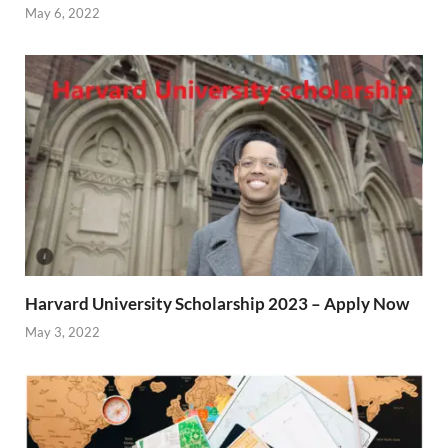
May 6, 2022
Harvard University Scholarship 2023 – Apply Now
May 3, 2022