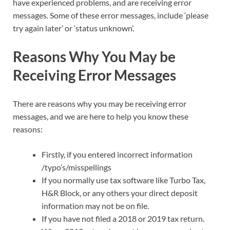
have experienced problems, and are receiving error
messages. Some of these error messages, include ‘please
try again later’ or ‘status unknown’.
Reasons Why You May be
Receiving Error Messages
There are reasons why you may be receiving error
messages, and we are here to help you know these
reasons:
Firstly, if you entered incorrect information
/typo’s/misspellings
If you normally use tax software like Turbo Tax,
H&R Block, or any others your direct deposit
information may not be on file.
If you have not filed a 2018 or 2019 tax return.