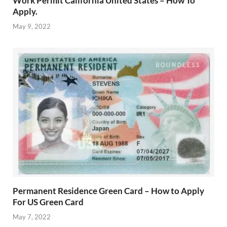
Work Permit California United States – How To
Apply.
May 9, 2022
Permanent Residence Green Card – How to Apply
For US Green Card
May 7, 2022