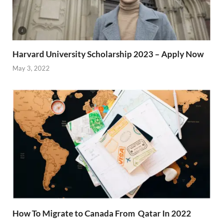
Harvard University Scholarship 2023 – Apply Now
May 3, 2022
How To Migrate to Canada From Qatar In 2022