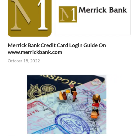
Merrick Bank Credit Card Login Guide On
www.merrickbank.com
October 18, 2022