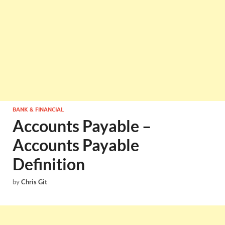
BANK & FINANCIAL
Accounts Payable –
Accounts Payable
Definition
by
Chris Git