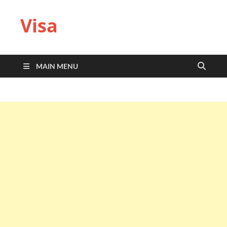
Visa
MAIN MENU