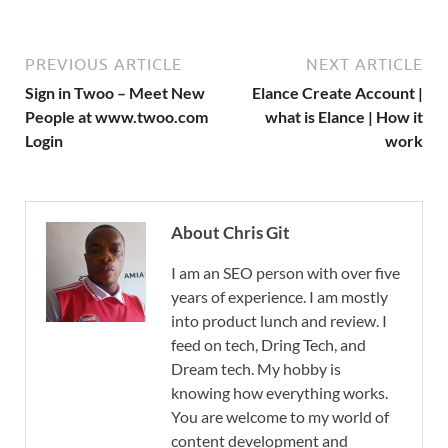
PREVIOUS ARTICLE
NEXT ARTICLE
Sign in Twoo – Meet New
Elance Create Account |
People at www.twoo.com
what is Elance | How it
Login
work
About Chris Git
I am an SEO person with over five
years of experience. I am mostly
into product lunch and review. I
feed on tech, Dring Tech, and
Dream tech. My hobby is
knowing how everything works.
You are welcome to my world of
content development and