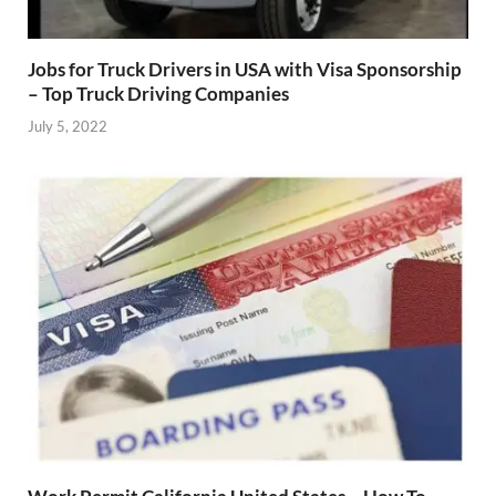
Jobs for Truck Drivers in USA with Visa Sponsorship
– Top Truck Driving Companies
July 5, 2022