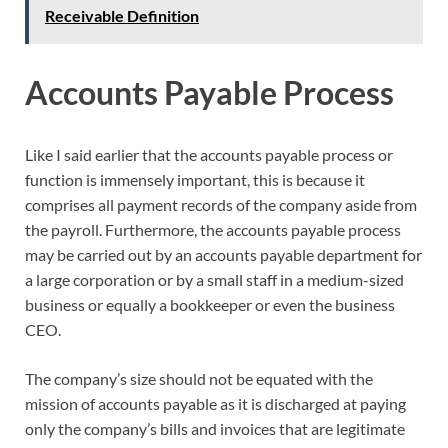
Receivable Definition
Accounts Payable Process
Like I said earlier that the accounts payable process or
function is immensely important, this is because it
comprises all payment records of the company aside from
the payroll. Furthermore, the accounts payable process
may be carried out by an accounts payable department for
a large corporation or by a small staff in a medium-sized
business or equally a bookkeeper or even the business
CEO.
The company’s size should not be equated with the
mission of accounts payable as it is discharged at paying
only the company’s bills and invoices that are legitimate