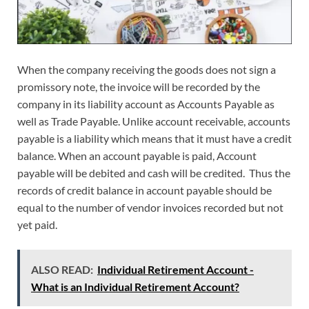
When the company receiving the goods does not sign a
promissory note, the invoice will be recorded by the
company in its liability account as Accounts Payable as
well as Trade Payable. Unlike account receivable, accounts
payable is a liability which means that it must have a credit
balance. When an account payable is paid, Account
payable will be debited and cash will be credited. Thus the
records of credit balance in account payable should be
equal to the number of vendor invoices recorded but not
yet paid.
ALSO READ:
Individual Retirement Account -
What is an Individual Retirement Account?