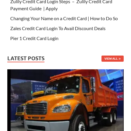
Zulily Credit Card Login Steps – Zulily Credit Card
Payment Guide | Apply
Changing Your Name on a Credit Card | How to Do So
Zales Credit Card Login To Avail Discount Deals
Pier 1 Credit Card Login
LATEST POSTS
VIEW ALL