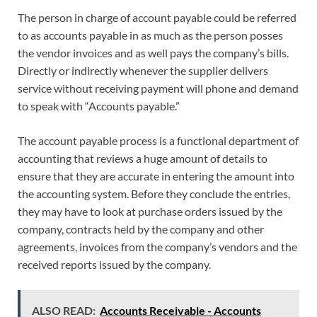
The person in charge of account payable could be referred
to as accounts payable in as much as the person posses
the vendor invoices and as well pays the company’s bills.
Directly or indirectly whenever the supplier delivers
service without receiving payment will phone and demand
to speak with “Accounts payable.”
The account payable process is a functional department of
accounting that reviews a huge amount of details to
ensure that they are accurate in entering the amount into
the accounting system. Before they conclude the entries,
they may have to look at purchase orders issued by the
company, contracts held by the company and other
agreements, invoices from the company’s vendors and the
received reports issued by the company.
ALSO READ:
Accounts Receivable - Accounts