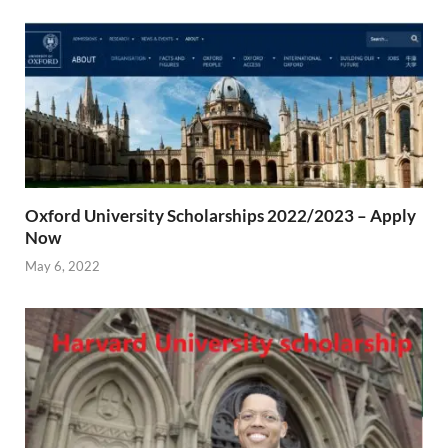
Oxford University Scholarships 2022/2023 – Apply
Now
May 6, 2022