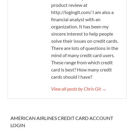
product review at
http://logingit.com/ I am also a
financial analyst with an
organization. It has been my
sincere interest to help people
solve their issues on credit cards.
There are lots of questions in the
mind of many credit card users.
These range from which credit
card is best? How many credit
cards should I have?
View all posts by Chris Git →
AMERICAN AIRLINES CREDIT CARD ACCOUNT
LOGIN