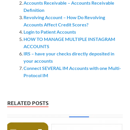
Accounts Receivable – Accounts Receivable
Definition
Revolving Account – How Do Revolving
Accounts Affect Credit Scores?
Login to Patient Accounts
HOW TO MANAGE MULTIPLE INSTAGRAM
ACCOUNTS
IRS – have your checks directly deposited in
your accounts
Connect SEVERAL IM Accounts with one Multi-
Protocol IM
RELATED POSTS