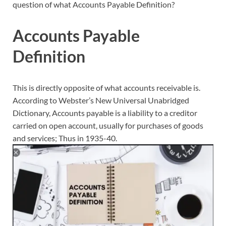
question of what Accounts Payable Definition?
Accounts Payable
Definition
This is directly opposite of what accounts receivable is.
According to Webster’s New Universal Unabridged
Dictionary, Accounts payable is a liability to a creditor
carried on open account, usually for purchases of goods
and services; Thus in 1935-40.