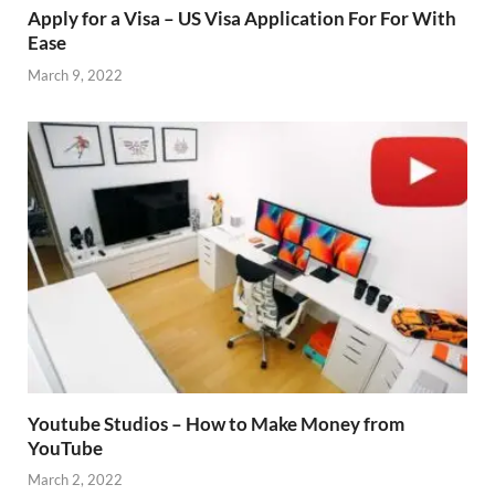
Apply for a Visa – US Visa Application For For With
Ease
March 9, 2022
Youtube Studios – How to Make Money from
YouTube
March 2, 2022