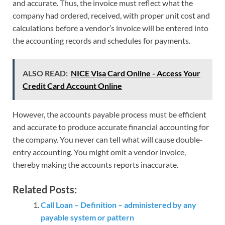
and accurate. Thus, the invoice must reflect what the
company had ordered, received, with proper unit cost and
calculations before a vendor’s invoice will be entered into
the accounting records and schedules for payments.
ALSO READ:
NICE Visa Card Online - Access Your
Credit Card Account Online
However, the accounts payable process must be efficient
and accurate to produce accurate financial accounting for
the company. You never can tell what will cause double-
entry accounting. You might omit a vendor invoice,
thereby making the accounts reports inaccurate.
Related Posts:
Call Loan – Definition – administered by any
payable system or pattern