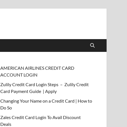
AMERICAN AIRLINES CREDIT CARD
ACCOUNT LOGIN
Zulily Credit Card Login Steps – Zulily Credit
Card Payment Guide | Apply
Changing Your Name on a Credit Card | How to
Do So
Zales Credit Card Login To Avail Discount
Deals