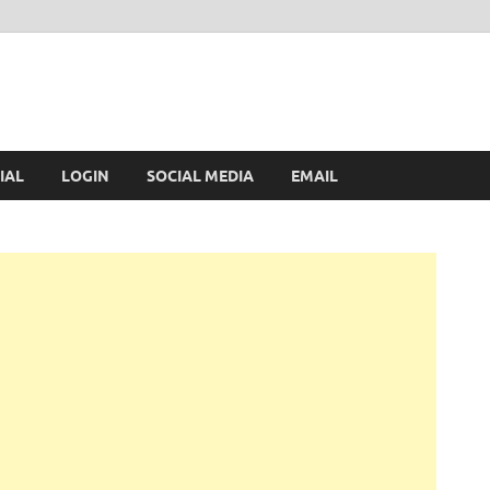
IAL
LOGIN
SOCIAL MEDIA
EMAIL