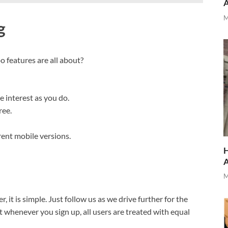
M
g
o features are all about?
e interest as you do.
ree.
rent mobile versions.
H
M
 it is simple. Just follow us as we drive further for the
 whenever you sign up, all users are treated with equal