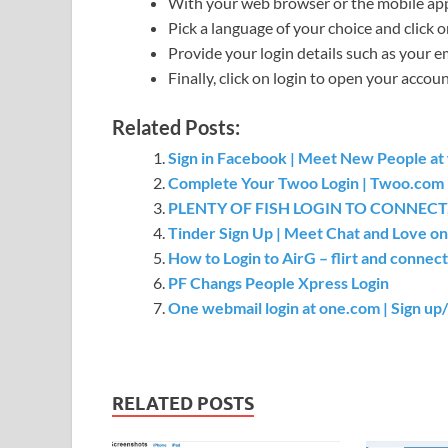
With your web browser or the mobile app,
Pick a language of your choice and click o
Provide your login details such as your 
Finally, click on login to open your accoun
Related Posts:
Sign in Facebook | Meet New People a
Complete Your Twoo Login | Twoo.com l
PLENTY OF FISH LOGIN TO CONNECT,
Tinder Sign Up | Meet Chat and Love on
How to Login to AirG – flirt and connect
PF Changs People Xpress Login
One webmail login at one.com | Sign up/
RELATED POSTS