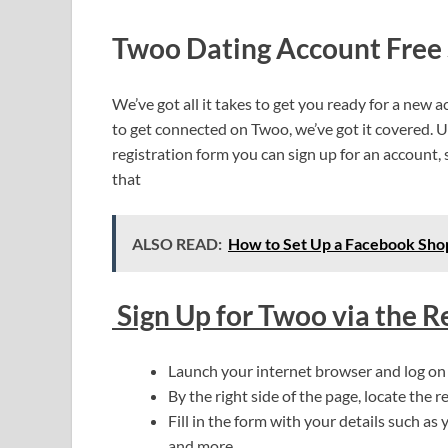
Twoo Dating Account Free 
We’ve got all it takes to get you ready for a ne
to get connected on Twoo, we’ve got it covered. 
registration form you can sign up for an account,
that
ALSO READ:
How to Set Up a Facebook Shop
Sign Up for Twoo via the R
Launch your internet browser and log o
By the right side of the page, locate the re
Fill in the form with your details such as 
and more.