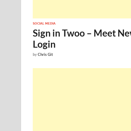
SOCIAL MEDIA
Sign in Twoo – Meet N
Login
by
Chris Git