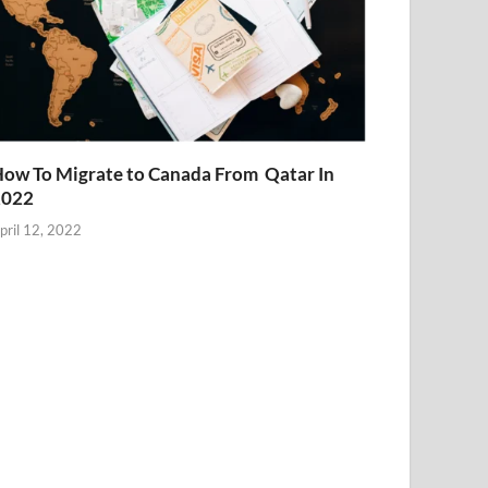
ow To Migrate to Canada From Qatar In
2022
pril 12, 2022