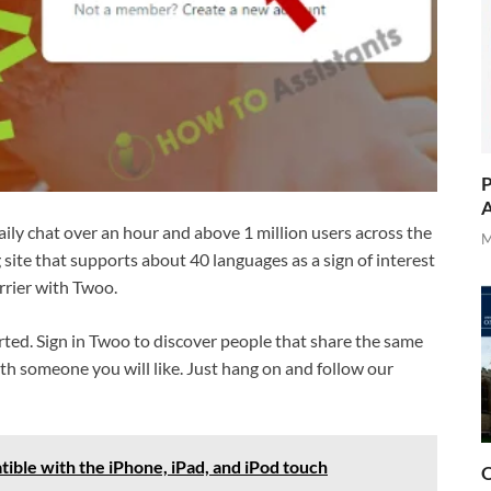
P
A
ly chat over an hour and above 1 million users across the
M
ng site that supports about 40 languages as a sign of interest
rrier with Twoo.
rted. Sign in Twoo to discover people that share the same
th someone you will like. Just hang on and follow our
ible with the iPhone, iPad, and iPod touch
O