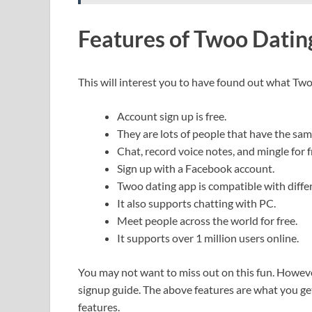
Features of Twoo Datin
This will interest you to have found out what Two
Account sign up is free.
They are lots of people that have the sam
Chat, record voice notes, and mingle for f
Sign up with a Facebook account.
Twoo dating app is compatible with diffe
It also supports chatting with PC.
Meet people across the world for free.
It supports over 1 million users online.
You may not want to miss out on this fun. However,
signup guide. The above features are what you get
features.