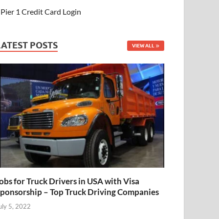
Pier 1 Credit Card Login
LATEST POSTS
VIEW ALL
obs for Truck Drivers in USA with Visa
ponsorship – Top Truck Driving Companies
uly 5, 2022