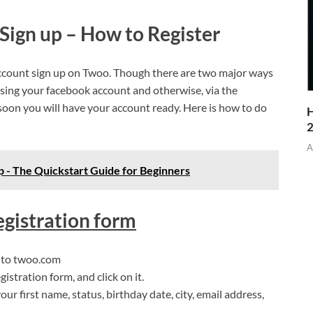
Sign up – How to Register
w account sign up on Twoo. Though there are two major ways
Using your facebook account and otherwise, via the
 soon you will have your account ready. Here is how to do
H
A
 - The Quickstart Guide for Beginners
egistration form
n to twoo.com
gistration form, and click on it.
your first name, status, birthday date, city, email address,