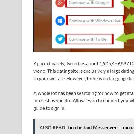
Approximately, Twoo has about 1,905,469,887 Dai
world. This dating site is exclusively a large dati
to your welfare. However, there is no language ba
A whole lot has been searching for how to get sta
interest as you do. Allow Twoo to connect you wi
guide to sign in.
ALSO READ:
Imo Instant Messenger - compat