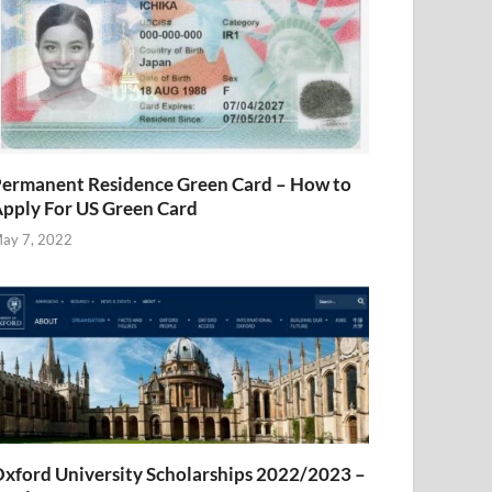
ermanent Residence Green Card – How to
pply For US Green Card
ay 7, 2022
xford University Scholarships 2022/2023 –