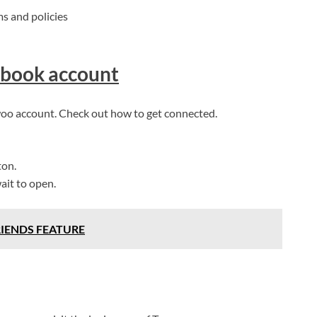
ms and policies
ebook account
Twoo account. Check out how to get connected.
ton.
ait to open.
RIENDS FEATURE