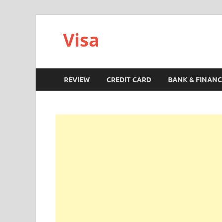
Visa
REVIEW
CREDIT CARD
BANK & FINANC