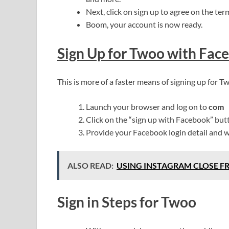
Next, click on sign up to agree on the ter
Boom, your account is now ready.
Sign Up for Twoo with Fac
This is more of a faster means of signing up for 
Launch your browser and log on to
com
Click on the “sign up with Facebook” but
Provide your Facebook login detail and w
ALSO READ:
USING INSTAGRAM CLOSE F
Sign in Steps for Twoo