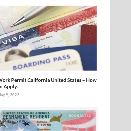
ork Permit California United States – How
o Apply.
ay 9, 2022