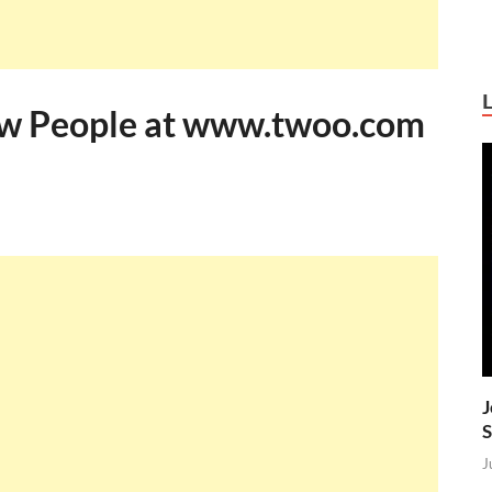
ew People at www.twoo.com
J
S
J