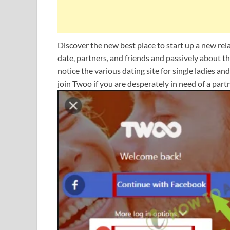
Discover the new best place to start up a new relat
date, partners, and friends and passively about 
notice the various dating site for single ladies a
join Twoo if you are desperately in need of a partn