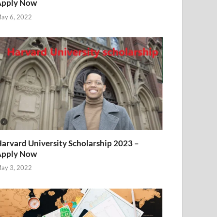
Apply Now
ay 6, 2022
arvard University Scholarship 2023 –
Apply Now
ay 3, 2022