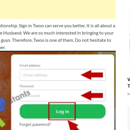
ionship. Sign in Twoo can serve you better. It is all about a
the Husband. We are so much interested in bringing to your
nd guys. Therefore, Twoo is one of them. Do not hesitate to
er.
W
T
M