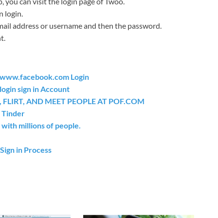
 you can visit the login page of Twoo.
n login.
email address or username and then the password.
t.
t www.facebook.com Login
ogin sign in Account
 FLIRT, AND MEET PEOPLE AT POF.COM
 Tinder
 with millions of people.
Sign in Process