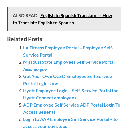
ALSO READ:
English to Spanish Translator – How
to Translate English to Spanish
Related Posts:
LA Fitness Employee Portal – Employee Self-
Service Portal
Missouri State Employees Self Service Portal
/ess.mo.gov
Get Your Own CCSD Employee Self Service
Portal Login Now
Hyatt Employee Login – Self-Service Portal for
Hyatt Connect employees
ADP Employee Self Service ADP Portal Login To
Access Benefits
Login to AAP Employee Self Service Portal – to
access your pay stubs