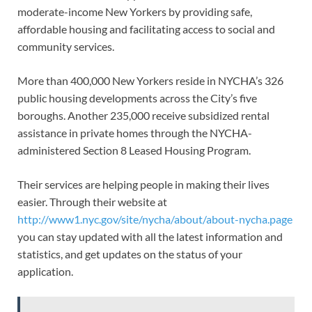
moderate-income New Yorkers by providing safe,
affordable housing and facilitating access to social and
community services.
More than 400,000 New Yorkers reside in NYCHA’s 326
public housing developments across the City’s five
boroughs. Another 235,000 receive subsidized rental
assistance in private homes through the NYCHA-
administered Section 8 Leased Housing Program.
Their services are helping people in making their lives
easier. Through their website at
http://www1.nyc.gov/site/nycha/about/about-nycha.page
you can stay updated with all the latest information and
statistics, and get updates on the status of your
application.