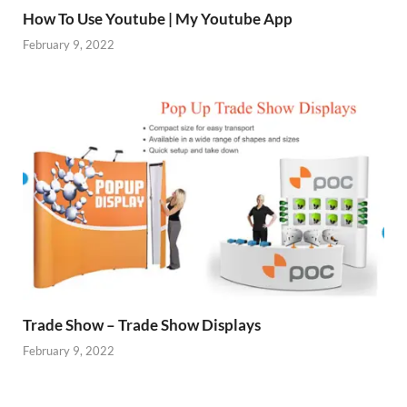
How To Use Youtube | My Youtube App
February 9, 2022
Trade Show – Trade Show Displays
February 9, 2022