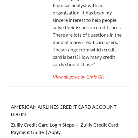
financial analyst with an
organization. It has been my
sincere interest to help people
solve their issues on credit cards.
There are lots of questions in the
mind of many credit card users.
These range from which credit
card is best? How many credit
cards should I have?
View all posts by Chris Git →
AMERICAN AIRLINES CREDIT CARD ACCOUNT
LOGIN
Zulily Credit Card Login Steps – Zulily Credit Card
Payment Guide | Apply