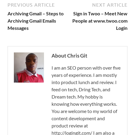
PREVIOUS ARTICLE
NEXT ARTICLE
Archiving Gmail – Steps to
Sign in Twoo – Meet New
Archiving Gmail Emails
People at www.twoo.com
Messages
Login
About Chris Git
I am an SEO person with over five
years of experience. I am mostly
into product lunch and review. I
feed on tech, Dring Tech, and
Dream tech. My hobby is
knowing how everything works.
You are welcome to my world of
content development and
product review at
http://logingit.com/ I am also a