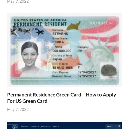
May 9, 2022
Permanent Residence Green Card – How to Apply
For US Green Card
May 7, 2022