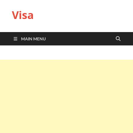
Visa
MAIN MENU