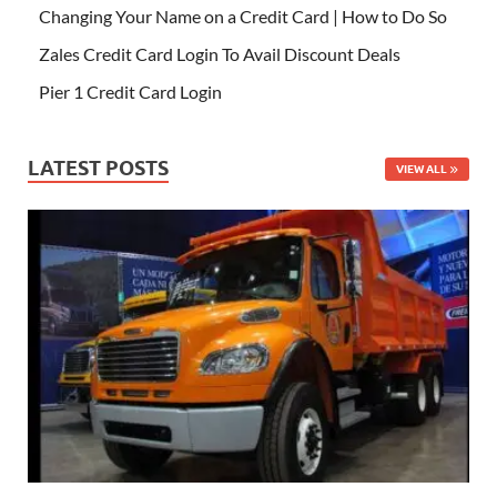
Changing Your Name on a Credit Card | How to Do So
Zales Credit Card Login To Avail Discount Deals
Pier 1 Credit Card Login
LATEST POSTS
VIEW ALL