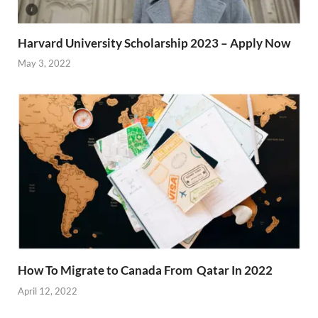
Harvard University Scholarship 2023 – Apply Now
May 3, 2022
How To Migrate to Canada From Qatar In 2022
April 12, 2022