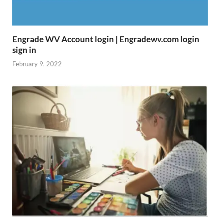
Engrade WV Account login | Engradewv.com login
sign in
February 9, 2022