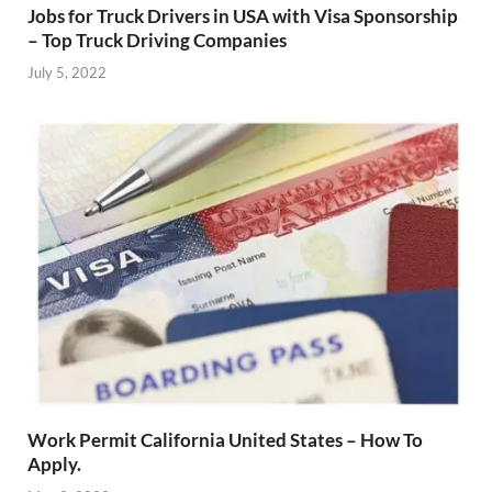
Jobs for Truck Drivers in USA with Visa Sponsorship
– Top Truck Driving Companies
July 5, 2022
Work Permit California United States – How To
Apply.