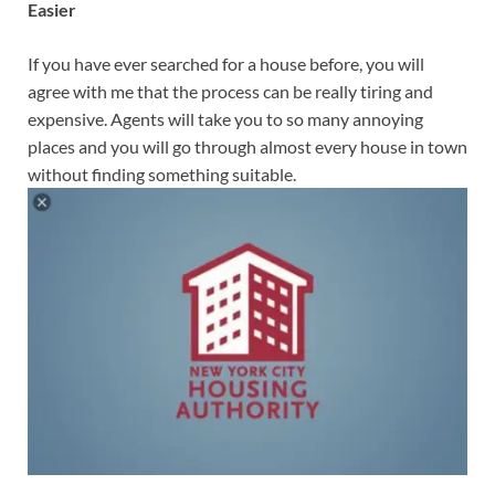
Easier
If you have ever searched for a house before, you will
agree with me that the process can be really tiring and
expensive. Agents will take you to so many annoying
places and you will go through almost every house in town
without finding something suitable.