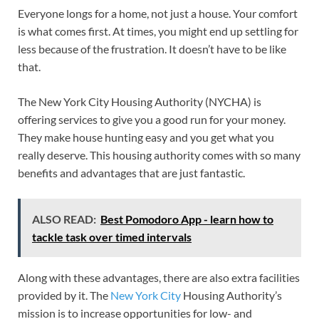
Everyone longs for a home, not just a house. Your comfort
is what comes first. At times, you might end up settling for
less because of the frustration. It doesn’t have to be like
that.
The New York City Housing Authority (NYCHA) is
offering services to give you a good run for your money.
They make house hunting easy and you get what you
really deserve. This housing authority comes with so many
benefits and advantages that are just fantastic.
ALSO READ:
Best Pomodoro App - learn how to
tackle task over timed intervals
Along with these advantages, there are also extra facilities
provided by it. The
New York City
Housing Authority’s
mission is to increase opportunities for low- and