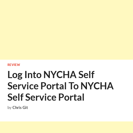
REVIEW
Log Into NYCHA Self
Service Portal To NYCHA
Self Service Portal
by
Chris Git