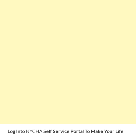
Log Into
NYCHA
Self Service Portal To Make Your Life