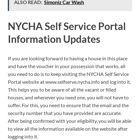
ALSO READ:
Simoniz Car Wash
NYCHA Self Service Portal
Information Updates
If you are looking forward to having a house in this place
and have the voucher in your possession that works, all
you need to do is to keep visiting the NYCHA Self Service
Portal website at www.selfserve.nycha.info and log into it.
This helps you to be aware of all the vacant or filled
houses, and whenever you need one, you will not have to
suffer. For this, you need to ensure that the email and the
security number that you have provided are accurate.
After being confirmed with your eligibility, you will be able
to view all the information available on the website after
logging into it.