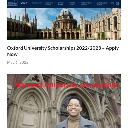
Oxford University Scholarships 2022/2023 – Apply
Now
May 6, 2022