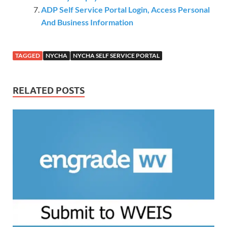
ADP Self Service Portal Login, Access Personal
And Business Information
TAGGED
NYCHA
NYCHA SELF SERVICE PORTAL
RELATED POSTS