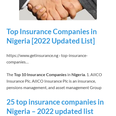
Top Insurance Companies in
Nigeria [2022 Updated List]
https://www.getinsurance.ng › top-insurance-
companies…
The
Top 10 Insurance Companies
in
Nigeria
. 1. AIICO
Insurance Plc. AIICO Insurance Plc is an insurance,
pensions management, and asset management Group
25 top insurance companies in
Nigeria – 2022 updated list