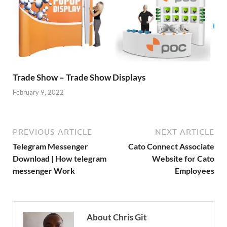
Trade Show – Trade Show Displays
February 9, 2022
PREVIOUS ARTICLE
NEXT ARTICLE
Telegram Messenger
Cato Connect Associate
Download | How telegram
Website for Cato
messenger Work
Employees
About Chris Git