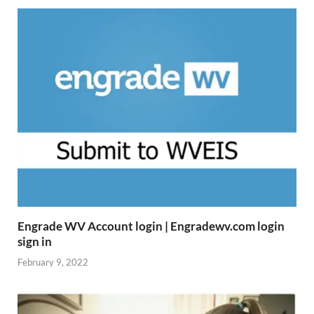
Engrade WV Account login | Engradewv.com login
sign in
February 9, 2022