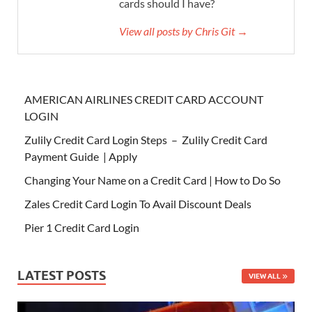
cards should I have?
View all posts by Chris Git →
AMERICAN AIRLINES CREDIT CARD ACCOUNT
LOGIN
Zulily Credit Card Login Steps – Zulily Credit Card
Payment Guide | Apply
Changing Your Name on a Credit Card | How to Do So
Zales Credit Card Login To Avail Discount Deals
Pier 1 Credit Card Login
LATEST POSTS
VIEW ALL