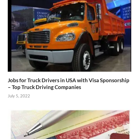
Jobs for Truck Drivers in USA with Visa Sponsorship
– Top Truck Driving Companies
July 5, 2022