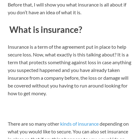
Before that, I will show you what insurance is all about if
you don’t have an idea of what it is.
What is insurance?
Insurance is a term of the agreement put in place to help
secure loss. Now, what exactly is this talking about? It is a
term that protects something against loss in case anything
you suspected happened and you have already taken
insurance from a company before, the loss or damage will
be covered without you having to run around looking for
how to get money.
There are so many other
kinds of insurance
depending on
what you would like to secure. You can also set insurance