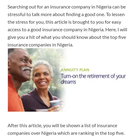
Searching out for an insurance company in Nigeria can be
stressful to talk more about finding a good one. To lessen
the stress for you, this article is brought to you for easy
access to a good insurance company in Nigeria. Here, I will
give you a hit of what you should know about the top five
insurance companies in Nigeria.
After this article, you will be shown a list of insurance
companies over Nigeria which are ranking in the top five.