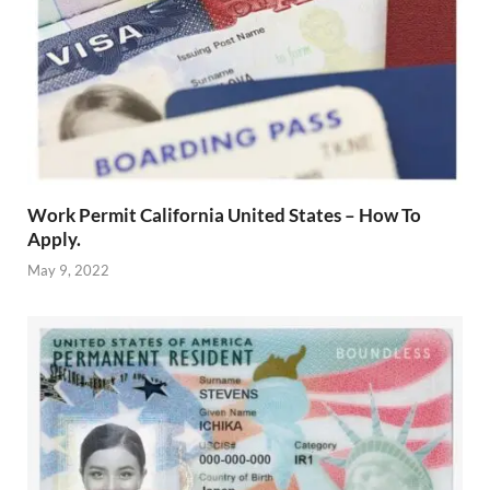
Work Permit California United States – How To
Apply.
May 9, 2022