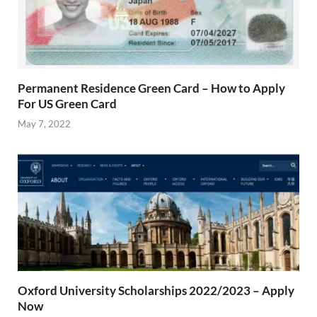
Permanent Residence Green Card – How to Apply
For US Green Card
May 7, 2022
Oxford University Scholarships 2022/2023 – Apply
Now