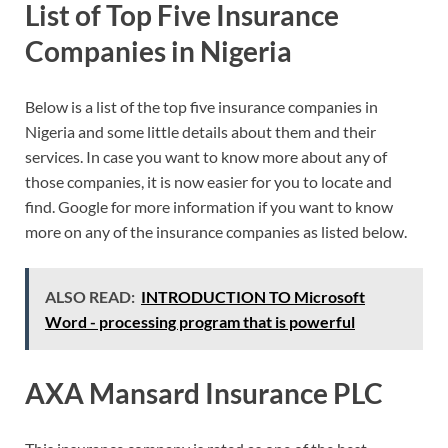
List of Top Five Insurance
Companies in Nigeria
Below is a list of the top five insurance companies in
Nigeria and some little details about them and their
services. In case you want to know more about any of
those companies, it is now easier for you to locate and
find. Google for more information if you want to know
more on any of the insurance companies as listed below.
ALSO READ:
INTRODUCTION TO Microsoft
Word - processing program that is powerful
AXA Mansard Insurance PLC