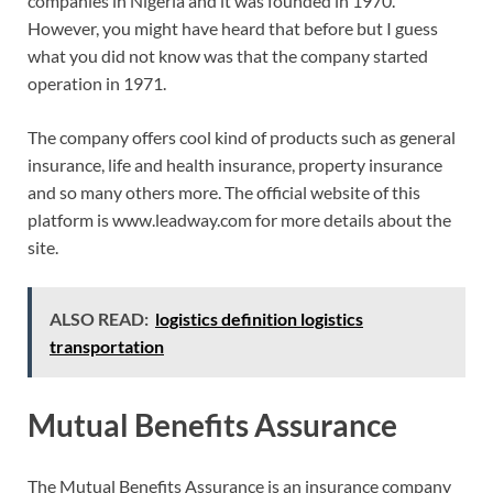
companies in Nigeria and it was founded in 1970.
However, you might have heard that before but I guess
what you did not know was that the company started
operation in 1971.
The company offers cool kind of products such as general
insurance, life and health insurance, property insurance
and so many others more. The official website of this
platform is www.leadway.com for more details about the
site.
ALSO READ:
logistics definition logistics
transportation
Mutual Benefits Assurance
The Mutual Benefits Assurance is an insurance company