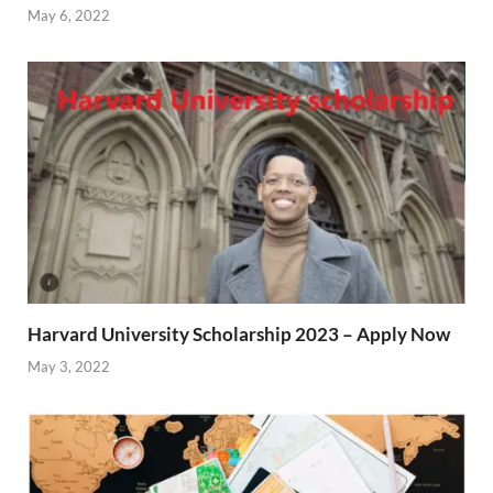
May 6, 2022
Harvard University Scholarship 2023 – Apply Now
May 3, 2022