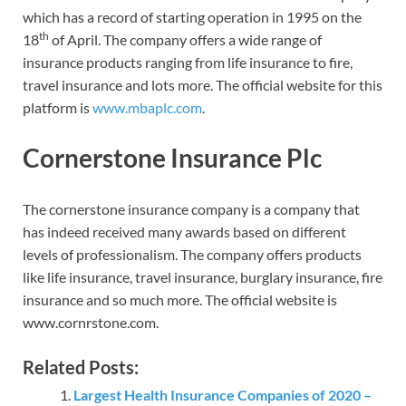
which has a record of starting operation in 1995 on the
th
18
of April. The company offers a wide range of
insurance products ranging from life insurance to fire,
travel insurance and lots more. The official website for this
platform is
www.mbaplc.com
.
Cornerstone Insurance Plc
The cornerstone insurance company is a company that
has indeed received many awards based on different
levels of professionalism. The company offers products
like life insurance, travel insurance, burglary insurance, fire
insurance and so much more. The official website is
www.cornrstone.com.
Related Posts:
Largest Health Insurance Companies of 2020 –