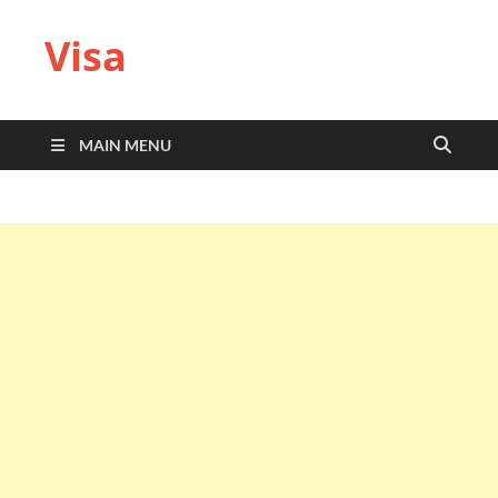
Visa
MAIN MENU