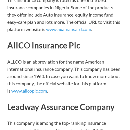
This insurance company is rated as one of the best
insurance companies in Nigeria. Some of the products
they offer include Auto insurance, equity income fund,
easy-care plan and lots more. The official URL to visit this
platform website is
www.axamansard.com
.
AIICO Insurance Plc
ALLCO is an abbreviation for the name American
international insurance company. This company has been
around since 1963. In case you want to know more about
this company, the official website for this platform
is
www.aiicoplc.com
.
Leadway Assurance Company
This company is among the top-ranking insurance