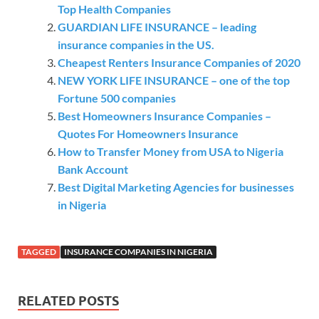
Top Health Companies
GUARDIAN LIFE INSURANCE – leading
insurance companies in the US.
Cheapest Renters Insurance Companies of 2020
NEW YORK LIFE INSURANCE – one of the top
Fortune 500 companies
Best Homeowners Insurance Companies –
Quotes For Homeowners Insurance
How to Transfer Money from USA to Nigeria
Bank Account
Best Digital Marketing Agencies for businesses
in Nigeria
TAGGED
INSURANCE COMPANIES IN NIGERIA
RELATED POSTS