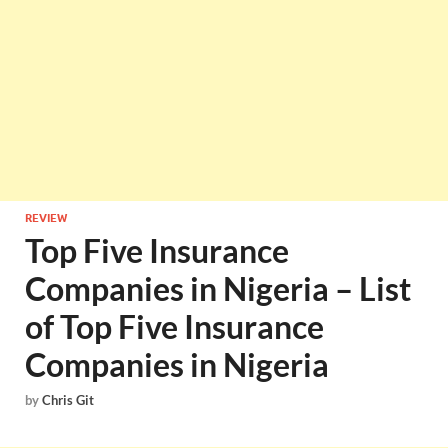
REVIEW
Top Five Insurance
Companies in Nigeria – List
of Top Five Insurance
Companies in Nigeria
by
Chris Git