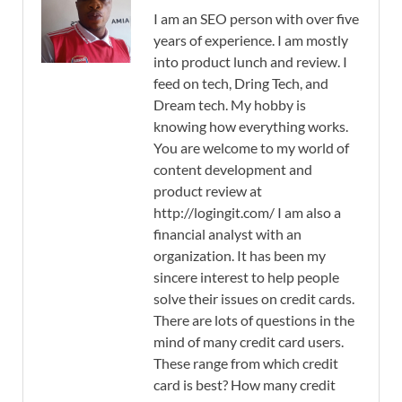
I am an SEO person with over five
years of experience. I am mostly
into product lunch and review. I
feed on tech, Dring Tech, and
Dream tech. My hobby is
knowing how everything works.
You are welcome to my world of
content development and
product review at
http://logingit.com/ I am also a
financial analyst with an
organization. It has been my
sincere interest to help people
solve their issues on credit cards.
There are lots of questions in the
mind of many credit card users.
These range from which credit
card is best? How many credit