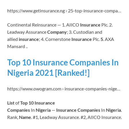
https://www.getinsurance.ng › 25-top-insurance-compa…
Continental Reinsurance — 1. AIICO
Insurance
Plc. 2.
Leadway Assurance
Company
; 3. Custodian and
allied
insurance
; 4. Cornerstone
Insurance
Plc.
5
. AXA
Mansard ..
Top 10 Insurance Companies In
Nigeria 2021 [Ranked!]
https://www.owogram.com › insurance-companies-nige…
List
of
Top 10 Insurance
Companies
In
Nigeria
—
Insurance Companies
In
Nigeria
.
Rank,
Name
. #1, Leadway Assurance. #2, AIICO Insurance.