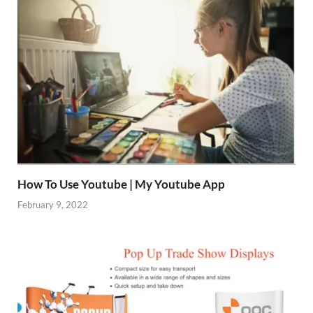
How To Use Youtube | My Youtube App
February 9, 2022