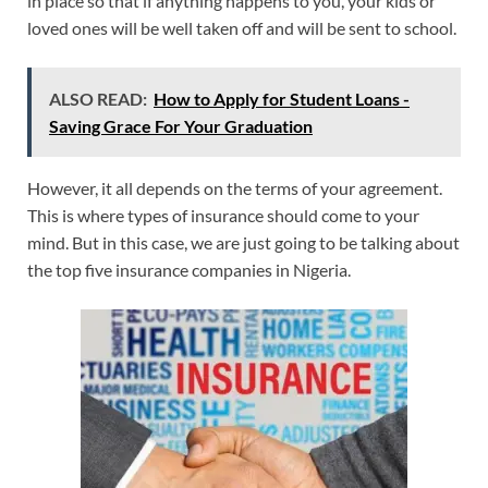
in place so that if anything happens to you, your kids or
loved ones will be well taken off and will be sent to school.
ALSO READ:
How to Apply for Student Loans -
Saving Grace For Your Graduation
However, it all depends on the terms of your agreement.
This is where types of insurance should come to your
mind. But in this case, we are just going to be talking about
the top five insurance companies in Nigeria.