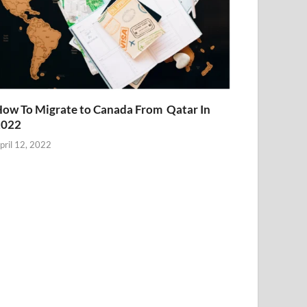
ow To Migrate to Canada From Qatar In
2022
pril 12, 2022