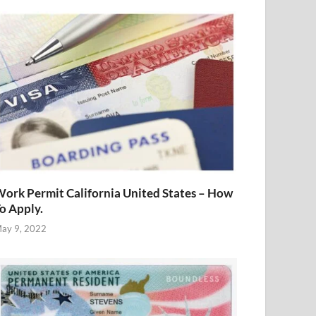
ork Permit California United States – How
o Apply.
ay 9, 2022