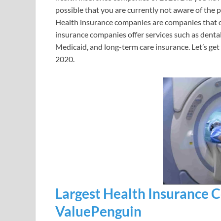
possible that you are currently not aware of the 
Health insurance companies are companies that of
insurance companies offer services such as dental
Medicaid, and long-term care insurance. Let’s get
2020.
Largest Health Insurance 
ValuePenguin