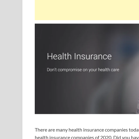
There are many health insurance companies today 
health insurance companies of 2020. Did you have