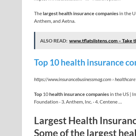
The
largest health insurance companies
in the U
Anthem, and Aetna.
ALSO READ:
www.tflatslistens.com – Take 
Top 10 health insurance co
https://www.insurancebusinessmag.com › healthcare 
Top
10
health insurance companies
in the US | I
Foundation · 3. Anthem, Inc. · 4. Centene …
Largest Health Insuran
Some of the largest hea