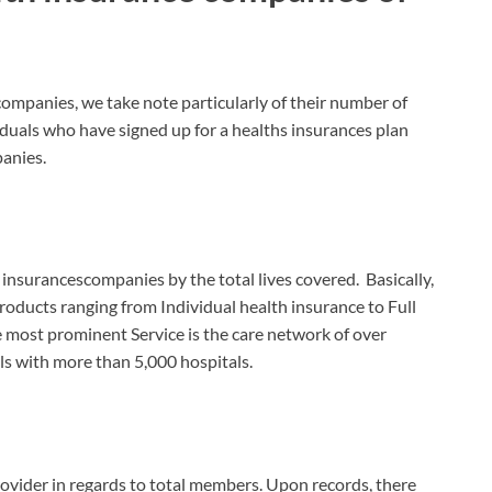
ompanies, we take note particularly of their number of
iduals who have signed up for a healths insurances plan
panies.
t insurancescompanies by the total lives covered. Basically,
roducts ranging from Individual health insurance to Full
e most prominent Service is the care network of over
ls with more than 5,000 hospitals.
ovider in regards to total members. Upon records, there