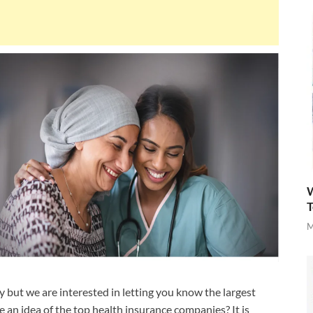
W
T
M
but we are interested in letting you know the largest
 an idea of the top health insurance companies? It is