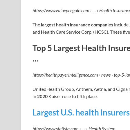
https://www.valuepenguin.com › … › Health Insuranc
The
largest health insurance companies
include
and
Health
Care Service Corp. (HCSC). These fiv
Top 5 Largest Health Insur
…
https://healthpayerintelligence.com › news › top-5-l
UnitedHealth Group, Anthem, Aetna, and Cigna he
in
2020
Kaiser rose to fifth place.
Largest U.S. health insurer
https://www.statista.com › … › Health System