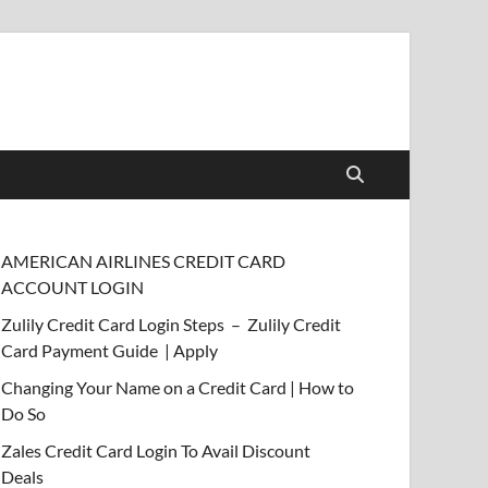
AMERICAN AIRLINES CREDIT CARD
ACCOUNT LOGIN
Zulily Credit Card Login Steps – Zulily Credit
Card Payment Guide | Apply
Changing Your Name on a Credit Card | How to
Do So
Zales Credit Card Login To Avail Discount
Deals