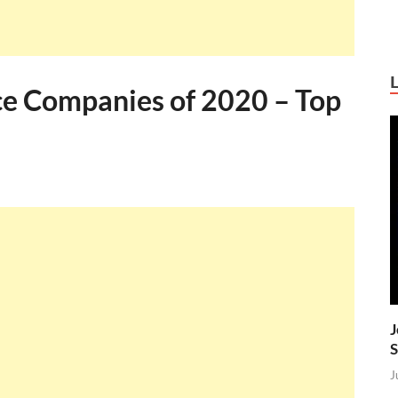
ce Companies of 2020 – Top
J
S
J