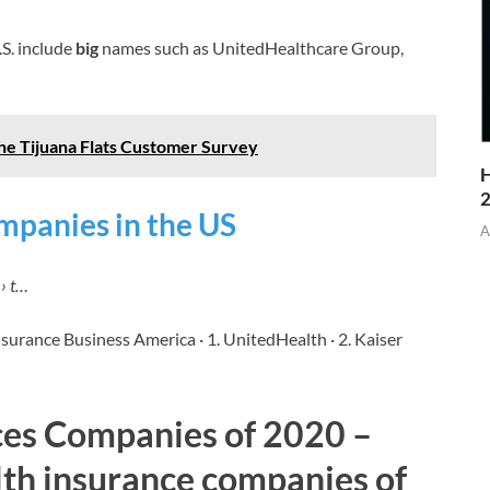
.S. include
big
names such as UnitedHealthcare Group,
the Tijuana Flats Customer Survey
H
mpanies in the US
A
› t…
nsurance Business America · 1. UnitedHealth · 2. Kaiser
ces Companies of 2020 –
lth insurance companies of