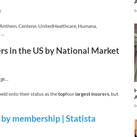
e
M
 Anthem, Centene, UnitedHealthcare, Humana,
e …
ers in the US by National Market
arge…
H
ld onto their status as the
top
four
largest insurers
, but
M
s by membership | Statista