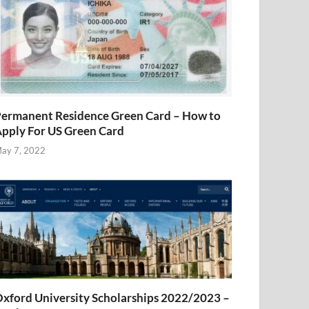
ermanent Residence Green Card – How to
pply For US Green Card
ay 7, 2022
xford University Scholarships 2022/2023 –