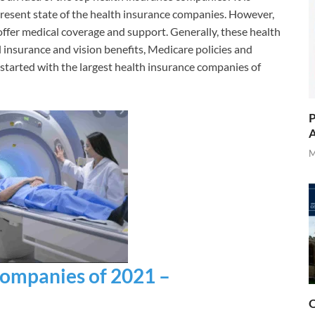
present state of the health insurance companies. However,
fer medical coverage and support. Generally, these health
 insurance and vision benefits, Medicare policies and
 started with the largest health insurance companies of
P
A
M
Companies of 2021 –
O