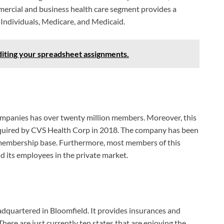
mercial and business health care segment provides a
 Individuals, Medicare, and Medicaid.
diting your spreadsheet assignments.
companies has over twenty million members. Moreover, this
cquired by CVS Health Corp in 2018. The company has been
 membership base. Furthermore, most members of this
 its employees in the private market.
adquartered in Bloomfield. It provides insurances and
There are just currently ten states that are enjoying the