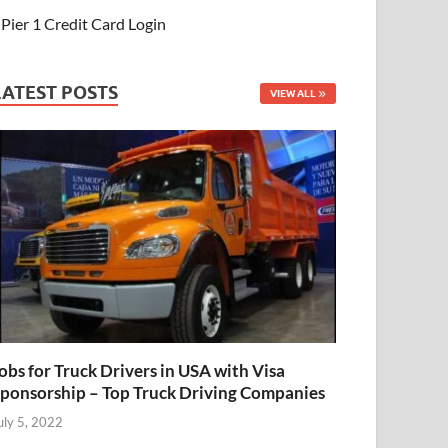
Pier 1 Credit Card Login
LATEST POSTS
VIEW ALL
obs for Truck Drivers in USA with Visa
ponsorship – Top Truck Driving Companies
uly 5, 2022