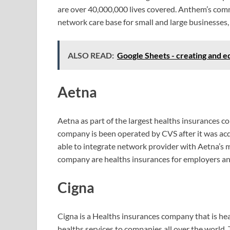
are over 40,000,000 lives covered. Anthem’s com
network care base for small and large businesses,
ALSO READ:
Google Sheets - creating and e
Aetna
Aetna as part of the largest healths insurances 
company is been operated by CVS after it was a
able to integrate network provider with Aetna’s
company are healths insurances for employers and
Cigna
Cigna is a Healths insurances company that is he
healths services to companies all over the world. 