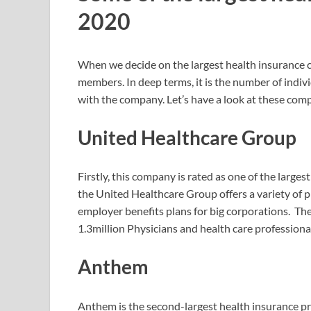
2020
When we decide on the largest health insurance c
members. In deep terms, it is the number of indiv
with the company. Let’s have a look at these com
United Healthcare Group
Firstly, this company is rated as one of the larges
the United Healthcare Group offers a variety of p
employer benefits plans for big corporations. Th
1.3million Physicians and health care professiona
Anthem
Anthem is the second-largest health insurance pr