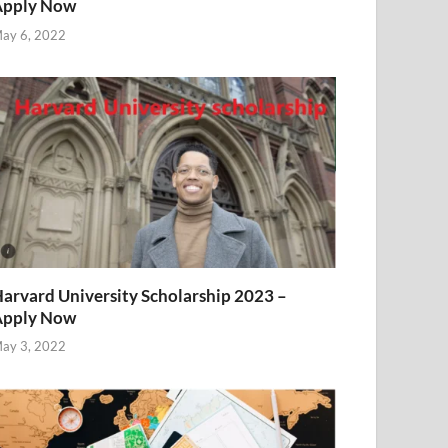
Apply Now
ay 6, 2022
arvard University Scholarship 2023 –
Apply Now
ay 3, 2022