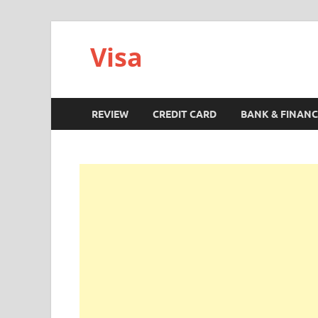
Visa
REVIEW
CREDIT CARD
BANK & FINANC