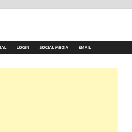
IAL
LOGIN
SOCIAL MEDIA
EMAIL