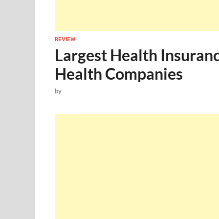
REVIEW
Largest Health Insuran
Health Companies
by