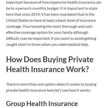
important because of how expensive health insurance can
be to a person’s monthly budget. It is important to state
here that since 2014, it has been mandated that in the
United States to have at least a basic level of insurance
coverage. Thus knowing the most thorough and cost-
effective coverage option for your family although
difficult, may be important, if you want to avoid getting
caught short in times when you need medical help.
How Does Buying Private
Health Insurance Work?
There is more than one option when it comes to buying
private health insurance here let’s see how it works:
Group Health Insurance