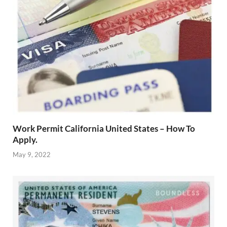
Work Permit California United States – How To
Apply.
May 9, 2022