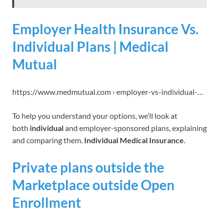
Employer Health Insurance Vs.
Individual Plans | Medical
Mutual
https://www.medmutual.com › employer-vs-individual-…
To help you understand your options, we’ll look at
both
individual
and employer-sponsored plans, explaining
and comparing them.
Individual Medical Insurance
.
Private plans outside the
Marketplace outside Open
Enrollment