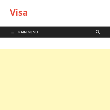
Visa
MAIN MENU