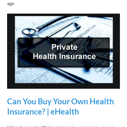
age.
Can You Buy Your Own Health
Insurance? | eHealth