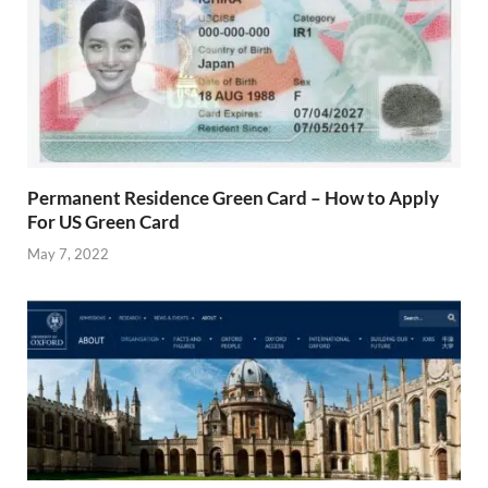
Permanent Residence Green Card – How to Apply
For US Green Card
May 7, 2022