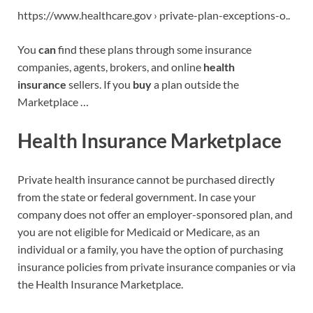
https://www.healthcare.gov › private-plan-exceptions-o..
You
can
find these plans through some insurance
companies, agents, brokers, and online
health
insurance
sellers. If you
buy
a plan outside the
Marketplace …
Health Insurance Marketplace
Private health insurance cannot be purchased directly
from the state or federal government. In case your
company does not offer an employer-sponsored plan, and
you are not eligible for Medicaid or Medicare, as an
individual or a family, you have the option of purchasing
insurance policies from private insurance companies or via
the Health Insurance Marketplace.