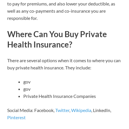
to pay for premiums, and also lower your deductible, as
well as any co-payments and co-insurance you are
responsible for.
Where Can You Buy Private
Health Insurance?
There are several options when it comes to where you can
buy private health insurance. They include:
gov
gov
Private Health Insurance Companies
Social Media: Facebook,
Twitter
,
Wikipedia
, LinkedIn,
Pinterest