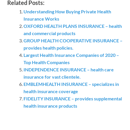
Related Posts:
Understanding How Buying Private Health
Insurance Works
OXFORD HEALTH PLANS INSURANCE – health
and commercial products
GROUP HEALTH COOPERATIVE INSURANCE –
provides health policies.
Largest Health Insurance Companies of 2020 –
Top Health Companies
INDEPENDENCE INSURANCE – health care
insurance for vast clientele.
EMBLEMHEALTH INSURANCE – specializes in
health insurance coverage
FIDELITY INSURANCE – provides supplemental
health insurance products