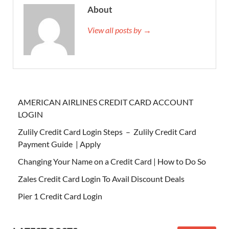
About
View all posts by →
AMERICAN AIRLINES CREDIT CARD ACCOUNT
LOGIN
Zulily Credit Card Login Steps – Zulily Credit Card
Payment Guide | Apply
Changing Your Name on a Credit Card | How to Do So
Zales Credit Card Login To Avail Discount Deals
Pier 1 Credit Card Login