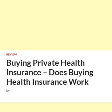
REVIEW
Buying Private Health
Insurance – Does Buying
Health Insurance Work
by