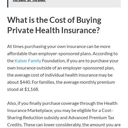
What is the Cost of Buying
Private Health Insurance?
At times purchasing your own insurance can be more
affordable than employer-sponsored plans. According to
the
Kaiser Family
Foundation, if you are to purchase your
own insurance outside of an employer-sponsored plan,
the average cost of individual health insurance may be
about $440. For families, the average monthly premium
stood at $1,168.
Also, if you finally purchase coverage through the Health
Insurance Marketplace, you may be eligible for a Cost-
Sharing Reduction subsidy and Advanced Premium Tax
Credits. These can lower considerably, the amount you are