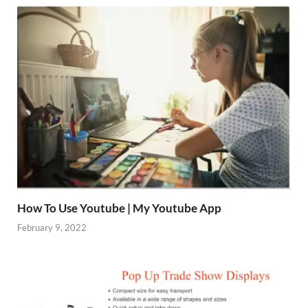
How To Use Youtube | My Youtube App
February 9, 2022