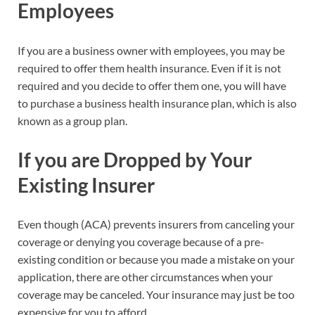
Employees
If you are a business owner with employees, you may be
required to offer them health insurance. Even if it is not
required and you decide to offer them one, you will have
to purchase a business health insurance plan, which is also
known as a group plan.
If you are Dropped by Your
Existing Insurer
Even though (ACA) prevents insurers from canceling your
coverage or denying you coverage because of a pre-
existing condition or because you made a mistake on your
application, there are other circumstances when your
coverage may be canceled. Your insurance may just be too
expensive for you to afford.