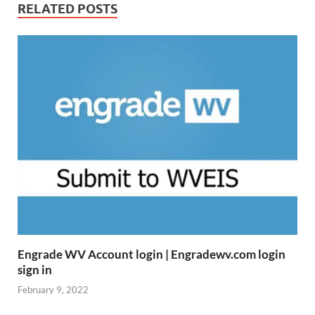
RELATED POSTS
Engrade WV Account login | Engradewv.com login
sign in
February 9, 2022