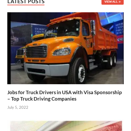
LATEST POSTS
VIEW ALL
Jobs for Truck Drivers in USA with Visa Sponsorship
– Top Truck Driving Companies
July 5, 2022