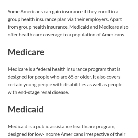
Some Americans can gain insurance if they enroll in a
group health insurance plan via their employers. Apart
from group health insurance, Medicaid and Medicare also
offer health care coverage to a population of Americans.
Medicare
Medicare is a federal health insurance program that is
designed for people who are 65 or older. It also covers
certain young people with disabilities as well as people
with end-stage renal disease.
Medicaid
Medicaid is a public assistance healthcare program,
designed for low-income Americans irrespective of their