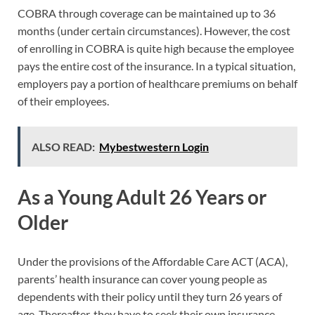
COBRA through coverage can be maintained up to 36
months (under certain circumstances). However, the cost
of enrolling in COBRA is quite high because the employee
pays the entire cost of the insurance. In a typical situation,
employers pay a portion of healthcare premiums on behalf
of their employees.
ALSO READ:
Mybestwestern Login
As a Young Adult 26 Years or
Older
Under the provisions of the Affordable Care ACT (ACA),
parents’ health insurance can cover young people as
dependents with their policy until they turn 26 years of
age. Thereafter, they have to seek their own insurance