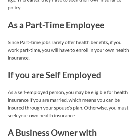
policy.
As a Part-Time Employee
Since Part-time jobs rarely offer health benefits, if you
work part-time, you will have to enroll in your own health
insurance.
If you are Self Employed
As a self-employed person, you may be eligible for health
insurance if you are married, which means you can be
insured through your spouse’s plan. Otherwise, you must
seek your own health insurance.
A Business Owner with