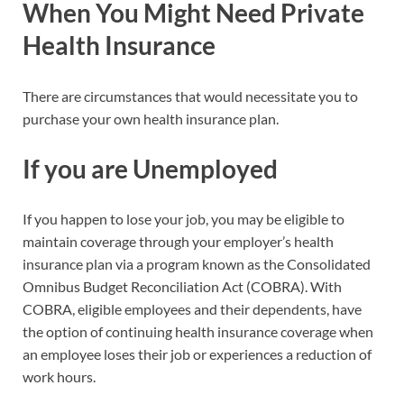
When You Might Need Private
Health Insurance
There are circumstances that would necessitate you to
purchase your own health insurance plan.
If you are Unemployed
If you happen to lose your job, you may be eligible to
maintain coverage through your employer’s health
insurance plan via a program known as the Consolidated
Omnibus Budget Reconciliation Act (COBRA). With
COBRA, eligible employees and their dependents, have
the option of continuing health insurance coverage when
an employee loses their job or experiences a reduction of
work hours.