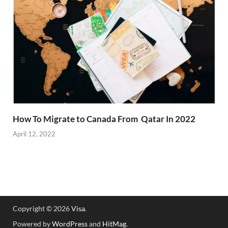
How To Migrate to Canada From Qatar In 2022
April 12, 2022
Copyright © 2026
Visa
.
Powered by
WordPress
and
HitMag
.