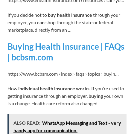
https://www.ehealthinsurance.com › resources › can-yo…
If you decide not to
buy health insurance
through your
employer, you
can
shop through the state or federal
marketplace, directly from an …
Buying Health Insurance | FAQs
| bcbsm.com
https://www.bcbsm.com › index › faqs › topics › buyin…
How
individual health insurance works
. If you’re used to
getting insurance through an employer,
buying
your own
is a change. Health care reform also changed …
ALSO READ:
WhatsApp Messaging and Text - very
handy app for communication.