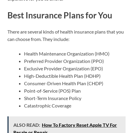
Best Insurance Plans for You
There are several kinds of health insurance plans that you
can choose from. They include:
Health Maintenance Organization (HMO)
Preferred Provider Organization (PPO)
Exclusive Provider Organization (EPO)
High-Deductible Health Plan (HDHP)
Consumer-Driven Health Plan (CHDP)
Point-of-Service (POS) Plan
Short-Term Insurance Policy
Catastrophic Coverage
ALSO READ:
How To Factory Reset Apple TV For
Resale or Repair