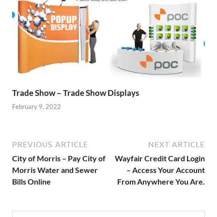
Trade Show – Trade Show Displays
February 9, 2022
PREVIOUS ARTICLE
NEXT ARTICLE
City of Morris – Pay City of
Wayfair Credit Card Login
Morris Water and Sewer
– Access Your Account
Bills Online
From Anywhere You Are.