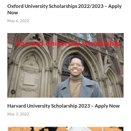
Oxford University Scholarships 2022/2023 – Apply
Now
May 6, 2022
Harvard University Scholarship 2023 – Apply Now
May 3, 2022