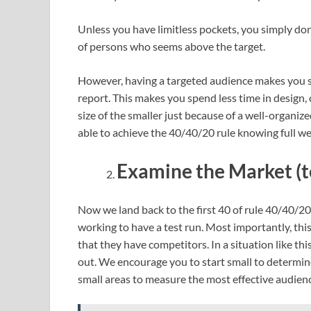
Unless you have limitless pockets, you simply do
of persons who seems above the target.
However, having a targeted audience makes you sp
report. This makes you spend less time in design, 
size of the smaller just because of a well-organize
able to achieve the 40/40/20 rule knowing full w
Examine the Market (t
Now we land back to the first 40 of rule 40/40/20. 
working to have a test run. Most importantly, this
that they have competitors. In a situation like thi
out. We encourage you to start small to determine 
small areas to measure the most effective audien