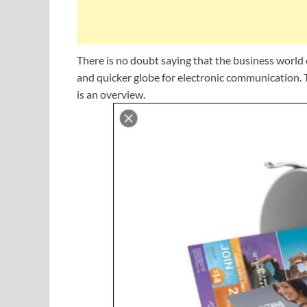
There is no doubt saying that the business world o
and quicker globe for electronic communication. T
is an overview.