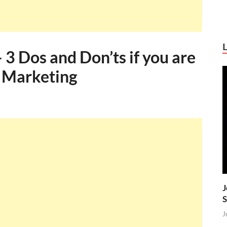
 3 Dos and Don’ts if you are
l Marketing
J
S
J