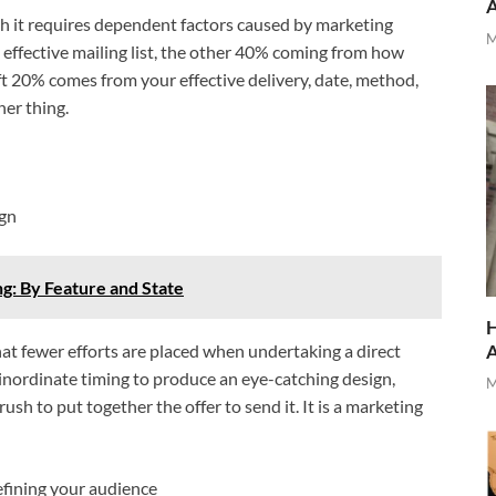
gh it requires dependent factors caused by marketing
M
 effective mailing list, the other 40% coming from how
eft 20% comes from your effective delivery, date, method,
her thing.
ign
: By Feature and State
H
that fewer efforts are placed when undertaking a direct
nordinate timing to produce an eye-catching design,
M
 rush to put together the offer to send it. It is a marketing
fining your audience