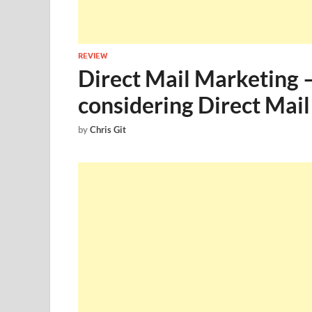
REVIEW
Direct Mail Marketing –
considering Direct Mai
by
Chris Git