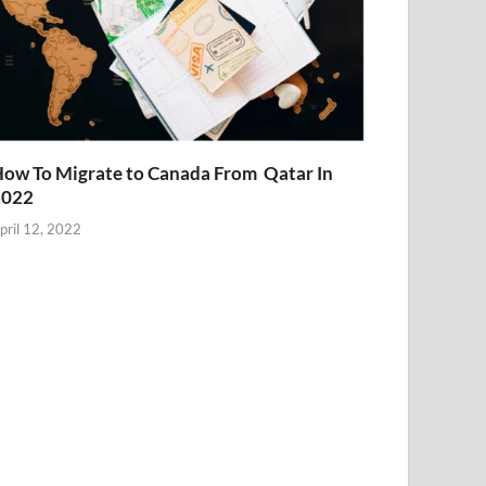
ow To Migrate to Canada From Qatar In
2022
pril 12, 2022