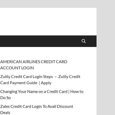
AMERICAN AIRLINES CREDIT CARD
ACCOUNT LOGIN
Zulily Credit Card Login Steps – Zulily Credit
Card Payment Guide | Apply
Changing Your Name on a Credit Card | How to
Do So
Zales Credit Card Login To Avail Discount
Deals