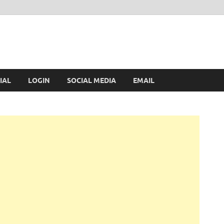
IAL
LOGIN
SOCIAL MEDIA
EMAIL