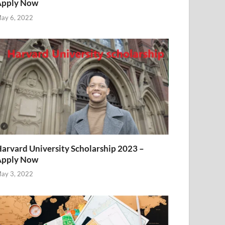
Apply Now
ay 6, 2022
arvard University Scholarship 2023 –
Apply Now
ay 3, 2022