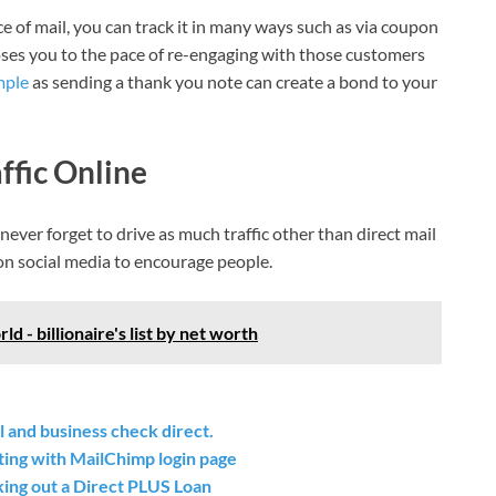
e of mail, you can track it in many ways such as via coupon
t poses you to the pace of re-engaging with those customers
mple
as sending a thank you note can create a bond to your
ffic Online
ever forget to drive as much traffic other than direct mail
on social media to encourage people.
d - billionaire's list by net worth
 and business check direct.
ting with MailChimp login page
ing out a Direct PLUS Loan