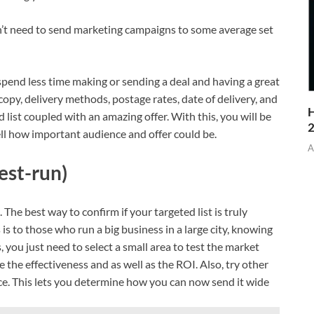
n’t need to send marketing campaigns to some average set
end less time making or sending a deal and having a great
copy, delivery methods, postage rates, date of delivery, and
H
d list coupled with an amazing offer. With this, you will be
ell how important audience and offer could be.
A
est-run)
The best way to confirm if your targeted list is truly
 is to those who run a big business in a large city, knowing
s, you just need to select a small area to test the market
the effectiveness and as well as the ROI. Also, try other
ce. This lets you determine how you can now send it wide