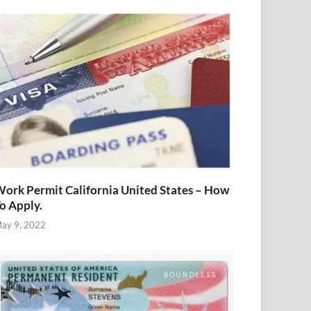
ork Permit California United States – How
o Apply.
ay 9, 2022