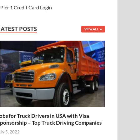
Pier 1 Credit Card Login
LATEST POSTS
VIEW ALL
obs for Truck Drivers in USA with Visa
ponsorship – Top Truck Driving Companies
uly 5, 2022