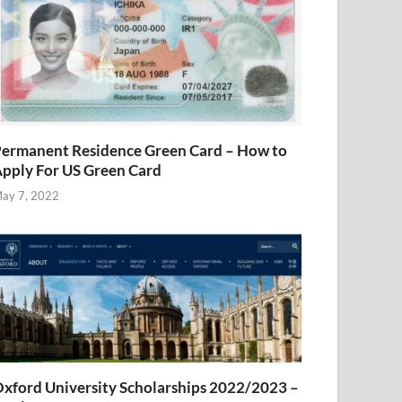
ermanent Residence Green Card – How to
pply For US Green Card
ay 7, 2022
xford University Scholarships 2022/2023 –