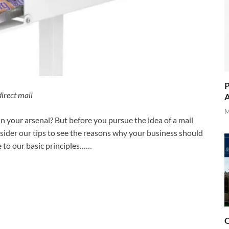
P
direct mail
A
M
n your arsenal? But before you pursue the idea of a mail
ider our tips to see the reasons why your business should
e to our basic principles……
O