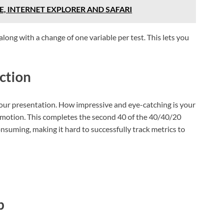
, INTERNET EXPLORER AND SAFARI
along with a change of one variable per test. This lets you
ction
 your presentation. How impressive and eye-catching is your
omotion. This completes the second 40 of the 40/40/20
onsuming, making it hard to successfully track metrics to
p