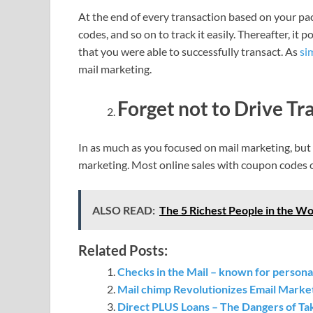
At the end of every transaction based on your pac
codes, and so on to track it easily. Thereafter, i
that you were able to successfully transact. As
si
mail marketing.
Forget not to Drive Tra
In as much as you focused on mail marketing, but n
marketing. Most online sales with coupon codes 
ALSO READ:
The 5 Richest People in the Worl
Related Posts:
Checks in the Mail – known for personal
Mail chimp Revolutionizes Email Marke
Direct PLUS Loans – The Dangers of Tak