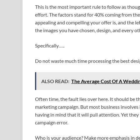
This is the most important rule to follow as thou
effort. The factors stand for 40% coming from the
appealing and compelling your offer is, and the l
the images you have chosen, design, and every ot
Specifically…..
Do not waste much time processing the best des
ALSO READ:
The Average Cost Of A Wedding
Often time, the fault lies over here. It should be 
marketing campaign. But most business involves i
having in mind that it will pull attention. Yet they
campaign error.
Who is your audience? Make more emphasis in de