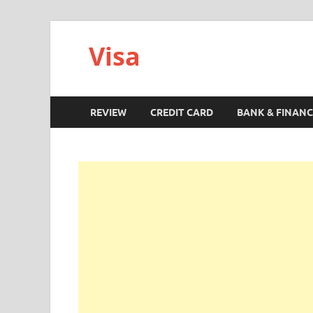
Visa
REVIEW
CREDIT CARD
BANK & FINANC