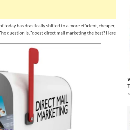
f today has drastically shifted to a more efficient, cheaper,
he question is, “doest direct mail marketing the best? Here
W
T
M