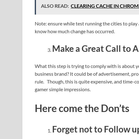
ALSO READ:
CLEARING CACHE IN CHROME
Note: ensure while test running the cities to play 
know how much change has occurred.
Make a Great Call to A
What this step is trying to comply with is about
business brand? It could be of advertisement, pr
rule. Though, this is quite expensive, and time-c
gamer simple impressions.
Here come the Don’ts
Forget not to Follow u