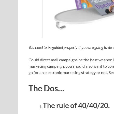
You need to be guided properly if you are going to do 
Could direct mail campaigns be the best weapon i
marketing campaign, you should also want to cons
go for an electronic marketing strategy or not. Se
The Dos…
The rule of 40/40/20.