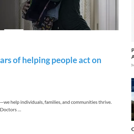
P
A
ars of helping people act on
M
—we help individuals, families, and communities thrive.
. Doctors …
O