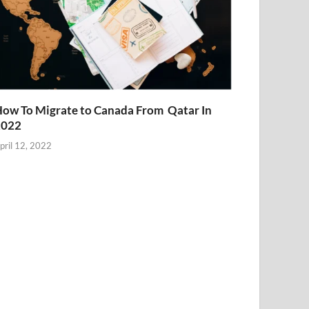
ow To Migrate to Canada From Qatar In
2022
pril 12, 2022