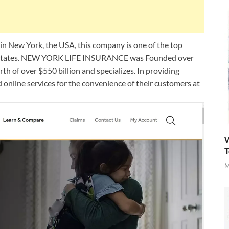
ew York, the USA, this company is one of the top
d States. NEW YORK LIFE INSURANCE was Founded over
h of over $550 billion and specializes. In providing
d online services for the convenience of their customers at
W
T
M