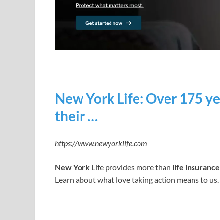
New York Life: Over 175 ye
their …
https://www.newyorklife.com
New York
Life provides more than
life insurance
Learn about what love taking action means to us