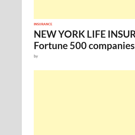
INSURANCE
NEW YORK LIFE INSURA
Fortune 500 companies
by