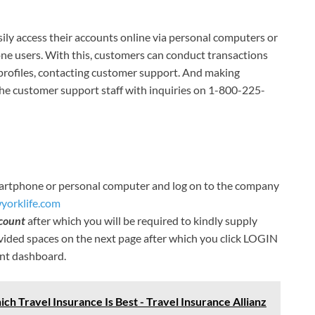
ily access their accounts online via personal computers or
one users. With this, customers can conduct transactions
 profiles, contacting customer support. And making
e customer support staff with inquiries on 1-800-225-
smartphone or personal computer and log on to the company
yorklife.com
count
after which you will be required to kindly supply
ided spaces on the next page after which you click LOGIN
unt dashboard.
ch Travel Insurance Is Best - Travel Insurance Allianz