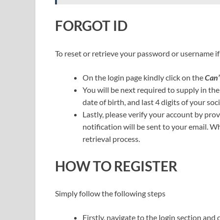
FORGOT ID
To reset or retrieve your password or username if 
On the login page kindly click on the
Can’
You will be next required to supply in th
date of birth, and last 4 digits of your so
Lastly, please verify your account by pro
notification will be sent to your email. W
retrieval process.
HOW TO REGISTER
Simply follow the following steps
Firstly, navigate to the login section and 