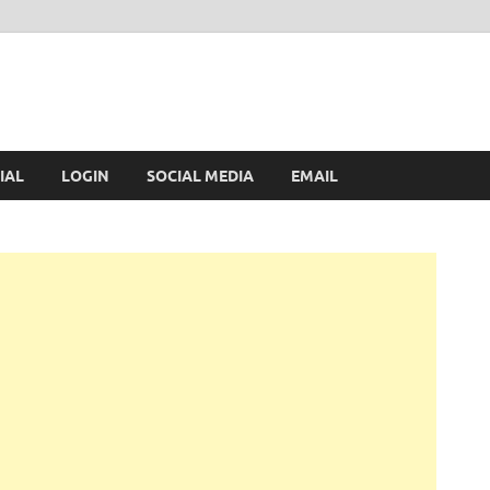
IAL
LOGIN
SOCIAL MEDIA
EMAIL