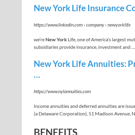
New York Life Insurance C
https://www.linkedin.com › company › newyorklife
we’re
New York
Life, one of America’s largest mu
subsidiaries provide insurance, investment and …
New York Life Annuities: P
…
https://www.nylannuities.com
Income annuities and deferred annuities are issu
(a Delaware Corporation), 51 Madison Avenue, 
BENEFITS