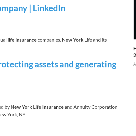
ompany | LinkedIn
tual
life insurance
companies.
New York
Life and its
H
rotecting assets and generating
A
ed by
New York Life Insurance
and Annuity Corporation
New York, NY …