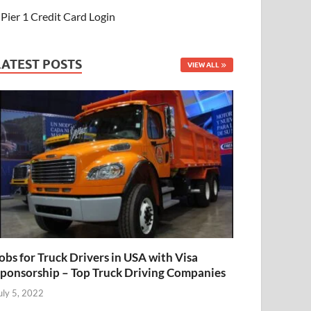
Pier 1 Credit Card Login
LATEST POSTS
VIEW ALL
obs for Truck Drivers in USA with Visa
ponsorship – Top Truck Driving Companies
uly 5, 2022