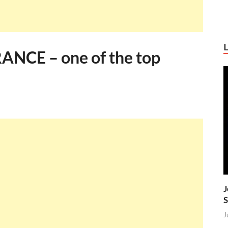
NCE – one of the top
J
S
J