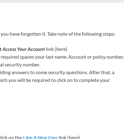
you have forgotten it. Take note of the following steps:
t Access Your Account
link (here)
e required spaces your last name. Account or policy number,
cial security number.
viding answers to some security questions. After that, a
hich you will be required to click on to complete your
click on the
I Am A New User
link (here)