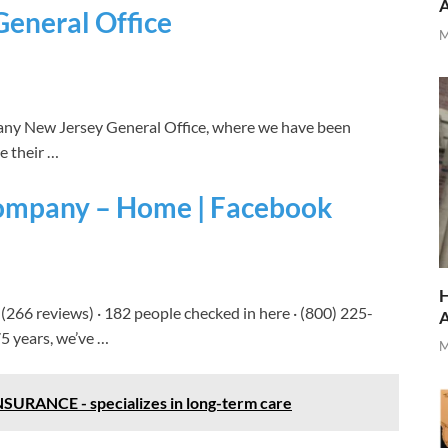
General Office
M
y New Jersey General Office, where we have been
re their …
Company – Home | Facebook
H
 (266 reviews) · 182 people checked in here · (800) 225-
5 years, we’ve …
M
NCE - specializes in long-term care