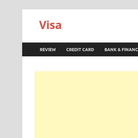
Visa
REVIEW
CREDIT CARD
BANK & FINANC