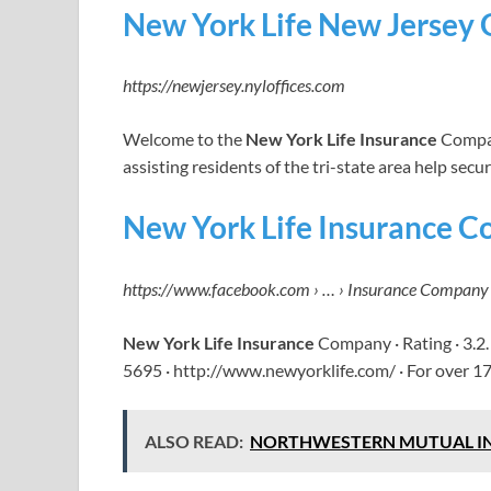
New York Life New Jersey 
https://newjersey.nyloffices.com
Welcome to the
New York Life Insurance
Compan
assisting residents of the tri-state area help secu
New York Life Insurance 
https://www.facebook.com › … › Insurance Company
New York Life Insurance
Company · Rating · 3.2.
5695 · http://www.newyorklife.com/ · For over 17
ALSO READ:
NORTHWESTERN MUTUAL INSURA