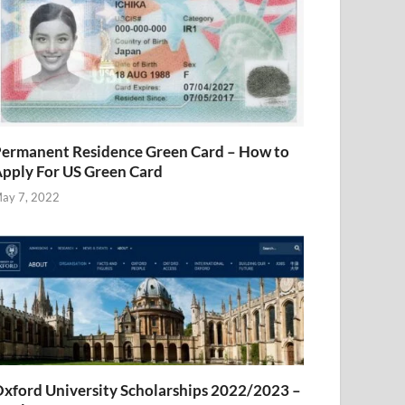
ermanent Residence Green Card – How to
pply For US Green Card
ay 7, 2022
xford University Scholarships 2022/2023 –