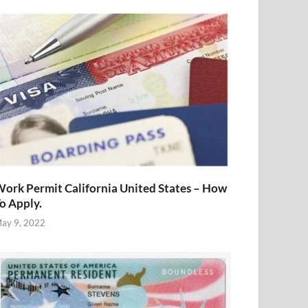
ork Permit California United States – How
o Apply.
ay 9, 2022