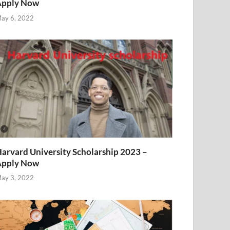
Apply Now
ay 6, 2022
arvard University Scholarship 2023 –
Apply Now
ay 3, 2022