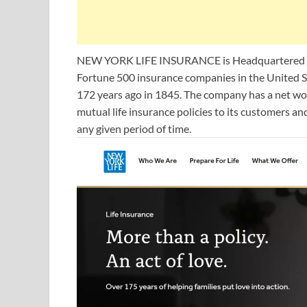
NEW YORK LIFE INSURANCE is Headquartered in N
Fortune 500 insurance companies in the Unite
172 years ago in 1845. The company has a net wort
mutual life insurance policies to its customers an
any given period of time.