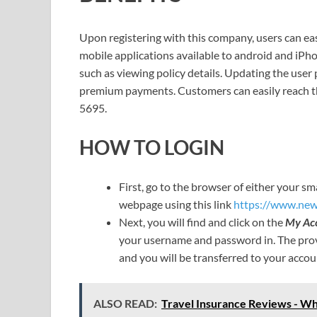
Upon registering with this company, users can eas
mobile applications available to android and iPh
such as viewing policy details. Updating the user
premium payments. Customers can easily reach th
5695.
HOW TO LOGIN
First, go to the browser of either your 
webpage using this link
https://www.new
Next, you will find and click on the
My Ac
your username and password in. The prov
and you will be transferred to your acco
ALSO READ:
Travel Insurance Reviews - Whi