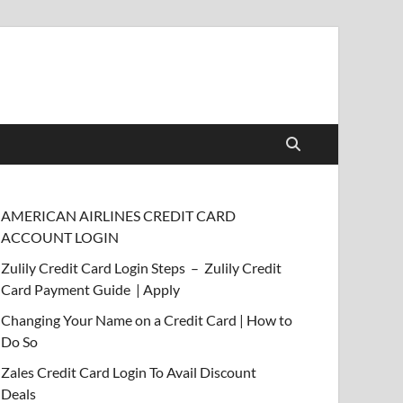
AMERICAN AIRLINES CREDIT CARD
ACCOUNT LOGIN
Zulily Credit Card Login Steps – Zulily Credit
Card Payment Guide | Apply
Changing Your Name on a Credit Card | How to
Do So
Zales Credit Card Login To Avail Discount
Deals