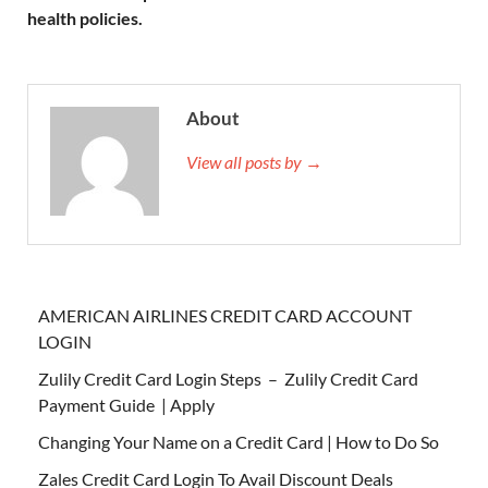
health policies.
About
View all posts by →
AMERICAN AIRLINES CREDIT CARD ACCOUNT
LOGIN
Zulily Credit Card Login Steps – Zulily Credit Card
Payment Guide | Apply
Changing Your Name on a Credit Card | How to Do So
Zales Credit Card Login To Avail Discount Deals