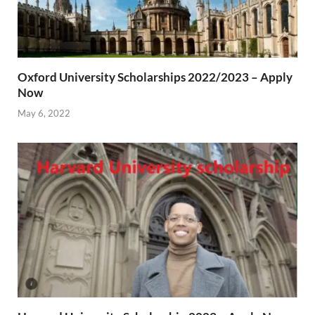
Oxford University Scholarships 2022/2023 – Apply
Now
May 6, 2022