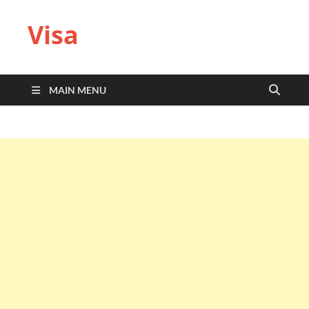
Visa
MAIN MENU