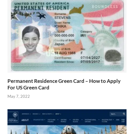
Permanent Residence Green Card – How to Apply
For US Green Card
May 7, 2022