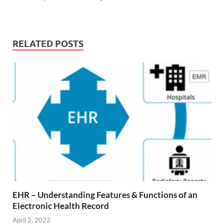
RELATED POSTS
EHR – Understanding Features & Functions of an
Electronic Health Record
April 2, 2022