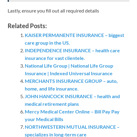
Lastly, ensure you fill out all required details
Related Posts:
KAISER PERMANENTE INSURANCE – biggest
care group in the US.
INDEPENDENCE INSURANCE – health care
insurance for vast clientele.
National Life Group | National Life Group
Insurance | Indexed Universal Insurance
MERCHANTS INSURANCE GROUP – auto,
home, and life insurance.
JOHN HANCOCK INSURANCE – health and
medical retirement plans
Mercy Medical Center Online – Bill Pay Pay
your Medical Bills
NORTHWESTERN MUTUAL INSURANCE –
specializes in long-term care