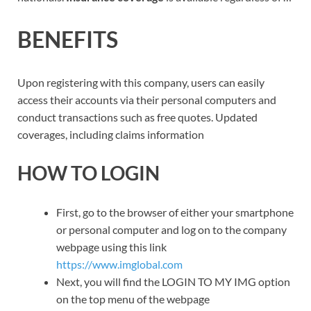
BENEFITS
Upon registering with this company, users can easily
access their accounts via their personal computers and
conduct transactions such as free quotes. Updated
coverages, including claims information
HOW TO LOGIN
First, go to the browser of either your smartphone
or personal computer and log on to the company
webpage using this link
https://www.imglobal.com
Next, you will find the LOGIN TO MY IMG option
on the top menu of the webpage