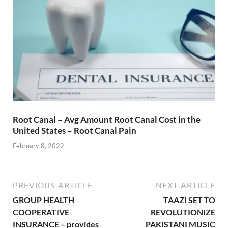
Root Canal – Avg Amount Root Canal Cost in the
United States – Root Canal Pain
February 8, 2022
PREVIOUS ARTICLE
NEXT ARTICLE
GROUP HEALTH
TAAZI SET TO
COOPERATIVE
REVOLUTIONIZE
INSURANCE – provides
PAKISTANI MUSIC