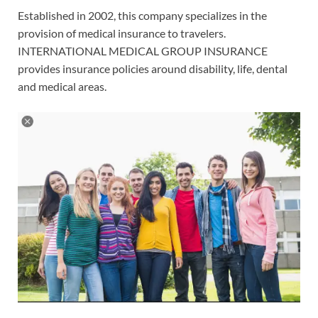
Established in 2002, this company specializes in the
provision of medical insurance to travelers.
INTERNATIONAL MEDICAL GROUP INSURANCE
provides insurance policies around disability, life, dental
and medical areas.