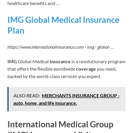
healthcare benefits and …
IMG Global Medical Insurance
Plan
https://www.internationalinsurance.com › img › global-…
IMG
Global Medical
Insurance
is a revolutionary program
that offers the flexible worldwide
coverage
you need,
backed by the world-class services you expect.
ALSO READ:
MERCHANTS INSURANCE GROUP -
auto, home, and life insurance.
International Medical Group