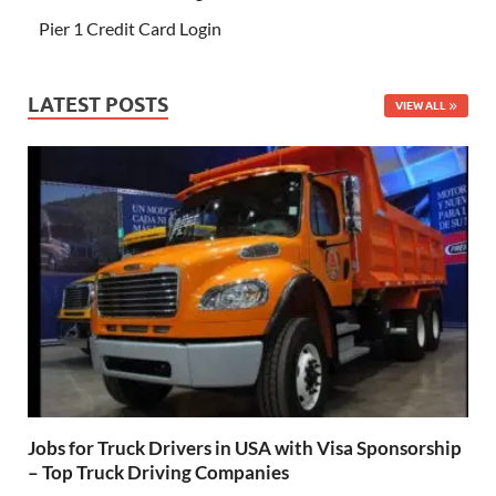
Pier 1 Credit Card Login
LATEST POSTS
VIEW ALL
Jobs for Truck Drivers in USA with Visa Sponsorship
– Top Truck Driving Companies