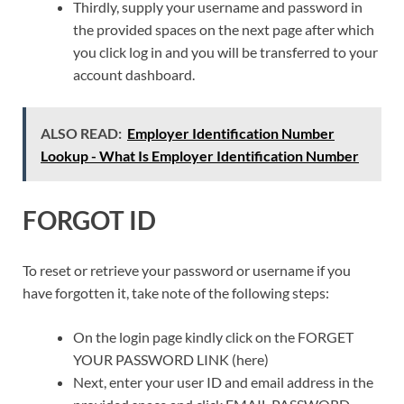
Thirdly, supply your username and password in
the provided spaces on the next page after which
you click log in and you will be transferred to your
account dashboard.
ALSO READ:
Employer Identification Number
Lookup - What Is Employer Identification Number
FORGOT ID
To reset or retrieve your password or username if you
have forgotten it, take note of the following steps:
On the login page kindly click on the FORGET
YOUR PASSWORD LINK (here)
Next, enter your user ID and email address in the