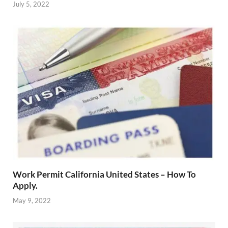
July 5, 2022
Work Permit California United States – How To
Apply.
May 9, 2022