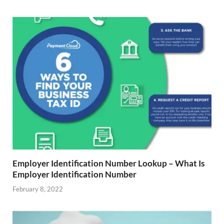
Employer Identification Number Lookup – What Is
Employer Identification Number
February 8, 2022