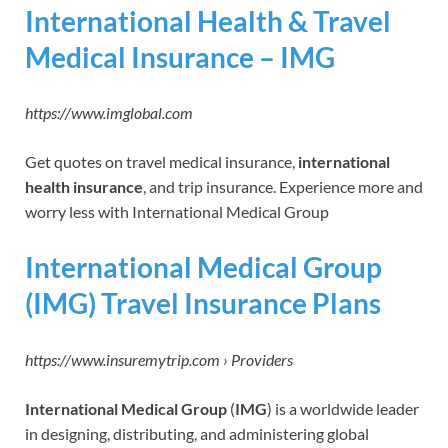
International Health & Travel
Medical Insurance – IMG
https://www.imglobal.com
Get quotes on travel medical insurance,
international
health insurance
, and trip insurance. Experience more and
worry less with International Medical Group
International Medical Group
(IMG) Travel Insurance Plans
https://www.insuremytrip.com › Providers
International Medical Group
(
IMG
) is a worldwide leader
in designing, distributing, and administering global