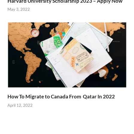
Harvard University Scholarship 2023 – Apply Now
May 3, 2022
How To Migrate to Canada From Qatar In 2022
April 12, 2022