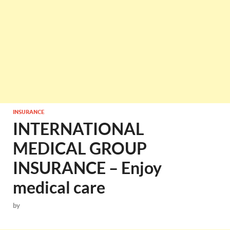
INSURANCE
INTERNATIONAL
MEDICAL GROUP
INSURANCE – Enjoy
medical care
by