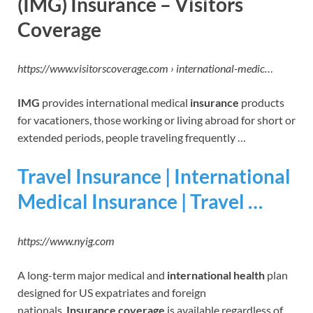
(IMG) Insurance – Visitors
Coverage
https://www.visitorscoverage.com › international-medic…
IMG
provides international medical
insurance
products
for vacationers, those working or living abroad for short or
extended periods, people traveling frequently …
Travel Insurance | International
Medical Insurance | Travel …
https://www.nyig.com
A long-term major medical and
international health
plan
designed for US expatriates and foreign
nationals.
Insurance coverage
is available regardless of …