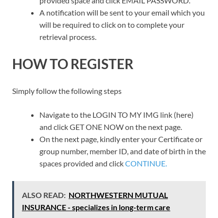
provided space and click EMAIL PASSWORD.
A notification will be sent to your email which you
will be required to click on to complete your
retrieval process.
HOW TO REGISTER
Simply follow the following steps
Navigate to the LOGIN TO MY IMG link (here)
and click GET ONE NOW on the next page.
On the next page, kindly enter your Certificate or
group number, member ID, and date of birth in the
spaces provided and click
CONTINUE.
ALSO READ:
NORTHWESTERN MUTUAL
INSURANCE - specializes in long-term care