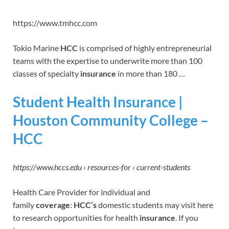
https://www.tmhcc.com
Tokio Marine
HCC
is comprised of highly entrepreneurial
teams with the expertise to underwrite more than 100
classes of specialty
insurance
in more than 180 …
Student Health Insurance |
Houston Community College –
HCC
https://www.hccs.edu › resources-for › current-students
Health Care Provider for individual and
family
coverage
:
HCC’s
domestic students may visit here
to research opportunities for health
insurance
. If you