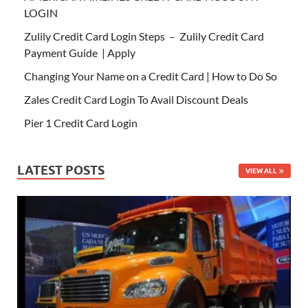
LOGIN
Zulily Credit Card Login Steps – Zulily Credit Card
Payment Guide | Apply
Changing Your Name on a Credit Card | How to Do So
Zales Credit Card Login To Avail Discount Deals
Pier 1 Credit Card Login
LATEST POSTS
VIEW ALL