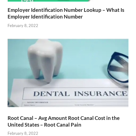
Employer Identification Number Lookup – What Is
Employer Identification Number
February 8, 2022
Root Canal – Avg Amount Root Canal Cost in the
United States – Root Canal Pain
February 8, 2022