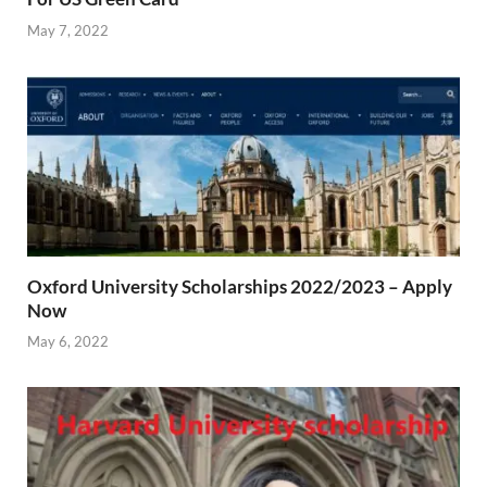
May 7, 2022
Oxford University Scholarships 2022/2023 – Apply
Now
May 6, 2022