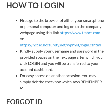
HOW TO LOGIN
First, go to the browser of either your smartphone
or personal computer and log on to the company
webpage using this link
https://www.tmhcc.com
or
https://hccso.hccsurety.net/wprnet/login.cshtml
Kindly supply your username and password in the
provided spaces on the next page after which you
click LOGIN and you will be transferred to your
account dashboard.
For easy access on another occasion. You may
simply tick the checkbox which says REMEMBER
ME.
FORGOT ID