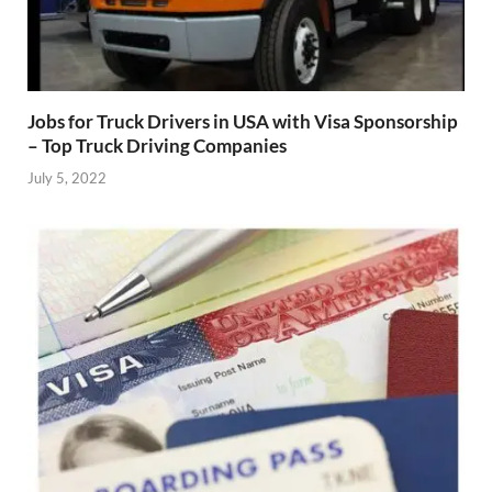
Jobs for Truck Drivers in USA with Visa Sponsorship
– Top Truck Driving Companies
July 5, 2022