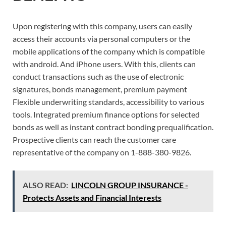
Upon registering with this company, users can easily
access their accounts via personal computers or the
mobile applications of the company which is compatible
with android. And iPhone users. With this, clients can
conduct transactions such as the use of electronic
signatures, bonds management, premium payment
Flexible underwriting standards, accessibility to various
tools. Integrated premium finance options for selected
bonds as well as instant contract bonding prequalification.
Prospective clients can reach the customer care
representative of the company on 1-888-380-9826.
ALSO READ:
LINCOLN GROUP INSURANCE -
Protects Assets and Financial Interests