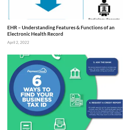
EHR – Understanding Features & Functions of an
Electronic Health Record
April 2, 2022