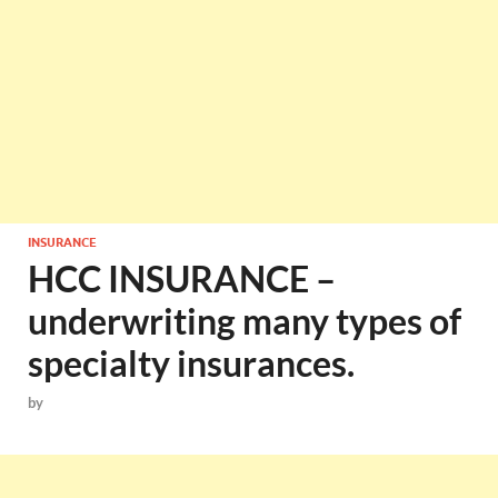
INSURANCE
HCC INSURANCE –
underwriting many types of
specialty insurances.
by