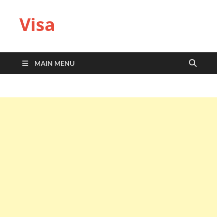
Visa
MAIN MENU