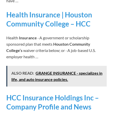
have …
Health Insurance | Houston
Community College – HCC
Health
Insurance
· A government or scholarship
sponsored plan that meets
Houston Community
College’s
waiver criteria below; or · A job-based U.S.
employer health …
ALSO READ:
GRANGE INSURANCE - specializes in
life, and auto insurance policies.
HCC Insurance Holdings Inc –
Company Profile and News