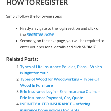
HOW TO REGISTER
Simply follow the following steps
Firstly, navigate to the login section and click on
the
REGISTER NOW
Secondly, on the next page, you will be required to
enter your personal details and click
SUBMIT
.
Related Posts:
Types of Life Insurance Policies, Plans – Which
is Right for You?
Types of Wood for Woodworking – Types Of
Wood In Furniture
Erie Insurance Login – Erie Insurance Claims –
Erie Insurance Payment, Car, Quote
INFINITY AUTO INSURANCE – offering
insurance home policies to clients.