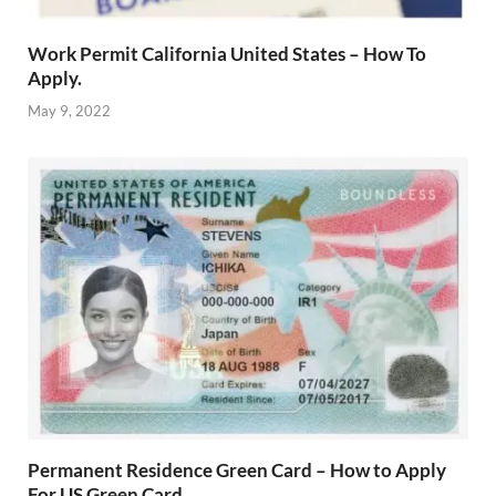
Work Permit California United States – How To
Apply.
May 9, 2022
Permanent Residence Green Card – How to Apply
For US Green Card