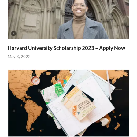
Harvard University Scholarship 2023 – Apply Now
May 3, 2022