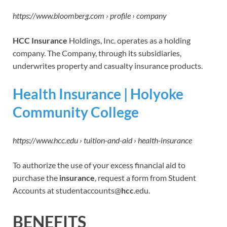
https://www.bloomberg.com › profile › company
HCC Insurance
Holdings, Inc. operates as a holding
company. The Company, through its subsidiaries,
underwrites property and casualty insurance products.
Health Insurance | Holyoke
Community College
https://www.hcc.edu › tuition-and-aid › health-insurance
To authorize the use of your excess financial aid to
purchase the
insurance
, request a form from Student
Accounts at studentaccounts@
hcc
.edu.
BENEFITS