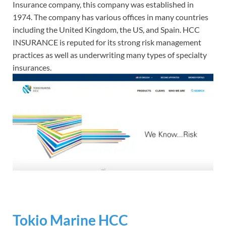
Insurance company, this company was established in
1974. The company has various offices in many countries
including the United Kingdom, the US, and Spain. HCC
INSURANCE is reputed for its strong risk management
practices as well as underwriting many types of specialty
insurances.
Tokio Marine HCC