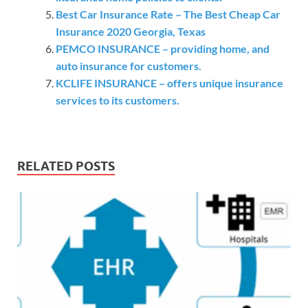
Best Car Insurance Rate – The Best Cheap Car
Insurance 2020 Georgia, Texas
PEMCO INSURANCE – providing home, and
auto insurance for customers.
KCLIFE INSURANCE – offers unique insurance
services to its customers.
RELATED POSTS