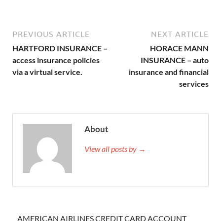
PREVIOUS ARTICLE
NEXT ARTICLE
HARTFORD INSURANCE –
HORACE MANN
access insurance policies
INSURANCE – auto
via a virtual service.
insurance and financial
services
About
View all posts by →
AMERICAN AIRLINES CREDIT CARD ACCOUNT