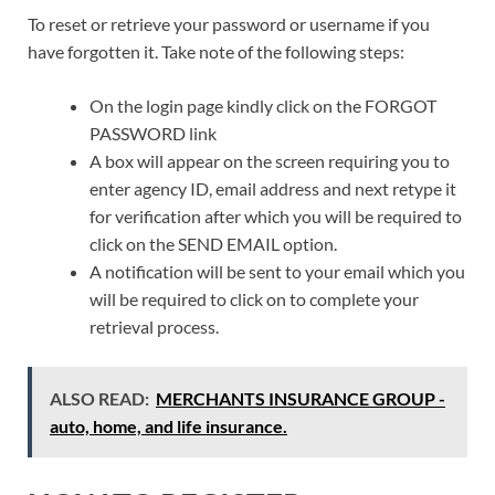
To reset or retrieve your password or username if you
have forgotten it. Take note of the following steps:
On the login page kindly click on the FORGOT
PASSWORD link
A box will appear on the screen requiring you to
enter agency ID, email address and next retype it
for verification after which you will be required to
click on the SEND EMAIL option.
A notification will be sent to your email which you
will be required to click on to complete your
retrieval process.
ALSO READ:
MERCHANTS INSURANCE GROUP -
auto, home, and life insurance.