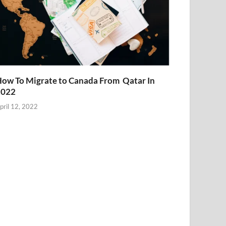
ow To Migrate to Canada From Qatar In
2022
pril 12, 2022