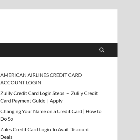
AMERICAN AIRLINES CREDIT CARD
ACCOUNT LOGIN
Zulily Credit Card Login Steps – Zulily Credit
Card Payment Guide | Apply
Changing Your Name on a Credit Card | How to
Do So
Zales Credit Card Login To Avail Discount
Deals