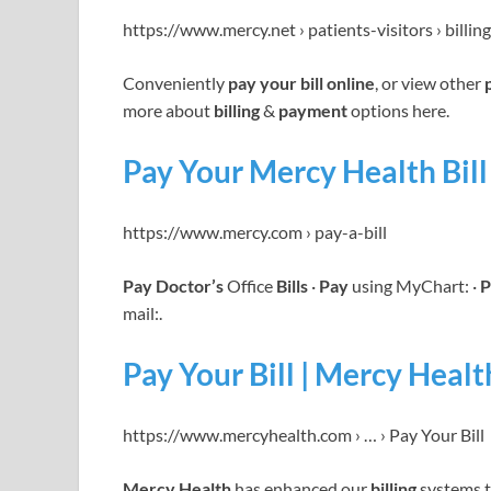
https://www.mercy.net › patients-visitors › billing
Conveniently
pay your bill online
, or view other
more about
billing
&
payment
options here.
Pay Your Mercy Health Bill 
https://www.mercy.com › pay-a-bill
Pay Doctor’s
Office
Bills
·
Pay
using MyChart: ·
P
mail:.
Pay Your Bill | Mercy Healt
https://www.mercyhealth.com › … › Pay Your Bill
Mercy Health
has enhanced our
billing
systems t