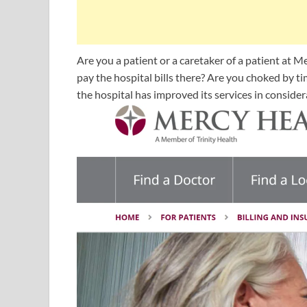
Are you a patient or a caretaker of a patient at
pay the hospital bills there? Are you choked by t
the hospital has improved its services in considera