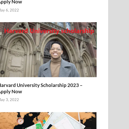
Apply Now
ay 6, 2022
arvard University Scholarship 2023 –
Apply Now
ay 3, 2022