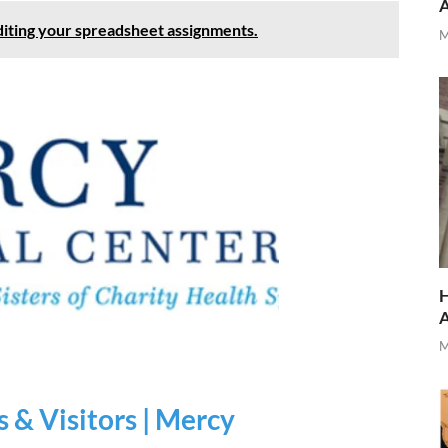
diting your spreadsheet assignments.
M
H
M
s & Visitors | Mercy