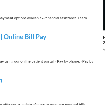
payment
options available & financial assistance. Learn
| Online Bill Pay
H
A
ay
using our
online
patient portal: ·
Pay
by phone: ·
Pay
by
h
o offer you
a
variety of ways to
pay your medical bills
,