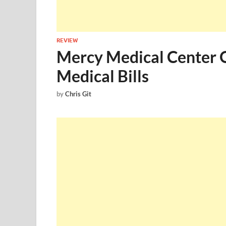
REVIEW
Mercy Medical Center On
Medical Bills
by
Chris Git