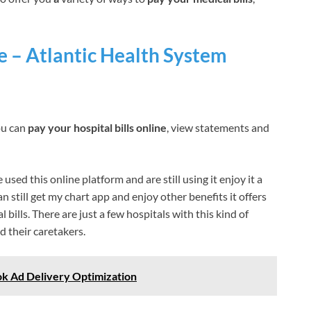
e – Atlantic Health System
ou can
pay your hospital bills online
, view statements and
sed this online platform and are still using it enjoy it a
an still get my chart app and enjoy other benefits it offers
bills. There are just a few hospitals with this kind of
d their caretakers.
k Ad Delivery Optimization