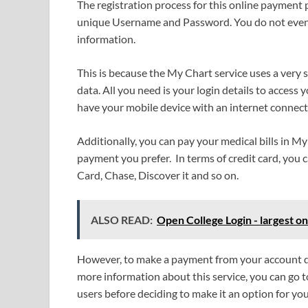
The registration process for this online payment p
unique Username and Password. You do not even n
information.
This is because the My Chart service uses a very 
data. All you need is your login details to access
have your mobile device with an internet connect
Additionally, you can pay your medical bills in M
payment you prefer. In terms of credit card, you 
Card, Chase, Discover it and so on.
ALSO READ:
Open College Login - largest on
However, to make a payment from your account dir
more information about this service, you can go t
users before deciding to make it an option for you