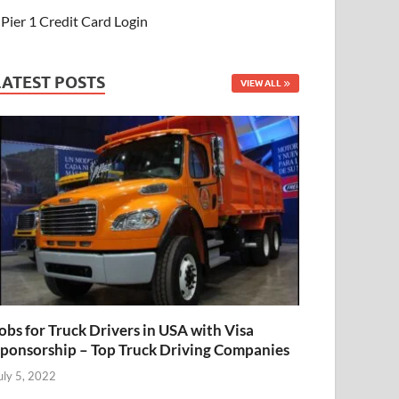
Pier 1 Credit Card Login
LATEST POSTS
VIEW ALL
obs for Truck Drivers in USA with Visa
ponsorship – Top Truck Driving Companies
uly 5, 2022