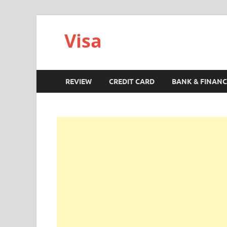
Visa
REVIEW
CREDIT CARD
BANK & FINANC