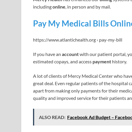
including
online
, in person and by mail.
Pay My Medical Bills Onlin
https://www.atlantichealth.org › pay-my-bill
If you have an
account
with our patient portal, y
estimated copays, and access
payment
history.
A lot of clients of Mercy Medical Center who have u
great deal. Even regular patients of the hospital c
apart from making only payments for their medical 
quality and improved service for their patients an
ALSO READ:
Facebook Ad Budget – Faceboo