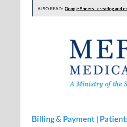
ALSO READ:
Google Sheets - creating and e
Billing & Payment | Patient