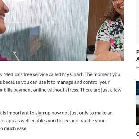
P
A
M
cy Medicals free service called My Chart. The moment you
is because you can use it to manage and control your
 bills payment online without stress. There are just a few
t is important to sign up now not just only to make an
art app as well enables you to see and handle your
so much ease.
O