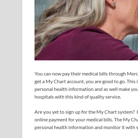
You can now pay their medical bills through Mer
get a My Chart account, you are good to go. This 
personal health information and as well make your
hospitals with this kind of quality service.
Are you yet to sign up for the My Chart system? I
online payment for your medical bills. The My Ch
personal health information and monitor it with 