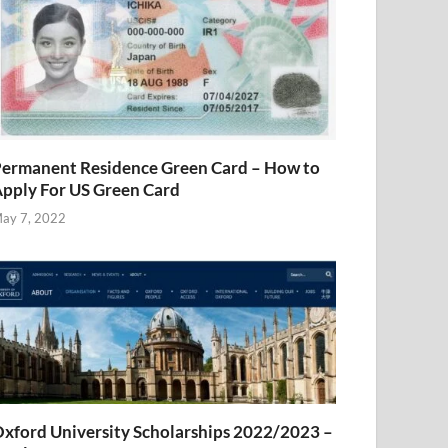
ermanent Residence Green Card – How to
pply For US Green Card
ay 7, 2022
xford University Scholarships 2022/2023 –