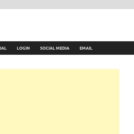
IAL
LOGIN
SOCIAL MEDIA
EMAIL