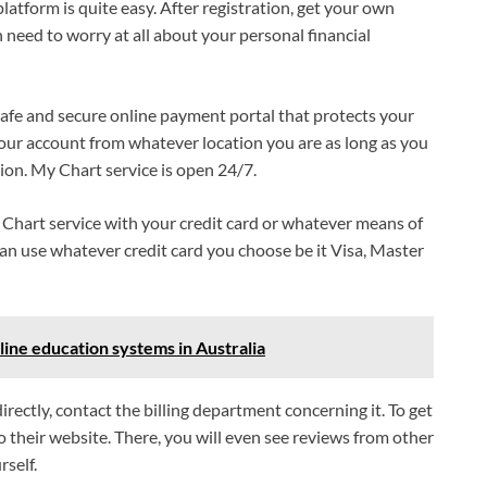
latform is quite easy. After registration, get your own
eed to worry at all about your personal financial
safe and secure online payment portal that protects your
 your account from whatever location you are as long as you
ion. My Chart service is open 24/7.
y Chart service with your credit card or whatever means of
can use whatever credit card you choose be it Visa, Master
line education systems in Australia
ectly, contact the billing department concerning it. To get
o their website. There, you will even see reviews from other
rself.