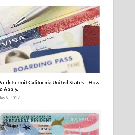
ork Permit California United States – How
o Apply.
ay 9, 2022