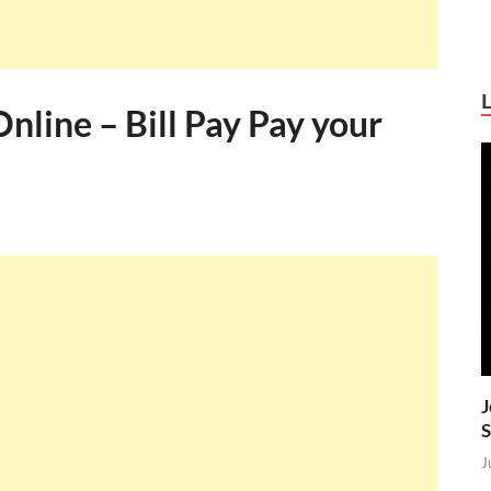
line – Bill Pay Pay your
J
S
J