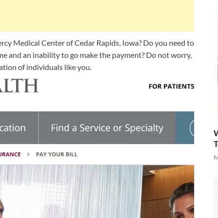
 Mercy Medical Center of Cedar Rapids, Iowa? Do you need to
ime and an inability to go make the payment? Do not worry,
tion of individuals like you.
W
T
M