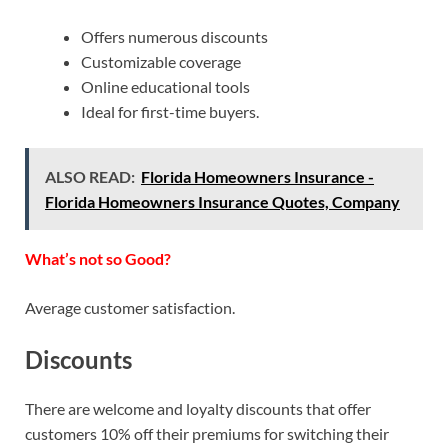
Offers numerous discounts
Customizable coverage
Online educational tools
Ideal for first-time buyers.
ALSO READ:
Florida Homeowners Insurance -
Florida Homeowners Insurance Quotes, Company
What’s not so Good?
Average customer satisfaction.
Discounts
There are welcome and loyalty discounts that offer
customers 10% off their premiums for switching their