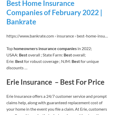
Best Home Insurance
Companies of February 2022 |
Bankrate
https://www.bankrate.com › insurance › best-home-insu…
Top
homeowners insurance companies
in 2022;
USAA:
Best
overall ; State Farm:
Best
overall;
Erie:
Best
for robust coverage ; NJM:
Best
for unique
discounts …
Erie Insurance – Best For Price
Erie Insurance offers a 24/7 customer service and prompt
claims help, along with guaranteed replacement cost of
your home in the event you file a claim. At Erie, customers