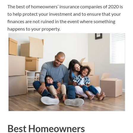
The best of homeowners’ insurance companies of 2020 is
to help protect your investment and to ensure that your
finances are not ruined in the event where something
happens to your property.
Best Homeowners