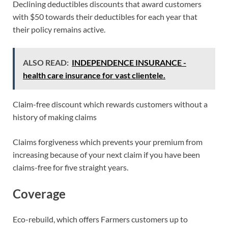
Declining deductibles discounts that award customers
with $50 towards their deductibles for each year that
their policy remains active.
ALSO READ:
INDEPENDENCE INSURANCE -
health care insurance for vast clientele.
Claim-free discount which rewards customers without a
history of making claims
Claims forgiveness which prevents your premium from
increasing because of your next claim if you have been
claims-free for five straight years.
Coverage
Eco-rebuild, which offers Farmers customers up to