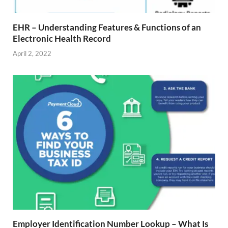
EHR – Understanding Features & Functions of an
Electronic Health Record
April 2, 2022
Employer Identification Number Lookup – What Is