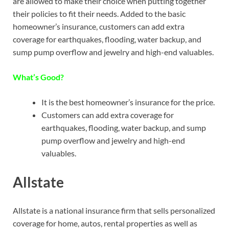
are allowed to make their choice when putting together
their policies to fit their needs. Added to the basic
homeowner’s insurance, customers can add extra
coverage for earthquakes, flooding, water backup, and
sump pump overflow and jewelry and high-end valuables.
What’s Good?
It is the best homeowner’s insurance for the price.
Customers can add extra coverage for
earthquakes, flooding, water backup, and sump
pump overflow and jewelry and high-end
valuables.
Allstate
Allstate is a national insurance firm that sells personalized
coverage for home, autos, rental properties as well as