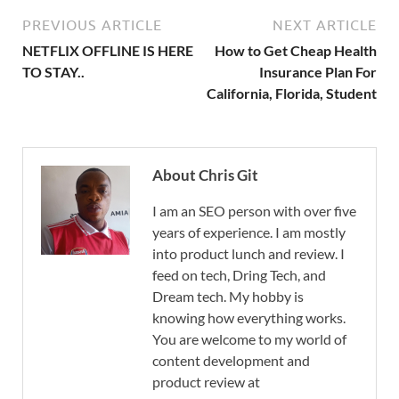
PREVIOUS ARTICLE
NEXT ARTICLE
NETFLIX OFFLINE IS HERE
How to Get Cheap Health
TO STAY..
Insurance Plan For
California, Florida, Student
About Chris Git
I am an SEO person with over five
years of experience. I am mostly
into product lunch and review. I
feed on tech, Dring Tech, and
Dream tech. My hobby is
knowing how everything works.
You are welcome to my world of
content development and
product review at