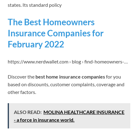
states. Its standard policy
The Best Homeowners
Insurance Companies for
February 2022
https://www.nerdwallet.com › blog › find-homeowners-…
Discover the
best home insurance companies
for you
based on discounts, customer complaints, coverage and
other factors.
ALSO READ:
MOLINA HEALTHCARE INSURANCE
- a force in insurance world.