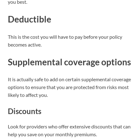
you best.
Deductible
This is the cost you will have to pay before your policy
becomes active.
Supplemental coverage options
It is actually safe to add on certain supplemental coverage
options to ensure that you are protected from risks most
likely to affect you.
Discounts
Look for providers who offer extensive discounts that can
help you save on your monthly premiums.