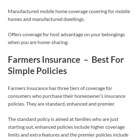
Manufactured mobile home coverage covering for mobile
homes and manufactured dwellings.
Offers coverage for host advantage on your belongings
when you are home-sharing.
Farmers Insurance – Best For
Simple Policies
Farmers Insurance has three tiers of coverage for
consumers who purchase their homeowner’s insurance
policies. They are standard, enhanced and premier.
The standard policy is aimed at families who are just
starting out, enhanced policies include higher coverage
limits and extra features and the premier policies include