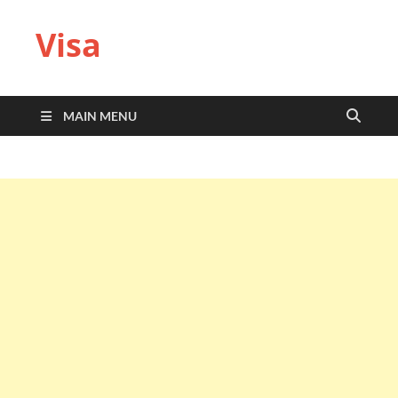
Visa
MAIN MENU