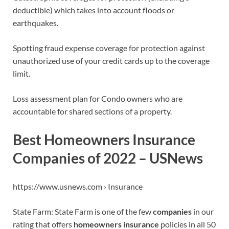
deductible) which takes into account floods or
earthquakes.
Spotting fraud expense coverage for protection against
unauthorized use of your credit cards up to the coverage
limit.
Loss assessment plan for Condo owners who are
accountable for shared sections of a property.
Best Homeowners Insurance
Companies of 2022 – USNews
https://www.usnews.com › Insurance
State Farm: State Farm is one of the few
companies
in our
rating that offers
homeowners insurance
policies in all 50