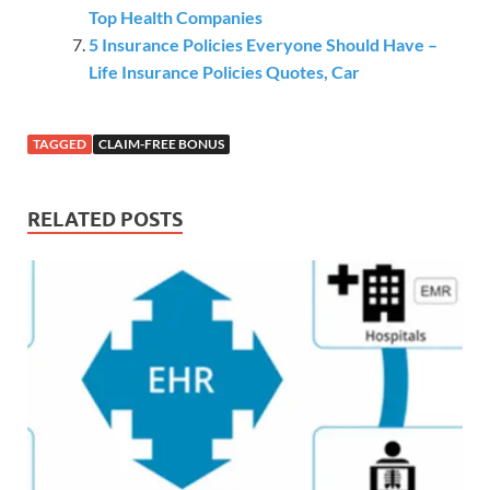
Top Health Companies
5 Insurance Policies Everyone Should Have –
Life Insurance Policies Quotes, Car
TAGGED
CLAIM-FREE BONUS
RELATED POSTS