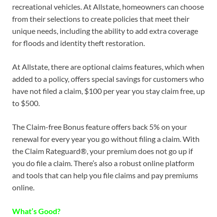
recreational vehicles. At Allstate, homeowners can choose
from their selections to create policies that meet their
unique needs, including the ability to add extra coverage
for floods and identity theft restoration.
At Allstate, there are optional claims features, which when
added to a policy, offers special savings for customers who
have not filed a claim, $100 per year you stay claim free, up
to $500.
The Claim-free Bonus feature offers back 5% on your
renewal for every year you go without filing a claim. With
the Claim Rateguard®, your premium does not go up if
you do file a claim. There’s also a robust online platform
and tools that can help you file claims and pay premiums
online.
What’s Good?