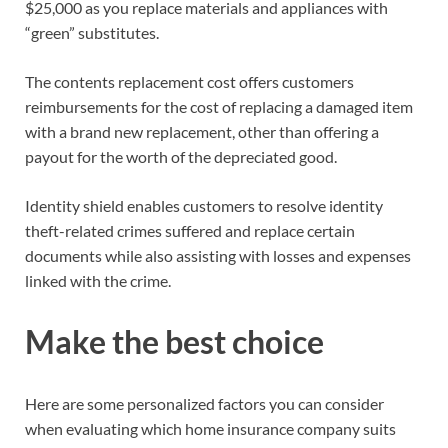
$25,000 as you replace materials and appliances with
“green” substitutes.
The contents replacement cost offers customers
reimbursements for the cost of replacing a damaged item
with a brand new replacement, other than offering a
payout for the worth of the depreciated good.
Identity shield enables customers to resolve identity
theft-related crimes suffered and replace certain
documents while also assisting with losses and expenses
linked with the crime.
Make the best choice
Here are some personalized factors you can consider
when evaluating which home insurance company suits