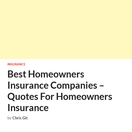
INSURANCE
Best Homeowners
Insurance Companies –
Quotes For Homeowners
Insurance
by
Chris Git