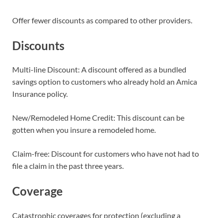
Offer fewer discounts as compared to other providers.
Discounts
Multi-line Discount: A discount offered as a bundled
savings option to customers who already hold an Amica
Insurance policy.
New/Remodeled Home Credit: This discount can be
gotten when you insure a remodeled home.
Claim-free: Discount for customers who have not had to
file a claim in the past three years.
Coverage
Catastrophic coverages for protection (excluding a