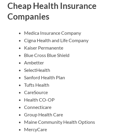
Cheap Health Insurance
Companies
Medica Insurance Company
Cigna Health and Life Company
Kaiser Permanente
Blue Cross Blue Shield
Ambetter
SelectHealth
Sanford Health Plan
Tufts Health
CareSource
Health CO-OP
Connecticare
Group Health Care
Maine Community Health Options
MercyCare