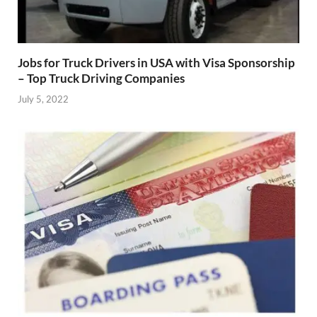
Jobs for Truck Drivers in USA with Visa Sponsorship
– Top Truck Driving Companies
July 5, 2022