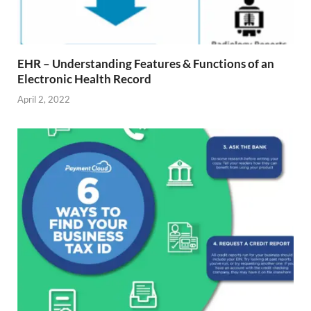
EHR – Understanding Features & Functions of an
Electronic Health Record
April 2, 2022