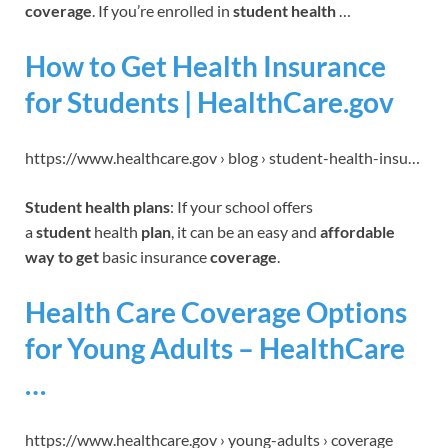
coverage
. If you’re enrolled in
student health
…
How to Get Health Insurance
for Students | HealthCare.gov
https://www.healthcare.gov › blog › student-health-insu…
Student health plans
: If your school offers
a
student
health
plan
, it can be an easy and
affordable
way to get
basic insurance
coverage
.
Health Care Coverage Options
for Young Adults – HealthCare
…
https://www.healthcare.gov › young-adults › coverage