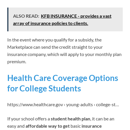
ALSO READ:
KFB INSURANCE - provides a vast
array of insurance policies to clients.
In the event where you qualify for a subsidy, the
Marketplace can send the credit straight to your
insurance company, which will apply to your monthly plan
premium.
Health Care Coverage Options
for College Students
https://www.healthcare.gov › young-adults › college-st…
If your school offers a
student health plan
, it can be an
easy and
affordable way to get
basic
insurance