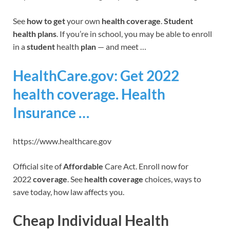
See
how to get
your own
health coverage
.
Student
health plans
. If you’re in school, you may be able to enroll
in a
student
health
plan
— and meet …
HealthCare.gov: Get 2022
health coverage. Health
Insurance …
https://www.healthcare.gov
Official site of
Affordable
Care Act. Enroll now for
2022
coverage
. See
health coverage
choices, ways to
save today, how law affects you.
Cheap Individual Health