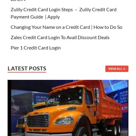
Zulily Credit Card Login Steps – Zulily Credit Card
Payment Guide | Apply
Changing Your Name on a Credit Card | How to Do So
Zales Credit Card Login To Avail Discount Deals
Pier 1 Credit Card Login
LATEST POSTS
VIEW ALL