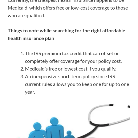
Medicaid, which offers free or low-cost coverage to those
who are qualified.
Things to note while searching for the right affordable
health insurance plan
The IRS premium tax credit that can offset or
completely offer coverage for your policy cost.
Medicaid’s free or lowest cost if you qualify.
An inexpensive short-term policy since IRS
current rules allows you to keep one for up to one
year.