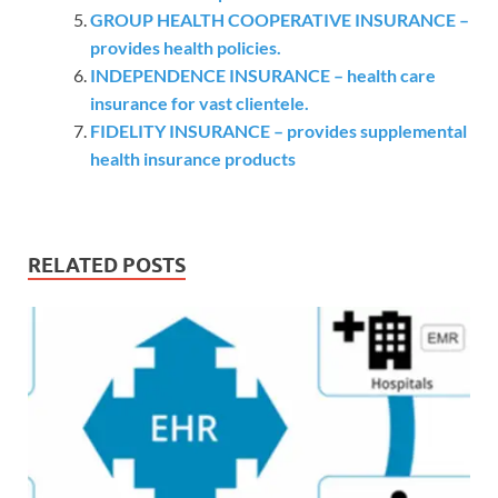
GROUP HEALTH COOPERATIVE INSURANCE –
provides health policies.
INDEPENDENCE INSURANCE – health care
insurance for vast clientele.
FIDELITY INSURANCE – provides supplemental
health insurance products
RELATED POSTS