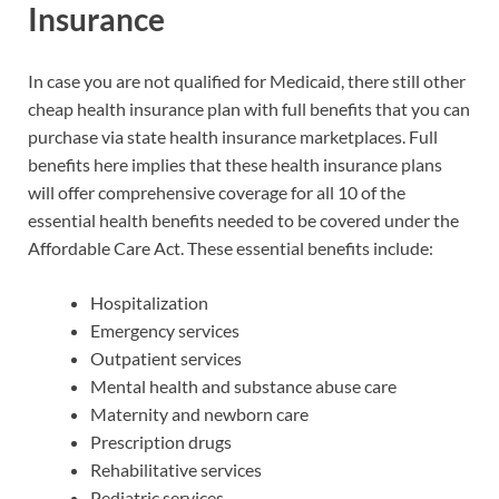
Insurance
In case you are not qualified for Medicaid, there still other
cheap health insurance plan with full benefits that you can
purchase via state health insurance marketplaces. Full
benefits here implies that these health insurance plans
will offer comprehensive coverage for all 10 of the
essential health benefits needed to be covered under the
Affordable Care Act. These essential benefits include:
Hospitalization
Emergency services
Outpatient services
Mental health and substance abuse care
Maternity and newborn care
Prescription drugs
Rehabilitative services
Pediatric services