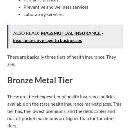
Preventive and wellness services
Laboratory services.
ALSO READ:
MASSMUTUAL INSURANCE -
insurance coverage to businesses
There are basically three tiers of health insurance. They
are;
Bronze Metal Tier
These are the cheapest tier of health insurance policies
available on the state health insurance marketplaces. This
tier has, the lowest premiums, and the deductibles and
out-of-pocket maximums are higher than for the other
tiers.