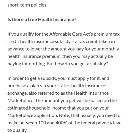
short-term policies.
Is there a free Health Insurance?
If you qualify for the Affordable Care Act’s premium tax
credit health insurance subsidy – a tax credit taken in
advance to lower the amount you pay for your monthly
health insurance premium, then you may actually be
paying for nothing. But how do you get a subsidy?
In order to get a subsidy, you must apply for it, and
purchase a plan via your state’s health insurance
exchange, also referred to as the Health Insurance
Marketplace. The amount you get will be based on the
estimated household income that you put on your
Marketplace application. Note, that usually, you need to
make between 100 and 400% of the federal poverty level
to qualify.