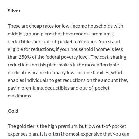
Silver
These are cheap rates for low-income households with
middle-ground plans that have modest premiums,
deductibles and out-of-pocket maximums. You stand
eligible for reductions, if your household income is less
than 250% of the federal poverty level. The cost-sharing
reductions on this plan, makes it the most affordable
medical insurance for many low-income families, which
enables individuals to get reductions on the amount they
pay in premiums, deductibles and out-of-pocket
maximums.
Gold
The gold tier is the high premium, but low out-of-pocket
expenses plan. It is often the most expensive that you can