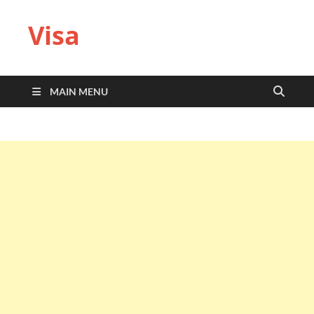
Visa
MAIN MENU