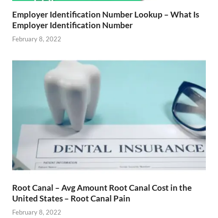
Employer Identification Number Lookup – What Is
Employer Identification Number
February 8, 2022
Root Canal – Avg Amount Root Canal Cost in the
United States – Root Canal Pain
February 8, 2022