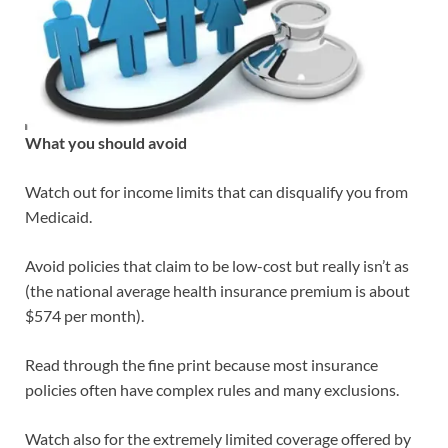
What you should avoid
Watch out for income limits that can disqualify you from
Medicaid.
Avoid policies that claim to be low-cost but really isn’t as
(the national average health insurance premium is about
$574 per month).
Read through the fine print because most insurance
policies often have complex rules and many exclusions.
Watch also for the extremely limited coverage offered by