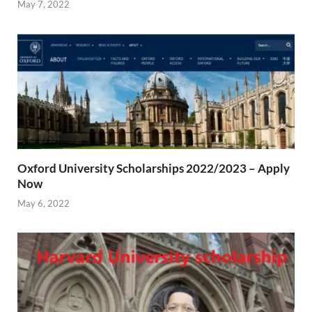
May 7, 2022
Oxford University Scholarships 2022/2023 – Apply
Now
May 6, 2022