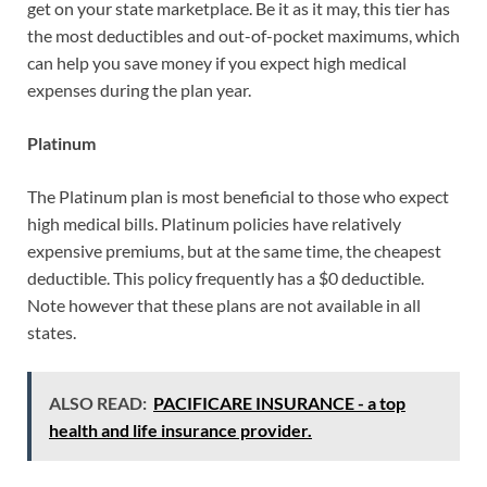
get on your state marketplace. Be it as it may, this tier has
the most deductibles and out-of-pocket maximums, which
can help you save money if you expect high medical
expenses during the plan year.
Platinum
The Platinum plan is most beneficial to those who expect
high medical bills. Platinum policies have relatively
expensive premiums, but at the same time, the cheapest
deductible. This policy frequently has a $0 deductible.
Note however that these plans are not available in all
states.
ALSO READ:
PACIFICARE INSURANCE - a top
health and life insurance provider.