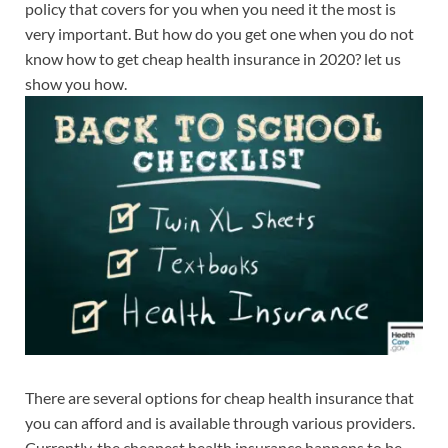
policy that covers for you when you need it the most is
very important. But how do you get one when you do not
know how to get cheap health insurance in 2020? let us
show you how.
There are several options for cheap health insurance that
you can afford and is available through various providers.
Currently, the cheapest health insurance happens to be