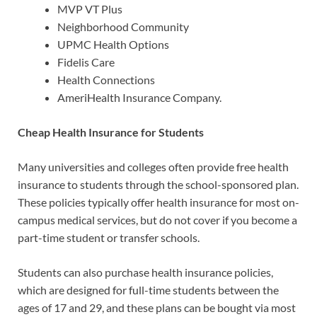
MVP VT Plus
Neighborhood Community
UPMC Health Options
Fidelis Care
Health Connections
AmeriHealth Insurance Company.
Cheap Health Insurance for Students
Many universities and colleges often provide free health
insurance to students through the school-sponsored plan.
These policies typically offer health insurance for most on-
campus medical services, but do not cover if you become a
part-time student or transfer schools.
Students can also purchase health insurance policies,
which are designed for full-time students between the
ages of 17 and 29, and these plans can be bought via most