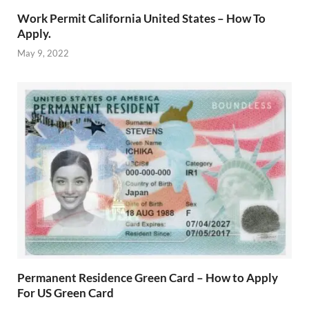
Work Permit California United States – How To
Apply.
May 9, 2022
Permanent Residence Green Card – How to Apply
For US Green Card