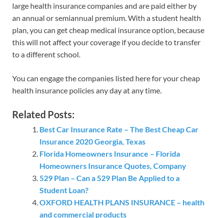
large health insurance companies and are paid either by
an annual or semiannual premium. With a student health
plan, you can get cheap medical insurance option, because
this will not affect your coverage if you decide to transfer
to a different school.
You can engage the companies listed here for your cheap
health insurance policies any day at any time.
Related Posts:
Best Car Insurance Rate – The Best Cheap Car
Insurance 2020 Georgia, Texas
Florida Homeowners Insurance – Florida
Homeowners Insurance Quotes, Company
529 Plan – Can a 529 Plan Be Applied to a
Student Loan?
OXFORD HEALTH PLANS INSURANCE – health
and commercial products