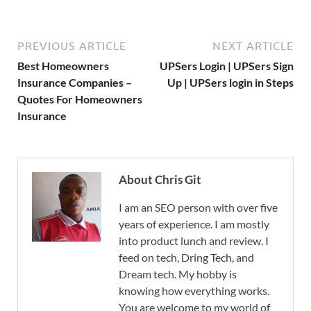
PREVIOUS ARTICLE
NEXT ARTICLE
Best Homeowners
UPSers Login | UPSers Sign
Insurance Companies –
Up | UPSers login in Steps
Quotes For Homeowners
Insurance
About Chris Git
I am an SEO person with over five
years of experience. I am mostly
into product lunch and review. I
feed on tech, Dring Tech, and
Dream tech. My hobby is
knowing how everything works.
You are welcome to my world of