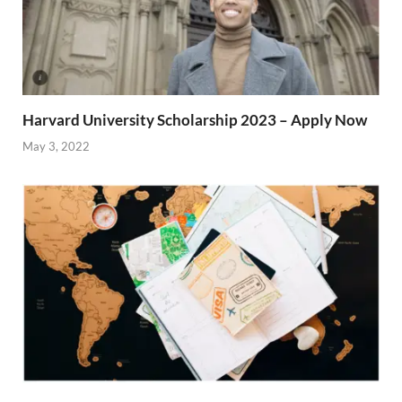
Harvard University Scholarship 2023 – Apply Now
May 3, 2022