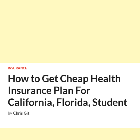
INSURANCE
How to Get Cheap Health
Insurance Plan For
California, Florida, Student
by
Chris Git