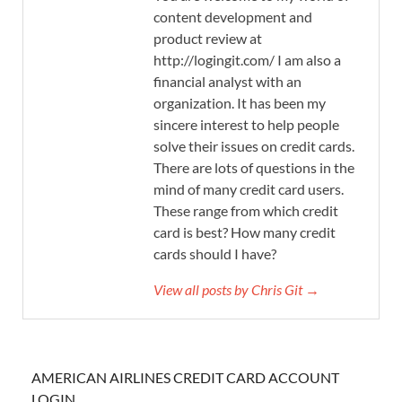
content development and
product review at
http://logingit.com/ I am also a
financial analyst with an
organization. It has been my
sincere interest to help people
solve their issues on credit cards.
There are lots of questions in the
mind of many credit card users.
These range from which credit
card is best? How many credit
cards should I have?
View all posts by Chris Git →
AMERICAN AIRLINES CREDIT CARD ACCOUNT
LOGIN