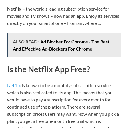
Netflix
– the world’s leading subscription service for
movies and TV shows – now has an
app
. Enjoy its services
directly on your smartphone – from anywhere …
ALSO READ:
Ad Blocker For Chrome - The Best
And Effective Ad-Blockers For Chrome
Is the Netflix App Free?
Netflix
is known to be a monthly subscription service
which is also replicated to its app. This means that you
would have to pay a subscription fee every month for
continued use of the platform. There are several
subscription prices users may want. Now when you pick a
plan, you get a free one-month free trial which is