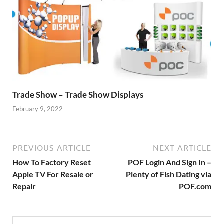
Trade Show – Trade Show Displays
February 9, 2022
PREVIOUS ARTICLE
NEXT ARTICLE
How To Factory Reset
POF Login And Sign In –
Apple TV For Resale or
Plenty of Fish Dating via
Repair
POF.com