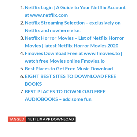
Netflix Login | A Guide to Your Netflix Account
at www.netflix.com
Netflix Streaming Selection – exclusively on
Netflix and nowhere else.
Netflix Horror Movies – List of Netflix Horror
Movies | latest Netflix Horror Movies 2020
Fmovies Download Free at www.fmovies.to |
watch free Movies online Fmovies.io
Best Places to Get Free Music Download
EIGHT BEST SITES TO DOWNLOAD FREE
BOOKS
BEST PLACES TO DOWNLOAD FREE
AUDIOBOOKS – add some fun.
TAGGED
NETFLIX APP DOWNLOAD