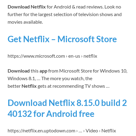
Download Netflix
for Android & read reviews. Look no
further for the largest selection of television shows and
movies available.
Get Netflix – Microsoft Store
https://www.microsoft.com › en-us › netflix
Download
this
app
from Microsoft Store for Windows 10,
Windows 8.1, … The more you watch, the
better
Netflix
gets at recommending TV shows …
Download Netflix 8.15.0 build 2
40132 for Android free
https://netflix.en.uptodown.com › … › Video › Netflix