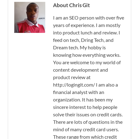
About Chris Git
I am an SEO person with over five
years of experience. I am mostly
into product lunch and review. I
feed on tech, Dring Tech, and
Dream tech. My hobby is
knowing how everything works.
You are welcome to my world of
content development and
product review at
http://logingit.com/ I am also a
financial analyst with an
organization. It has been my
sincere interest to help people
solve their issues on credit cards.
There are lots of questions in the
mind of many credit card users.
These range from which credit