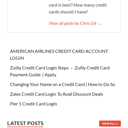
card is best? How many credit
cards should I have?
View all posts by Chris Git →
AMERICAN AIRLINES CREDIT CARD ACCOUNT
LOGIN
Zulily Credit Card Login Steps – Zulily Credit Card
Payment Guide | Apply
Changing Your Name on a Credit Card | How to Do So
Zales Credit Card Login To Avail Discount Deals
Pier 1 Credit Card Login
LATEST POSTS
VIEW ALL