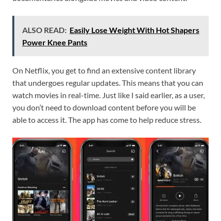
ALSO READ:
Easily Lose Weight With Hot Shapers
Power Knee Pants
On Netflix, you get to find an extensive content library
that undergoes regular updates. This means that you can
watch movies in real-time. Just like I said earlier, as a user,
you don’t need to download content before you will be
able to access it. The app has come to help reduce stress.