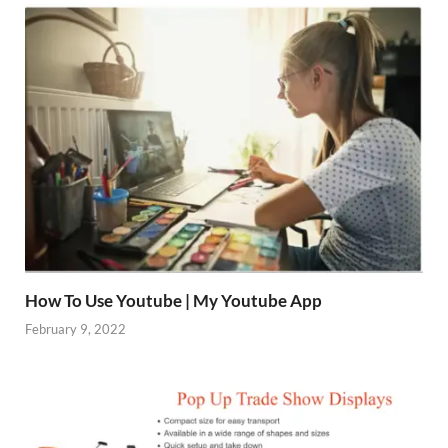
How To Use Youtube | My Youtube App
February 9, 2022