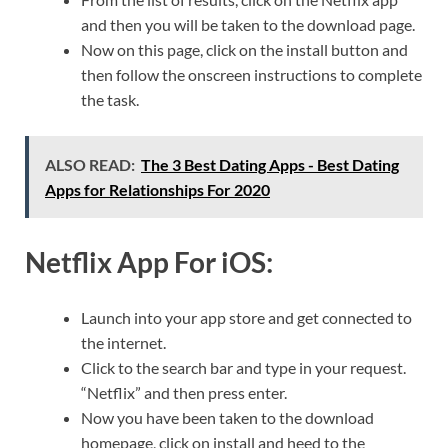
and then you will be taken to the download page.
Now on this page, click on the install button and
then follow the onscreen instructions to complete
the task.
ALSO READ:
The 3 Best Dating Apps - Best Dating
Apps for Relationships For 2020
Netflix App For iOS:
Launch into your app store and get connected to
the internet.
Click to the search bar and type in your request.
“Netflix” and then press enter.
Now you have been taken to the download
homepage, click on install and heed to the