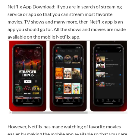
Netflix App Download: If you are in search of streaming
service or app so that you can stream most favorite
movies, TV shows and many more, then Netflix app is an
app you should go for. All the shows and movies are made
available on the mobile Netflix app.
However, Netflix has made watching of favorite movies
easier by making the mobile app available so that you dare