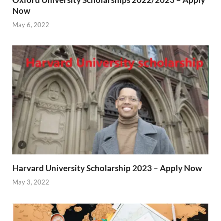
Now
May 6, 2022
Harvard University Scholarship 2023 – Apply Now
May 3, 2022