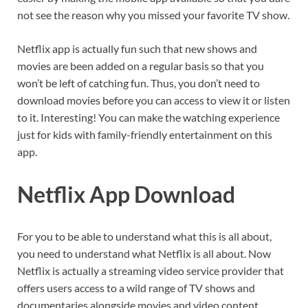
not see the reason why you missed your favorite TV show.
Netflix app is actually fun such that new shows and
movies are been added on a regular basis so that you
won’t be left of catching fun. Thus, you don’t need to
download movies before you can access to view it or listen
to it. Interesting! You can make the watching experience
just for kids with family-friendly entertainment on this
app.
Netflix App Download
For you to be able to understand what this is all about,
you need to understand what Netflix is all about. Now
Netflix is actually a streaming video service provider that
offers users access to a wild range of TV shows and
documentaries alongside movies and video content.