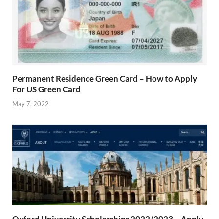
Permanent Residence Green Card – How to Apply
For US Green Card
May 7, 2022
Oxford University Scholarships 2022/2023 – Apply