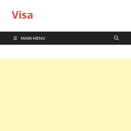
Visa
MAIN MENU