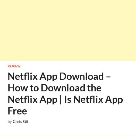
REVIEW
Netflix App Download –
How to Download the
Netflix App | Is Netflix App
Free
by
Chris Git