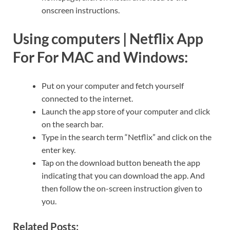
onscreen instructions.
Using computers |
Netflix App
For For MAC and Windows
:
Put on your computer and fetch yourself
connected to the internet.
Launch the app store of your computer and click
on the search bar.
Type in the search term “Netflix” and click on the
enter key.
Tap on the download button beneath the app
indicating that you can download the app. And
then follow the on-screen instruction given to
you.
Related Posts: