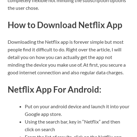
completely flexible not minding the subscription options
the user chose.
How to Download Netflix App
Downloading the Netflix app is forever simple but most
people find it difficult to do. Right over the article, I will
detail you on how you can actually get the app not
minding the device you make use of. At first, you secure a
good internet connection and also regular data charges.
Netflix App For
Android:
Put on your android device and launch it into your
Google app store.
Using the search bar, key in “Netflix” and then
click on search
From the list of results, click on the Netflix app