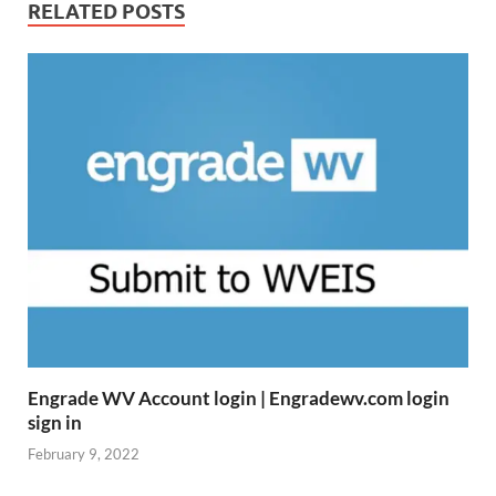
RELATED POSTS
Engrade WV Account login | Engradewv.com login
sign in
February 9, 2022