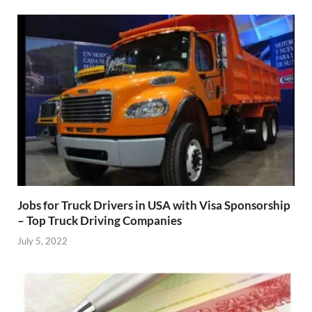
Jobs for Truck Drivers in USA with Visa Sponsorship
– Top Truck Driving Companies
July 5, 2022