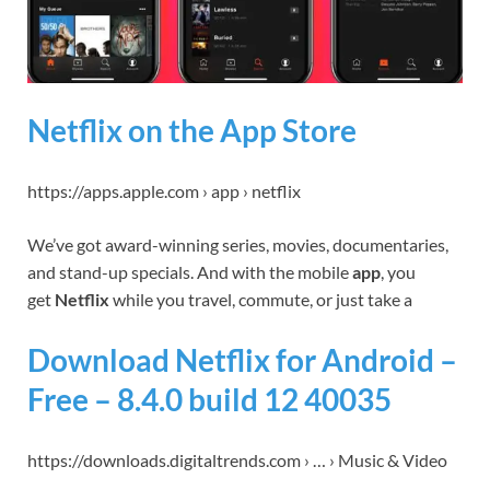
Netflix on the App Store
https://apps.apple.com › app › netflix
We’ve got award-winning series, movies, documentaries,
and stand-up specials. And with the mobile
app
, you
get
Netflix
while you travel, commute, or just take a
Download Netflix for Android –
Free – 8.4.0 build 12 40035
https://downloads.digitaltrends.com › … › Music & Video