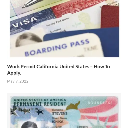
Work Permit California United States – How To
Apply.
May 9, 2022