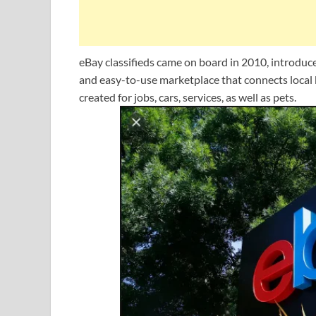
eBay classifieds came on board in 2010, introduced b
and easy-to-use marketplace that connects local b
created for jobs, cars, services, as well as pets.