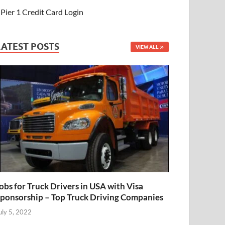
Pier 1 Credit Card Login
LATEST POSTS
VIEW ALL
obs for Truck Drivers in USA with Visa
ponsorship – Top Truck Driving Companies
uly 5, 2022