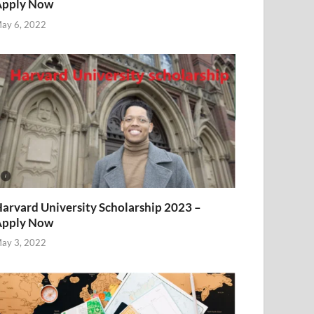
Apply Now
ay 6, 2022
arvard University Scholarship 2023 –
Apply Now
ay 3, 2022