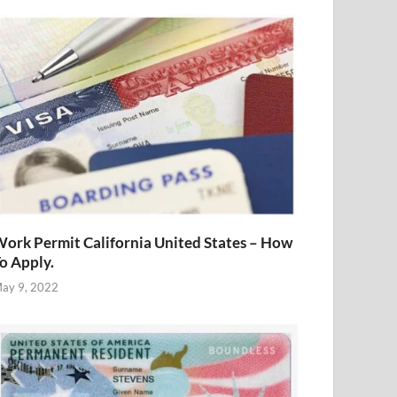
ork Permit California United States – How
o Apply.
ay 9, 2022