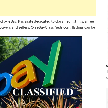
y eBay. It is a site dedicated to classified listings, a free
uyers and sellers. On eBayClassifieds.com, listings can be
W
T
M