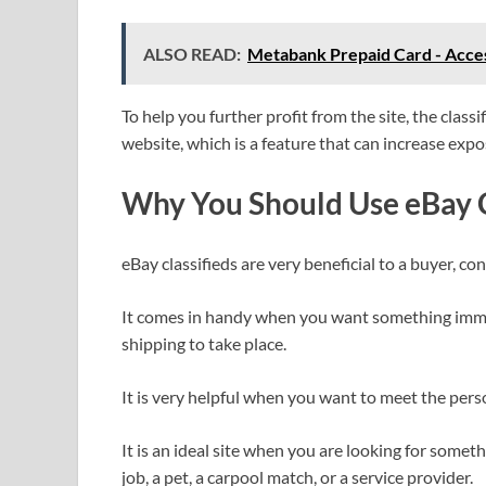
ALSO READ:
Metabank Prepaid Card - Acces
To help you further profit from the site, the class
website, which is a feature that can increase expo
Why You Should Use eBay C
eBay classifieds are very beneficial to a buyer, co
It comes in handy when you want something immed
shipping to take place.
It is very helpful when you want to meet the pers
It is an ideal site when you are looking for somethi
job, a pet, a carpool match, or a service provider.