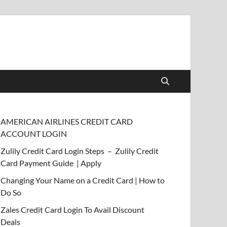
AMERICAN AIRLINES CREDIT CARD
ACCOUNT LOGIN
Zulily Credit Card Login Steps – Zulily Credit
Card Payment Guide | Apply
Changing Your Name on a Credit Card | How to
Do So
Zales Credit Card Login To Avail Discount
Deals