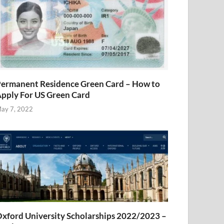
ermanent Residence Green Card – How to
pply For US Green Card
ay 7, 2022
xford University Scholarships 2022/2023 –