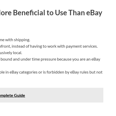
ore Beneficial to Use Than eBay
me with shipping.
 upfront, instead of having to work with payment services.
usively local.
 bound and under time pressure because you are an eBay
able in eBay categories or is forbidden by eBay rules but not
omplete Guide