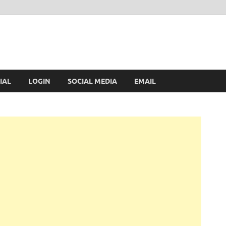
IAL
LOGIN
SOCIAL MEDIA
EMAIL