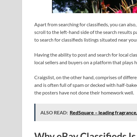
Apart from searching for classifieds, you can also,
scroll to the left-hand side of the search results
to search for classifieds listings situated near you
Having the ability to post and search for local cla
local sellers and buyers on a platform that plays h
Craigslist, on the other hand, comprises of differe
and is often full of spam or decked with half-bake
the posters have not done their homework well.
ALSO READ:
RedSquare – leading fragranc
Why eBay Classifieds I