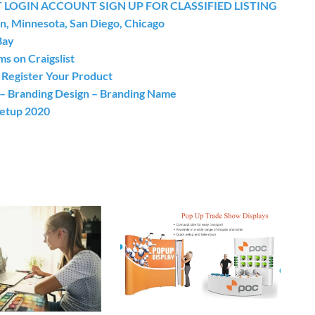
 LOGIN ACCOUNT SIGN UP FOR CLASSIFIED LISTING
on, Minnesota, San Diego, Chicago
Bay
s on Craigslist
egister Your Product
n – Branding Design – Branding Name
Setup 2020