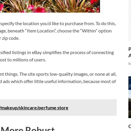
 specify the location you’d like to purchase from. To do this,
 page, beneath “Item Location”, choose the “Within” option
r zip code.
P
ssified listings in eBay simplifies the process of connecting
A
ost to millions of users.
M
nt things. The site sports low-quality images, or none at all,
d ads which offer little useful information, because most of
e/makeup/skincare/perfume store
O
s More Robust