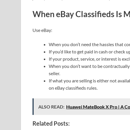
When eBay Classifieds Is M
Use eBay:
When you don’t need the hassles that co
If you’d like to get paid in cash or check
If your product, service, or interest is excl
When you don’t want to be contractually
seller.
If what you are selling is either not avail
on eBay classifieds rules.
ALSO READ:
Huawei MateBook X Pro | A C
Related Posts: