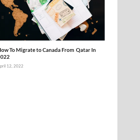
ow To Migrate to Canada From Qatar In
2022
pril 12, 2022