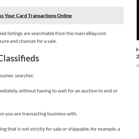
s Your Card Transactions Online
ified listings are searchable from the main eBay.com
sure and chances for a sale.
H
lassifieds
A
nsumer, searcher.
iately, without having to wait for an auction to end or
on you are transacting business with.
ng that is not strictly for sale or shippable, for example, a