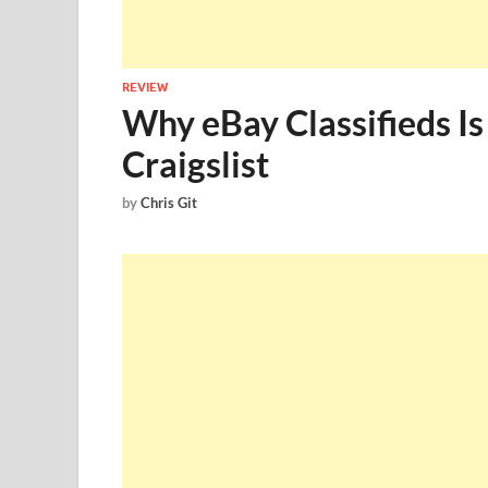
REVIEW
Why eBay Classifieds I
Craigslist
by
Chris Git