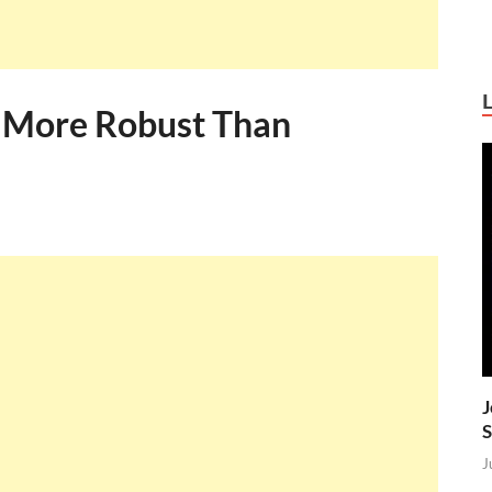
s More Robust Than
J
S
J