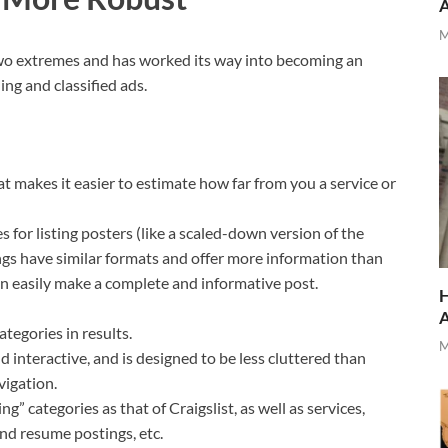
M
two extremes and has worked its way into becoming an
ing and classified ads.
at makes it easier to estimate how far from you a service or
s for listing posters (like a scaled-down version of the
ings have similar formats and offer more information than
can easily make a complete and informative post.
H
ategories in results.
M
nd interactive, and is designed to be less cluttered than
vigation.
g” categories as that of Craigslist, as well as services,
 and resume postings, etc.