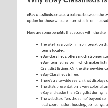
eBay classifieds, creates a balance between the 
option for those who are interested in online trad
Here are some benefits that accrue with the site:
The site has a built-in map integration th
item is located.
eBay classifieds, offers much stronger cue
eBay item listing form) which makes list
Craigslist listings. On the site, newbies 
eBay Classifieds is free.
There’s a site-wide search, that displays c
The site’s presentation is very colorful, a
eBay and easier than Craigslist during na
The website offers the same “beyond sellin
local coordination, housing, job listings,