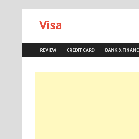
Visa
REVIEW
CREDIT CARD
BANK & FINANC