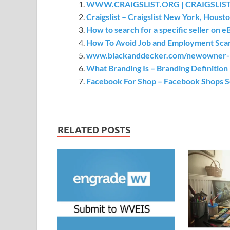
WWW.CRAIGSLIST.ORG | CRAIGSLIST
Craigslist – Craigslist New York, Houst
How to search for a specific seller on e
How To Avoid Job and Employment Scam
www.blackanddecker.com/newowner- R
What Branding Is – Branding Definitio
Facebook For Shop – Facebook Shops 
RELATED POSTS