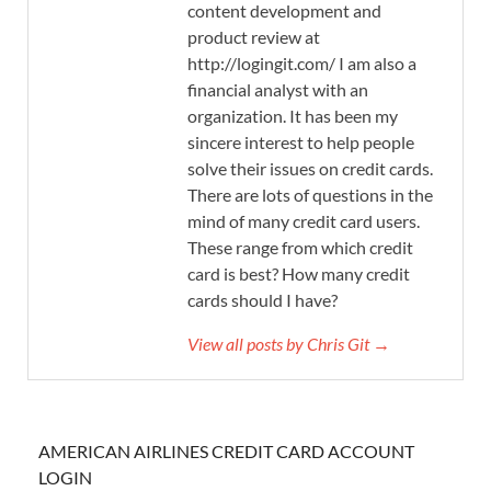
content development and
product review at
http://logingit.com/ I am also a
financial analyst with an
organization. It has been my
sincere interest to help people
solve their issues on credit cards.
There are lots of questions in the
mind of many credit card users.
These range from which credit
card is best? How many credit
cards should I have?
View all posts by Chris Git →
AMERICAN AIRLINES CREDIT CARD ACCOUNT
LOGIN