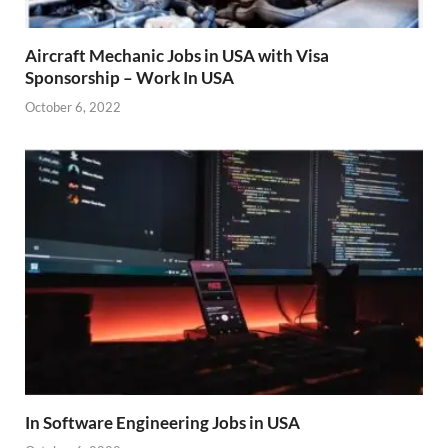
Aircraft Mechanic Jobs in USA with Visa
Sponsorship – Work In USA
October 6, 2022
In Software Engineering Jobs in USA