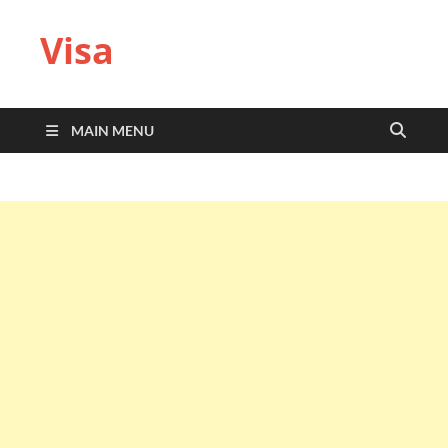
Visa
MAIN MENU