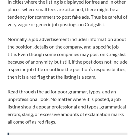
In cities where the listing is displayed for free and in other
places, where small fees are attached, there might be a
tendency for scammers to post fake ads. Thus be careful of
very vague or generic job postings on Craigslist.
Normally, a job advertisement includes information about
the position, details on the company, and a specific job
title. Even though some companies may post on Craigslist
because of anonymity, but still, if the post does not include
a specific job title or outline the position’s responsibilities,
then it is a red flag that the listing is a scam.
Read through the ad for poor grammar, typos, and an
unprofessional look. No matter where it is posted, a job
listing should appear professional and typos, grammatical
errors, slang, or excessive amounts of exclamation marks
all come off as red flags.