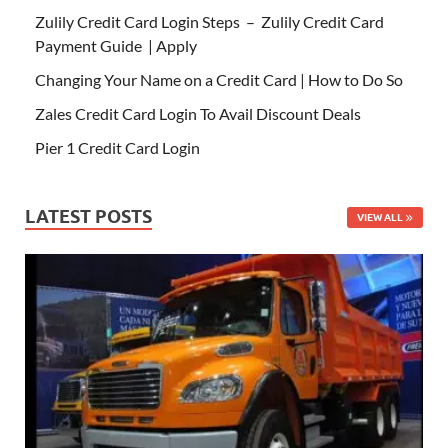
Zulily Credit Card Login Steps – Zulily Credit Card
Payment Guide | Apply
Changing Your Name on a Credit Card | How to Do So
Zales Credit Card Login To Avail Discount Deals
Pier 1 Credit Card Login
LATEST POSTS
VIEW ALL