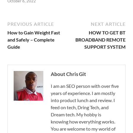
October 6, 2022
PREVIOUS ARTICLE
NEXT ARTICLE
How to Gain Weight Fast
HOW TO GET BT
and Safely – Complete
BROADBAND REMOTE
Guide
SUPPORT SYSTEM
About Chris Git
I am an SEO person with over five
years of experience. I am mostly
into product lunch and review. I
feed on tech, Dring Tech, and
Dream tech. My hobby is
knowing how everything works.
You are welcome to my world of