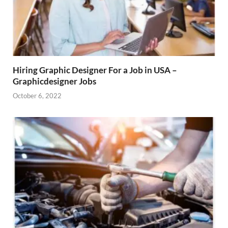
Hiring Graphic Designer For a Job in USA –
Graphicdesigner Jobs
October 6, 2022