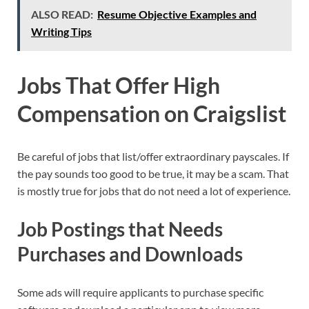
ALSO READ:
Resume Objective Examples and
Writing Tips
Jobs That Offer High
Compensation on Craigslist
Be careful of jobs that list/offer extraordinary payscales. If
the pay sounds too good to be true, it may be a scam. That
is mostly true for jobs that do not need a lot of experience.
Job Postings that Needs
Purchases and Downloads
Some ads will require applicants to purchase specific