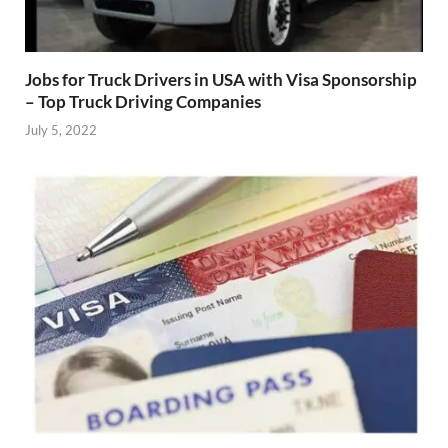
Jobs for Truck Drivers in USA with Visa Sponsorship
– Top Truck Driving Companies
July 5, 2022