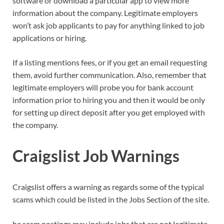
software or download a particular app to view more
information about the company. Legitimate employers
won’t ask job applicants to pay for anything linked to job
applications or hiring.
If a listing mentions fees, or if you get an email requesting
them, avoid further communication. Also, remember that
legitimate employers will probe you for bank account
information prior to hiring you and then it would be only
for setting up direct deposit after you get employed with
the company.
Craigslist Job Warnings
Craigslist offers a warning as regards some of the typical
scams which could be listed in the Jobs Section of the site.
he scam postings may include jobs that are not legitimate