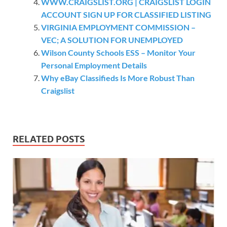
WWW.CRAIGSLIST.ORG | CRAIGSLIST LOGIN
ACCOUNT SIGN UP FOR CLASSIFIED LISTING
VIRGINIA EMPLOYMENT COMMISSION –
VEC; A SOLUTION FOR UNEMPLOYED
Wilson County Schools ESS – Monitor Your
Personal Employment Details
Why eBay Classifieds Is More Robust Than
Craigslist
RELATED POSTS