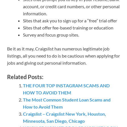
account, or credit card numbers, or other personal
information.
Sites that ask you to sign up for a “free” trial offer
Sites that offer fee-based training or education
Survey and focus group sites.
Be it as it may, Craigslist has numerous legitimate job
listings, all you need to do is be cautious when applying for
jobs and giving out personal information.
Related Posts:
THE FOUR TOP INSTAGRAM SCAMS AND
HOW TO AVOID THEM
The Most Common Student Loan Scams and
How to Avoid Them
Craigslist – Craigslist New York, Houston,
Minnesota, San Diego, Chicago