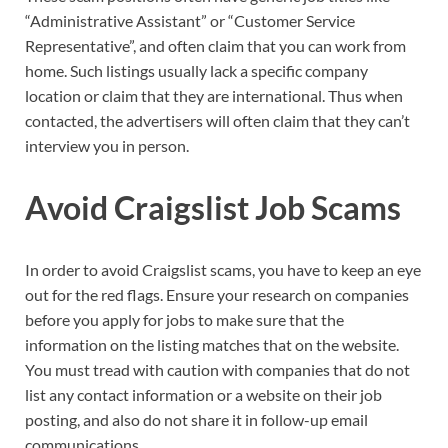
“Administrative Assistant” or “Customer Service
Representative”, and often claim that you can work from
home. Such listings usually lack a specific company
location or claim that they are international. Thus when
contacted, the advertisers will often claim that they can’t
interview you in person.
Avoid Craigslist Job Scams
In order to avoid Craigslist scams, you have to keep an eye
out for the red flags. Ensure your research on companies
before you apply for jobs to make sure that the
information on the listing matches that on the website.
You must tread with caution with companies that do not
list any contact information or a website on their job
posting, and also do not share it in follow-up email
communications.