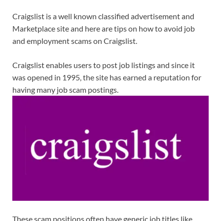
Craigslist is a well known classified advertisement and
Marketplace site and here are tips on how to avoid job
and employment scams on Craigslist.
Craigslist enables users to post job listings and since it
was opened in 1995, the site has earned a reputation for
having many job scam postings.
These scam positions often have generic job titles like