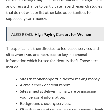
and offers a chance to participate in paid research studies
that do not exist or list other fake opportunities to
supposedly earn money.
ALSO READ:
High Paying Careers for Women
The applicant is then directed to fee-based services and
sites where you are instructed to key in personal
information which is used for identity theft. Those sites
include;
Sites that offer opportunities for making money.
A credit check or credit report.
Sites aimed at delivering malware or misusing
your personal information.
Background checking services.
Sites that prompt you to key in your resume, bank