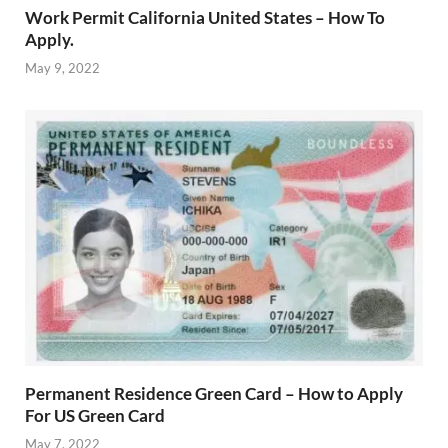
Work Permit California United States – How To
Apply.
May 9, 2022
Permanent Residence Green Card – How to Apply
For US Green Card
May 7, 2022