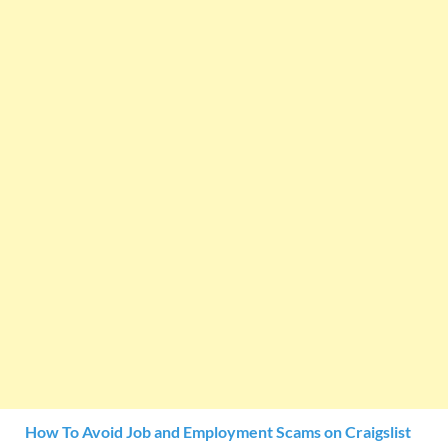
How To Avoid Job and Employment Scams on Craigslist