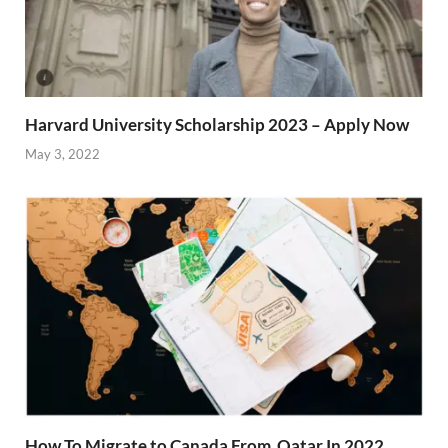
Harvard University Scholarship 2023 – Apply Now
May 3, 2022
How To Migrate to Canada From Qatar In 2022