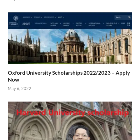
Oxford University Scholarships 2022/2023 – Apply
Now
May 6, 2022