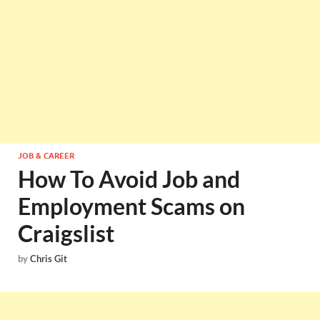
JOB & CAREER
How To Avoid Job and
Employment Scams on
Craigslist
by
Chris Git