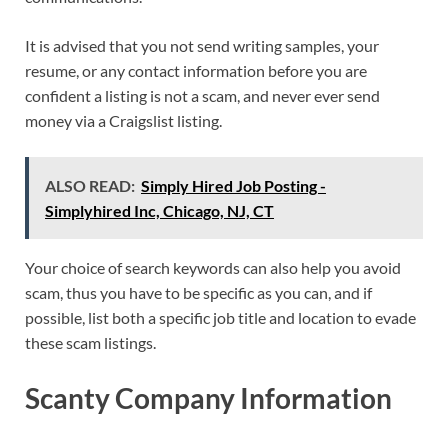
It is advised that you not send writing samples, your
resume, or any contact information before you are
confident a listing is not a scam, and never ever send
money via a Craigslist listing.
ALSO READ:
Simply Hired Job Posting -
Simplyhired Inc, Chicago, NJ, CT
Your choice of search keywords can also help you avoid
scam, thus you have to be specific as you can, and if
possible, list both a specific job title and location to evade
these scam listings.
Scanty Company Information